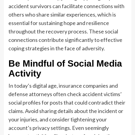
accident survivors can facilitate connections with
others who share similar experiences, which is
essential for sustaining hope and resilience
throughout the recovery process. These social
connections contribute significantly to effective
coping strategies in the face of adversity.
Be Mindful of Social Media
Activity
In today’s digital age, insurance companies and
defense attorneys often check accident victims’
social profiles for posts that could contradict their
claims. Avoid sharing details about the incident or
your injuries, and consider tightening your
account’s privacy settings. Even seemingly