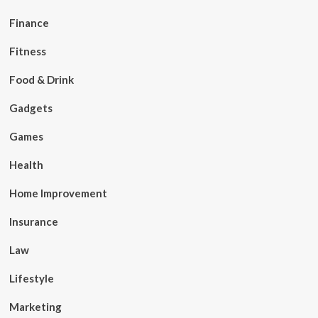
Finance
Fitness
Food & Drink
Gadgets
Games
Health
Home Improvement
Insurance
Law
Lifestyle
Marketing