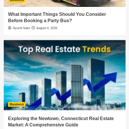
Business
What Important Things Should You Consider
Before Booking a Party Bus?
Ayushi Saini
August 4, 2026
Business
Exploring the Newtown, Connecticut Real Estate
Market: A Comprehensive Guide