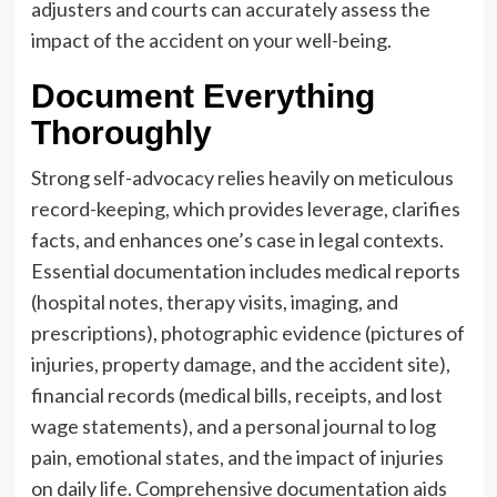
adjusters and courts can accurately assess the
impact of the accident on your well-being.
Document Everything
Thoroughly
Strong self-advocacy relies heavily on meticulous
record-keeping, which provides leverage, clarifies
facts, and enhances one’s case in legal contexts.
Essential documentation includes medical reports
(hospital notes, therapy visits, imaging, and
prescriptions), photographic evidence (pictures of
injuries, property damage, and the accident site),
financial records (medical bills, receipts, and lost
wage statements), and a personal journal to log
pain, emotional states, and the impact of injuries
on daily life. Comprehensive documentation aids