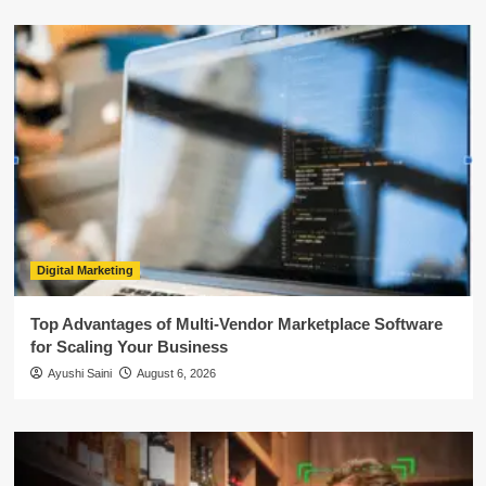
Digital Marketing
Top Advantages of Multi-Vendor Marketplace Software
for Scaling Your Business
Ayushi Saini
August 6, 2026