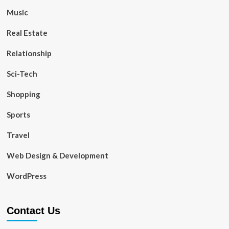
Music
Real Estate
Relationship
Sci-Tech
Shopping
Sports
Travel
Web Design & Development
WordPress
Contact Us