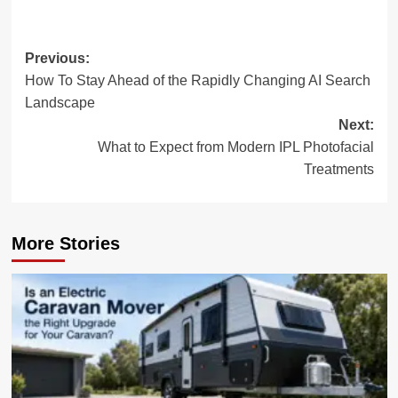
Post
Previous:
How To Stay Ahead of the Rapidly Changing AI Search
navigation
Landscape
Next:
What to Expect from Modern IPL Photofacial
Treatments
More Stories