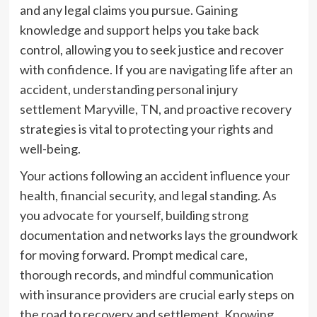
and any legal claims you pursue. Gaining
knowledge and support helps you take back
control, allowing you to seek justice and recover
with confidence. If you are navigating life after an
accident, understanding
personal injury
settlement Maryville, TN
, and proactive recovery
strategies is vital to protecting your rights and
well-being.
Your actions following an accident influence your
health, financial security, and legal standing. As
you advocate for yourself, building strong
documentation and networks lays the groundwork
for moving forward. Prompt medical care,
thorough records, and mindful communication
with insurance providers are crucial early steps on
the road to recovery and settlement. Knowing