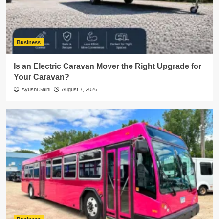
Business
Is an Electric Caravan Mover the Right Upgrade for
Your Caravan?
Ayushi Saini
August 7, 2026