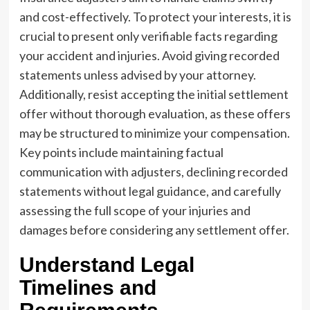
and cost-effectively. To protect your interests, it is
crucial to present only verifiable facts regarding
your accident and injuries. Avoid giving recorded
statements unless advised by your attorney.
Additionally, resist accepting the initial settlement
offer without thorough evaluation, as these offers
may be structured to minimize your compensation.
Key points include maintaining factual
communication with adjusters, declining recorded
statements without legal guidance, and carefully
assessing the full scope of your injuries and
damages before considering any settlement offer.
Understand Legal
Timelines and