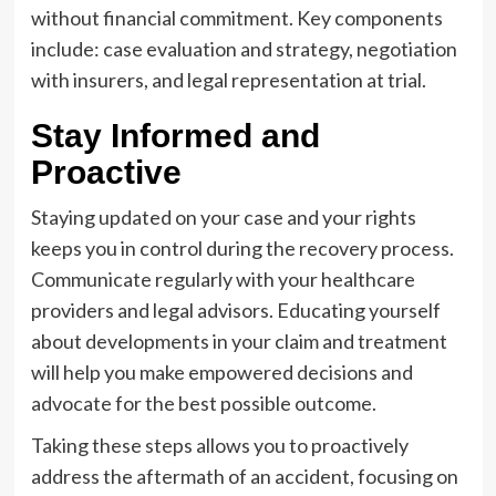
without financial commitment. Key components
include: case evaluation and strategy, negotiation
with insurers, and legal representation at trial.
Stay Informed and
Proactive
Staying updated on your case and your rights
keeps you in control during the recovery process.
Communicate regularly with your healthcare
providers and legal advisors. Educating yourself
about developments in your claim and treatment
will help you make empowered decisions and
advocate for the best possible outcome.
Taking these steps allows you to proactively
address the aftermath of an accident, focusing on