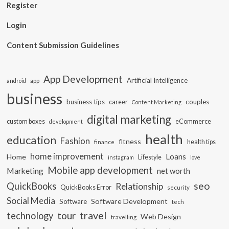
Register
Login
Content Submission Guidelines
App Development
Artificial Intelligence
app
android
business
business tips
career
couples
Content Marketing
digital marketing
custom boxes
eCommerce
development
health
education
Fashion
fitness
health tips
finance
home improvement
Loans
Home
Lifestyle
instagram
love
Mobile app development
Marketing
net worth
seo
QuickBooks
Relationship
QuickBooks Error
security
Social Media
Software Development
Software
tech
travel
tour
technology
Web Design
travelling