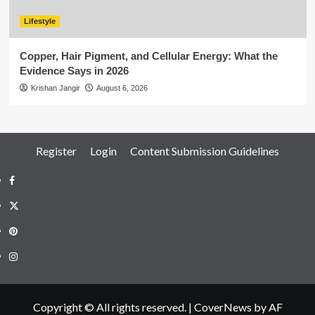
Lifestyle
Copper, Hair Pigment, and Cellular Energy: What the
Evidence Says in 2026
Krishan Jangir
August 6, 2026
Register
Login
Content Submission Guidelines
Facebook
Twitter
Pinterest
Instagram
Copyright © All rights reserved.
|
CoverNews
by AF