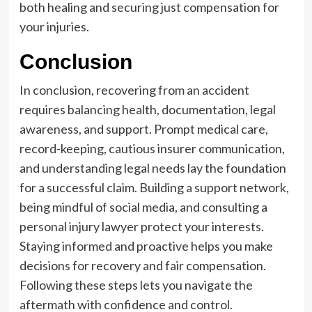
both healing and securing just compensation for
your injuries.
Conclusion
In conclusion, recovering from an accident
requires balancing health, documentation, legal
awareness, and support. Prompt medical care,
record-keeping, cautious insurer communication,
and understanding legal needs lay the foundation
for a successful claim. Building a support network,
being mindful of social media, and consulting a
personal injury lawyer protect your interests.
Staying informed and proactive helps you make
decisions for recovery and fair compensation.
Following these steps lets you navigate the
aftermath with confidence and control.