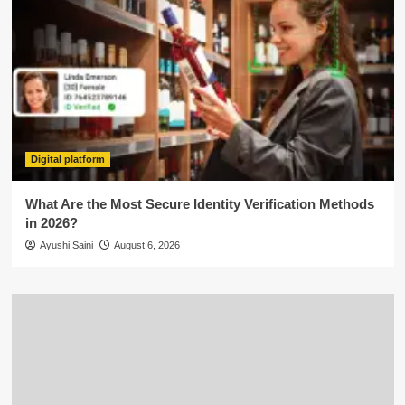
Digital platform
What Are the Most Secure Identity Verification Methods
in 2026?
Ayushi Saini
August 6, 2026