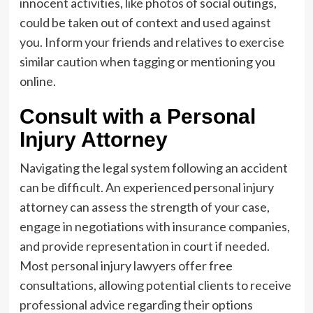
innocent activities, like photos of social outings,
could be taken out of context and used against
you. Inform your friends and relatives to exercise
similar caution when tagging or mentioning you
online.
Consult with a Personal
Injury Attorney
Navigating the legal system following an accident
can be difficult. An experienced personal injury
attorney can assess the strength of your case,
engage in negotiations with insurance companies,
and provide representation in court if needed.
Most personal injury lawyers offer free
consultations, allowing potential clients to receive
professional advice
regarding their options