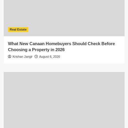
Real Estate
What New Canaan Homebuyers Should Check Before
Choosing a Property in 2026
Krishan Jangir
August 6, 2026