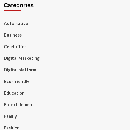
Categories
Automative
Business
Celebrities
Digital Marketing
Digital platform
Eco-friendly
Education
Entertainment
Family
Fashion