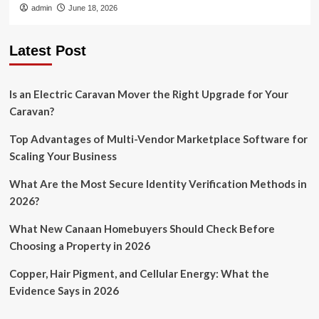
admin
June 18, 2026
Latest Post
Is an Electric Caravan Mover the Right Upgrade for Your
Caravan?
Top Advantages of Multi-Vendor Marketplace Software for
Scaling Your Business
What Are the Most Secure Identity Verification Methods in
2026?
What New Canaan Homebuyers Should Check Before
Choosing a Property in 2026
Copper, Hair Pigment, and Cellular Energy: What the
Evidence Says in 2026