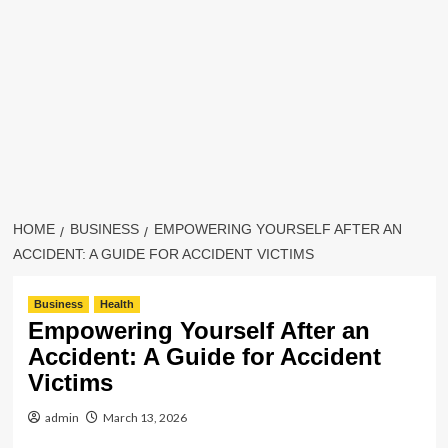
HOME
BUSINESS
EMPOWERING YOURSELF AFTER AN
ACCIDENT: A GUIDE FOR ACCIDENT VICTIMS
Business
Health
Empowering Yourself After an
Accident: A Guide for Accident
Victims
admin
March 13, 2026