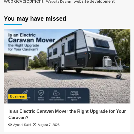
web development
website development
Website Design
You may have missed
Business
Is an Electric Caravan Mover the Right Upgrade for Your
Caravan?
Ayushi Saini
August 7, 2026