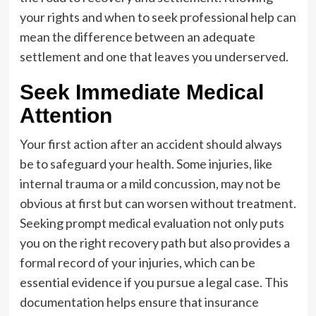
your rights and when to seek professional help can
mean the difference between an adequate
settlement and one that leaves you underserved.
Seek Immediate Medical
Attention
Your first action after an accident should always
be to safeguard your health. Some injuries, like
internal trauma or a mild concussion, may not be
obvious at first but can worsen without treatment.
Seeking prompt medical evaluation not only puts
you on the right recovery path but also provides a
formal record of your injuries, which can be
essential evidence if you pursue a legal case. This
documentation helps ensure that insurance