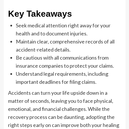
Key Takeaways
Seek medical attention right away for your
health and to document injuries.
Maintain clear, comprehensive records of all
accident-related details.
Be cautious with all communications from
insurance companies to protect your claims.
Understand legal requirements, including
important deadlines for filing claims.
Accidents can turn your life upside down in a
matter of seconds, leaving you to face physical,
emotional, and financial challenges. While the
recovery process can be daunting, adopting the
right steps early on can improve both your healing