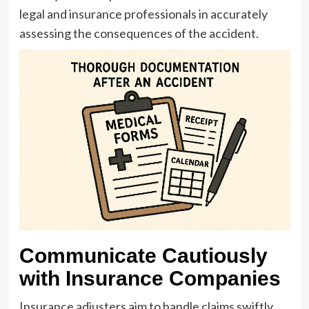
legal and insurance professionals in accurately
assessing the consequences of the accident.
Communicate Cautiously
with Insurance Companies
Insurance adjusters aim to handle claims swiftly