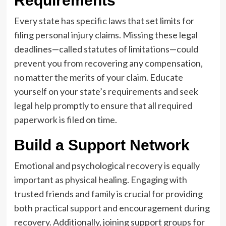
Requirements
Every state has specific laws that set limits for
filing personal injury claims. Missing these legal
deadlines—called statutes of limitations—could
prevent you from recovering any compensation,
no matter the merits of your claim. Educate
yourself on your state’s requirements and seek
legal help promptly to ensure that all required
paperwork is filed on time.
Build a Support Network
Emotional and psychological recovery is equally
important as physical healing. Engaging with
trusted friends and family is crucial for providing
both practical support and encouragement during
recovery. Additionally, joining support groups for