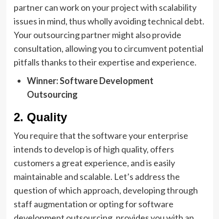
partner can work on your project with scalability
issues in mind, thus wholly avoiding technical debt.
Your outsourcing partner might also provide
consultation, allowing you to circumvent potential
pitfalls thanks to their expertise and experience.
Winner: Software Development
Outsourcing
2. Quality
You require that the software your enterprise
intends to develop is of high quality, offers
customers a great experience, and is easily
maintainable and scalable. Let’s address the
question of which approach, developing through
staff augmentation or opting for software
development outsourcing, provides you with an