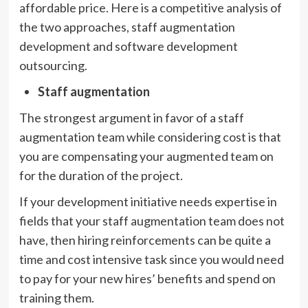
affordable price. Here is a competitive analysis of
the two approaches, staff augmentation
development and software development
outsourcing.
Staff augmentation
The strongest argument in favor of a staff
augmentation team while considering cost is that
you are compensating your augmented team on
for the duration of the project.
If your development initiative needs expertise in
fields that your staff augmentation team does not
have, then hiring reinforcements can be quite a
time and cost intensive task since you would need
to pay for your new hires’ benefits and spend on
training them.