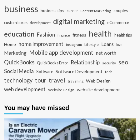
business
business tips
career
couples
Content Marketing
digital marketing
custom boxes
eCommerce
development
health
education
Fashion
fitness
health tips
finance
home improvement
Loans
Home
Lifestyle
instagram
love
Mobile app development
Marketing
net worth
seo
QuickBooks
Relationship
QuickBooks Error
security
Social Media
Software Development
Software
tech
travel
tour
technology
Web Design
travelling
web development
website development
Website Design
You may have missed