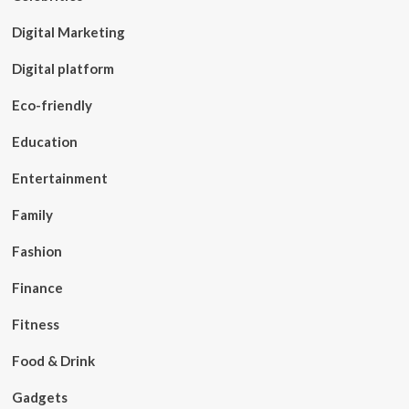
Digital Marketing
Digital platform
Eco-friendly
Education
Entertainment
Family
Fashion
Finance
Fitness
Food & Drink
Gadgets