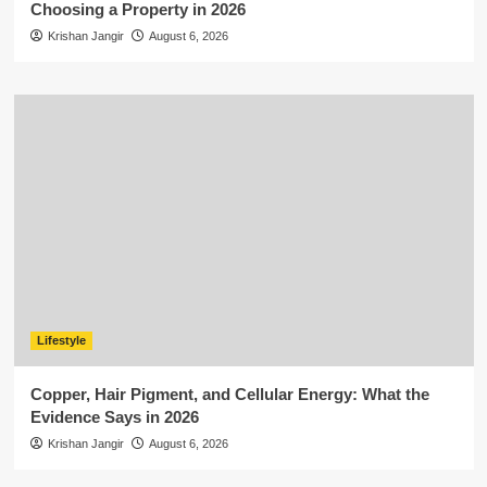
Choosing a Property in 2026
Krishan Jangir
August 6, 2026
Lifestyle
Copper, Hair Pigment, and Cellular Energy: What the
Evidence Says in 2026
Krishan Jangir
August 6, 2026