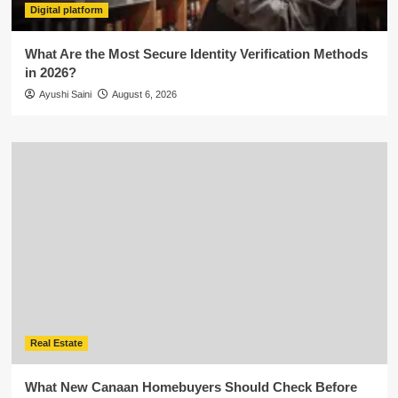
Digital platform
What Are the Most Secure Identity Verification Methods
in 2026?
Ayushi Saini
August 6, 2026
Real Estate
What New Canaan Homebuyers Should Check Before