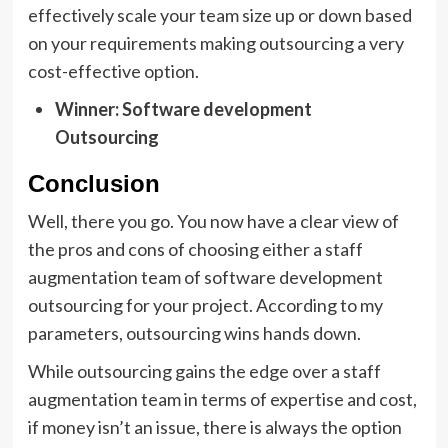
effectively scale your team size up or down based
on your requirements making outsourcing a very
cost-effective option.
Winner: Software development
Outsourcing
Conclusion
Well, there you go. You now have a clear view of
the pros and cons of choosing either a staff
augmentation team of software development
outsourcing for your project. According to my
parameters, outsourcing wins hands down.
While outsourcing gains the edge over a staff
augmentation team in terms of expertise and cost,
if money isn’t an issue, there is always the option