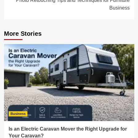
Photo Retouching Tips and Techniques for Furniture
Business
More Stories
Business
Is an Electric Caravan Mover the Right Upgrade for
Your Caravan?