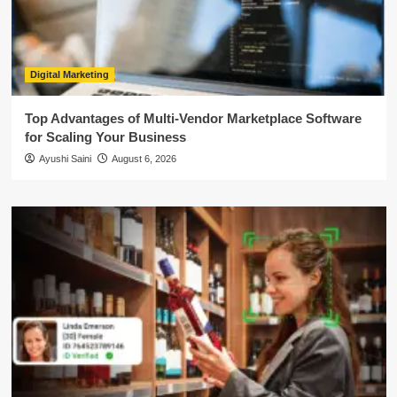
Digital Marketing
Top Advantages of Multi-Vendor Marketplace Software
for Scaling Your Business
Ayushi Saini
August 6, 2026