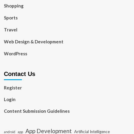
Shopping
Sports
Travel
Web Design & Development
WordPress
Contact Us
Register
Login
Content Submission Guidelines
App Development
Artificial Intelligence
app
android