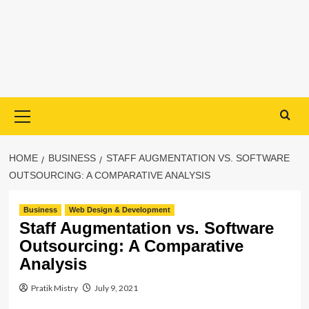
Primary
Menu
HOME
BUSINESS
STAFF AUGMENTATION VS. SOFTWARE
OUTSOURCING: A COMPARATIVE ANALYSIS
Business
Web Design & Development
Staff Augmentation vs. Software
Outsourcing: A Comparative
Analysis
Pratik Mistry
July 9, 2021