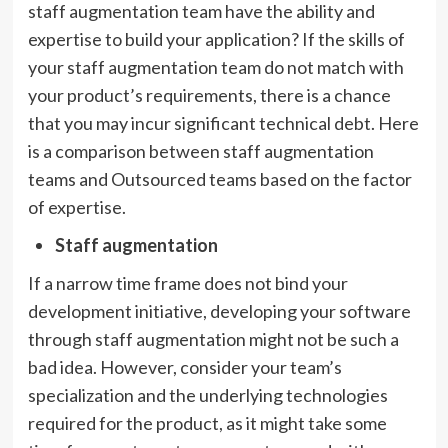
staff augmentation team have the ability and
expertise to build your application? If the skills of
your staff augmentation team do not match with
your product’s requirements, there is a chance
that you may incur significant technical debt. Here
is a comparison between staff augmentation
teams and Outsourced teams based on the factor
of expertise.
Staff augmentation
If a narrow time frame does not bind your
development initiative, developing your software
through staff augmentation might not be such a
bad idea. However, consider your team’s
specialization and the underlying technologies
required for the product, as it might take some