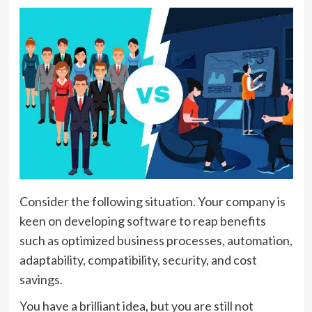
Consider the following situation. Your company is
keen on developing software to reap benefits
such as optimized business processes, automation,
adaptability, compatibility, security, and cost
savings.
You have a brilliant idea, but you are still not