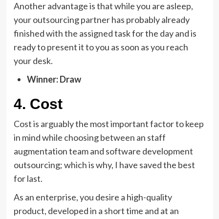
Another advantage is that while you are asleep,
your outsourcing partner has probably already
finished with the assigned task for the day and is
ready to present it to you as soon as you reach
your desk.
Winner: Draw
4. Cost
Cost is arguably the most important factor to keep
in mind while choosing between an staff
augmentation team and software development
outsourcing; which is why, I have saved the best
for last.
As an enterprise, you desire a high-quality
product, developed in a short time and at an