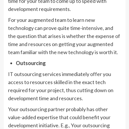
time for your team to come up to speed with
development requirements.
For your augmented team to learn new
technology can prove quite time-intensive, and
the question that arises is whether the expense of
time and resources on getting your augmented
team familiar with the new technology is worth it.
Outsourcing
IT outsourcing services immediately offer you
access to resources skilled in the exact tech
required for your project, thus cutting down on
development time and resources.
Your outsourcing partner probably has other
value-added expertise that could benefit your
development initiative. E.g., Your outsourcing