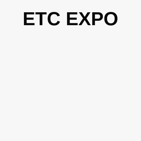
Skip
ETC EXPO
to
content