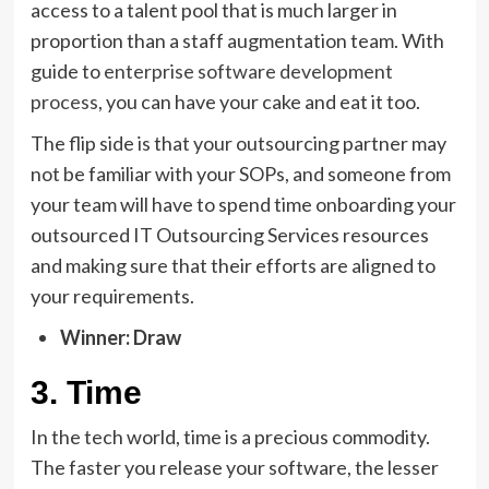
access to a talent pool that is much larger in
proportion than a staff augmentation team. With
guide to
enterprise software development
process
, you can have your cake and eat it too.
The flip side is that your outsourcing partner may
not be familiar with your SOPs, and someone from
your team will have to spend time onboarding your
outsourced IT Outsourcing Services resources
and making sure that their efforts are aligned to
your requirements.
Winner: Draw
3. Time
In the tech world, time is a precious commodity.
The faster you release your software, the lesser