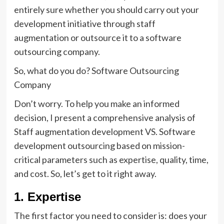
entirely sure whether you should carry out your
development initiative through staff
augmentation or outsource it to a software
outsourcing company.
So, what do you do? Software Outsourcing
Company
Don’t worry. To help you make an informed
decision, I present a comprehensive analysis of
Staff augmentation development VS. Software
development outsourcing based on mission-
critical parameters such as expertise, quality, time,
and cost. So, let’s get to it right away.
1. Expertise
The first factor you need to consider is: does your