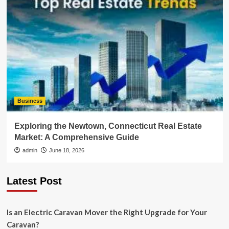
Business
Exploring the Newtown, Connecticut Real Estate
Market: A Comprehensive Guide
admin
June 18, 2026
Latest Post
Is an Electric Caravan Mover the Right Upgrade for Your
Caravan?