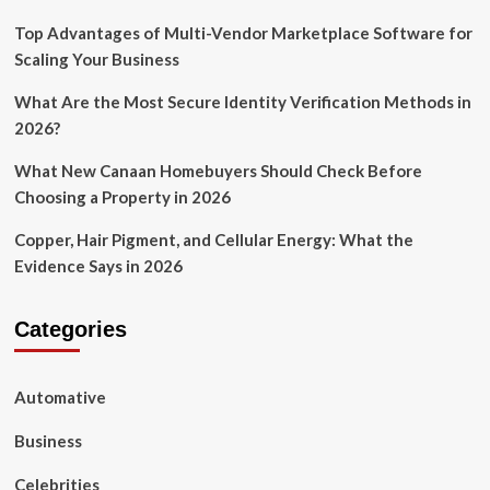
Top Advantages of Multi-Vendor Marketplace Software for
Scaling Your Business
What Are the Most Secure Identity Verification Methods in
2026?
What New Canaan Homebuyers Should Check Before
Choosing a Property in 2026
Copper, Hair Pigment, and Cellular Energy: What the
Evidence Says in 2026
Categories
Automative
Business
Celebrities