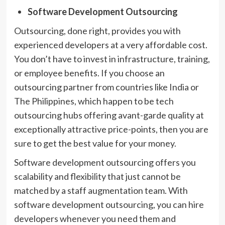
Software Development Outsourcing
Outsourcing, done right, provides you with
experienced developers at a very affordable cost.
You don’t have to invest in infrastructure, training,
or employee benefits. If you choose an
outsourcing partner from countries like India or
The Philippines, which happen to be tech
outsourcing hubs offering avant-garde quality at
exceptionally attractive price-points, then you are
sure to get the best value for your money.
Software development outsourcing offers you
scalability and flexibility that just cannot be
matched by a staff augmentation team. With
software development outsourcing, you can hire
developers whenever you need them and