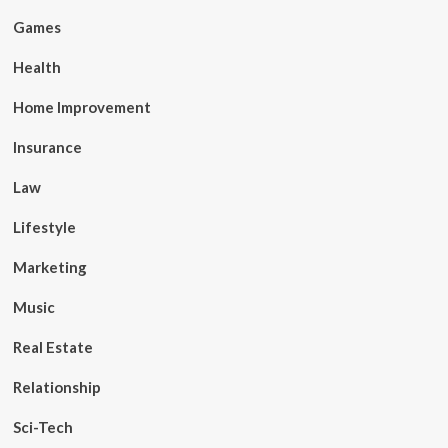
Games
Health
Home Improvement
Insurance
Law
Lifestyle
Marketing
Music
Real Estate
Relationship
Sci-Tech