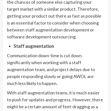
the chances of someone else capturing your
target market with a similar product. Therefore,
getting your product out there as fast as possible
is an essential factor to consider when choosing
between staff augmentation development or
software development outsourcing.
Staff augmentation
Communication down-time is cut down
significantly when working with a staff
augmentation team, and project delays due to
people responding slowly or going AWOL are
much less likely to happen.
With staff augmentation teams, it is much easier
to push for updates and progress. However, there
might be a certain amount of feet-dragging as a