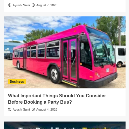
Ayushi Saini
August 7, 2026
Business
What Important Things Should You Consider
Before Booking a Party Bus?
Ayushi Saini
August 4, 2026