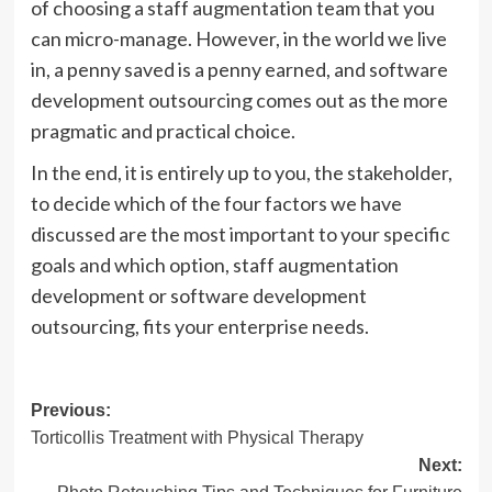
of choosing a staff augmentation team that you
can micro-manage. However, in the world we live
in, a penny saved is a penny earned, and software
development outsourcing comes out as the more
pragmatic and practical choice.
In the end, it is entirely up to you, the stakeholder,
to decide which of the four factors we have
discussed are the most important to your specific
goals and which option, staff augmentation
development or software development
outsourcing, fits your enterprise needs.
Post
Previous:
Torticollis Treatment with Physical Therapy
navigation
Next: