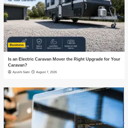
Business
Is an Electric Caravan Mover the Right Upgrade for Your
Caravan?
Ayushi Saini
August 7, 2026