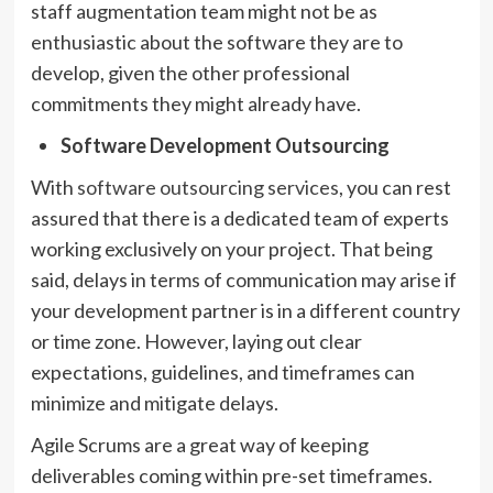
staff augmentation team might not be as
enthusiastic about the software they are to
develop, given the other professional
commitments they might already have.
Software Development Outsourcing
With
software outsourcing services
, you can rest
assured that there is a dedicated team of experts
working exclusively on your project. That being
said, delays in terms of communication may arise if
your development partner is in a different country
or time zone. However, laying out clear
expectations, guidelines, and timeframes can
minimize and mitigate delays.
Agile Scrums are a great way of keeping
deliverables coming within pre-set timeframes.