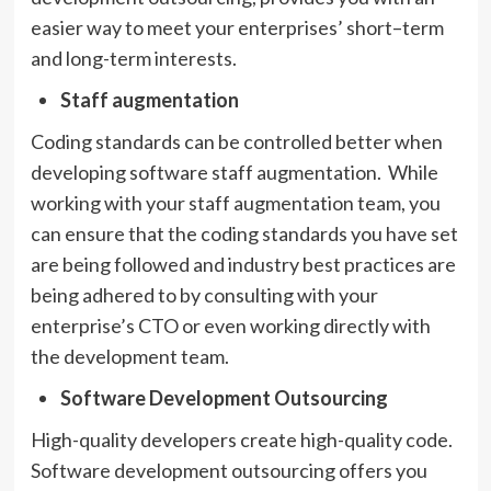
easier way to meet your enterprises’ short–term
and long-term interests.
Staff augmentation
Coding standards can be controlled better when
developing software staff augmentation. While
working with your staff augmentation team, you
can ensure that the coding standards you have set
are being followed and industry best practices are
being adhered to by consulting with your
enterprise’s CTO or even working directly with
the development team.
Software Development Outsourcing
High-quality developers create high-quality code.
Software development outsourcing offers you