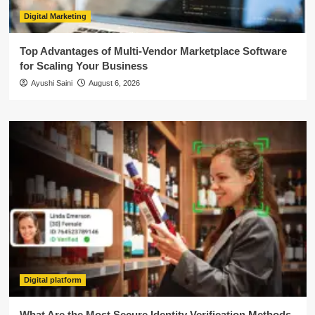
Digital Marketing
Top Advantages of Multi-Vendor Marketplace Software
for Scaling Your Business
Ayushi Saini
August 6, 2026
Digital platform
What Are the Most Secure Identity Verification Methods