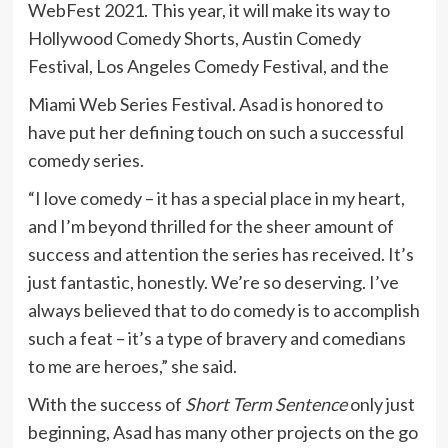
WebFest 2021. This year, it will make its way to
Hollywood Comedy Shorts, Austin Comedy
Festival, Los Angeles Comedy Festival, and the
Miami Web Series Festival. Asad is honored to
have put her defining touch on such a successful
comedy series.
“I love comedy – it has a special place in my heart,
and I’m beyond thrilled for the sheer amount of
success and attention the series has received. It’s
just fantastic, honestly. We’re so deserving. I’ve
always believed that to do comedy is to accomplish
such a feat – it’s a type of bravery and comedians
to me are heroes,” she said.
With the success of
Short Term Sentence
only just
beginning, Asad has many other projects on the go