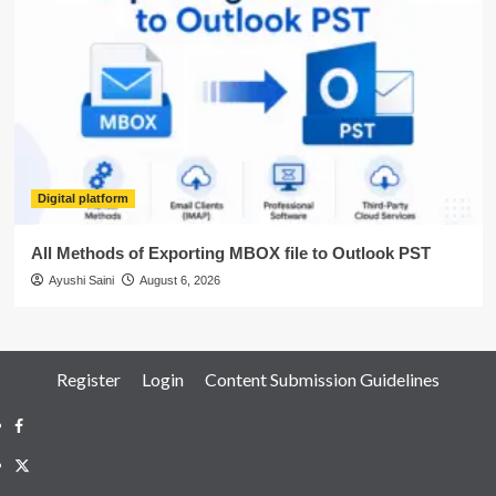
Digital platform
All Methods of Exporting MBOX file to Outlook PST
Ayushi Saini
August 6, 2026
Register
Login
Content Submission Guidelines
Facebook
Twitter