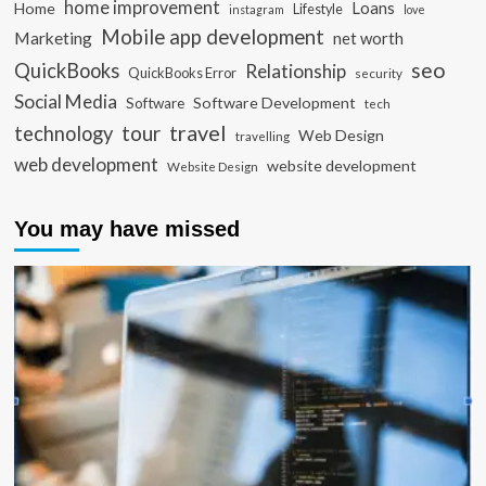
home improvement
Loans
Home
Lifestyle
instagram
love
Mobile app development
Marketing
net worth
seo
QuickBooks
Relationship
QuickBooks Error
security
Social Media
Software Development
Software
tech
travel
tour
technology
Web Design
travelling
web development
website development
Website Design
You may have missed