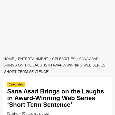
HOME
ENTERTAINMENT
CELEBRITIES
SANA ASAD
BRINGS ON THE LAUGHS IN AWARD-WINNING WEB SERIES
‘SHORT TERM SENTENCE’
Celebrities
Sana Asad Brings on the Laughs
in Award-Winning Web Series
‘Short Term Sentence’
admin
August 16, 2022