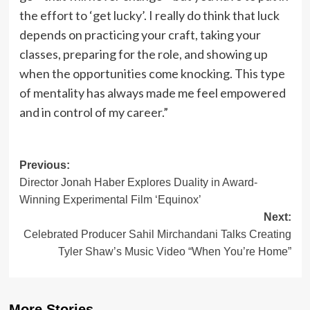
the effort to ‘get lucky’. I really do think that luck
depends on practicing your craft, taking your
classes, preparing for the role, and showing up
when the opportunities come knocking. This type
of mentality has always made me feel empowered
and in control of my career.”
Post
Previous:
Director Jonah Haber Explores Duality in Award-
navigation
Winning Experimental Film ‘Equinox’
Next:
Celebrated Producer Sahil Mirchandani Talks Creating
Tyler Shaw’s Music Video “When You’re Home”
More Stories