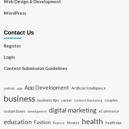
Web Design & Development
WordPress
Contact Us
Register
Login
Content Submission Guidelines
App Development
Artificial Intelligence
app
android
business
business tips
career
couples
Content Marketing
digital marketing
custom boxes
eCommerce
development
health
education
Fashion
fitness
health tips
finance