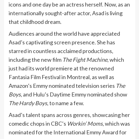
icons and one day be an actress herself. Now, as an
internationally sought-after actor, Asad is living
that childhood dream.
Audiences around the world have appreciated
Asad’s captivating screen presence. She has
starred in countless acclaimed productions,
including the new film
The Fight Machine
, which
just had its world premiere at the renowned
Fantasia Film Festival in Montreal, as well as
Amazon’s Emmy nominated television series
The
Boys
, and Hulu’s Daytime Emmy nominated show
The Hardy Boys
, to name a few.
Asad’s talent spans across genres, showcasing her
comedic chops in CBC’s
Workin’ Moms
, which was
nominated for the International Emmy Award for