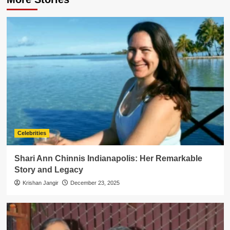
Celebrities
Shari Ann Chinnis Indianapolis: Her Remarkable
Story and Legacy
Krishan Jangir
December 23, 2025