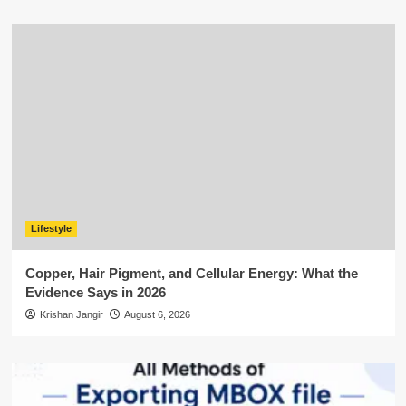
Lifestyle
Copper, Hair Pigment, and Cellular Energy: What the
Evidence Says in 2026
Krishan Jangir
August 6, 2026