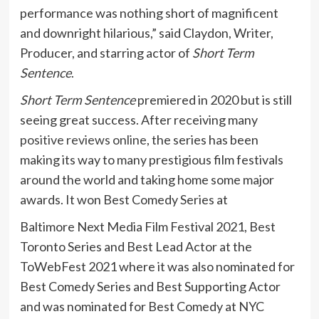
performance was nothing short of magnificent
and downright hilarious,” said Claydon, Writer,
Producer, and starring actor of
Short Term
Sentence
.
Short Term Sentence
premiered in 2020 but is still
seeing great success. After receiving many
positive reviews online
, the series has been
making its way to many prestigious film festivals
around the world and taking home some major
awards. It won Best Comedy Series at
Baltimore Next Media Film Festival 2021, Best
Toronto Series and Best Lead Actor at the
ToWebFest 2021 where it was also nominated for
Best Comedy Series and Best Supporting Actor
and was nominated for Best Comedy at NYC