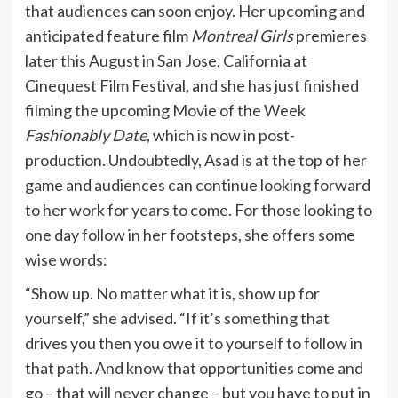
that audiences can soon enjoy. Her upcoming and
anticipated feature film
Montreal Girls
premieres
later this August in San Jose, California at
Cinequest Film Festival, and she has just finished
filming the upcoming Movie of the Week
Fashionably Date
, which is now in post-
production. Undoubtedly, Asad is at the top of her
game and audiences can continue looking forward
to her work for years to come. For those looking to
one day follow in her footsteps, she offers some
wise words:
“Show up. No matter what it is, show up for
yourself,” she advised. “If it’s something that
drives you then you owe it to yourself to follow in
that path. And know that opportunities come and
go – that will never change – but you have to put in