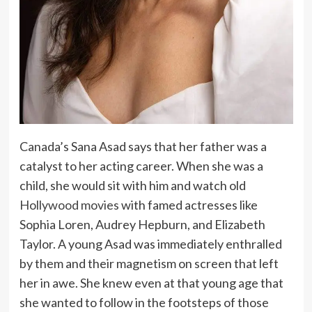
Canada’s Sana Asad says that her father was a
catalyst to her acting career. When she was a
child, she would sit with him and watch old
Hollywood movies
with famed actresses like
Sophia Loren, Audrey Hepburn, and Elizabeth
Taylor. A young Asad was immediately enthralled
by them and their magnetism on screen that left
her in awe. She knew even at that young age that
she wanted to follow in the footsteps of those