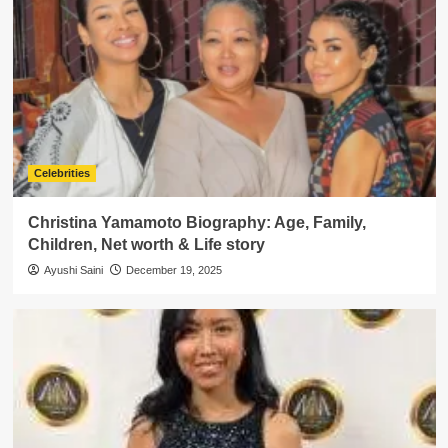
Celebrities
Christina Yamamoto Biography: Age, Family,
Children, Net worth & Life story
Ayushi Saini
December 19, 2025