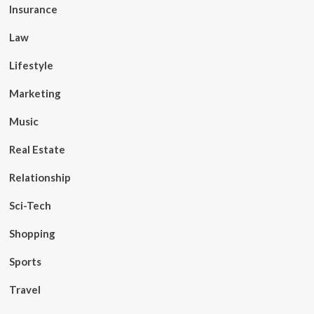
Insurance
Law
Lifestyle
Marketing
Music
Real Estate
Relationship
Sci-Tech
Shopping
Sports
Travel