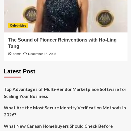
Celebrities
The Sound of Pioneer Reinventions with Ho-Ling
Tang
admin
December 15, 2025
Latest Post
Top Advantages of Multi-Vendor Marketplace Software for
Scaling Your Business
What Are the Most Secure Identity Verification Methods in
2026?
What New Canaan Homebuyers Should Check Before