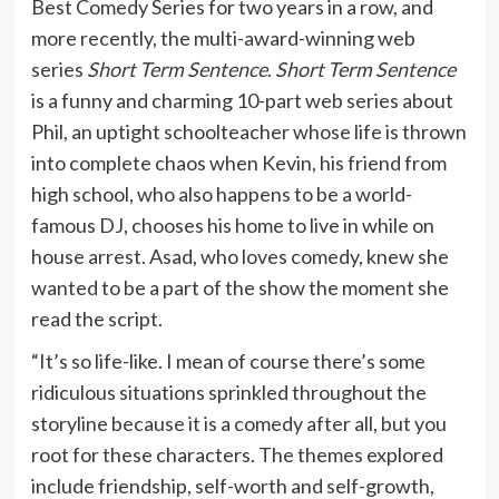
Best Comedy Series for two years in a row, and
more recently, the multi-award-winning web
series
Short Term Sentence
.
Short Term Sentence
is a funny and charming 10-part web series about
Phil, an uptight schoolteacher whose life is thrown
into complete chaos when Kevin, his friend from
high school, who also happens to be a world-
famous DJ, chooses his home to live in while on
house arrest. Asad, who loves comedy, knew she
wanted to be a part of the show the moment she
read the script.
“It’s so life-like. I mean of course there’s some
ridiculous situations sprinkled throughout the
storyline because it is a comedy after all, but you
root for these characters. The themes explored
include friendship, self-worth and self-growth,