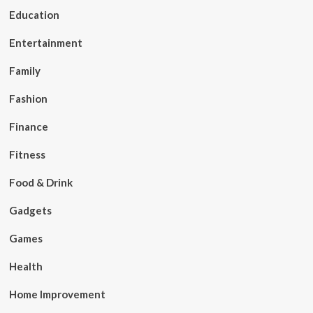
Education
Entertainment
Family
Fashion
Finance
Fitness
Food & Drink
Gadgets
Games
Health
Home Improvement