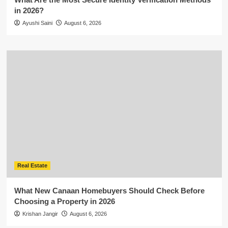
in 2026?
Ayushi Saini
August 6, 2026
Real Estate
What New Canaan Homebuyers Should Check Before
Choosing a Property in 2026
Krishan Jangir
August 6, 2026