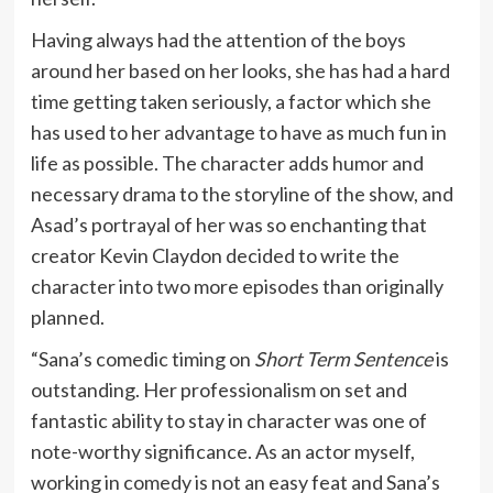
Having always had the attention of the boys
around her based on her looks, she has had a hard
time getting taken seriously, a factor which she
has used to her advantage to have as much fun in
life as possible. The character adds humor and
necessary drama to the storyline of the show, and
Asad’s portrayal of her was so enchanting that
creator Kevin Claydon decided to write the
character into two more episodes than originally
planned.
“Sana’s comedic timing on
Short Term Sentence
is
outstanding. Her professionalism on set and
fantastic ability to stay in character was one of
note-worthy significance. As an actor myself,
working in comedy is not an easy feat and Sana’s