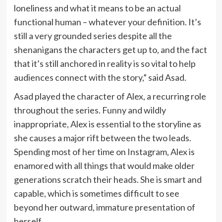
loneliness and what it means to be an actual
functional human – whatever your definition. It’s
still a very grounded series despite all the
shenanigans the characters get up to, and the fact
that it’s still anchored in reality is so vital to help
audiences connect with the story,” said Asad.
Asad played the character of Alex, a recurring role
throughout the series. Funny and wildly
inappropriate, Alex is essential to the storyline as
she causes a major rift between the two leads.
Spending most of her time on Instagram, Alex is
enamored with all things that would make older
generations scratch their heads. She is smart and
capable, which is sometimes difficult to see
beyond her outward, immature presentation of
herself.