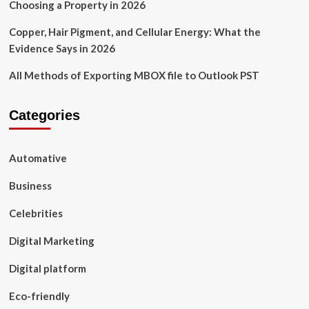
Choosing a Property in 2026
Copper, Hair Pigment, and Cellular Energy: What the
Evidence Says in 2026
All Methods of Exporting MBOX file to Outlook PST
Categories
Automative
Business
Celebrities
Digital Marketing
Digital platform
Eco-friendly