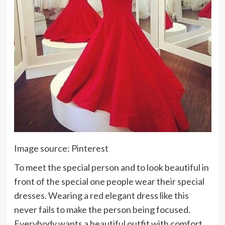
Image source: Pinterest
To meet the special person and to look beautiful in
front of the special one people wear their special
dresses. Wearing a red elegant dress like this
never fails to make the person being focused.
Everybody wants a beautiful outfit with comfort