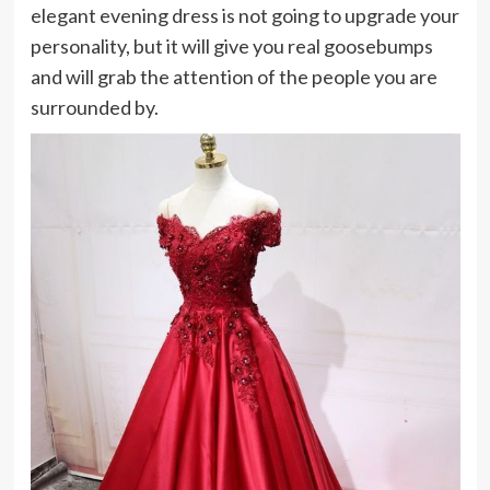
elegant evening dress is not going to upgrade your
personality, but it will give you real goosebumps
and will grab the attention of the people you are
surrounded by.