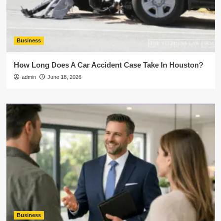
Business
How Long Does A Car Accident Case Take In Houston?
admin
June 18, 2026
Business