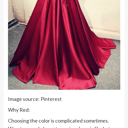
Image source: Pinterest
Why Red:
Choosing the color is complicated sometimes.