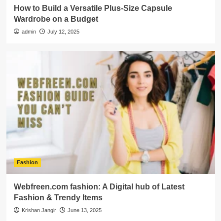
How to Build a Versatile Plus-Size Capsule
Wardrobe on a Budget
admin
July 12, 2025
Fashion
Webfreen.com fashion: A Digital hub of Latest
Fashion & Trendy Items
Krishan Jangir
June 13, 2025