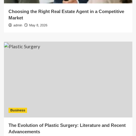
Choosing the Right Real Estate Agent in a Competitive
Market
admin
May 8, 2026
Business
The Evolution of Plastic Surgery: Literature and Recent
Advancements