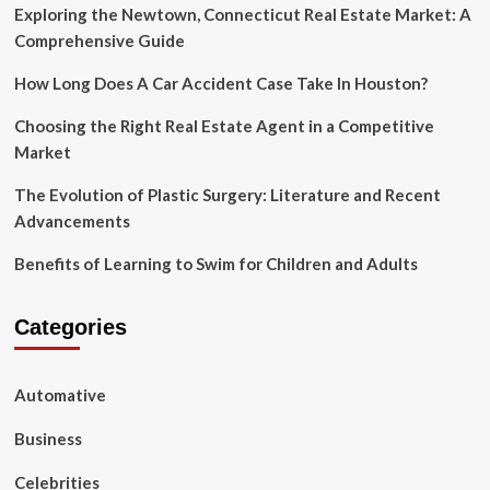
Exploring the Newtown, Connecticut Real Estate Market: A
Comprehensive Guide
How Long Does A Car Accident Case Take In Houston?
Choosing the Right Real Estate Agent in a Competitive
Market
The Evolution of Plastic Surgery: Literature and Recent
Advancements
Benefits of Learning to Swim for Children and Adults
Categories
Automative
Business
Celebrities