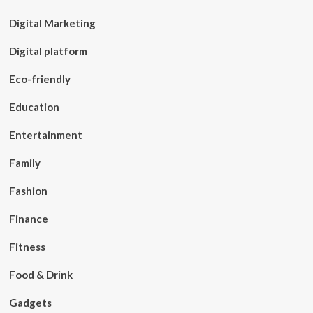
Digital Marketing
Digital platform
Eco-friendly
Education
Entertainment
Family
Fashion
Finance
Fitness
Food & Drink
Gadgets