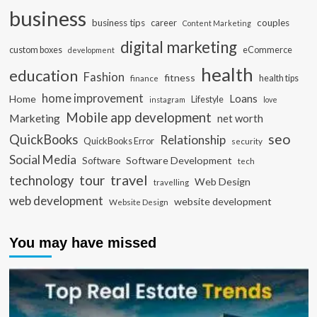
business
business tips
career
couples
Content Marketing
digital marketing
custom boxes
eCommerce
development
health
education
Fashion
fitness
health tips
finance
home improvement
Loans
Home
Lifestyle
instagram
love
Mobile app development
Marketing
net worth
seo
QuickBooks
Relationship
QuickBooks Error
security
Social Media
Software Development
Software
tech
travel
tour
technology
Web Design
travelling
web development
website development
Website Design
You may have missed