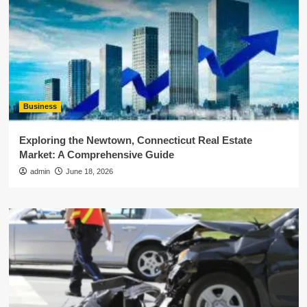
Business
Exploring the Newtown, Connecticut Real Estate
Market: A Comprehensive Guide
admin
June 18, 2026