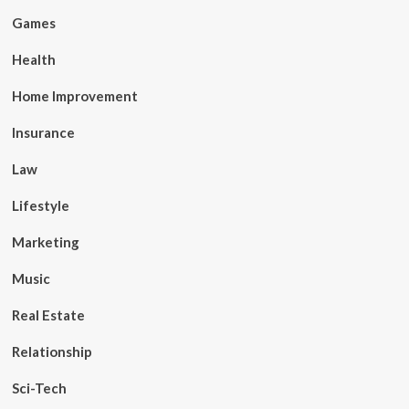
Games
Health
Home Improvement
Insurance
Law
Lifestyle
Marketing
Music
Real Estate
Relationship
Sci-Tech