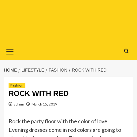
Primary
Menu
HOME
LIFESTYLE
FASHION
ROCK WITH RED
Fashion
ROCK WITH RED
admin
March 15, 2019
Rock the party floor with the color of love.
Evening dresses come in red colors are going to