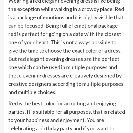
Wearing a red elegant evening dress is like being
the exception while walking in a crowdy place. Red
is a package of emotions and it is highly visible that
can be focused. Being full of emotional package
red is perfect for going on a date with the closest
one of your heart. This is not always possible to
give the time to choose the exact color of a dress.
But
red elegant evening dresses
are the perfect
one which can be used in multiple purposes and
these evening dresses are creatively designed by
creative designers according to multiple purposes
and multiple choices.
Red is the best color for an outing and enjoying
parties. It is suitable for all purposes, that is related
to your happiness and enjoyment. You are
celebrating a birthday party and if you want to