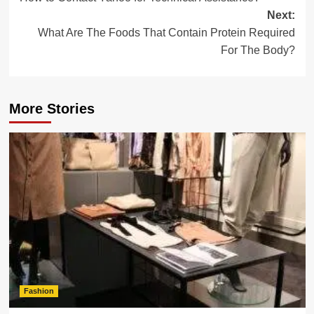
navigation
Next:
What Are The Foods That Contain Protein Required
For The Body?
More Stories
Fashion