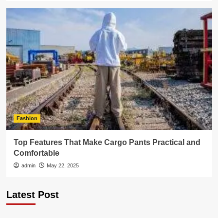
Fashion
Top Features That Make Cargo Pants Practical and
Comfortable
admin
May 22, 2025
Latest Post