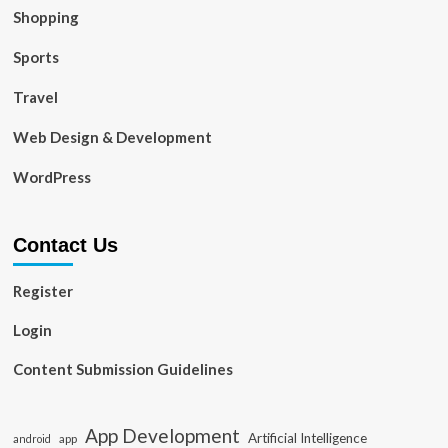
Shopping
Sports
Travel
Web Design & Development
WordPress
Contact Us
Register
Login
Content Submission Guidelines
App Development
Artificial Intelligence
app
android