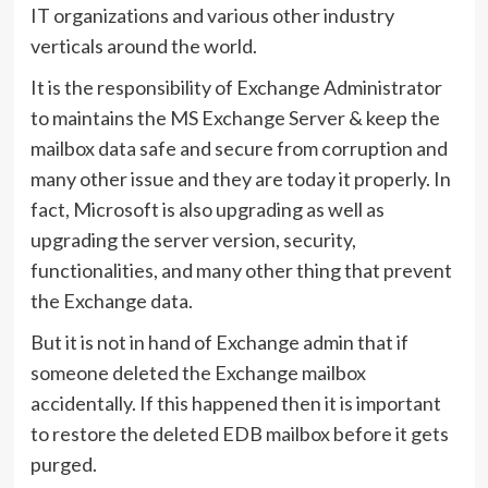
IT organizations and various other industry
verticals around the world.
It is the responsibility of Exchange Administrator
to maintains the MS Exchange Server & keep the
mailbox data safe and secure from corruption and
many other issue and they are today it properly. In
fact, Microsoft is also upgrading as well as
upgrading the server version, security,
functionalities, and many other thing that prevent
the Exchange data.
But it is not in hand of Exchange admin that if
someone deleted the Exchange mailbox
accidentally. If this happened then it is important
to restore the deleted EDB mailbox before it gets
purged.