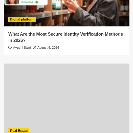
Digital platform
What Are the Most Secure Identity Verification Methods
in 2026?
Ayushi Saini
August 6, 2026
Real Estate