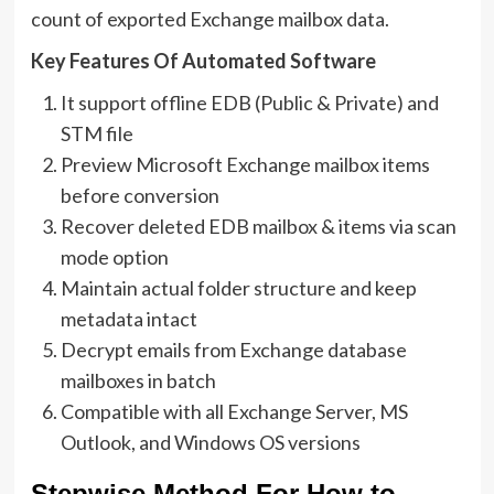
count of exported Exchange mailbox data.
Key Features Of Automated Software
It support offline EDB (Public & Private) and
STM file
Preview Microsoft Exchange mailbox items
before conversion
Recover deleted EDB mailbox & items via scan
mode option
Maintain actual folder structure and keep
metadata intact
Decrypt emails from Exchange database
mailboxes in batch
Compatible with all Exchange Server, MS
Outlook, and Windows OS versions
Stepwise Method For How to