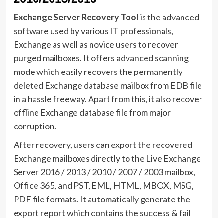
Exchange Server Recovery Tool
is the advanced
software used by various IT professionals,
Exchange as well as novice users to recover
purged mailboxes. It offers advanced scanning
mode which easily recovers the permanently
deleted Exchange database mailbox from EDB file
in a hassle freeway. Apart from this, it also recover
offline Exchange database file from major
corruption.
After recovery, users can export the recovered
Exchange mailboxes directly to the Live Exchange
Server 2016 / 2013 / 2010 / 2007 / 2003 mailbox,
Office 365, and PST, EML, HTML, MBOX, MSG,
PDF file formats. It automatically generate the
export report which contains the success & fail