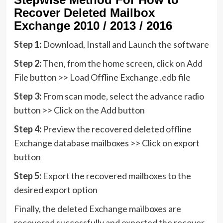
Recover Deleted Mailbox
Exchange 2010 / 2013 / 2016
Step 1:
Download, Install and Launch the software
Step 2:
Then, from the home screen, click on Add
File button >> Load Offline Exchange .edb file
Step 3:
From scan mode, select the advance radio
button >> Click on the Add button
Step 4:
Preview the recovered deleted offline
Exchange database mailboxes >> Click on export
button
Step 5:
Export the recovered mailboxes to the
desired export option
Finally, the deleted Exchange mailboxes are
recovered successfully and exported the recover