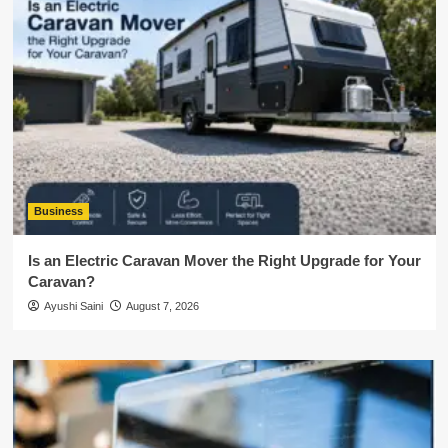
Business
Is an Electric Caravan Mover the Right Upgrade for Your
Caravan?
Ayushi Saini
August 7, 2026