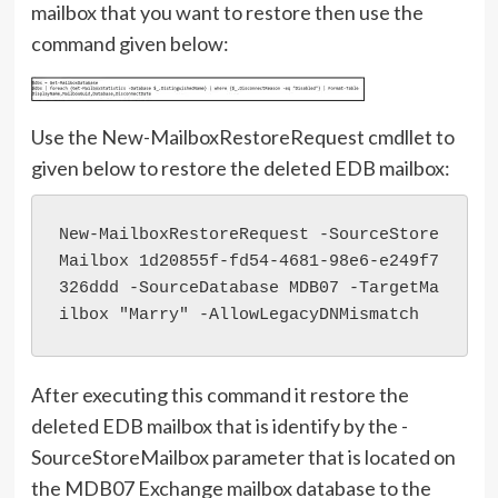
mailbox that you want to restore then use the
command given below:
Use the New-MailboxRestoreRequest cmdllet to
given below to restore the deleted EDB mailbox:
New-MailboxRestoreRequest -SourceStore
Mailbox 1d20855f-fd54-4681-98e6-e249f7
326ddd -SourceDatabase MDB07 -TargetMa
ilbox "Marry" -AllowLegacyDNMismatch
After executing this command it restore the
deleted EDB mailbox that is identify by the -
SourceStoreMailbox parameter that is located on
the MDB07 Exchange mailbox database to the