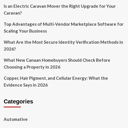
Is an Electric Caravan Mover the Right Upgrade for Your
Caravan?
Top Advantages of Multi-Vendor Marketplace Software for
Scaling Your Business
What Are the Most Secure Identity Verification Methods in
2026?
What New Canaan Homebuyers Should Check Before
Choosing a Property in 2026
Copper, Hair Pigment, and Cellular Energy: What the
Evidence Says in 2026
Categories
Automative