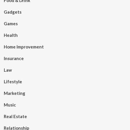
Food & Drink
Gadgets
Games
Health
Home Improvement
Insurance
Law
Lifestyle
Marketing
Music
Real Estate
Relationship