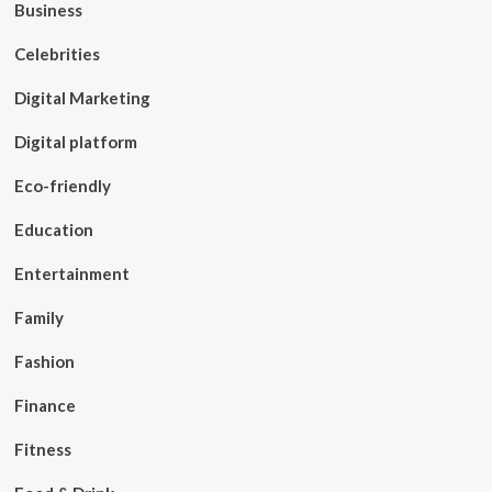
Business
Celebrities
Digital Marketing
Digital platform
Eco-friendly
Education
Entertainment
Family
Fashion
Finance
Fitness