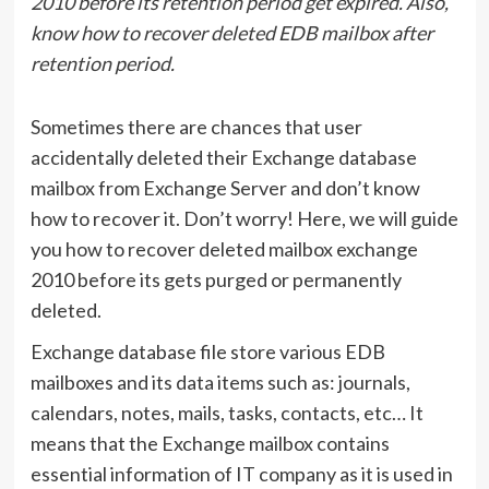
2010 before its retention period get expired. Also,
know how to recover deleted EDB mailbox after
retention period.
Sometimes there are chances that user
accidentally deleted their Exchange database
mailbox from Exchange Server and don’t know
how to recover it. Don’t worry! Here, we will guide
you how to recover deleted mailbox exchange
2010 before its gets purged or permanently
deleted.
Exchange database file store various EDB
mailboxes and its data items such as: journals,
calendars, notes, mails, tasks, contacts, etc… It
means that the Exchange mailbox contains
essential information of IT company as it is used in