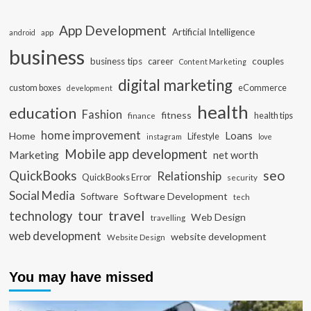
App Development
Artificial Intelligence
app
android
business
business tips
career
couples
Content Marketing
digital marketing
custom boxes
eCommerce
development
health
education
Fashion
fitness
health tips
finance
home improvement
Loans
Home
Lifestyle
instagram
love
Mobile app development
Marketing
net worth
seo
QuickBooks
Relationship
QuickBooks Error
security
Social Media
Software Development
Software
tech
travel
tour
technology
Web Design
travelling
web development
website development
Website Design
You may have missed