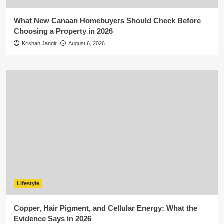
What New Canaan Homebuyers Should Check Before
Choosing a Property in 2026
Krishan Jangir
August 6, 2026
Lifestyle
Copper, Hair Pigment, and Cellular Energy: What the
Evidence Says in 2026