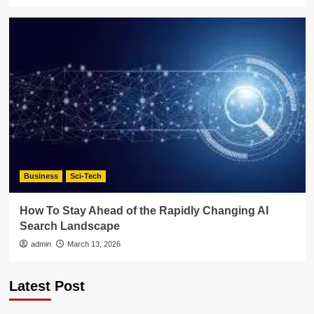
Business
Sci-Tech
How To Stay Ahead of the Rapidly Changing AI
Search Landscape
admin
March 13, 2026
Latest Post