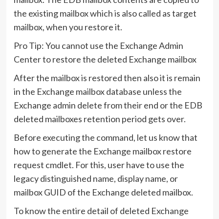
the existing mailbox which is also called as target
mailbox, when you restore it.
Pro Tip: You cannot use the Exchange Admin
Center to restore the deleted Exchange mailbox
After the mailbox is restored then also it is remain
in the Exchange mailbox database unless the
Exchange admin delete from their end or the EDB
deleted mailboxes retention period gets over.
Before executing the command, let us know that
how to generate the Exchange mailbox restore
request cmdlet. For this, user have to use the
legacy distinguished name, display name, or
mailbox GUID of the Exchange deleted mailbox.
To know the entire detail of deleted Exchange