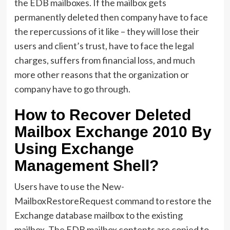
the EDB mailboxes. If the mailbox gets
permanently deleted then company have to face
the repercussions of it like – they will lose their
users and client’s trust, have to face the legal
charges, suffers from financial loss, and much
more other reasons that the organization or
company have to go through.
How to Recover Deleted
Mailbox Exchange 2010 By
Using Exchange
Management Shell?
Users have to use the New-
MailboxRestoreRequest command to restore the
Exchange database mailbox to the existing
mailbox. The EDB mailbox contents are copied to