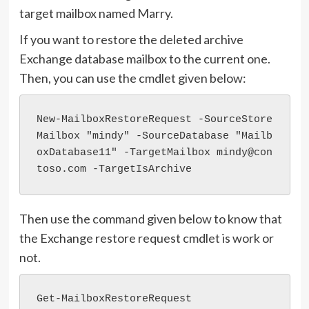
target mailbox named Marry.
If you want to restore the deleted archive
Exchange database mailbox to the current one.
Then, you can use the cmdlet given below:
New-MailboxRestoreRequest -SourceStore
Mailbox "mindy" -SourceDatabase "Mailb
oxDatabase11" -TargetMailbox mindy@con
toso.com -TargetIsArchive
Then use the command given below to know that
the Exchange restore request cmdlet is work or
not.
Get-MailboxRestoreRequest