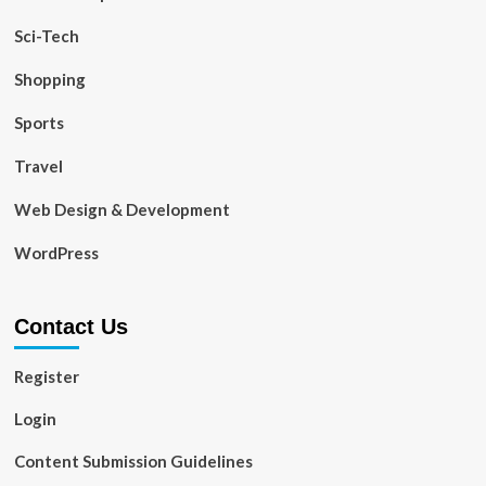
Sci-Tech
Shopping
Sports
Travel
Web Design & Development
WordPress
Contact Us
Register
Login
Content Submission Guidelines