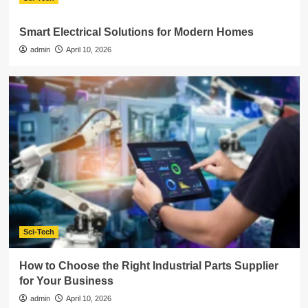
Smart Electrical Solutions for Modern Homes
admin
April 10, 2026
Sci-Tech
How to Choose the Right Industrial Parts Supplier
for Your Business
admin
April 10, 2026