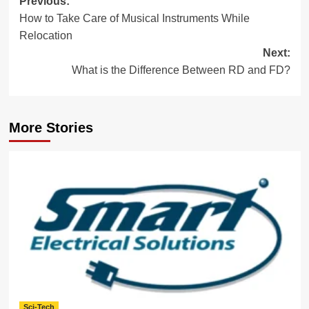
Post
Previous:
How to Take Care of Musical Instruments While
navigation
Relocation
Next:
What is the Difference Between RD and FD?
More Stories
Sci-Tech