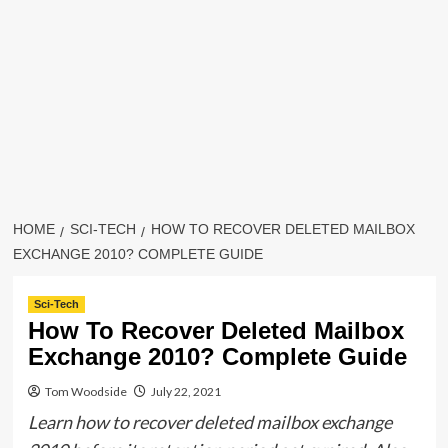
HOME
SCI-TECH
HOW TO RECOVER DELETED MAILBOX
EXCHANGE 2010? COMPLETE GUIDE
Sci-Tech
How To Recover Deleted Mailbox
Exchange 2010? Complete Guide
Tom Woodside
July 22, 2021
Learn how to recover deleted mailbox exchange