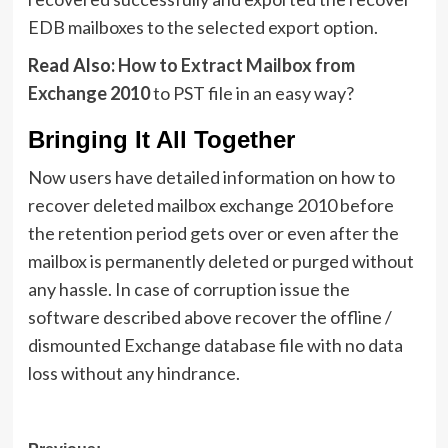
EDB mailboxes to the selected export option.
Read Also:
How to Extract Mailbox from
Exchange 2010
to PST file in an easy way?
Bringing It All Together
Now users have detailed information on how to
recover deleted mailbox exchange 2010 before
the retention period gets over or even after the
mailbox is permanently deleted or purged without
any hassle. In case of corruption issue the
software described above recover the offline /
dismounted Exchange database file with no data
loss without any hindrance.