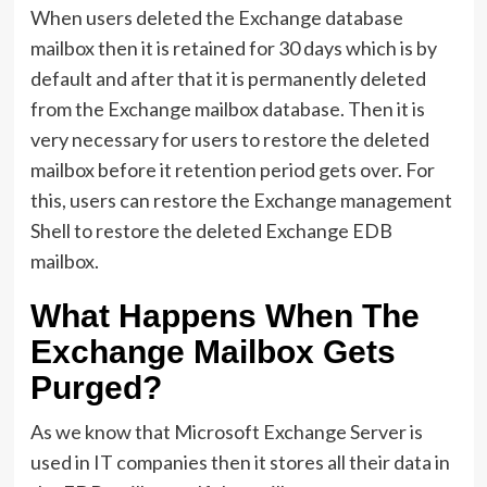
When users deleted the Exchange database
mailbox then it is retained for 30 days which is by
default and after that it is permanently deleted
from the Exchange mailbox database. Then it is
very necessary for users to restore the deleted
mailbox before it retention period gets over. For
this, users can restore the Exchange management
Shell to restore the deleted Exchange EDB
mailbox.
What Happens When The
Exchange Mailbox Gets
Purged?
As we know that Microsoft Exchange Server is
used in IT companies then it stores all their data in