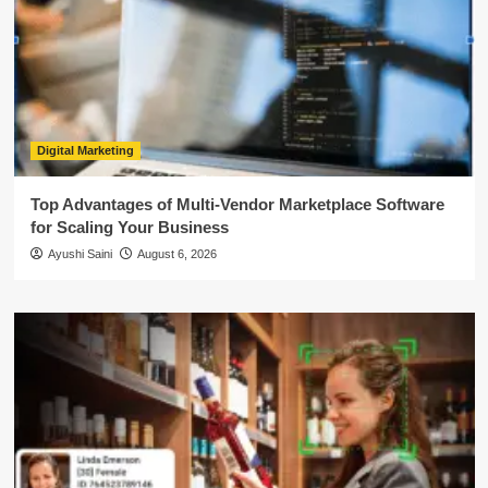
Digital Marketing
Top Advantages of Multi-Vendor Marketplace Software
for Scaling Your Business
Ayushi Saini
August 6, 2026