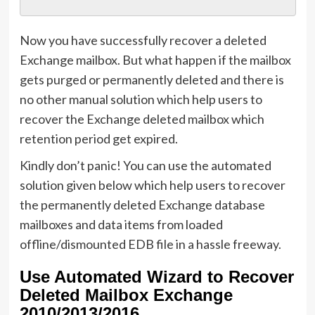
Now you have successfully recover a deleted
Exchange mailbox. But what happen if the mailbox
gets purged or permanently deleted and there is
no other manual solution which help users to
recover the Exchange deleted mailbox which
retention period get expired.
Kindly don’t panic! You can use the automated
solution given below which help users to recover
the permanently deleted Exchange database
mailboxes and data items from loaded
offline/dismounted EDB file in a hassle freeway.
Use Automated Wizard to Recover
Deleted Mailbox Exchange
2010/2013/2016