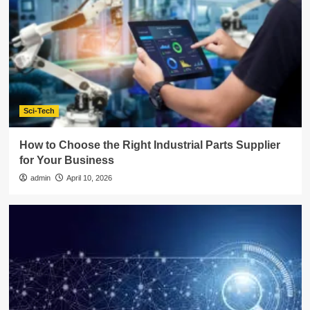
Sci-Tech
How to Choose the Right Industrial Parts Supplier
for Your Business
admin
April 10, 2026