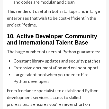
and codes are modular and clean
This renders it useful in both startups and in large
enterprises that wish to be cost-efficient in the
project lifetime.
10. Active Developer Community
and International Talent Base
The huge number of users of Python guarantees:
Constant library updates and security patches
Extensive documentation and online support
Large talent pool when you need to hire
Python developers
From freelance specialists to established Python
development services, access to skilled
professionals ensures you’re never short on