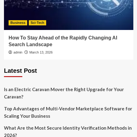
Business
Sci-Tech
How To Stay Ahead of the Rapidly Changing AI
Search Landscape
admin
March 13, 2026
Latest Post
Is an Electric Caravan Mover the Right Upgrade for Your
Caravan?
Top Advantages of Multi-Vendor Marketplace Software for
Scaling Your Business
What Are the Most Secure Identity Verification Methods in
2026?