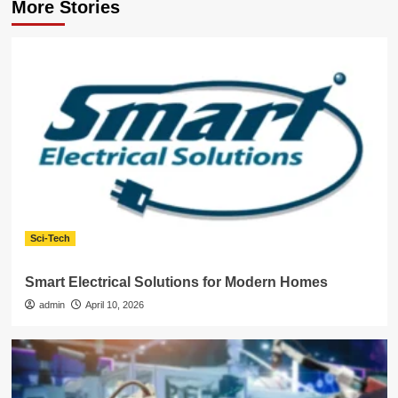
More Stories
Sci-Tech
Smart Electrical Solutions for Modern Homes
admin
April 10, 2026