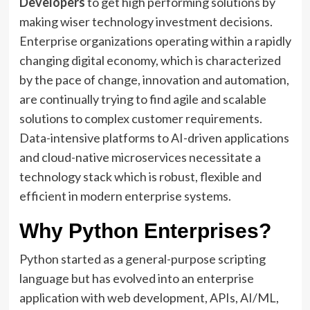
Developers
to get high performing solutions by
making wiser technology investment decisions.
Enterprise organizations operating within a rapidly
changing digital economy, which is characterized
by the pace of change, innovation and automation,
are continually trying to find agile and scalable
solutions to complex customer requirements.
Data-intensive platforms to AI-driven applications
and cloud-native microservices necessitate a
technology stack which is robust, flexible and
efficient in modern enterprise systems.
Why Python Enterprises?
Python started as a general-purpose scripting
language but has evolved into an enterprise
application with web development, APIs, AI/ML,