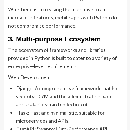
Whether it is increasing the user base to an
increase in features, mobile apps with Python do
not compromise performance.
3. Multi-purpose Ecosystem
The ecosystem of frameworks and libraries
provided in Python is built to cater to a variety of
enterprise-level requirements:
Web Development:
Django: A comprehensive framework that has
security, ORM and the administration panel
and scalability hard coded into it.
Flask: Fast and minimalistic, suitable for
microservices and APIs.
FastAPI: Swappy High-Performance API