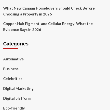
What New Canaan Homebuyers Should Check Before
Choosing a Property in 2026
Copper, Hair Pigment, and Cellular Energy: What the
Evidence Says in 2026
Categories
Automative
Business
Celebrities
Digital Marketing
Digital platform
Eco-friendly