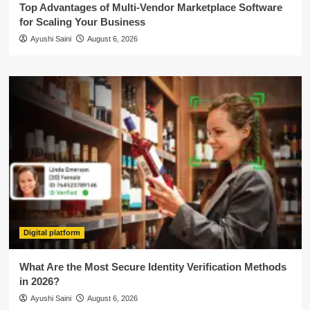
Top Advantages of Multi-Vendor Marketplace Software
for Scaling Your Business
Ayushi Saini
August 6, 2026
Digital platform
What Are the Most Secure Identity Verification Methods
in 2026?
Ayushi Saini
August 6, 2026