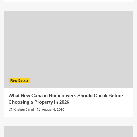
Real Estate
What New Canaan Homebuyers Should Check Before
Choosing a Property in 2026
Krishan Jangir
August 6, 2026