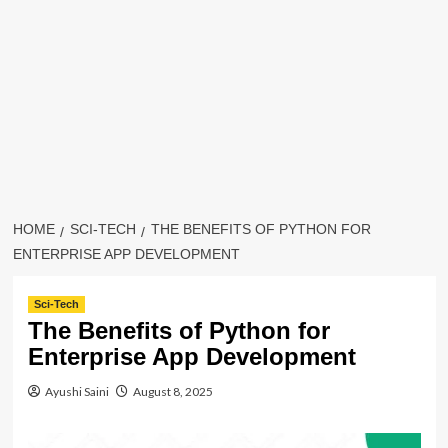
HOME
SCI-TECH
THE BENEFITS OF PYTHON FOR
ENTERPRISE APP DEVELOPMENT
Sci-Tech
The Benefits of Python for
Enterprise App Development
Ayushi Saini
August 8, 2025