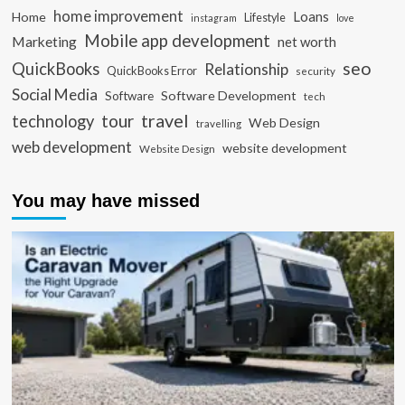
home improvement
Loans
Home
Lifestyle
instagram
love
Mobile app development
Marketing
net worth
seo
QuickBooks
Relationship
QuickBooks Error
security
Social Media
Software Development
Software
tech
travel
tour
technology
Web Design
travelling
web development
website development
Website Design
You may have missed