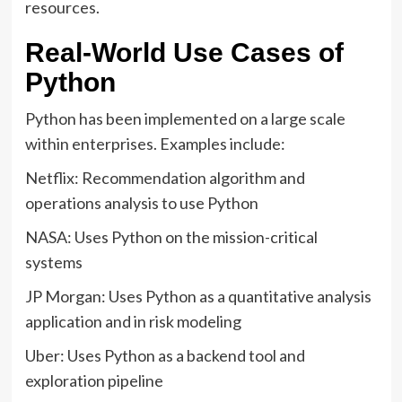
resources.
Real-World Use Cases of
Python
Python has been implemented on a large scale
within enterprises. Examples include:
Netflix: Recommendation algorithm and
operations analysis to use Python
NASA: Uses Python on the mission-critical
systems
JP Morgan: Uses Python as a quantitative analysis
application and in risk modeling
Uber: Uses Python as a backend tool and
exploration pipeline