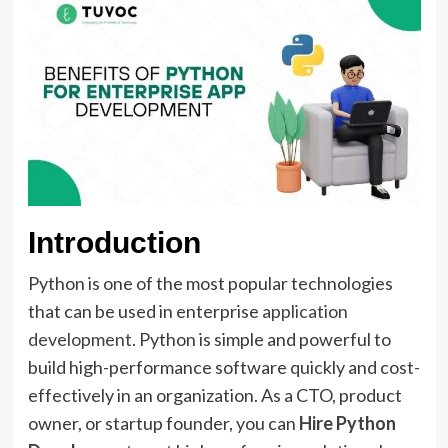
Introduction
Python is one of the most popular technologies
that can be used in enterprise
application
development
. Python is simple and powerful to
build high-performance software quickly and cost-
effectively in an organization. As a CTO, product
owner, or startup founder, you can
Hire Python