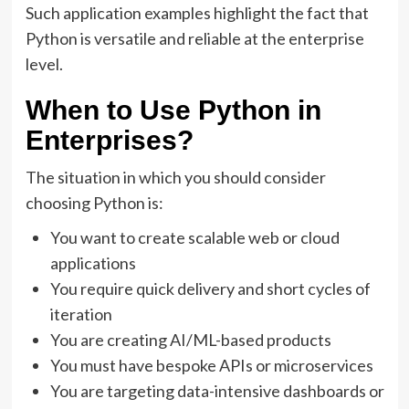
Such application examples highlight the fact that
Python is versatile and reliable at the enterprise
level.
When to Use Python in
Enterprises?
The situation in which you should consider
choosing Python is:
You want to create scalable web or cloud
applications
You require quick delivery and short cycles of
iteration
You are creating AI/ML-based products
You must have bespoke APIs or microservices
You are targeting data-intensive dashboards or