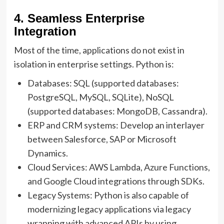
4. Seamless Enterprise
Integration
Most of the time, applications do not exist in
isolation in enterprise settings. Python is:
Databases: SQL (supported databases:
PostgreSQL, MySQL, SQLite), NoSQL
(supported databases: MongoDB, Cassandra).
ERP and CRM systems: Develop an interlayer
between Salesforce, SAP or Microsoft
Dynamics.
Cloud Services: AWS Lambda, Azure Functions,
and Google Cloud integrations through SDKs.
Legacy Systems: Python is also capable of
modernizing legacy applications via legacy
wrapping with advanced APIs by using