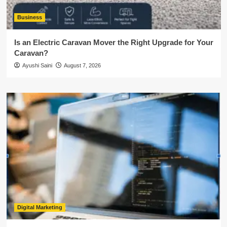
Business
Is an Electric Caravan Mover the Right Upgrade for Your
Caravan?
Ayushi Saini
August 7, 2026
Digital Marketing