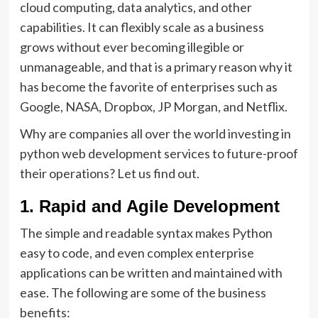
cloud computing, data analytics, and other
capabilities. It can flexibly scale as a business
grows without ever becoming illegible or
unmanageable, and that is a primary reason why it
has become the favorite of enterprises such as
Google, NASA, Dropbox, JP Morgan, and Netflix.
Why are companies all over the world investing in
python web development services to future-proof
their operations? Let us find out.
1. Rapid and Agile Development
The simple and readable syntax makes Python
easy to code, and even complex enterprise
applications can be written and maintained with
ease. The following are some of the business
benefits: