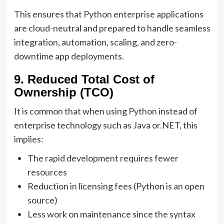
This ensures that Python enterprise applications
are cloud-neutral and prepared to handle seamless
integration, automation, scaling, and zero-
downtime app deployments.
9. Reduced Total Cost of
Ownership (TCO)
It is common that when using Python instead of
enterprise technology such as Java or.NET, this
implies:
The rapid development requires fewer
resources
Reduction in licensing fees (Python is an open
source)
Less work on maintenance since the syntax