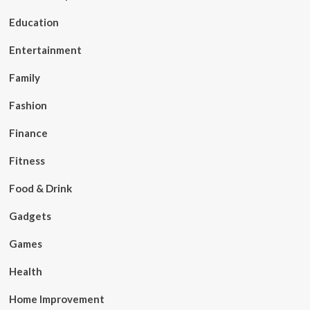
Education
Entertainment
Family
Fashion
Finance
Fitness
Food & Drink
Gadgets
Games
Health
Home Improvement