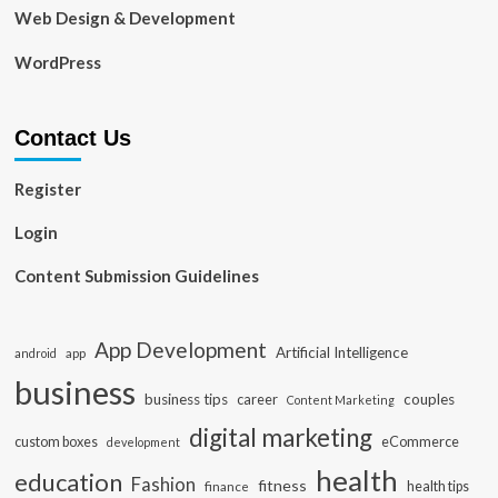
Web Design & Development
WordPress
Contact Us
Register
Login
Content Submission Guidelines
App Development
Artificial Intelligence
app
android
business
business tips
career
couples
Content Marketing
digital marketing
custom boxes
eCommerce
development
health
education
Fashion
fitness
health tips
finance