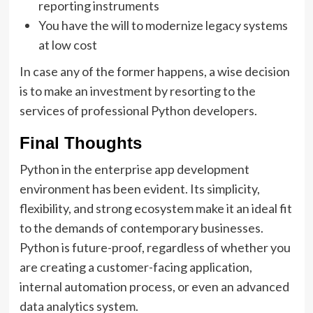
reporting instruments
You have the will to modernize legacy systems
at low cost
In case any of the former happens, a wise decision
is to make an investment by resorting to the
services of professional Python developers.
Final Thoughts
Python in the enterprise app development
environment has been evident. Its simplicity,
flexibility, and strong ecosystem make it an ideal fit
to the demands of contemporary businesses.
Python is future-proof, regardless of whether you
are creating a customer-facing application,
internal automation process, or even an advanced
data analytics system.