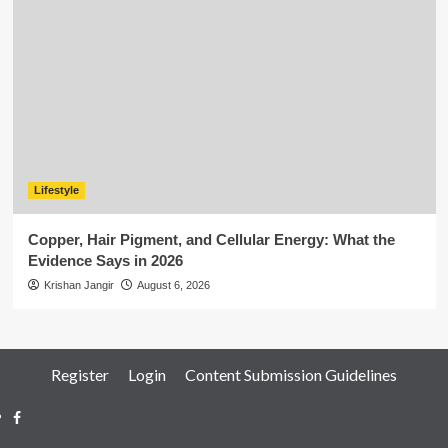
Lifestyle
Copper, Hair Pigment, and Cellular Energy: What the
Evidence Says in 2026
Krishan Jangir
August 6, 2026
Register
Login
Content Submission Guidelines
Facebook