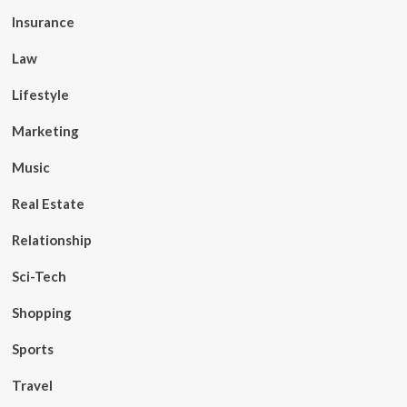
Insurance
Law
Lifestyle
Marketing
Music
Real Estate
Relationship
Sci-Tech
Shopping
Sports
Travel