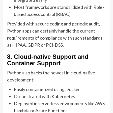
integrated easily
Most frameworks are standardized with Role-
based access control (RBAC)
Provided with secure coding and periodic audit,
Python apps can certainly handle the current
requirements of compliance with such standards
as HIPAA, GDPR or PCI-DSS.
8. Cloud-native Support and
Container Support
Python also backs the newest in cloud-native
development:
Easily containerized using Docker
Orchestrated with Kubernetes
Deployed in serverless environments like AWS
Lambda or Azure Functions