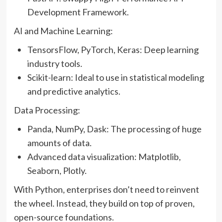
Development Framework.
AI and Machine Learning:
TensorsFlow, PyTorch, Keras: Deep learning
industry tools.
Scikit-learn: Ideal to use in statistical modeling
and predictive analytics.
Data Processing:
Panda, NumPy, Dask: The processing of huge
amounts of data.
Advanced data visualization: Matplotlib,
Seaborn, Plotly.
With Python, enterprises don’t need to reinvent
the wheel. Instead, they build on top of proven,
open-source foundations.