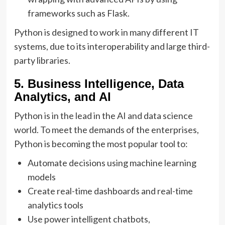
frameworks such as Flask.
Python is designed to work in many different IT
systems, due to its interoperability and large third-
party libraries.
5. Business Intelligence, Data
Analytics, and AI
Python is in the lead in the AI and data science
world. To meet the demands of the enterprises,
Python is becoming the most popular tool to:
Automate decisions using machine learning
models
Create real-time dashboards and real-time
analytics tools
Use power intelligent chatbots,