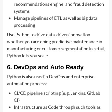
recommendations engine, and fraud detection
systems
Manage pipelines of ETL as well as big data
processing
Use Python to drive data-driven innovation
whether you are doing predictive maintenance in
manufacturing or customer segmentation in retail,
Python lets you scale.
6. DevOps and Auto Ready
Python is also used in DevOps and enterprise
automation process:
CI/CD pipeline scripting (e.g. Jenkins, GitLab
CI)
Infrastructure as Code through such tools as