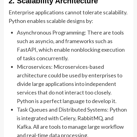
2. Scalability Architecture
Enterprise applications cannot tolerate scalability.
Python enables scalable designs by:
Asynchronous Programming: There are tools
such as asyncio, and frameworks such as
FastAPI, which enable nonblocking execution
of tasks concurrently.
Microservices: Microservices-based
architecture could be used by enterprises to
divide large applications into independent
services that do not interact too closely.
Python is a perfect language to develop it.
Task Queues and Distributed Systems: Python
is integrated with Celery, RabbitMQ, and
Kafka. All are tools to manage large workflow
and real-time data processing.