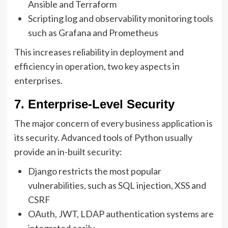
Ansible and Terraform
Scripting log and observability monitoring tools
such as Grafana and Prometheus
This increases reliability in deployment and
efficiency in operation, two key aspects in
enterprises.
7. Enterprise-Level Security
The major concern of every business application is
its security. Advanced tools of Python usually
provide an in-built security:
Django restricts the most popular
vulnerabilities, such as SQL injection, XSS and
CSRF
OAuth, JWT, LDAP authentication systems are