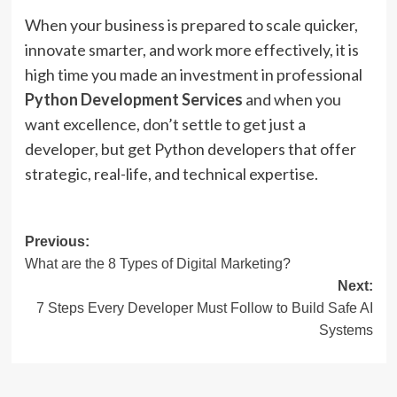
When your business is prepared to scale quicker,
innovate smarter, and work more effectively, it is
high time you made an investment in professional
Python Development Services
and when you
want excellence, don’t settle to get just a
developer, but get Python developers that offer
strategic, real-life, and technical expertise.
Post
Previous:
What are the 8 Types of Digital Marketing?
navigation
Next:
7 Steps Every Developer Must Follow to Build Safe AI
Systems