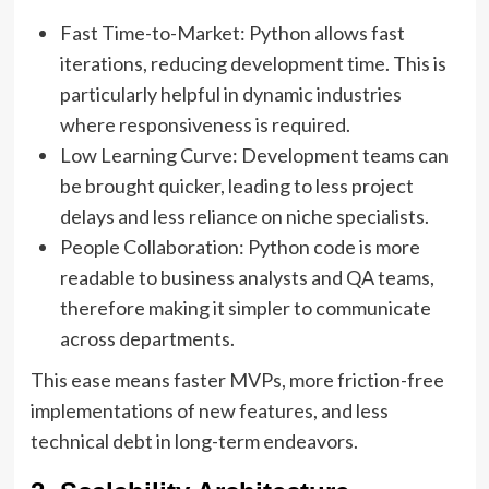
Fast Time-to-Market: Python allows fast
iterations, reducing development time. This is
particularly helpful in dynamic industries
where responsiveness is required.
Low Learning Curve: Development teams can
be brought quicker, leading to less project
delays and less reliance on niche specialists.
People Collaboration: Python code is more
readable to business analysts and QA teams,
therefore making it simpler to communicate
across departments.
This ease means faster MVPs, more friction-free
implementations of new features, and less
technical debt in long-term endeavors.