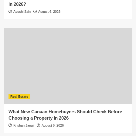
in 2026?
Ayushi Saini
August 6, 2026
Real Estate
What New Canaan Homebuyers Should Check Before
Choosing a Property in 2026
Krishan Jangir
August 6, 2026