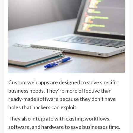
Custom web apps are designed to solve specific
business needs. They’re more effective than
ready-made software because they don’t have
holes that hackers can exploit.
They also integrate with existing workflows,
software, and hardware to save businesses time.