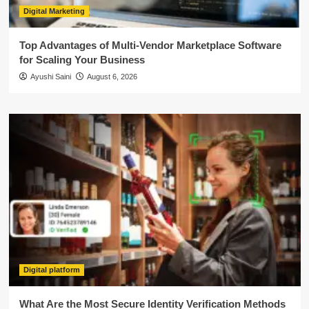
Digital Marketing
Top Advantages of Multi-Vendor Marketplace Software
for Scaling Your Business
Ayushi Saini
August 6, 2026
Digital platform
What Are the Most Secure Identity Verification Methods