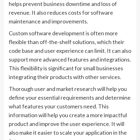
helps prevent business downtime and loss of
revenue. It also reduces costs for software
maintenance and improvements.
Custom software development is often more
flexible than off-the-shelf solutions, which their
code base and user experience can limit. It can also
support more advanced features and integrations.
This flexibility is significant for small businesses
integrating their products with other services.
Thorough user and market research will help you
define your essential requirements and determine
what features your customers need. This
information will help you create a more impactful
product and improve the user experience. It will
also make it easier to scale your application in the