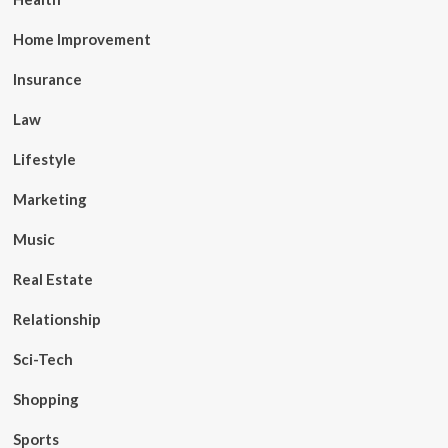
Home Improvement
Insurance
Law
Lifestyle
Marketing
Music
Real Estate
Relationship
Sci-Tech
Shopping
Sports