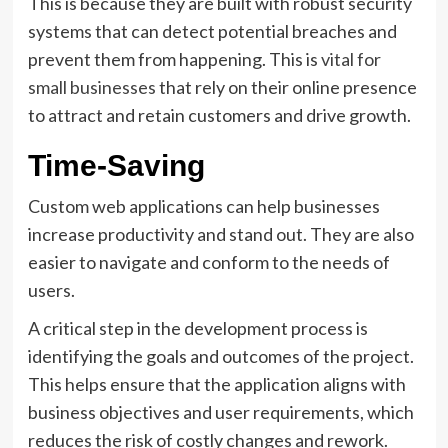
This is because they are built with robust security
systems that can detect potential breaches and
prevent them from happening. This is
vital for
small businesses
that rely on their online presence
to attract and retain customers and drive growth.
Time-Saving
Custom web applications can help businesses
increase productivity and stand out. They are also
easier to navigate and conform to the needs of
users.
A critical step in the development process is
identifying the goals and outcomes of the project.
This helps ensure that the application aligns with
business objectives and user requirements, which
reduces the risk of costly changes and rework.