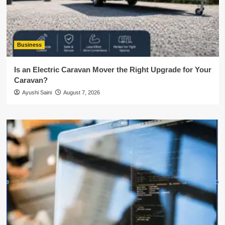
Business
Is an Electric Caravan Mover the Right Upgrade for Your
Caravan?
Ayushi Saini
August 7, 2026