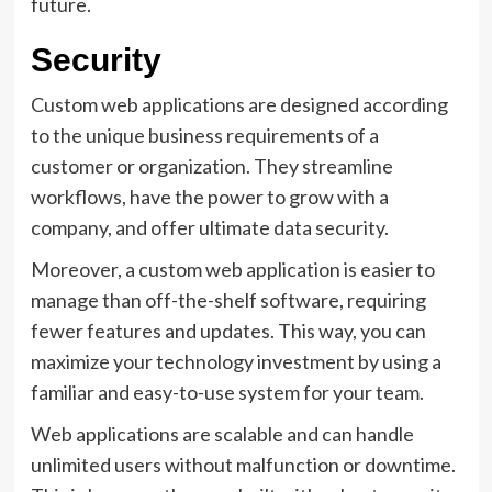
future.
Security
Custom web applications are designed according
to the unique business requirements of a
customer or organization. They streamline
workflows, have the power to grow with a
company, and offer ultimate data security.
Moreover, a custom web application is easier to
manage than off-the-shelf software, requiring
fewer features and updates. This way, you can
maximize your technology investment by using a
familiar and easy-to-use system for your team.
Web applications are scalable and can handle
unlimited users without malfunction or downtime.