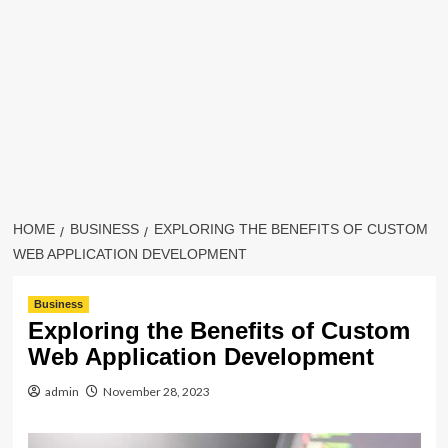
HOME
BUSINESS
EXPLORING THE BENEFITS OF CUSTOM
WEB APPLICATION DEVELOPMENT
Business
Exploring the Benefits of Custom
Web Application Development
admin
November 28, 2023