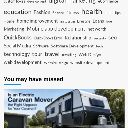
digital marketing
custom boxes
eCommerce
development
health
education
Fashion
fitness
health tips
finance
home improvement
Loans
Home
Lifestyle
instagram
love
Mobile app development
Marketing
net worth
seo
QuickBooks
Relationship
QuickBooks Error
security
Social Media
Software Development
Software
tech
travel
tour
technology
Web Design
travelling
web development
website development
Website Design
You may have missed