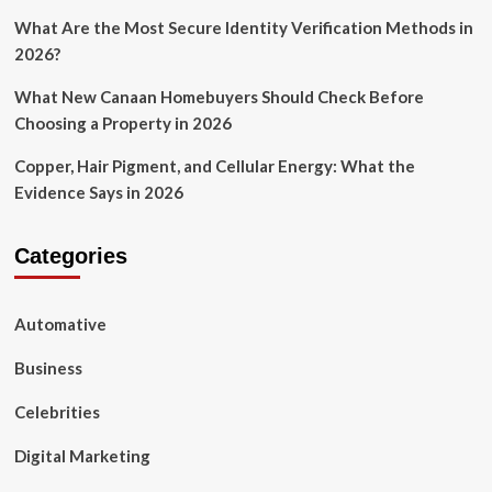
What Are the Most Secure Identity Verification Methods in
2026?
What New Canaan Homebuyers Should Check Before
Choosing a Property in 2026
Copper, Hair Pigment, and Cellular Energy: What the
Evidence Says in 2026
Categories
Automative
Business
Celebrities
Digital Marketing