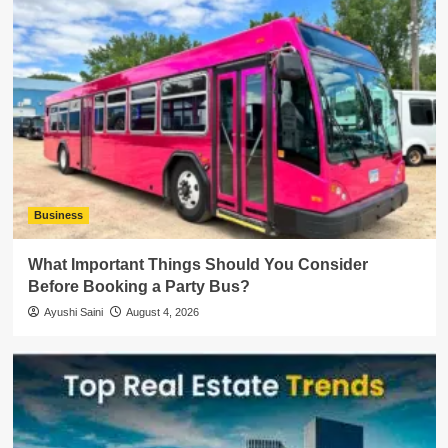
Business
What Important Things Should You Consider
Before Booking a Party Bus?
Ayushi Saini
August 4, 2026