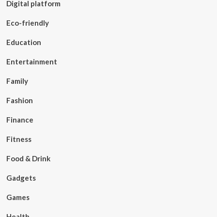
Digital platform
Eco-friendly
Education
Entertainment
Family
Fashion
Finance
Fitness
Food & Drink
Gadgets
Games
Health