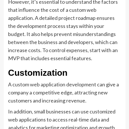
However, it’s essential to understand the factors
that influence the cost of a custom web
application. A detailed project roadmap ensures
the development process stays within your
budget. It also helps prevent misunderstandings
between the business and developers, which can
increase costs. To control expenses, start with an
MVP that includes essential features.
Customization
A
custom web application development
can give a
company a competitive edge, attracting new
customers and increasing revenue.
In addition, small businesses can use customized
web applications to access real-time data and
analytics for marketing optimization and growth.