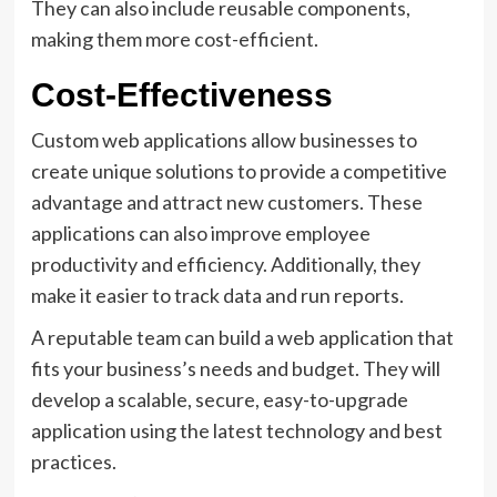
They can also include reusable components,
making them more cost-efficient.
Cost-Effectiveness
Custom web applications allow businesses to
create unique solutions to provide a competitive
advantage and attract new customers. These
applications can also improve employee
productivity and efficiency. Additionally, they
make it easier to track data and run reports.
A reputable team can build a web application that
fits your business’s needs and budget. They will
develop a scalable, secure, easy-to-upgrade
application using the latest technology and best
practices.