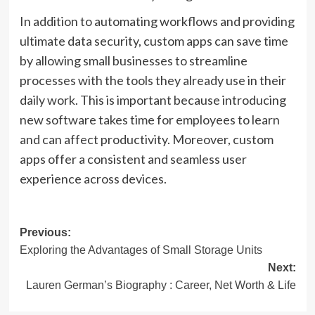
In addition to automating workflows and providing
ultimate data security, custom apps can save time
by allowing small businesses to streamline
processes with the tools they already use in their
daily work. This is important because introducing
new software takes time for employees to learn
and can affect productivity. Moreover, custom
apps offer a consistent and seamless user
experience across devices.
Post
Previous:
Exploring the Advantages of Small Storage Units
navigation
Next:
Lauren German’s Biography : Career, Net Worth & Life