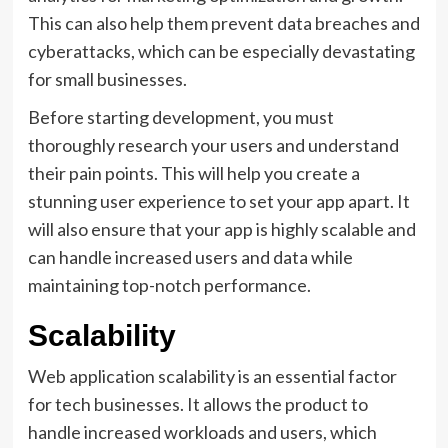
This can also help them prevent data breaches and
cyberattacks, which can be especially devastating
for small businesses.
Before starting development, you must
thoroughly research your users and understand
their pain points. This will help you create a
stunning user experience to set your app apart. It
will also ensure that your app is highly scalable and
can handle increased users and data while
maintaining top-notch performance.
Scalability
Web application scalability is an essential factor
for tech businesses. It allows the product to
handle increased workloads and users, which