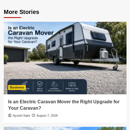
More Stories
Business
Is an Electric Caravan Mover the Right Upgrade for
Your Caravan?
Ayushi Saini
August 7, 2026