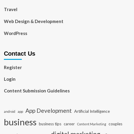
Travel
Web Design & Development
WordPress
Contact Us
Register
Login
Content Submission Guidelines
App Development
Artificial Intelligence
app
android
business
business tips
career
couples
Content Marketing