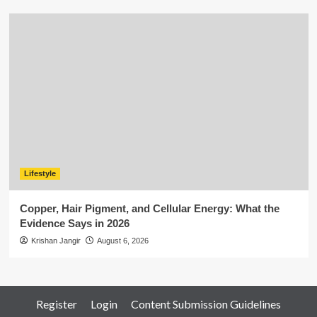
Lifestyle
Copper, Hair Pigment, and Cellular Energy: What the
Evidence Says in 2026
Krishan Jangir
August 6, 2026
Register
Login
Content Submission Guidelines