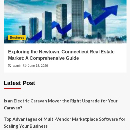
Business
Exploring the Newtown, Connecticut Real Estate
Market: A Comprehensive Guide
admin
June 18, 2026
Latest Post
Is an Electric Caravan Mover the Right Upgrade for Your
Caravan?
Top Advantages of Multi-Vendor Marketplace Software for
Scaling Your Business