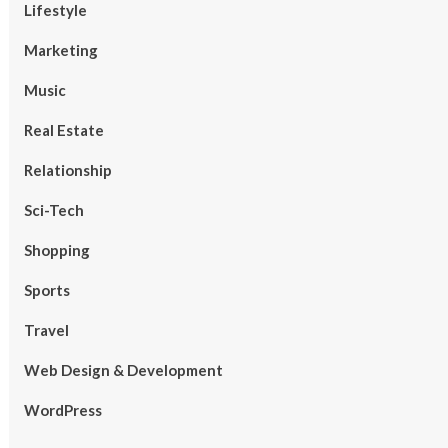
Lifestyle
Marketing
Music
Real Estate
Relationship
Sci-Tech
Shopping
Sports
Travel
Web Design & Development
WordPress