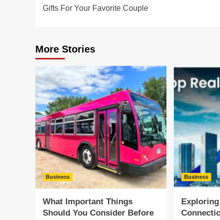
navigation
Gifts For Your Favorite Couple
More Stories
Business
Business
What Important Things
Exploring
Should You Consider Before
Connectic