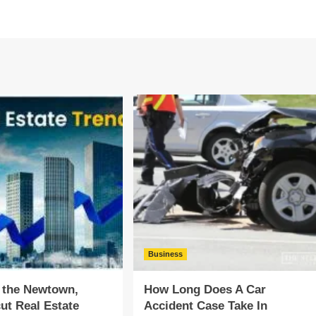
Business
 the Newtown,
How Long Does A Car
ut Real Estate
Accident Case Take In