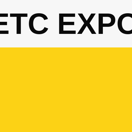
ETC EXP