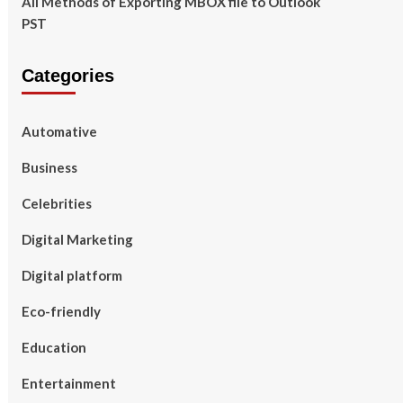
All Methods of Exporting MBOX file to Outlook
PST
Categories
Automative
Business
Celebrities
Digital Marketing
Digital platform
Eco-friendly
Education
Entertainment