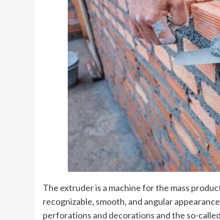
The extruder is a machine for the mass product
recognizable, smooth, and angular appearance 
perforations and decorations
and the so-called