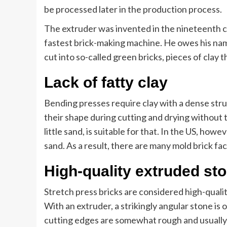
be processed later in the production process.
The extruder was invented in the nineteenth 
fastest brick-making machine. He owes his name
cut into so-called green bricks, pieces of clay t
Lack of fatty clay
Bending presses require clay with a dense str
their shape during cutting and drying without t
little sand, is suitable for that. In the US, howev
sand. As a result, there are many mold brick fa
High-quality extruded st
Stretch press bricks are considered high-quali
With an extruder, a strikingly angular stone is 
cutting edges are somewhat rough and usually 