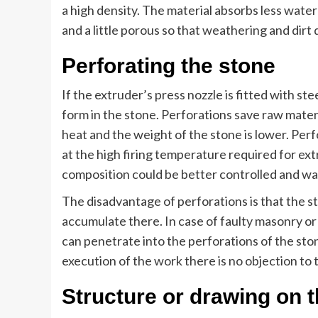
a high density. The material absorbs less water
and a little porous so that weathering and dir
Perforating the stone
If the extruder’s press nozzle is fitted with st
form in the stone. Perforations save raw mater
heat and the weight of the stone is lower. Perf
at the high firing temperature required for ext
composition could be better controlled and warp
The disadvantage of perforations is that the s
accumulate there. In case of faulty masonry or
can penetrate into the perforations of the sto
execution of the work there is no objection to 
Structure or drawing on 