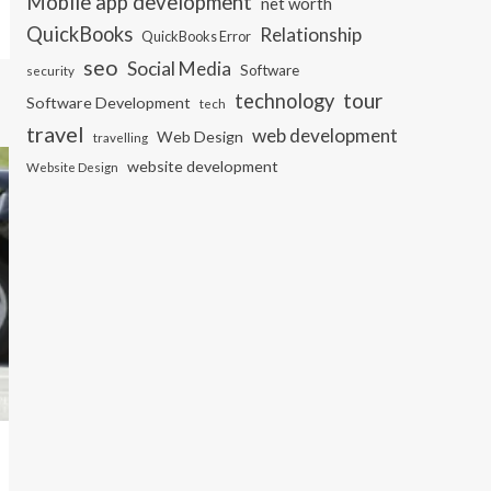
Mobile app development
net worth
QuickBooks
Relationship
QuickBooks Error
seo
Social Media
Software
security
tour
technology
Software Development
tech
travel
web development
Web Design
travelling
website development
Website Design