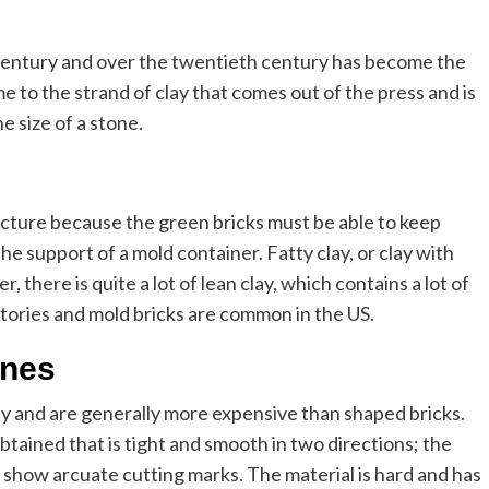
century and over the twentieth century has become the
 to the strand of clay that comes out of the press and is
he size of a stone.
ucture because the green bricks must be able to keep
he support of a mold container. Fatty clay, or clay with
er, there is quite a lot of lean clay, which contains a lot of
ctories and mold bricks are common in the US.
ones
ty and are generally more expensive than shaped bricks.
obtained that is tight and smooth in two directions; the
show arcuate cutting marks. The material is hard and has