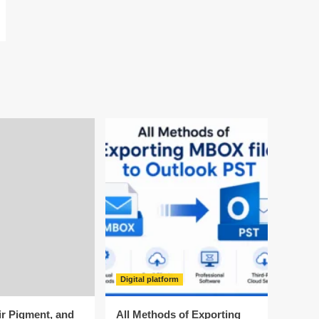
Digital platform
ir Pigment, and
All Methods of Exporting