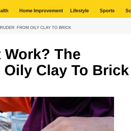
alth
Home Improvement
Lifestyle
Sports
Sc
UDER: FROM OILY CLAY TO BRICK
 Work? The
 Oily Clay To Brick