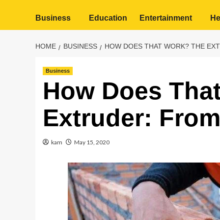
Business
Education
Entertainment
He
HOME
BUSINESS
HOW DOES THAT WORK? THE EXTR
Business
How Does That
Extruder: From
kam
May 15, 2020