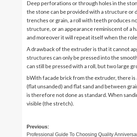
Deep perforations or through holes in the ston
the stone can be provided with a structure or dr
trenches or grain, a roll with teeth produces no
structure, or an appearance reminiscent of a h
and moreover it will repeat itself when the ro
A drawback of the extruder is that it cannot ap
structures can only be pressed into the smooth 
can still be pressed with a roll, but two large 
bWith facade brick from the extruder, there i
(flat unsanded) and flat sand and between grai
is therefore not done as standard. When sandin
visible (the stretch).
Post
Previous:
Professional Guide To Choosing Quality Anniversa