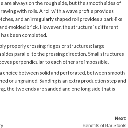
e are always on the rough side, but the smooth sides of
awing with rolls. A roll with a wave profile provides
tches, and an irregularly shaped roll provides a bark-like
and-molded brick. However, the structure is different
le has been completed.
ply properly crossing ridges or structures: large
sides parallel to the pressing direction.
Small structures
grooves perpendicular to each other are impossible.
s a choice between solid and perforated, between smooth
ned or ungrained. Sanding is an extra production step and
g, the two ends are sanded and one long side that is
Next:
ry
Benefits of Bar Stools