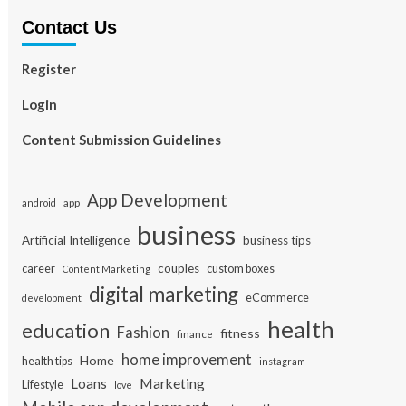
Contact Us
Register
Login
Content Submission Guidelines
App Development
app
android
business
Artificial Intelligence
business tips
career
couples
custom boxes
Content Marketing
digital marketing
eCommerce
development
health
education
Fashion
fitness
finance
home improvement
Home
health tips
instagram
Loans
Marketing
Lifestyle
love