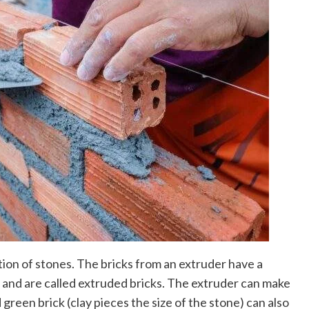
ion of stones. The bricks from an extruder have a
and are called extruded bricks. The extruder can make
 green brick (clay pieces the size of the stone) can also