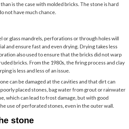
 than is the case with molded bricks. The stone is hard
t do not have much chance.
eel or glass mandrels, perforations or through holes will
ial and ensure fast and even drying. Drying takes less
oration also used to ensure that the bricks did not warp
ruded bricks. From the 1980s, the firing process and clay
ing is less and less of an issue.
tone can be damaged at the cavities and that dirt can
 poorly placed stones, bag water from grout or rainwater
ne, which can lead to frost damage, but with good
the use of perforated stones, even in the outer wall.
the stone