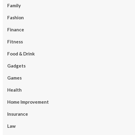
Family
Fashion
Finance
Fitness
Food & Drink
Gadgets
Games
Health
Home Improvement
Insurance
Law