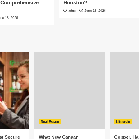
A Comprehensive
Houston?
admin
June 18, 2026
une 18, 2026
Real Estate
Lifestyle
st Secure
What New Canaan
Copper, Ha