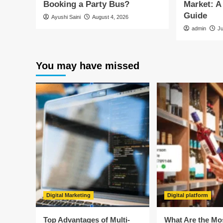
Booking a Party Bus?
Market: 
Guide
Ayushi Saini
August 4, 2026
admin
J
You may have missed
Digital Marketing
Digital platform
Top Advantages of Multi-
What Are the Mo