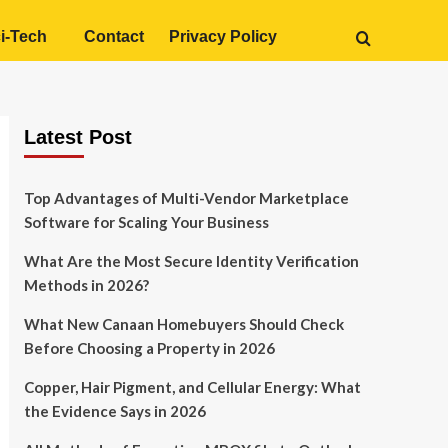
i-Tech
Contact
Privacy Policy
Latest Post
Top Advantages of Multi-Vendor Marketplace
Software for Scaling Your Business
What Are the Most Secure Identity Verification
Methods in 2026?
What New Canaan Homebuyers Should Check
Before Choosing a Property in 2026
Copper, Hair Pigment, and Cellular Energy: What
the Evidence Says in 2026