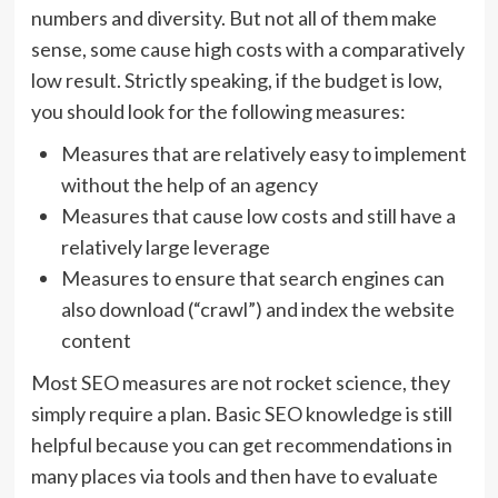
numbers and diversity. But not all of them make
sense, some cause high costs with a comparatively
low result. Strictly speaking, if the budget is low,
you should look for the following measures:
Measures that are relatively easy to implement
without the help of an agency
Measures that cause low costs and still have a
relatively large leverage
Measures to ensure that search engines can
also download (“crawl”) and index the website
content
Most SEO measures are not rocket science, they
simply require a plan. Basic SEO knowledge is still
helpful because you can get recommendations in
many places via tools and then have to evaluate