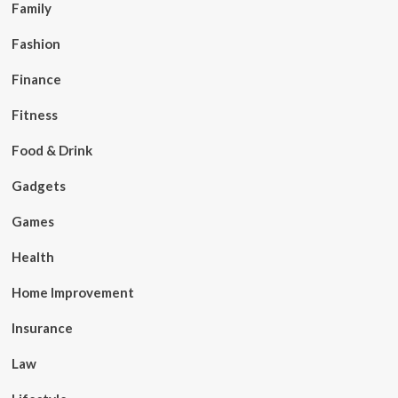
Family
Fashion
Finance
Fitness
Food & Drink
Gadgets
Games
Health
Home Improvement
Insurance
Law