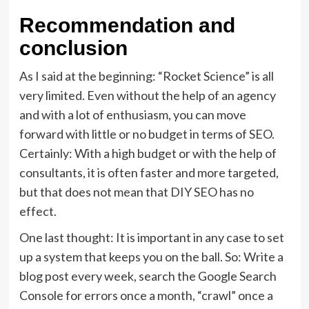
Recommendation and
conclusion
As I said at the beginning: “Rocket Science” is all
very limited. Even without the help of an agency
and with a lot of enthusiasm, you can move
forward with little or no budget in terms of SEO.
Certainly: With a high budget or with the help of
consultants, it is often faster and more targeted,
but that does not mean that DIY SEO has no
effect.
One last thought: It is important in any case to set
up a system that keeps you on the ball. So: Write a
blog post every week, search the Google Search
Console for errors once a month, “crawl” once a