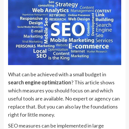
What can be achieved with a small budget in
search engine optimization
? This article shows
which measures you should focus on and which
useful tools are available. No expert or agency can
replace that. But you can also lay the foundations
right for little money.
SEO measures can be implemented in large