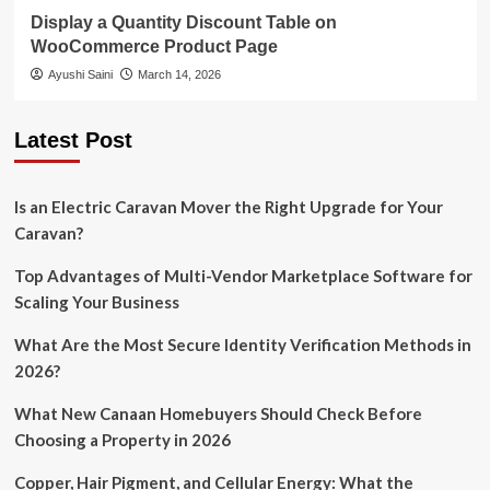
Display a Quantity Discount Table on
WooCommerce Product Page
Ayushi Saini
March 14, 2026
Latest Post
Is an Electric Caravan Mover the Right Upgrade for Your
Caravan?
Top Advantages of Multi-Vendor Marketplace Software for
Scaling Your Business
What Are the Most Secure Identity Verification Methods in
2026?
What New Canaan Homebuyers Should Check Before
Choosing a Property in 2026
Copper, Hair Pigment, and Cellular Energy: What the