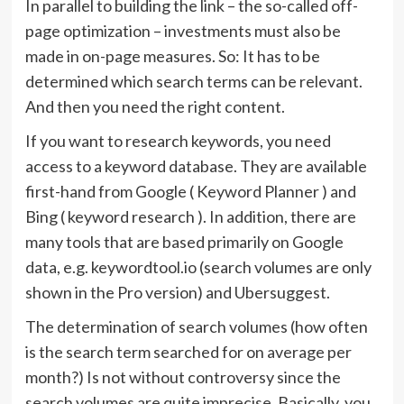
In parallel to building the link – the so-called off-
page optimization – investments must also be
made in on-page measures. So: It has to be
determined which search terms can be relevant.
And then you need the right content.
If you want to research keywords, you need
access to a keyword database. They are available
first-hand from Google ( Keyword Planner ) and
Bing ( keyword research ). In addition, there are
many tools that are based primarily on Google
data, e.g. keywordtool.io (search volumes are only
shown in the Pro version) and Ubersuggest.
The determination of search volumes (how often
is the search term searched for on average per
month?) Is not without controversy since the
search volumes are quite imprecise. Basically, you