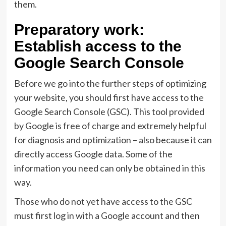
them.
Preparatory work:
Establish access to the
Google Search Console
Before we go into the further steps of optimizing
your website, you should first have access to the
Google Search Console (GSC). This tool provided
by Google is free of charge and extremely helpful
for diagnosis and optimization – also because it can
directly access Google data. Some of the
information you need can only be obtained in this
way.
Those who do not yet have access to the GSC
must first log in with a Google account and then