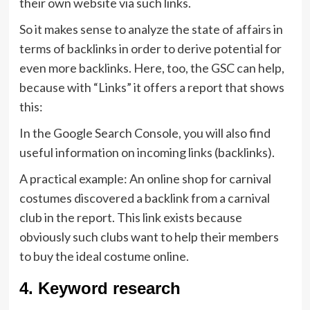
their own website via such links.
So it makes sense to analyze the state of affairs in
terms of backlinks in order to derive potential for
even more backlinks. Here, too, the GSC can help,
because with “Links” it offers a report that shows
this:
In the Google Search Console, you will also find
useful information on incoming links (backlinks).
A practical example: An online shop for carnival
costumes discovered a backlink from a carnival
club in the report. This link exists because
obviously such clubs want to help their members
to buy the ideal costume online.
4. Keyword research