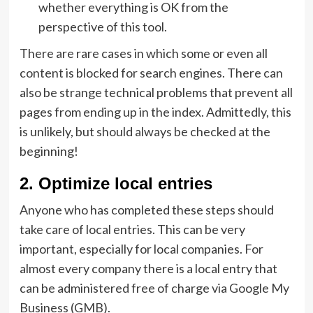
whether everything is OK from the
perspective of this tool.
There are rare cases in which some or even all
content is blocked for search engines. There can
also be strange technical problems that prevent all
pages from ending up in the index. Admittedly, this
is unlikely, but should always be checked at the
beginning!
2. Optimize local entries
Anyone who has completed these steps should
take care of local entries. This can be very
important, especially for local companies. For
almost every company there is a local entry that
can be administered free of charge via Google My
Business (GMB).