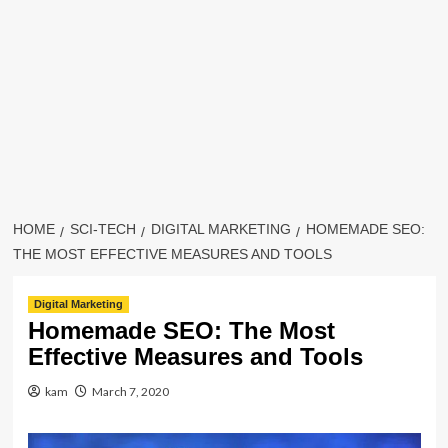
HOME
SCI-TECH
DIGITAL MARKETING
HOMEMADE SEO:
THE MOST EFFECTIVE MEASURES AND TOOLS
Digital Marketing
Homemade SEO: The Most
Effective Measures and Tools
kam
March 7, 2020