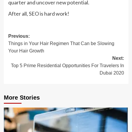
quarter and uncover new potential.
After all, SEO is hard work!
Post
Previous:
Things in Your Hair Regimen That Can be Slowing
navigation
Your Hair Growth
Next:
Top 5 Prime Residential Opportunities For Travelers In
Dubai 2020
More Stories