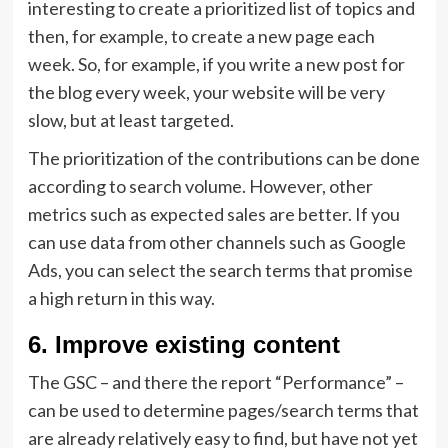
interesting to create a prioritized list of topics and
then, for example, to create a new page each
week. So, for example, if you write a new post for
the blog every week, your website will be very
slow, but at least targeted.
The prioritization of the contributions can be done
according to search volume. However, other
metrics such as expected sales are better. If you
can use data from other channels such as Google
Ads, you can select the search terms that promise
a high return in this way.
6. Improve existing content
The GSC – and there the report “Performance” –
can be used to determine pages/search terms that
are already relatively easy to find, but have not yet