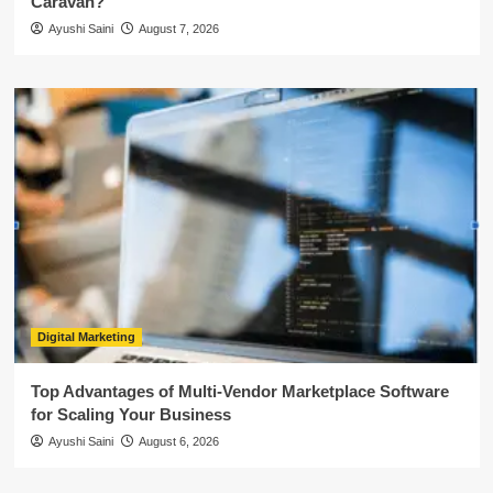
Caravan?
Ayushi Saini
August 7, 2026
Digital Marketing
Top Advantages of Multi-Vendor Marketplace Software
for Scaling Your Business
Ayushi Saini
August 6, 2026