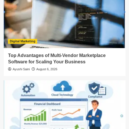
Digital Marketing
Top Advantages of Multi-Vendor Marketplace
Software for Scaling Your Business
Ayushi Saini
August 6, 2026