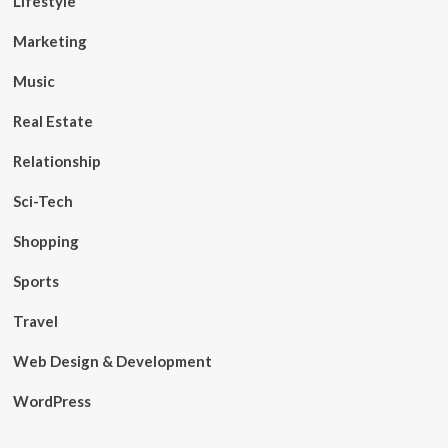
Lifestyle
Marketing
Music
Real Estate
Relationship
Sci-Tech
Shopping
Sports
Travel
Web Design & Development
WordPress