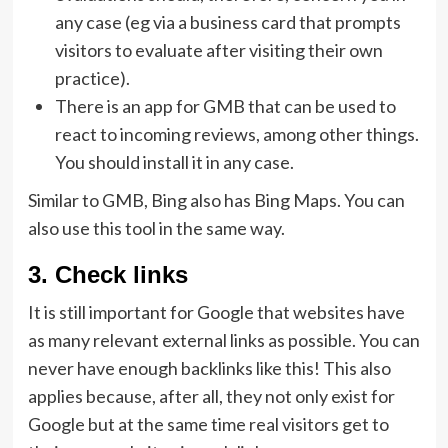
any case (eg via a business card that prompts
visitors to evaluate after visiting their own
practice).
There is an app for GMB that can be used to
react to incoming reviews, among other things.
You should install it in any case.
Similar to GMB, Bing also has Bing Maps. You can
also use this tool in the same way.
3. Check links
It is still important for Google that websites have
as many relevant external links as possible. You can
never have enough backlinks like this! This also
applies because, after all, they not only exist for
Google but at the same time real visitors get to