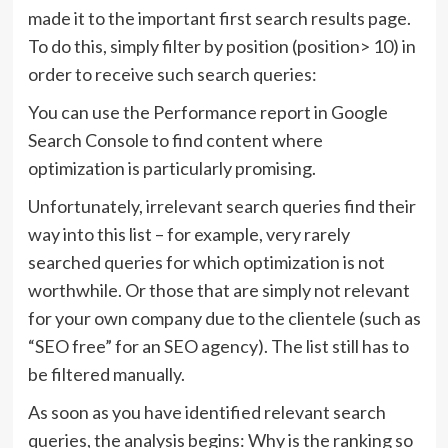
made it to the important first search results page.
To do this, simply filter by position (position> 10) in
order to receive such search queries:
You can use the Performance report in Google
Search Console to find content where
optimization is particularly promising.
Unfortunately, irrelevant search queries find their
way into this list – for example, very rarely
searched queries for which optimization is not
worthwhile. Or those that are simply not relevant
for your own company due to the clientele (such as
“SEO free” for an SEO agency). The list still has to
be filtered manually.
As soon as you have identified relevant search
queries, the analysis begins: Why is the ranking so