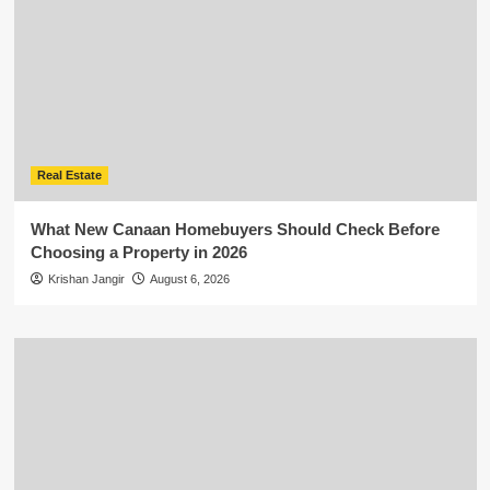
Real Estate
What New Canaan Homebuyers Should Check Before
Choosing a Property in 2026
Krishan Jangir
August 6, 2026