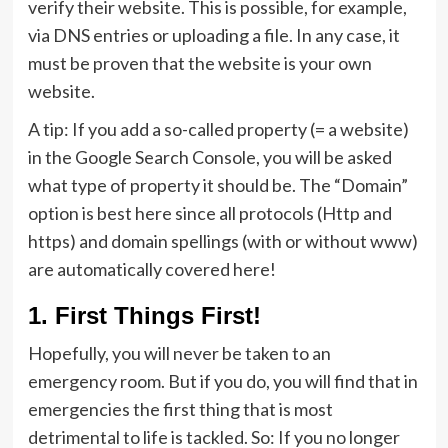
verify their website. This is possible, for example,
via DNS entries or uploading a file. In any case, it
must be proven that the website is your own
website.
A tip: If you add a so-called property (= a website)
in the Google Search Console, you will be asked
what type of property it should be. The “Domain”
option is best here since all protocols (Http and
https) and domain spellings (with or without www)
are automatically covered here!
1. First Things First!
Hopefully, you will never be taken to an
emergency room. But if you do, you will find that in
emergencies the first thing that is most
detrimental to life is tackled. So: If you no longer