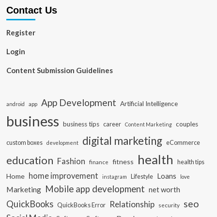
Contact Us
Register
Login
Content Submission Guidelines
App Development
Artificial Intelligence
app
android
business
business tips
career
couples
Content Marketing
digital marketing
custom boxes
eCommerce
development
health
education
Fashion
fitness
health tips
finance
home improvement
Loans
Home
Lifestyle
instagram
love
Mobile app development
Marketing
net worth
seo
QuickBooks
Relationship
QuickBooks Error
security