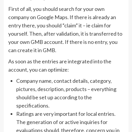
First of all, you should search for your own
company on Google Maps. If there is already an
entry there, you should “claim” it – ie claim for
yourself. Then, after validation, it is transferred to
your own GMB account. If there is no entry, you
can create it in GMB.
As soon as the entries are integrated into the
account, you can optimize:
Company name, contact details, category,
pictures, description, products – everything
should be set up according to the
specifications.
Ratings are very important for local entries.
The generation of or active inquiries for
evaluations should, therefore, concern you in