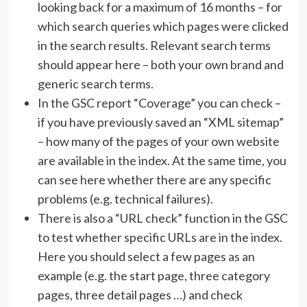
looking back for a maximum of 16 months – for
which search queries which pages were clicked
in the search results. Relevant search terms
should appear here – both your own brand and
generic search terms.
In the GSC report “Coverage” you can check –
if you have previously saved an “XML sitemap”
– how many of the pages of your own website
are available in the index. At the same time, you
can see here whether there are any specific
problems (e.g. technical failures).
There is also a “URL check” function in the GSC
to test whether specific URLs are in the index.
Here you should select a few pages as an
example (e.g. the start page, three category
pages, three detail pages …) and check