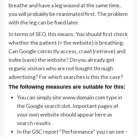
breathe and have a leg wound at the same time,
you will probably be reanimated first. The problem
with the leg can be fixed later.
In terms of SEO, this means: You should first check
whether the patient (= the website) is breathing.
Can Google correctly access, crawl (retrieve) and
index (save) the website? Do you already get
organic visitors who are not bought through
advertising? For which searches is this the case?
The following measures are suitable for this:
You can simply site:www.domain.com type in
the Google search slot. Important pages of
your own website should appear here as
search results.
In the GSC report “Performance” you can see –