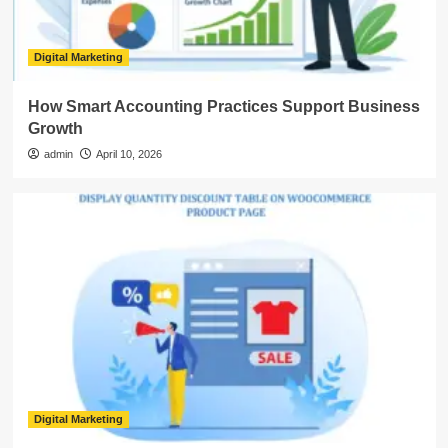
Digital Marketing
How Smart Accounting Practices Support Business
Growth
admin
April 10, 2026
Digital Marketing