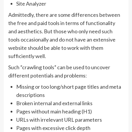
Site Analyzer
Admittedly, there are some differences between
the free and paid tools in terms of functionality
and aesthetics. But those who only need such
tools occasionally and do not have an extensive
website should be able to work with them
sufficiently well.
Such “crawling tools” can be used to uncover
different potentials and problems:
Missing or too long/short page titles and meta
descriptions
Broken internal and external links
Pages without main heading (H1)
URLs with irrelevant URL parameters
Pages with excessive click depth