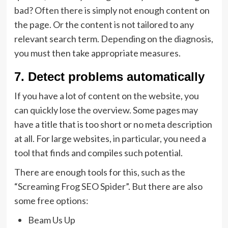
bad? Often there is simply not enough content on
the page. Or the content is not tailored to any
relevant search term. Depending on the diagnosis,
you must then take appropriate measures.
7. Detect problems automatically
If you have a lot of content on the website, you
can quickly lose the overview. Some pages may
have a title that is too short or no meta description
at all. For large websites, in particular, you need a
tool that finds and compiles such potential.
There are enough tools for this, such as the
“Screaming Frog SEO Spider”. But there are also
some free options:
Beam Us Up