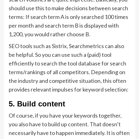
should use this to make decisions between search
terms: If search term A is only searched 100 times
per month and search term B is displayed with
1,200, you would rather choose B.
SEO tools such as Sistrix, Searchmetrics can also
be helpful. So you can use such a (paid) tool
efficiently to search the tool database for search
terms/rankings of all competitors. Depending on
the industry and competitive situation, this often
provides relevant impulses for keyword selection:
5. Build content
Of course, if you have your keywords together,
you also have to build up content. That doesn’t
necessarily have to happen immediately. It is often