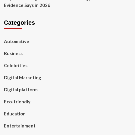
Evidence Says in 2026
Categories
Automative
Business
Celebrities
Digital Marketing
Digital platform
Eco-friendly
Education
Entertainment