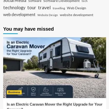
Social Media
Software Development
Software
tech
travel
tour
technology
Web Design
travelling
web development
website development
Website Design
You may have missed
Business
Is an Electric Caravan Mover the Right Upgrade for Your