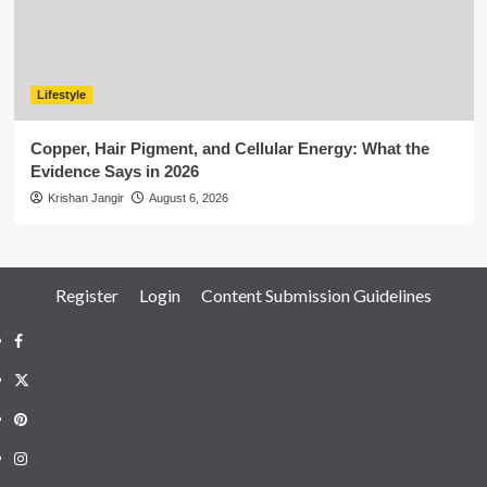
Lifestyle
Copper, Hair Pigment, and Cellular Energy: What the
Evidence Says in 2026
Krishan Jangir
August 6, 2026
Register
Login
Content Submission Guidelines
Facebook
Twitter
Pinterest
Instagram