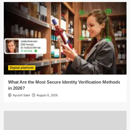
Digital platform
What Are the Most Secure Identity Verification Methods
in 2026?
Ayushi Saini
August 6, 2026