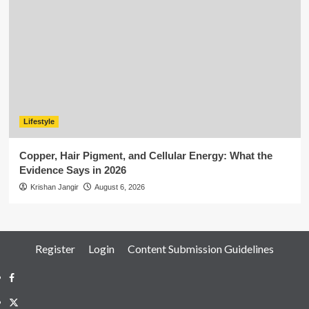
Lifestyle
Copper, Hair Pigment, and Cellular Energy: What the
Evidence Says in 2026
Krishan Jangir
August 6, 2026
Register
Login
Content Submission Guidelines
Facebook
Twitter