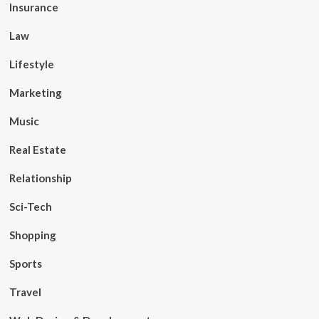
Insurance
Law
Lifestyle
Marketing
Music
Real Estate
Relationship
Sci-Tech
Shopping
Sports
Travel