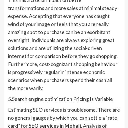
transformations and more sales at minimal steady
expense. Accepting that everyone has caught
wind of your image or feels that you are really
amazing spot to purchase can be an exorbitant
oversight. Individuals are always exploring great
solutions and are utilizing the social-driven
internet for comparison before they go shopping.
Furthermore, cost-cognizant shopping behaviour
is progressively regular in intense economic
scenarios when purchasers spend their cash all
the more warily.
5.Search engine optimization Pricing Is Variable
Estimating SEO services is troublesome. There are
no general gauges by which you can settle a “rate
card” for
SEO services in Mohali
. Analysis of