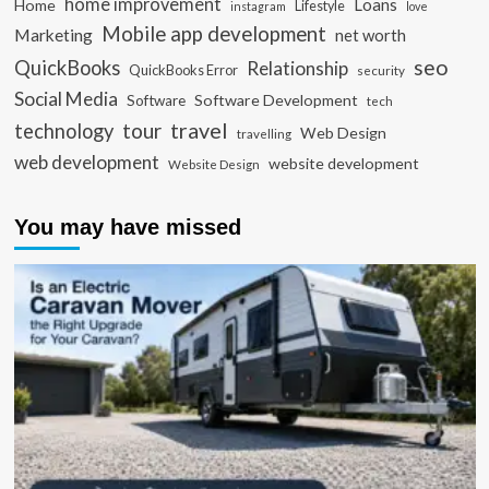
home improvement
Loans
Home
Lifestyle
instagram
love
Mobile app development
Marketing
net worth
seo
QuickBooks
Relationship
QuickBooks Error
security
Social Media
Software Development
Software
tech
travel
tour
technology
Web Design
travelling
web development
website development
Website Design
You may have missed