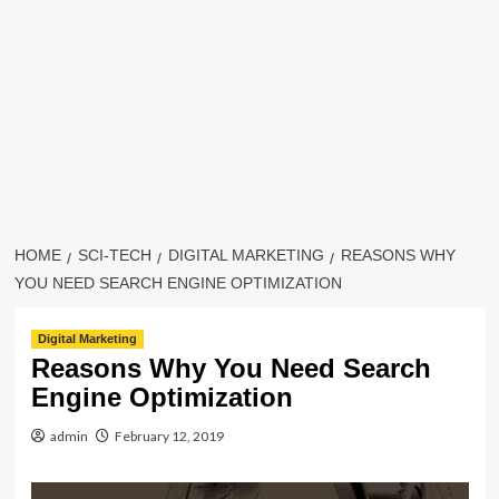
HOME
SCI-TECH
DIGITAL MARKETING
REASONS WHY
YOU NEED SEARCH ENGINE OPTIMIZATION
Digital Marketing
Reasons Why You Need Search
Engine Optimization
admin
February 12, 2019