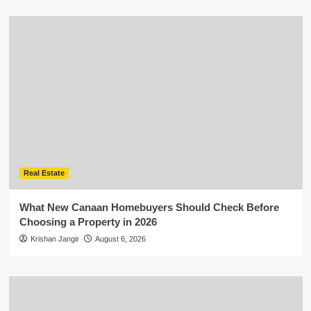
Real Estate
What New Canaan Homebuyers Should Check Before
Choosing a Property in 2026
Krishan Jangir
August 6, 2026