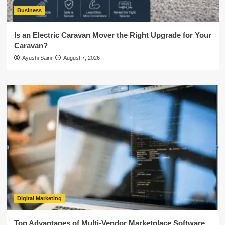
Business
Is an Electric Caravan Mover the Right Upgrade for Your
Caravan?
Ayushi Saini
August 7, 2026
Digital Marketing
Top Advantages of Multi-Vendor Marketplace Software