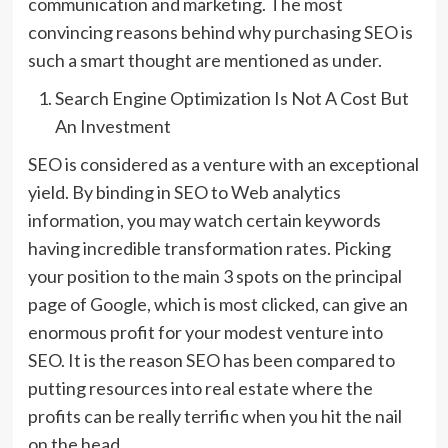
communication and marketing. The most
convincing reasons behind why purchasing SEO is
such a smart thought are mentioned as under.
Search Engine Optimization Is Not A Cost But
An Investment
SEO is considered as a venture with an exceptional
yield. By binding in SEO to Web analytics
information, you may watch certain keywords
having incredible transformation rates. Picking
your position to the main 3 spots on the principal
page of Google, which is most clicked, can give an
enormous profit for your modest venture into
SEO. It is the reason SEO has been compared to
putting resources into real estate where the
profits can be really terrific when you hit the nail
on the head.