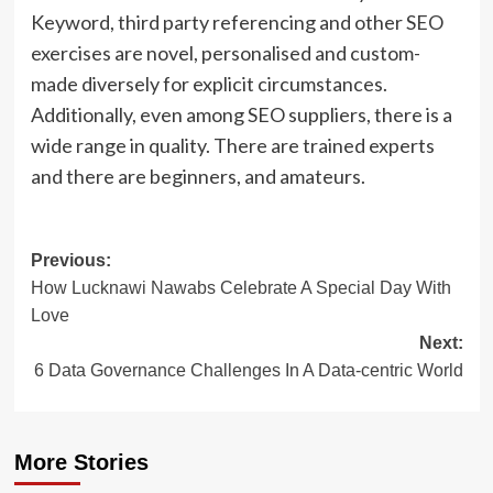
Keyword, third party referencing and other SEO
exercises are novel, personalised and custom-
made diversely for explicit circumstances.
Additionally, even among SEO suppliers, there is a
wide range in quality. There are trained experts
and there are beginners, and amateurs.
Post
Previous:
How Lucknawi Nawabs Celebrate A Special Day With
navigation
Love
Next:
6 Data Governance Challenges In A Data-centric World
More Stories