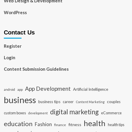
Web Design & Development
WordPress
Contact Us
Register
Login
Content Submission Guidelines
App Development
Artificial Intelligence
app
android
business
business tips
career
couples
Content Marketing
digital marketing
custom boxes
eCommerce
development
health
education
Fashion
fitness
health tips
finance