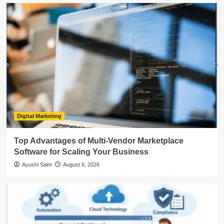
Digital Marketing
Top Advantages of Multi-Vendor Marketplace
Software for Scaling Your Business
Ayushi Saini
August 6, 2026