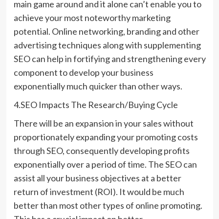
main game around and it alone can’t enable you to
achieve your most noteworthy marketing
potential. Online networking, branding and other
advertising techniques along with supplementing
SEO can help in fortifying and strengthening every
component to develop your business
exponentially much quicker than other ways.
4.SEO Impacts The Research/Buying Cycle
There will be an expansion in your sales without
proportionately expanding your promoting costs
through SEO, consequently developing profits
exponentially over a period of time. The SEO can
assist all your business objectives at a better
return of investment (ROI). It would be much
better than most other types of online promoting.
This has a crucial impact on better