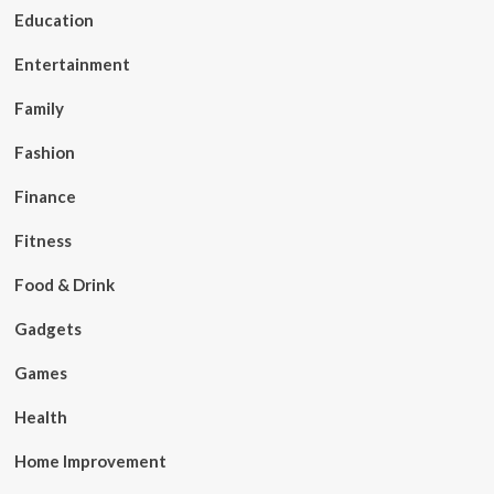
Education
Entertainment
Family
Fashion
Finance
Fitness
Food & Drink
Gadgets
Games
Health
Home Improvement