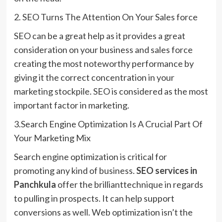
2. SEO Turns The Attention On Your Sales force
SEO can be a great help as it provides a great
consideration on your business and sales force
creating the most noteworthy performance by
giving it the correct concentration in your
marketing stockpile. SEO is considered as the most
important factor in marketing.
3.Search Engine Optimization Is A Crucial Part Of
Your Marketing Mix
Search engine optimization is critical for
promoting any kind of business.
SEO services in
Panchkula
offer the brillianttechnique in regards
to pulling in prospects. It can help support
conversions as well. Web optimization isn’t the