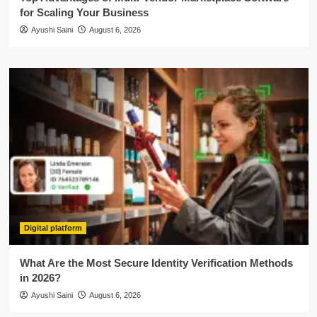
for Scaling Your Business
Ayushi Saini
August 6, 2026
Digital platform
What Are the Most Secure Identity Verification Methods
in 2026?
Ayushi Saini
August 6, 2026