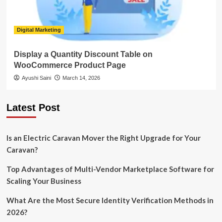
Digital Marketing
Display a Quantity Discount Table on
WooCommerce Product Page
Ayushi Saini
March 14, 2026
Latest Post
Is an Electric Caravan Mover the Right Upgrade for Your
Caravan?
Top Advantages of Multi-Vendor Marketplace Software for
Scaling Your Business
What Are the Most Secure Identity Verification Methods in
2026?