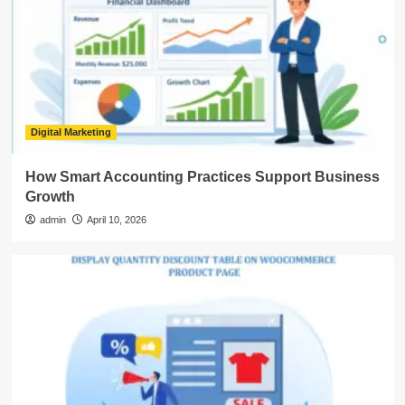
Digital Marketing
How Smart Accounting Practices Support Business
Growth
admin
April 10, 2026