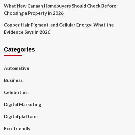
What New Canaan Homebuyers Should Check Before
Choosing a Property in 2026
Copper, Hair Pigment, and Cellular Energy: What the
Evidence Says in 2026
Categories
Automative
Business
Celebrities
Digital Marketing
Digital platform
Eco-friendly