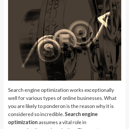
Search engine optimization works exceptionally
well for various types of online businesses. What
you are likely to ponderon is the reason why it is
considered so incredible.
Search engine
optimization
assumes a vital role in