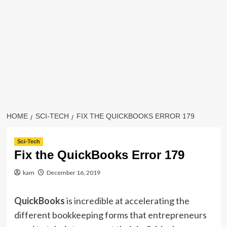
HOME
SCI-TECH
FIX THE QUICKBOOKS ERROR 179
Sci-Tech
Fix the QuickBooks Error 179
kam
December 16, 2019
QuickBooks
is incredible at accelerating the
different bookkeeping forms that entrepreneurs