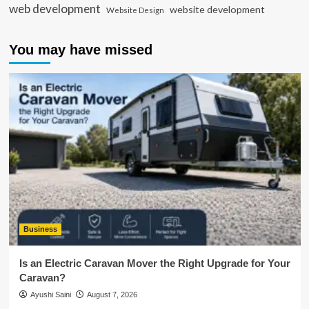
web development
website development
Website Design
You may have missed
Business
Is an Electric Caravan Mover the Right Upgrade for Your
Caravan?
Ayushi Saini
August 7, 2026