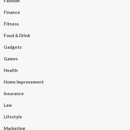
Fashion
Finance
Fitness
Food & Drink
Gadgets
Games
Health
Home Improvement
Insurance
Law
Lifestyle
Marketing