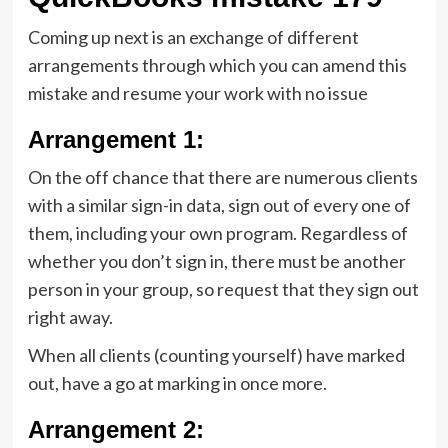
Coming up next is an exchange of different
arrangements through which you can amend this
mistake and resume your work with no issue
Arrangement 1:
On the off chance that there are numerous clients
with a similar sign-in data, sign out of every one of
them, including your own program. Regardless of
whether you don’t sign in, there must be another
person in your group, so request that they sign out
right away.
When all clients (counting yourself) have marked
out, have a go at marking in once more.
Arrangement 2: