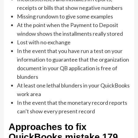
receipts or bills that show negative numbers
Missing rundown to give some examples
At the point when the Payment to Deposit
window shows the installments really stored
Lost with no exchange
In the event that you have run a test on your
information to guarantee that the organization
document in your QB application is free of
blunders
At least one lethal blunders in your QuickBooks
work area
In the event that the monetary record reports
can’t show every present record
Approaches to fix
QuickBooks mistake 179