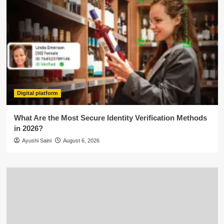
Digital platform
What Are the Most Secure Identity Verification Methods
in 2026?
Ayushi Saini
August 6, 2026