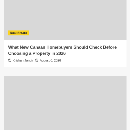
Real Estate
What New Canaan Homebuyers Should Check Before
Choosing a Property in 2026
Krishan Jangir
August 6, 2026