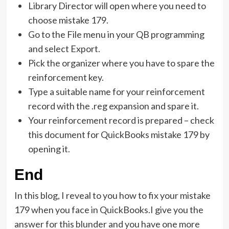
Library Director will open where you need to
choose mistake 179.
Go to the File menu in your QB programming
and select Export.
Pick the organizer where you have to spare the
reinforcement key.
Type a suitable name for your reinforcement
record with the .reg expansion and spare it.
Your reinforcement record is prepared – check
this document for QuickBooks mistake 179 by
opening it.
End
In this blog, I reveal to you how to fix your mistake
179 when you face in QuickBooks.I give you the
answer for this blunder and you have one more