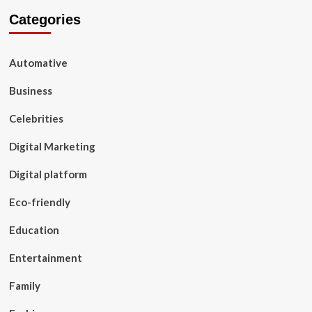
Categories
Automative
Business
Celebrities
Digital Marketing
Digital platform
Eco-friendly
Education
Entertainment
Family