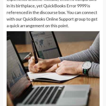
in its birthplace, yet QuickBooks Error 9999 is
referenced in the discourse box. You can connect
with our QuickBooks Online Support group to get
a quick arrangement on this point.