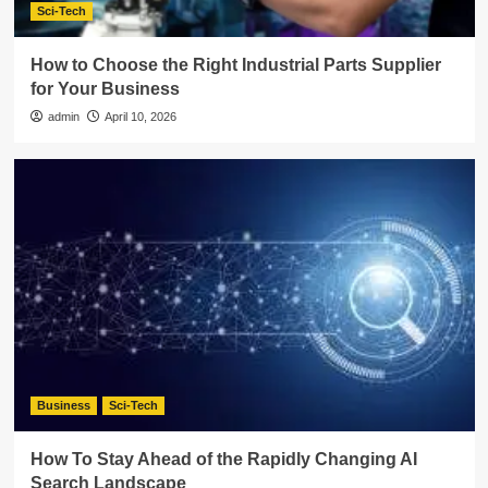
Sci-Tech
How to Choose the Right Industrial Parts Supplier
for Your Business
admin
April 10, 2026
Business
Sci-Tech
How To Stay Ahead of the Rapidly Changing AI
Search Landscape