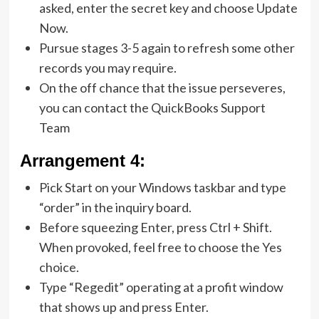
asked, enter the secret key and choose Update
Now.
Pursue stages 3-5 again to refresh some other
records you may require.
On the off chance that the issue perseveres,
you can contact the QuickBooks Support
Team
Arrangement 4:
Pick Start on your Windows taskbar and type
“order” in the inquiry board.
Before squeezing Enter, press Ctrl + Shift.
When provoked, feel free to choose the Yes
choice.
Type “Regedit” operating at a profit window
that shows up and press Enter.