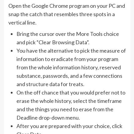
Open the Google Chrome program on your PC and
snap the catch that resembles three spots in a
vertical line.
Bring the cursor over the More Tools choice
and pick “Clear Browsing Data”.
You have the alternative to pick the measure of
information to eradicate from your program
from the whole information history, reserved
substance, passwords, and a few connections
and structure data for treats.
On the off chance that you would prefer not to
erase the whole history, select the timeframe
and the things you need to erase from the
Deadline drop-down menu.
After you are prepared with your choice, click