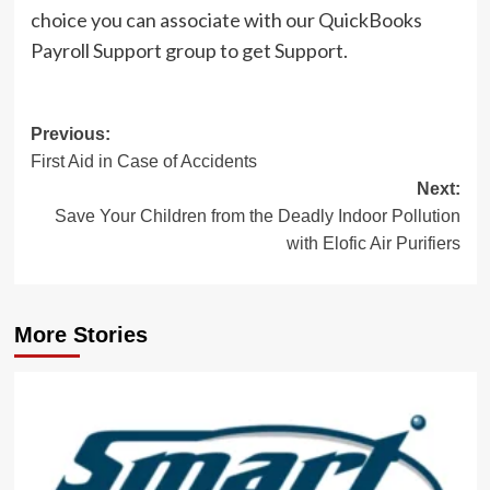
choice you can associate with our QuickBooks
Payroll Support group to get Support.
Post
Previous:
First Aid in Case of Accidents
navigation
Next:
Save Your Children from the Deadly Indoor Pollution
with Elofic Air Purifiers
More Stories