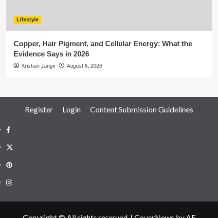
Lifestyle
Copper, Hair Pigment, and Cellular Energy: What the
Evidence Says in 2026
Krishan Jangir
August 6, 2026
Register
Login
Content Submission Guidelines
Facebook
Twitter
Pinterest
Instagram
Copyright © All rights reserved.
|
CoverNews
by AF