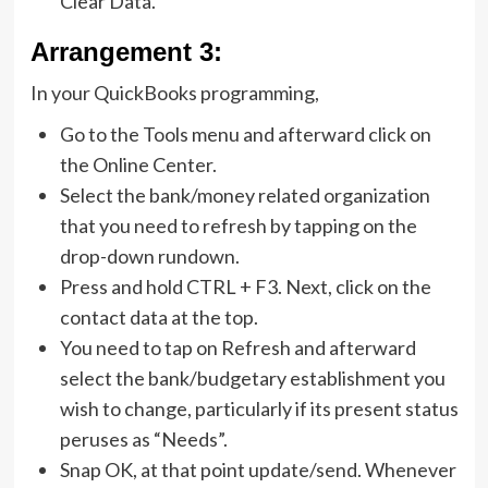
Clear Data.
Arrangement 3:
In your QuickBooks programming,
Go to the Tools menu and afterward click on
the Online Center.
Select the bank/money related organization
that you need to refresh by tapping on the
drop-down rundown.
Press and hold CTRL + F3. Next, click on the
contact data at the top.
You need to tap on Refresh and afterward
select the bank/budgetary establishment you
wish to change, particularly if its present status
peruses as “Needs”.
Snap OK, at that point update/send. Whenever