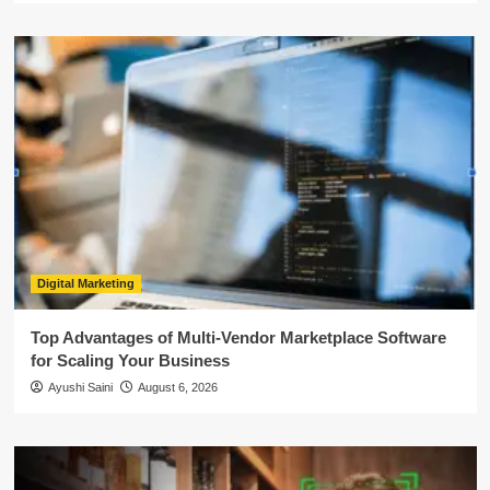
Digital Marketing
Top Advantages of Multi-Vendor Marketplace Software
for Scaling Your Business
Ayushi Saini
August 6, 2026