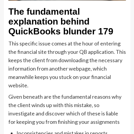
The fundamental
explanation behind
QuickBooks blunder 179
This specific issue comes at the hour of entering
the financial site through your QB application. This
keeps the client from downloading the necessary
information from another webpage, which
meanwhile keeps you stuck on your financial
website.
Given beneath are the fundamental reasons why
the client winds up with this mistake, so
investigate and discover which of these is liable
for keeping you from finishing your assignments
Inconsistencies and mistakes in reports,