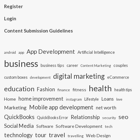
Register
Login
Content Submission Guidelines
App Development
Artificial Intelligence
app
android
business
business tips
career
couples
Content Marketing
digital marketing
custom boxes
eCommerce
development
health
education
Fashion
fitness
health tips
finance
home improvement
Loans
Home
Lifestyle
instagram
love
Mobile app development
Marketing
net worth
seo
QuickBooks
Relationship
QuickBooks Error
security
Social Media
Software Development
Software
tech
travel
tour
technology
Web Design
travelling