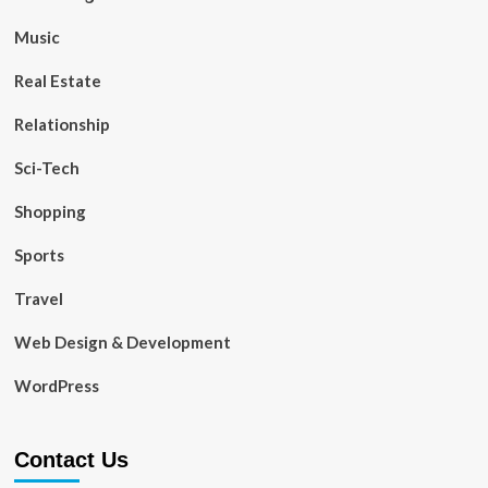
Music
Real Estate
Relationship
Sci-Tech
Shopping
Sports
Travel
Web Design & Development
WordPress
Contact Us