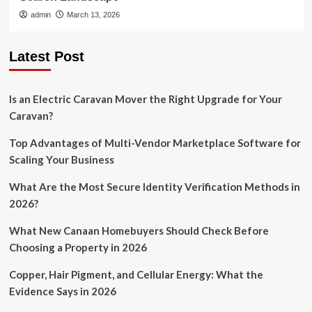
admin
March 13, 2026
Latest Post
Is an Electric Caravan Mover the Right Upgrade for Your
Caravan?
Top Advantages of Multi-Vendor Marketplace Software for
Scaling Your Business
What Are the Most Secure Identity Verification Methods in
2026?
What New Canaan Homebuyers Should Check Before
Choosing a Property in 2026
Copper, Hair Pigment, and Cellular Energy: What the
Evidence Says in 2026