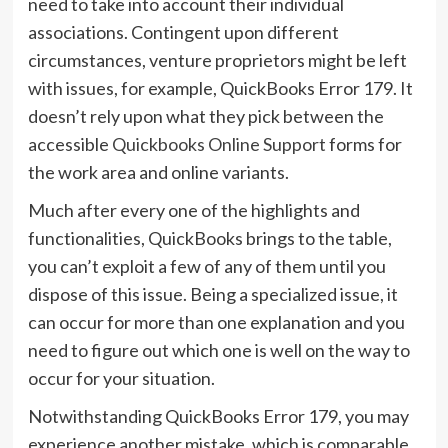
need to take into account their individual
associations. Contingent upon different
circumstances, venture proprietors might be left
with issues, for example, QuickBooks Error 179. It
doesn’t rely upon what they pick between the
accessible
Quickbooks Online Support
forms for
the work area and online variants.
Much after every one of the highlights and
functionalities, QuickBooks brings to the table,
you can’t exploit a few of any of them until you
dispose of this issue. Being a specialized issue, it
can occur for more than one explanation and you
need to figure out which one is well on the way to
occur for your situation.
Notwithstanding QuickBooks Error 179, you may
experience another mistake, which is comparable