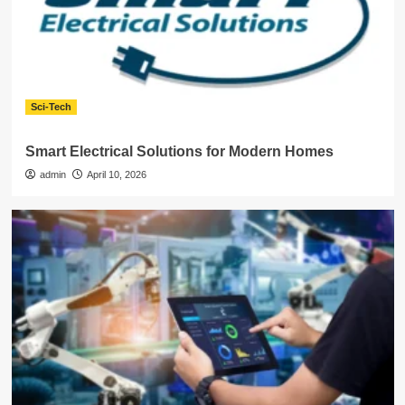
Sci-Tech
Smart Electrical Solutions for Modern Homes
admin
April 10, 2026