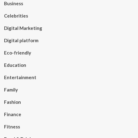
Business
Celebrities
Digital Marketing
Digital platform
Eco-friendly
Education
Entertainment
Family
Fashion
Finance
Fitness