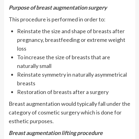
Purpose of breast augmentation surgery
This procedure is performed in order to:
Reinstate the size and shape of breasts after
pregnancy, breastfeeding or extreme weight
loss
To increase the size of breasts that are
naturally small
Reinstate symmetry in naturally asymmetrical
breasts
Restoration of breasts after a surgery
Breast augmentation would typically fall under the
category of cosmetic surgery which is done for
esthetic purposes.
Breast augmentation lifting procedure