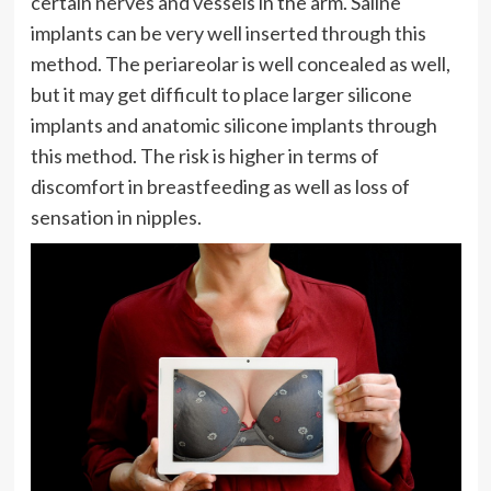
certain nerves and vessels in the arm. Saline
implants can be very well inserted through this
method. The periareolar is well concealed as well,
but it may get difficult to place larger silicone
implants and anatomic silicone implants through
this method. The risk is higher in terms of
discomfort in breastfeeding as well as loss of
sensation in nipples.