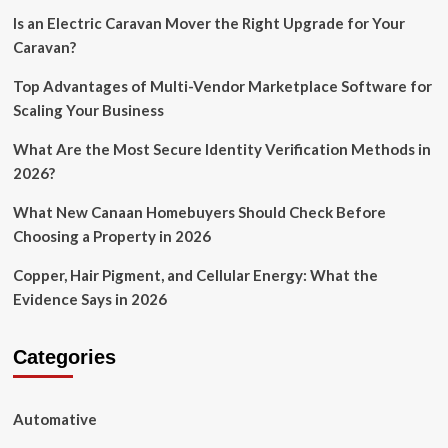
Is an Electric Caravan Mover the Right Upgrade for Your
Caravan?
Top Advantages of Multi-Vendor Marketplace Software for
Scaling Your Business
What Are the Most Secure Identity Verification Methods in
2026?
What New Canaan Homebuyers Should Check Before
Choosing a Property in 2026
Copper, Hair Pigment, and Cellular Energy: What the
Evidence Says in 2026
Categories
Automative