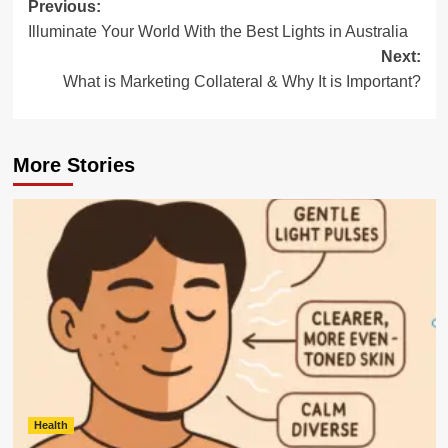
Post
Previous:
Illuminate Your World With the Best Lights in Australia
navigation
Next:
What is Marketing Collateral & Why It is Important?
More Stories
Health