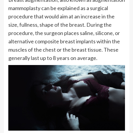
mammoplasty can be explained as a surgical
procedure that would aim at an increase in the
size, fullness, shape of the breast. During the
procedure, the surgeon places saline, silicone, or
alternative composite breast implants within the
muscles of the chest or the breast tissue. These
generally last up to 8 years on average.