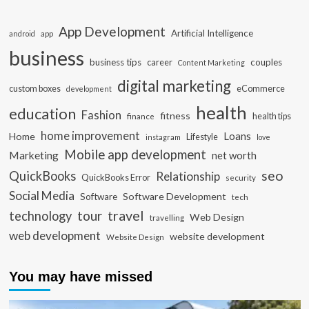
App Development
Artificial Intelligence
app
android
business
business tips
career
couples
Content Marketing
digital marketing
custom boxes
eCommerce
development
health
education
Fashion
fitness
health tips
finance
home improvement
Loans
Home
Lifestyle
instagram
love
Mobile app development
Marketing
net worth
seo
QuickBooks
Relationship
QuickBooks Error
security
Social Media
Software Development
Software
tech
travel
tour
technology
Web Design
travelling
web development
website development
Website Design
You may have missed