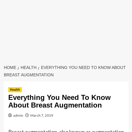
HOME
HEALTH
EVERYTHING YOU NEED TO KNOW ABOUT
BREAST AUGMENTATION
Health
Everything You Need To Know
About Breast Augmentation
admin
March 7, 2019
Breast augmentation, also known as augmentation