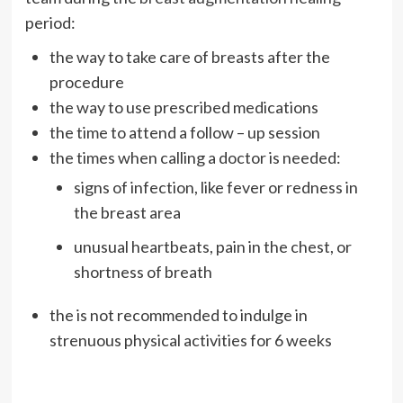
period:
the way to take care of breasts after the
procedure
the way to use prescribed medications
the time to attend a follow – up session
the times when calling a doctor is needed:
signs of infection, like fever or redness in
the breast area
unusual heartbeats, pain in the chest, or
shortness of breath
the is not recommended to indulge in
strenuous physical activities for 6 weeks