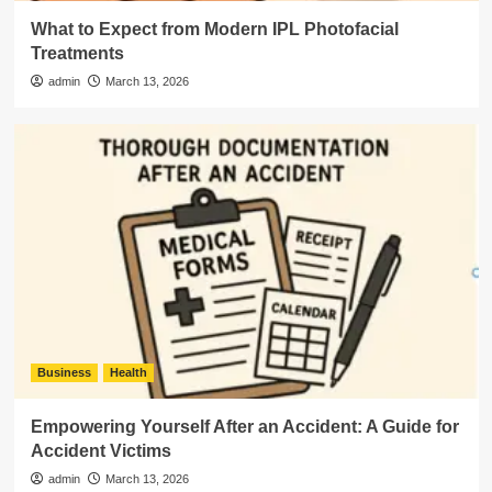
What to Expect from Modern IPL Photofacial
Treatments
admin
March 13, 2026
Business
Health
Empowering Yourself After an Accident: A Guide for
Accident Victims
admin
March 13, 2026