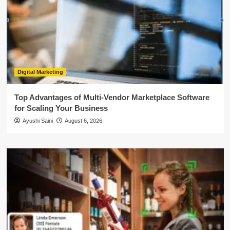
Digital Marketing
Top Advantages of Multi-Vendor Marketplace Software
for Scaling Your Business
Ayushi Saini
August 6, 2026