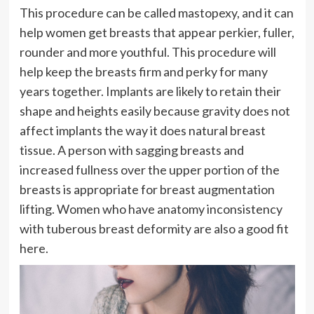
This procedure can be called mastopexy, and it can
help women get breasts that appear perkier, fuller,
rounder and more youthful. This procedure will
help keep the breasts firm and perky for many
years together. Implants are likely to retain their
shape and heights easily because gravity does not
affect implants the way it does natural breast
tissue. A person with sagging breasts and
increased fullness over the upper portion of the
breasts is appropriate for breast augmentation
lifting. Women who have anatomy inconsistency
with tuberous breast deformity are also a good fit
here.