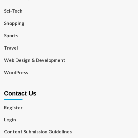
Sci-Tech
Shopping
Sports
Travel
Web Design & Development
WordPress
Contact Us
Register
Login
Content Submission Guidelines