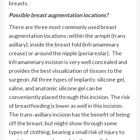
breasts.
Possible breast augmentation locations?
There are three most commonly used breast
augmentation locations
:
within the armpit (trans
axillary), inside the breast fold (inframammary
crease) or around the nipple (periareolar). The
inframammary incision is very well concealed and
provides the best visualization of tissues to the
surgeon. All three types of implants: silicone gel,
saline, and anatomic silicone gel can be
conveniently placed through this incision. The risk
of breastfeeding is lower as well in this incision.
The trans-axillary incision has the benefit of being
off the breast, but might show through some
types of clothing, bearing a small risk of injury to