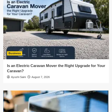
Business
Is an Electric Caravan Mover the Right Upgrade for Your
Caravan?
Ayushi Saini
August 7, 2026