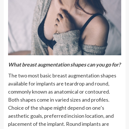
What breast augmentation shapes can you go for?
The two most basic breast augmentation shapes
available for implants are teardrop and round,
commonly known as anatomical or contoured.
Both shapes come in varied sizes and profiles.
Choice of the shape might depend on one’s
aesthetic goals, preferred incision location, and
placement of the implant. Round implants are