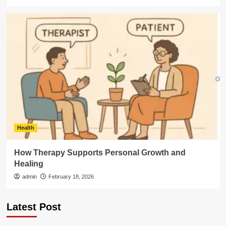
Health
How Therapy Supports Personal Growth and
Healing
admin
February 18, 2026
Latest Post