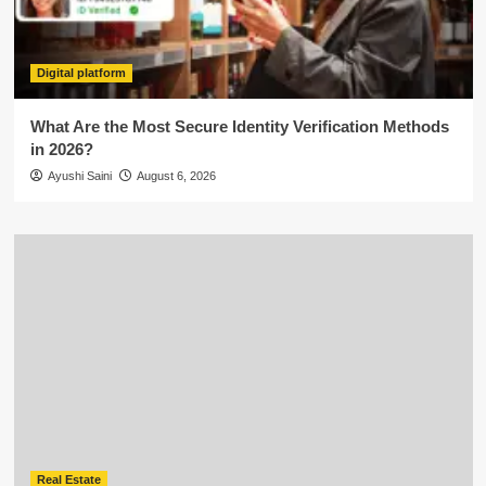
Digital platform
What Are the Most Secure Identity Verification Methods
in 2026?
Ayushi Saini
August 6, 2026
Real Estate