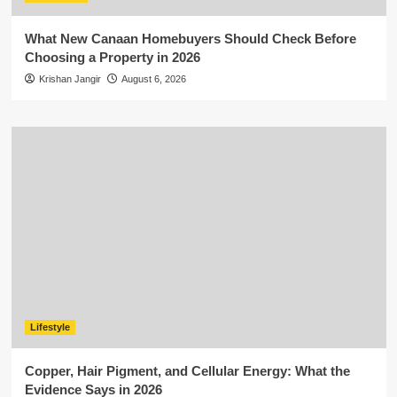
What New Canaan Homebuyers Should Check Before
Choosing a Property in 2026
Krishan Jangir
August 6, 2026
Lifestyle
Copper, Hair Pigment, and Cellular Energy: What the
Evidence Says in 2026