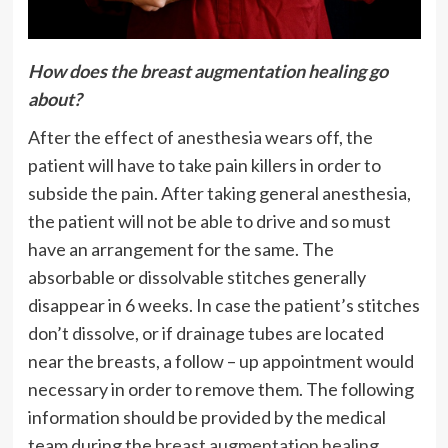
How does the breast augmentation healing go
about?
After the effect of anesthesia wears off, the
patient will have to take pain killers in order to
subside the pain. After taking general anesthesia,
the patient will not be able to drive and so must
have an arrangement for the same. The
absorbable or dissolvable stitches generally
disappear in 6 weeks. In case the patient’s stitches
don’t dissolve, or if drainage tubes are located
near the breasts, a follow – up appointment would
necessary in order to remove them. The following
information should be provided by the medical
team during the
breast augmentation healing