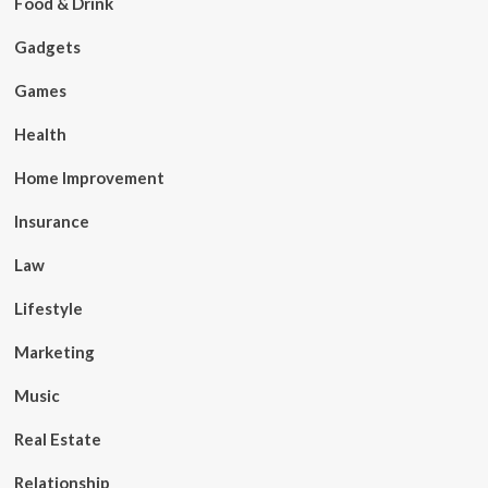
Food & Drink
Gadgets
Games
Health
Home Improvement
Insurance
Law
Lifestyle
Marketing
Music
Real Estate
Relationship