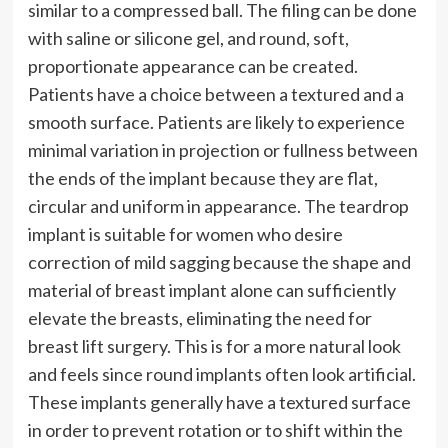
similar to a compressed ball. The filing can be done
with saline or silicone gel, and round, soft,
proportionate appearance can be created.
Patients have a choice between a textured and a
smooth surface. Patients are likely to experience
minimal variation in projection or fullness between
the ends of the implant because they are flat,
circular and uniform in appearance. The teardrop
implant is suitable for women who desire
correction of mild sagging because the shape and
material of breast implant alone can sufficiently
elevate the breasts, eliminating the need for
breast lift surgery. This is for a more natural look
and feels since round implants often look artificial.
These implants generally have a textured surface
in order to prevent rotation or to shift within the