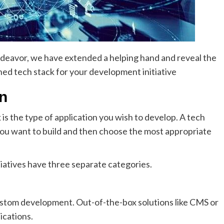
 endeavor, we have extended a helping hand and reveal the
ned tech stack for your development initiative
on
 is the type of application you wish to develop. A tech
you want to build and then choose the most appropriate
iatives have three separate categories.
ustom development. Out-of-the-box solutions like CMS or
ications.