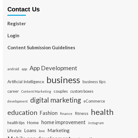
Contact Us
Register
Login
Content Submission Guidelines
App Development
app
android
business
Artificial Intelligence
business tips
career
couples
custom boxes
Content Marketing
digital marketing
eCommerce
development
health
education
Fashion
fitness
finance
home improvement
Home
health tips
instagram
Loans
Marketing
Lifestyle
love