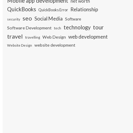
Mobile app development
net worth
QuickBooks
Relationship
QuickBooks Error
seo
Social Media
Software
security
tour
technology
Software Development
tech
travel
web development
Web Design
travelling
website development
Website Design