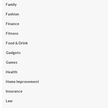
Family
Fashion
Finance
Fitness
Food & Drink
Gadgets
Games
Health
Home Improvement
Insurance
Law