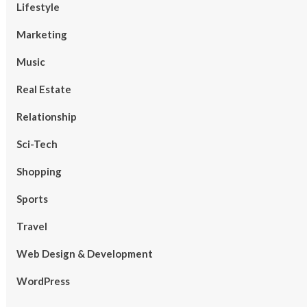
Lifestyle
Marketing
Music
Real Estate
Relationship
Sci-Tech
Shopping
Sports
Travel
Web Design & Development
WordPress