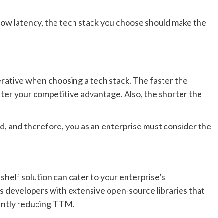
s low latency, the tech stack you choose should make the
erative when choosing a tech stack. The faster the
ater your competitive advantage. Also, the shorter the
, and therefore, you as an enterprise must consider the
shelf solution can cater to your enterprise’s
es developers with extensive open-source libraries that
cantly reducing TTM.