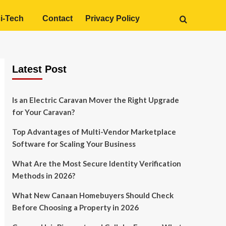
i-Tech
Contact
Privacy Policy
Latest Post
Is an Electric Caravan Mover the Right Upgrade
for Your Caravan?
Top Advantages of Multi-Vendor Marketplace
Software for Scaling Your Business
What Are the Most Secure Identity Verification
Methods in 2026?
What New Canaan Homebuyers Should Check
Before Choosing a Property in 2026