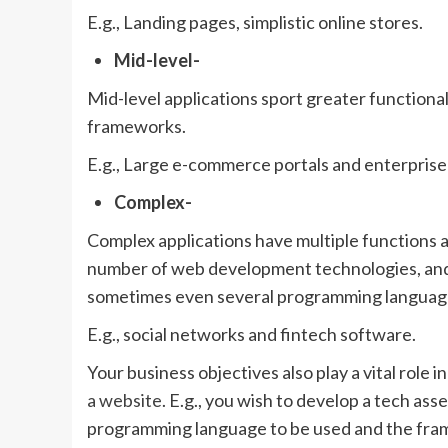
E.g., Landing pages, simplistic online stores.
Mid-level-
Mid-level applications sport greater functiona
frameworks.
E.g., Large e-commerce portals and enterprise
Complex-
Complex applications have multiple functions an
number of web development technologies, and
sometimes even several programming languag
E.g., social networks and fintech software.
Your business objectives also play a vital role
a website
. E.g., you wish to develop a tech as
programming language to be used and the frame