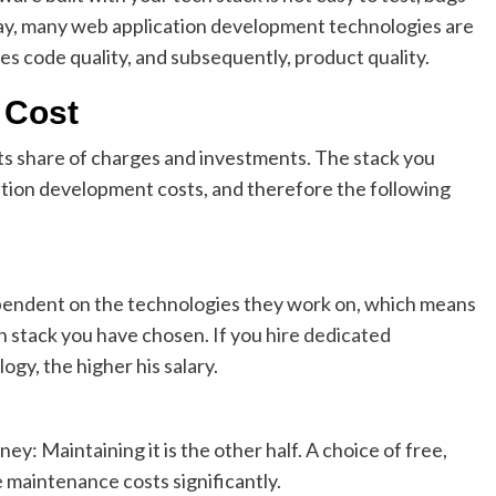
ay, many web application development technologies are
s code quality, and subsequently, product quality.
 Cost
its share of charges and investments. The stack you
ation development costs, and therefore the following
ependent on the technologies they work on, which means
ch stack you have chosen. If you
hire dedicated
gy, the higher his salary.
ney: Maintaining it is the other half. A choice of free,
maintenance costs significantly.