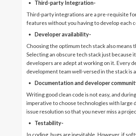
Third-party Integration-
Third-party integrations are a pre-requisite f
features without you having to develop each 
Developer availability-
Choosing the optimum tech stack also means tha
Selecting an obscure tech stack just because it 
developers are adept at working on it. Every 
development team well-versed in the stack is a
Documentation and developer communit
Writing good clean code is not easy, and during 
imperative to choose technologies with large
issue resolution so that you never miss a proje
Testability-
In coding, bugs are inevitable. However, if soft