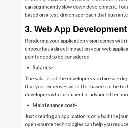
can significantly slow down development. Tod
based on a test-driven approach that guarantee
3. Web App Development
Rendering your application vision comes with 
choose has a direct impact on your web applic
points need to be considered-
Salaries-
The salaries of the developers you hire are d
that your expenses will differ based on the te
developers
who proficient in advanced technolo
Maintenance cost-
Just creating an application is only half the jour
open-source technologies can help you reduce 