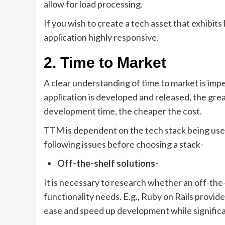
allow for load processing.
If you wish to create a tech asset that exhibit
application highly responsive.
2. Time to Market
A clear understanding of time to market is imp
application is developed and released, the gre
development time, the cheaper the cost.
TTM is dependent on the tech stack being used
following issues before choosing a stack-
Off-the-shelf solutions-
It is necessary to research whether an off-the-
functionality needs. E.g., Ruby on Rails provid
ease and speed up development while signifi