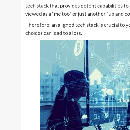
tech stack that provides potent capabilities to
viewed as a “me too” or just another “up and c
Therefore, an aligned tech stack is crucial to 
choices can lead to a loss.