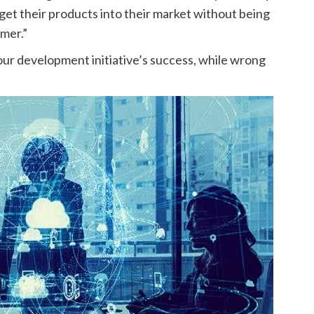
 get their products into their market without being
omer.”
your development initiative’s success, while wrong