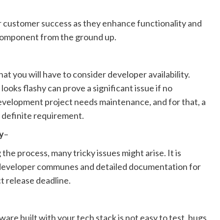
or customer success as they enhance functionality and
component from the ground up.
t you will have to consider developer availability.
looks flashy can prove a significant issue if no
development project needs maintenance, and for that, a
 definite requirement.
y
–
the process, many tricky issues might arise. It is
 developer communes and detailed documentation for
ct release deadline.
ware built with your tech stack is not easy to test, bugs