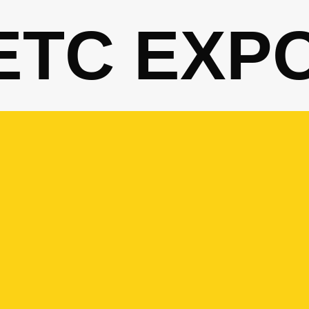
ETC EXP