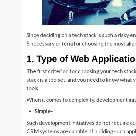
Since deciding on a tech stack is such a risky
5 necessary criteria for choosing the most alig
1. Type of Web Applicati
The first criterion for choosing your tech stack
stack is a toolset, and you need to know what 
tools.
When it comes to complexity, development init
Simple-
Such development initiatives do not require c
CRM systems are capable of building such appl