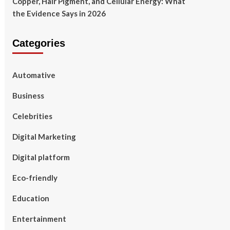
Copper, Hair Pigment, and Cellular Energy: What
the Evidence Says in 2026
Categories
Automative
Business
Celebrities
Digital Marketing
Digital platform
Eco-friendly
Education
Entertainment