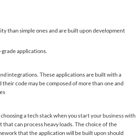
lity than simple ones and are built upon development
-grade applications.
d integrations. These applications are built with a
 their code may be composed of more than one and
es
 in choosing a tech stack when you
start your business with
set that can process heavy loads. The choice of the
work that the application will be built upon should