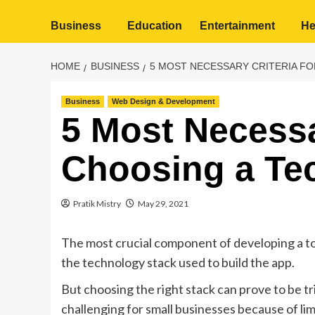
Business
Education
Entertainment
He
HOME
BUSINESS
5 MOST NECESSARY CRITERIA FO
Business
Web Design & Development
5 Most Necessar
Choosing a Te
Pratik Mistry
May 29, 2021
The most crucial component of developing a to
the technology stack used to build the app.
But choosing the right stack can prove to be t
challenging for small businesses because of li