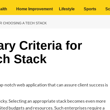
alth
Home Improvement
Lifestyle
Sports
Sc
R CHOOSING A TECH STACK
y Criteria for
ch Stack
p-notch web application that can assure client success is
ricky. Selecting an appropriate stack becomes even more
mited budgets and resources. Such enterprises require a