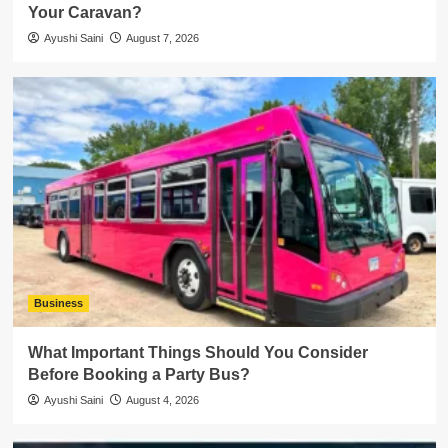
Your Caravan?
Ayushi Saini
August 7, 2026
Business
What Important Things Should You Consider
Before Booking a Party Bus?
Ayushi Saini
August 4, 2026