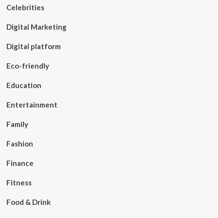
Celebrities
Digital Marketing
Digital platform
Eco-friendly
Education
Entertainment
Family
Fashion
Finance
Fitness
Food & Drink