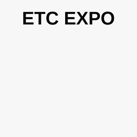
Skip
ETC EXPO
to
content