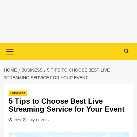
Primary
Menu
HOME
BUSINESS
5 TIPS TO CHOOSE BEST LIVE
STREAMING SERVICE FOR YOUR EVENT
Business
5 Tips to Choose Best Live
Streaming Service for Your Event
kam
July 11, 2022