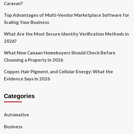
Caravan?
Top Advantages of Multi-Vendor Marketplace Software for
Scaling Your Business
What Are the Most Secure Identity Verification Methods in
2026?
What New Canaan Homebuyers Should Check Before
Choosing a Property in 2026
Copper, Hair Pigment, and Cellular Energy: What the
Evidence Says in 2026
Categories
Automative
Business