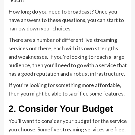
reach?
How long do you need to broadcast? Once you
have answers to these questions, you can start to
narrow down your choices.
There are a number of different live streaming
services out there, each with its own strengths
and weaknesses. If you’re looking to reach a large
audience, then you’ll need to go with a service that
has a good reputation and a robust infrastructure.
If you’re looking for something more affordable,
then you might be able to sacrifice some features.
2. Consider Your Budget
You’ll want to consider your budget for the service
you choose. Some live streaming services are free,