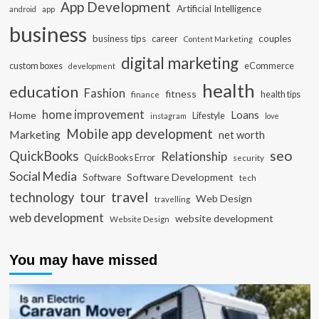
App Development
Artificial Intelligence
app
android
business
business tips
career
couples
Content Marketing
digital marketing
custom boxes
eCommerce
development
health
education
Fashion
fitness
health tips
finance
home improvement
Loans
Home
Lifestyle
instagram
love
Mobile app development
Marketing
net worth
seo
QuickBooks
Relationship
QuickBooks Error
security
Social Media
Software Development
Software
tech
travel
tour
technology
Web Design
travelling
web development
website development
Website Design
You may have missed