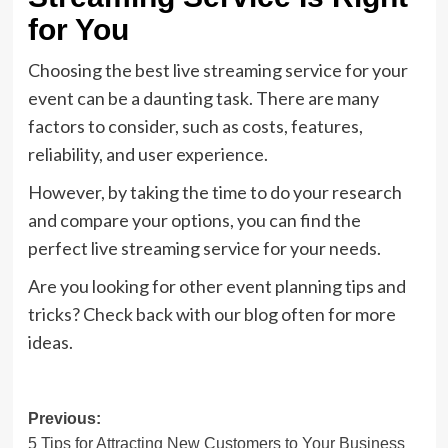
for You
Choosing the best live streaming service for your
event can be a daunting task. There are many
factors to consider, such as costs, features,
reliability, and user experience.
However, by taking the time to do your research
and compare your options, you can find the
perfect live streaming service for your needs.
Are you looking for other event planning tips and
tricks? Check back with our blog often for more
ideas.
Post
Previous:
5 Tips for Attracting New Customers to Your Business