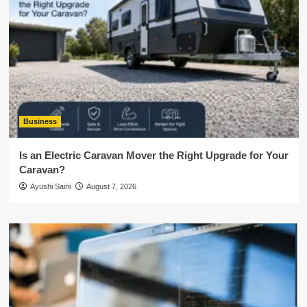
Business
Is an Electric Caravan Mover the Right Upgrade for Your
Caravan?
Ayushi Saini
August 7, 2026