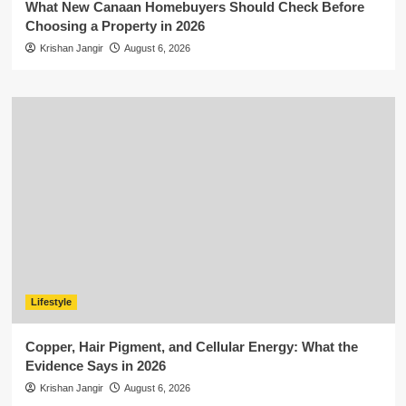
What New Canaan Homebuyers Should Check Before
Choosing a Property in 2026
Krishan Jangir
August 6, 2026
Lifestyle
Copper, Hair Pigment, and Cellular Energy: What the
Evidence Says in 2026
Krishan Jangir
August 6, 2026