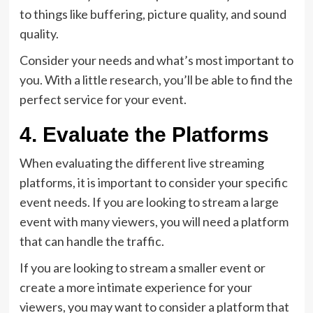
to things like buffering, picture quality, and sound
quality.
Consider your needs and what’s most important to
you. With a little research, you’ll be able to find the
perfect service for your event.
4. Evaluate the Platforms
When evaluating the different live streaming
platforms, it is important to consider your specific
event needs. If you are looking to stream a large
event with many viewers, you will need a platform
that can handle the traffic.
If you are looking to stream a smaller event or
create a more intimate experience for your
viewers, you may want to consider a platform that