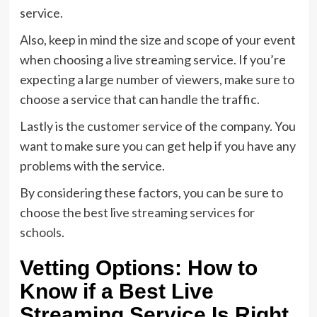
service.
Also, keep in mind the size and scope of your event
when choosing a live streaming service. If you’re
expecting a large number of viewers, make sure to
choose a service that can handle the traffic.
Lastly is the customer service of the company. You
want to make sure you can get help if you have any
problems with the service.
By considering these factors, you can be sure to
choose the best
live streaming services for
schools
.
Vetting Options: How to
Know if a Best Live
Streaming Service Is Right