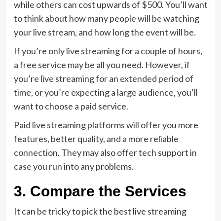
while others can cost upwards of $500. You’ll want
to think about how many people will be watching
your live stream, and how long the event will be.
If you’re only live streaming for a couple of hours,
a free service may be all you need. However, if
you’re live streaming for an extended period of
time, or you’re expecting a large audience, you’ll
want to choose a paid service.
Paid live streaming platforms will offer you more
features, better quality, and a more reliable
connection. They may also offer tech support in
case you run into any problems.
3. Compare the Services
It can be tricky to pick the best live streaming