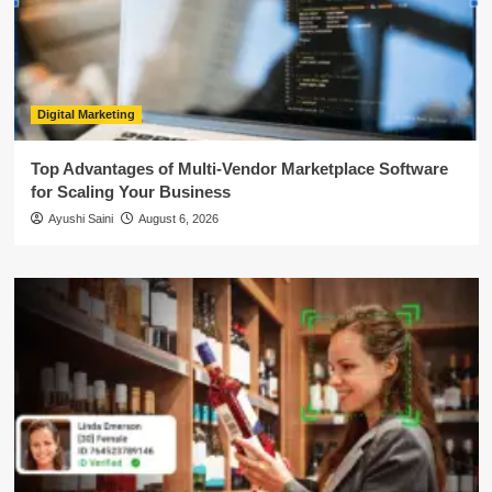
Digital Marketing
Top Advantages of Multi-Vendor Marketplace Software
for Scaling Your Business
Ayushi Saini
August 6, 2026