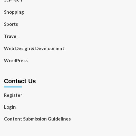
Shopping
Sports
Travel
Web Design & Development
WordPress
Contact Us
Register
Login
Content Submission Guidelines