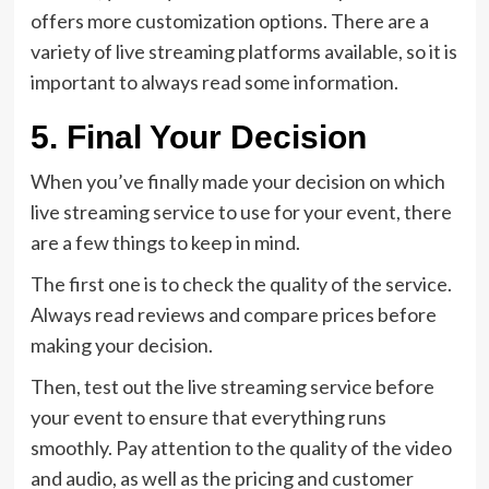
offers more customization options. There are a
variety of live streaming platforms available, so it is
important to always read some information.
5. Final Your Decision
When you’ve finally made your decision on which
live streaming service to use for your event, there
are a few things to keep in mind.
The first one is to check the quality of the service.
Always read reviews and compare prices before
making your decision.
Then, test out the live streaming service before
your event to ensure that everything runs
smoothly. Pay attention to the quality of the video
and audio, as well as the pricing and customer