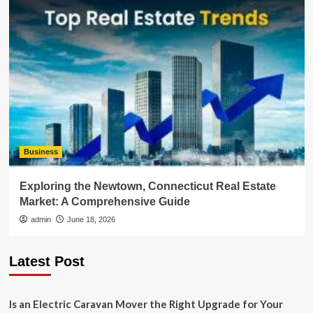
Business
Exploring the Newtown, Connecticut Real Estate
Market: A Comprehensive Guide
admin
June 18, 2026
Latest Post
Is an Electric Caravan Mover the Right Upgrade for Your