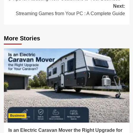
navigation
Next:
Streaming Games from Your PC : A Complete Guide
More Stories
Business
Is an Electric Caravan Mover the Right Upgrade for