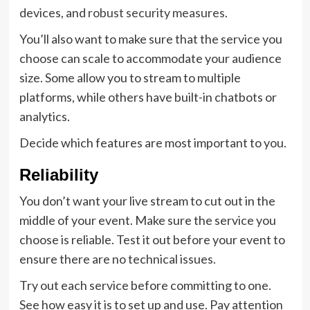
devices, and
robust security measures.
You’ll also want to make sure that the service you
choose can scale to accommodate your audience
size. Some allow you to stream to multiple
platforms, while others have built-in chatbots or
analytics.
Decide which features are most important to you.
Reliability
You don’t want your live stream to cut out in the
middle of your event. Make sure the service you
choose is reliable. Test it out before your event to
ensure there are no technical issues.
Try out each service before committing to one.
See how easy it is to set up and use. Pay attention