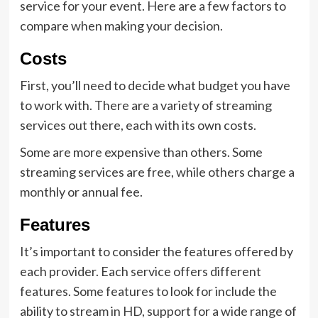
service for your event. Here are a few factors to
compare when making your decision.
Costs
First, you’ll need to decide what budget you have
to work with. There are a variety of streaming
services out there, each with its own costs.
Some are more expensive than others. Some
streaming services are free, while others charge a
monthly or annual fee.
Features
It’s important to consider the features offered by
each provider. Each service offers different
features. Some features to look for include the
ability to stream in HD, support for a wide range of