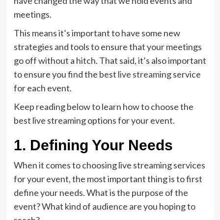
have changed the way that we hold events and
meetings.
This means it’s important to have some new
strategies and tools to ensure that your meetings
go off without a hitch. That said, it’s also important
to ensure you find the best
live streaming
service
for each event.
Keep reading below to learn how to choose the
best live streaming options for your event.
1. Defining Your Needs
When it comes to choosing live streaming services
for your event, the most important thing is to first
define your needs. What is the purpose of the
event? What kind of audience are you hoping to