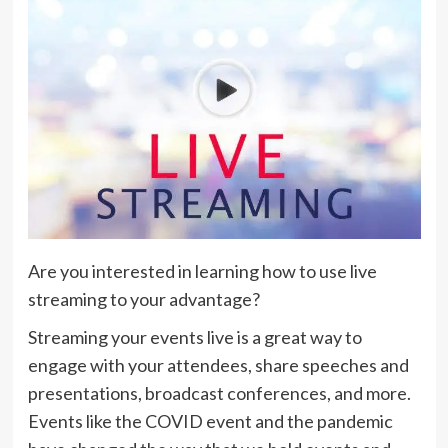
Are you interested in learning how to use live
streaming to your advantage?
Streaming your events live is a great way to
engage with your attendees, share speeches and
presentations, broadcast conferences, and more.
Events like the COVID event and the pandemic