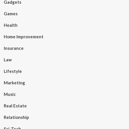
Gadgets
Games
Health
Home Improvement
Insurance
Law
Lifestyle
Marketing
Music
Real Estate
Relationship
Sci-Tech