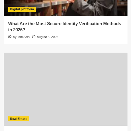
Digital platform
What Are the Most Secure Identity Verification Methods
in 2026?
Ayushi Saini
August 6, 2026
Real Estate