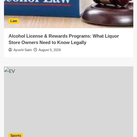
Law
Alcohol License & Rewards Programs: What Liquor
Store Owners Need to Know Legally
Ayushi Saini
August 5, 2026
Sports