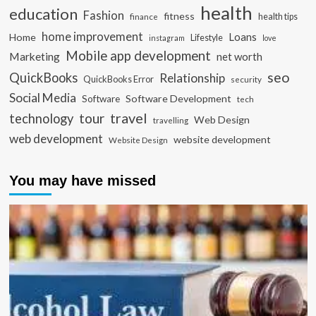
health
education
Fashion
fitness
health tips
finance
home improvement
Loans
Home
Lifestyle
instagram
love
Mobile app development
Marketing
net worth
seo
QuickBooks
Relationship
QuickBooks Error
security
Social Media
Software Development
Software
tech
travel
tour
technology
Web Design
travelling
web development
website development
Website Design
You may have missed