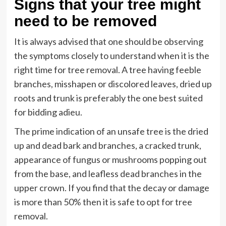
Signs that your tree might
need to be removed
It is always advised that one should be observing
the symptoms closely to understand when it is the
right time for tree removal. A tree having feeble
branches, misshapen or discolored leaves, dried up
roots and trunk is preferably the one best suited
for bidding adieu.
The prime indication of an unsafe tree is the dried
up and dead bark and branches, a cracked trunk,
appearance of fungus or mushrooms popping out
from the base, and leafless dead branches in the
upper crown. If you find that the decay or damage
is more than 50% then it is safe to opt for tree
removal.