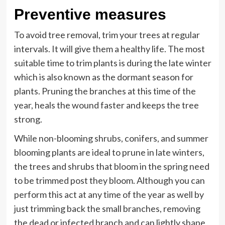
Preventive measures
To avoid tree removal, trim your trees at regular
intervals. It will give them a healthy life. The most
suitable time to trim plants is during the late winter
which is also known as the dormant season for
plants. Pruning the branches at this time of the
year, heals the wound faster and keeps the tree
strong.
While non-blooming shrubs, conifers, and summer
blooming plants are ideal to prune in late winters,
the trees and shrubs that bloom in the spring need
to be trimmed post they bloom. Although you can
perform this act at any time of the year as well by
just trimming back the small branches, removing
the dead or infected branch and can lightly shape