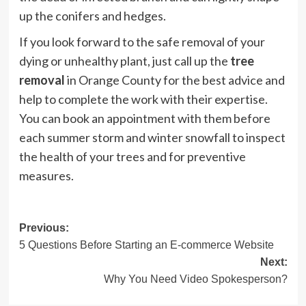
up the conifers and hedges.
If you look forward to the safe removal of your
dying or unhealthy plant, just call up the
tree
removal
in Orange County for the best advice and
help to complete the work with their expertise.
You can book an appointment with them before
each summer storm and winter snowfall to inspect
the health of your trees and for preventive
measures.
Post
Previous:
5 Questions Before Starting an E-commerce Website
navigation
Next:
Why You Need Video Spokesperson?