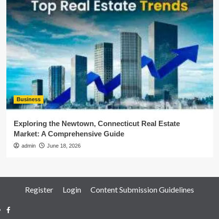
Business
Exploring the Newtown, Connecticut Real Estate
Market: A Comprehensive Guide
admin
June 18, 2026
Register
Login
Content Submission Guidelines
Facebook