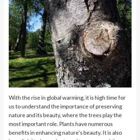
With the rise in global warming, it is high time for
us to understand the importance of preserving
nature and its beauty, where the trees play the
most important role. Plants have numerous
benefits in enhancing nature’s beauty. It is also