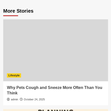
More Stories
Lifestyle
Why Pets Cough and Sneeze More Often Than You
Think
admin
October 24, 2025