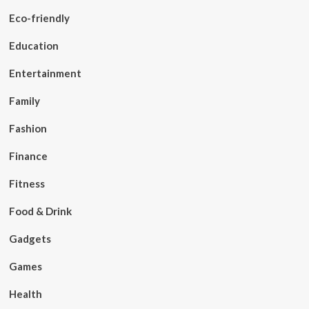
Eco-friendly
Education
Entertainment
Family
Fashion
Finance
Fitness
Food & Drink
Gadgets
Games
Health