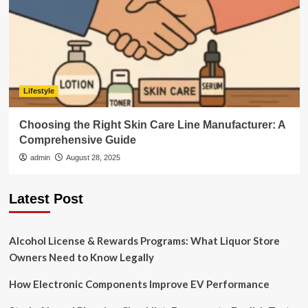
Lifestyle
Choosing the Right Skin Care Line Manufacturer: A
Comprehensive Guide
admin
August 28, 2025
Latest Post
Alcohol License & Rewards Programs: What Liquor Store
Owners Need to Know Legally
How Electronic Components Improve EV Performance