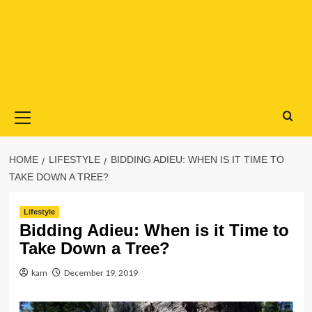
Primary
Menu
HOME
LIFESTYLE
BIDDING ADIEU: WHEN IS IT TIME TO
TAKE DOWN A TREE?
Lifestyle
Bidding Adieu: When is it Time to
Take Down a Tree?
kam
December 19, 2019