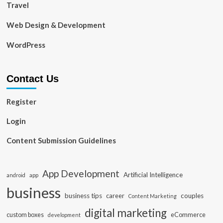
Travel
Web Design & Development
WordPress
Contact Us
Register
Login
Content Submission Guidelines
App Development
Artificial Intelligence
app
android
business
business tips
career
couples
Content Marketing
digital marketing
custom boxes
eCommerce
development