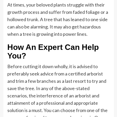
At times, your beloved plants struggle with their
growth process and suffer from faded foliage or a
hollowed trunk. A tree that has leaned to one side
can also be alarming. It may also get hazardous
when a tree is growing into power lines.
How An Expert Can Help
You?
Before cutting it down wholly, it is advised to
preferably seek advice from a certified arborist
and trim a few branches as a last resort to try and
save the tree. In any of the above-stated
scenarios, the interference of an arborist and
attainment of a professional and appropriate
solution is a must. You can choose from one of the