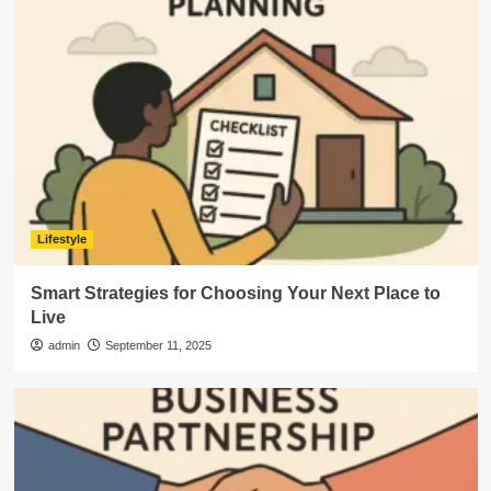
Lifestyle
Smart Strategies for Choosing Your Next Place to
Live
admin
September 11, 2025