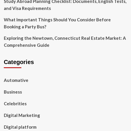
Study Abroad Planning Checklist: Documents, English Tests,
and Visa Requirements
What Important Things Should You Consider Before
Booking a Party Bus?
Exploring the Newtown, Connecticut Real Estate Market: A
Comprehensive Guide
Categories
Automative
Business
Celebrities
Digital Marketing
Digital platform