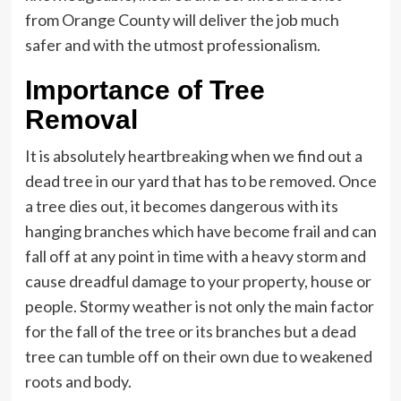
from Orange County will deliver the job much
safer and with the utmost professionalism.
Importance of Tree
Removal
It is absolutely heartbreaking when we find out a
dead tree in our yard that has to be removed. Once
a tree dies out, it becomes dangerous with its
hanging branches which have become frail and can
fall off at any point in time with a heavy storm and
cause dreadful damage to your property, house or
people. Stormy weather is not only the main factor
for the fall of the tree or its branches but a dead
tree can tumble off on their own due to weakened
roots and body.