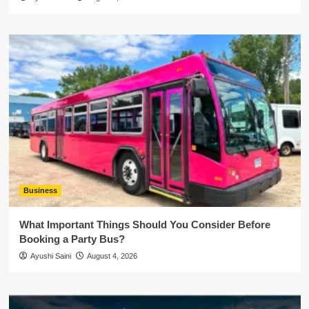
Business
What Important Things Should You Consider Before
Booking a Party Bus?
Ayushi Saini
August 4, 2026