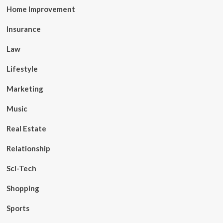
Home Improvement
Insurance
Law
Lifestyle
Marketing
Music
Real Estate
Relationship
Sci-Tech
Shopping
Sports