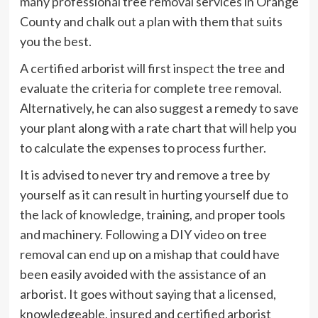
many professional tree removal services in Orange
County and chalk out a plan with them that suits
you the best.
A certified arborist will first inspect the tree and
evaluate the criteria for complete tree removal.
Alternatively, he can also suggest a remedy to save
your plant along with a rate chart that will help you
to calculate the expenses to process further.
It is advised to never try and remove a tree by
yourself as it can result in hurting yourself due to
the lack of knowledge, training, and proper tools
and machinery. Following a DIY video on tree
removal can end up on a mishap that could have
been easily avoided with the assistance of an
arborist. It goes without saying that a licensed,
knowledgeable, insured and certified arborist