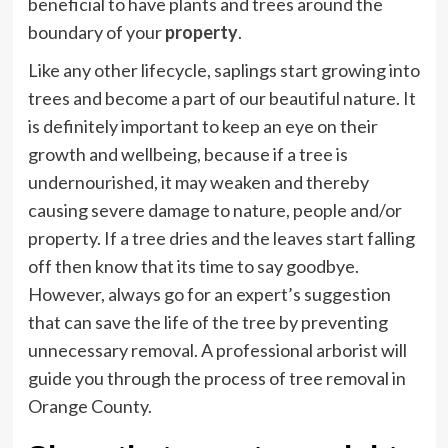
beneficial to have plants and trees around the
boundary of your
property
.
Like any other lifecycle, saplings start growing into
trees and become a part of our beautiful nature. It
is definitely important to keep an eye on their
growth and wellbeing, because if a tree is
undernourished, it may weaken and thereby
causing severe damage to nature, people and/or
property. If a tree dries and the leaves start falling
off then know that its time to say goodbye.
However, always go for an expert’s suggestion
that can save the life of the tree by preventing
unnecessary removal. A professional arborist will
guide you through the process of tree removal in
Orange County.