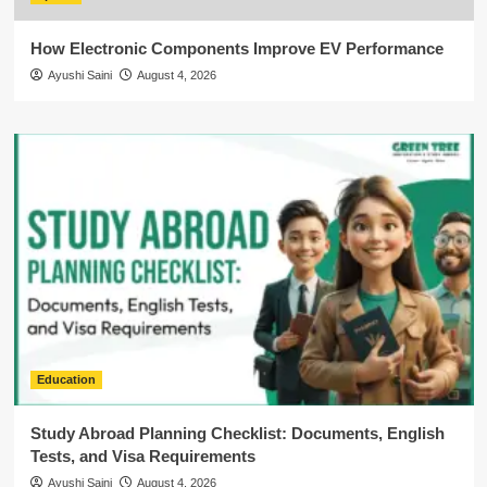
How Electronic Components Improve EV Performance
Ayushi Saini
August 4, 2026
Education
Study Abroad Planning Checklist: Documents, English
Tests, and Visa Requirements
Ayushi Saini
August 4, 2026