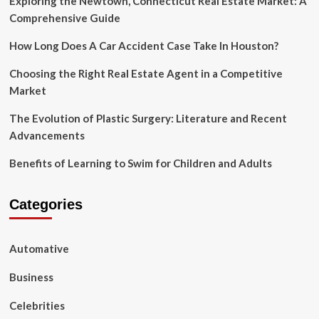
Exploring the Newtown, Connecticut Real Estate Market: A
Comprehensive Guide
How Long Does A Car Accident Case Take In Houston?
Choosing the Right Real Estate Agent in a Competitive
Market
The Evolution of Plastic Surgery: Literature and Recent
Advancements
Benefits of Learning to Swim for Children and Adults
Categories
Automative
Business
Celebrities