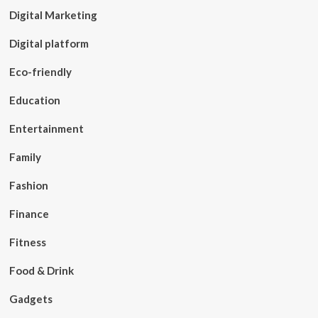
Digital Marketing
Digital platform
Eco-friendly
Education
Entertainment
Family
Fashion
Finance
Fitness
Food & Drink
Gadgets