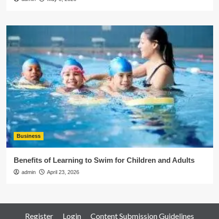
Business
Benefits of Learning to Swim for Children and Adults
admin
April 23, 2026
Register
Login
Content Submission Guidelines