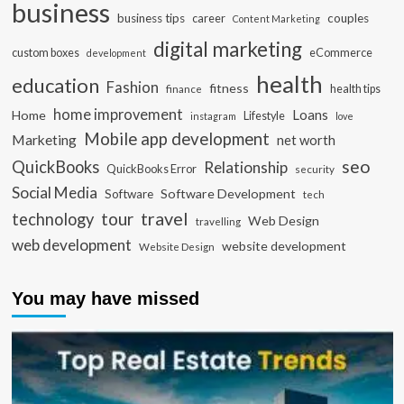
business
business tips
career
couples
Content Marketing
digital marketing
custom boxes
eCommerce
development
health
education
Fashion
fitness
health tips
finance
home improvement
Loans
Home
Lifestyle
instagram
love
Mobile app development
Marketing
net worth
seo
QuickBooks
Relationship
QuickBooks Error
security
Social Media
Software Development
Software
tech
travel
tour
technology
Web Design
travelling
web development
website development
Website Design
You may have missed