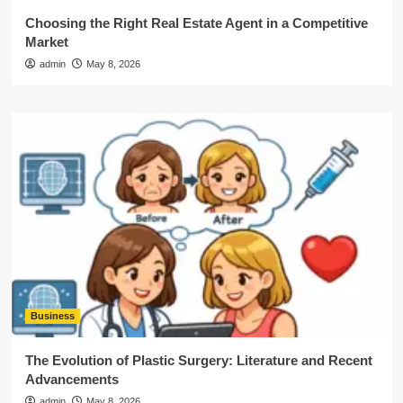
Choosing the Right Real Estate Agent in a Competitive
Market
admin
May 8, 2026
Business
The Evolution of Plastic Surgery: Literature and Recent
Advancements
admin
May 8, 2026