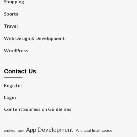
Shopping
Sports
Travel
Web Design & Development
WordPress
Contact Us
Register
Login
Content Submission Guidelines
App Development
Artificial Intelligence
app
android