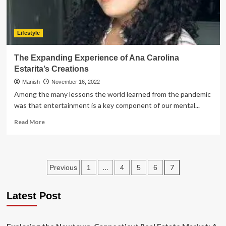
Lifestyle
The Expanding Experience of Ana Carolina
Estarita’s Creations
Manish
November 16, 2022
Among the many lessons the world learned from the pandemic
was that entertainment is a key component of our mental...
Read
Read More
more
about
The
Expanding
Posts
…
7
Previous
1
4
5
6
Experience
of
pagination
Ana
Latest Post
Carolina
Estarita’s
Creations