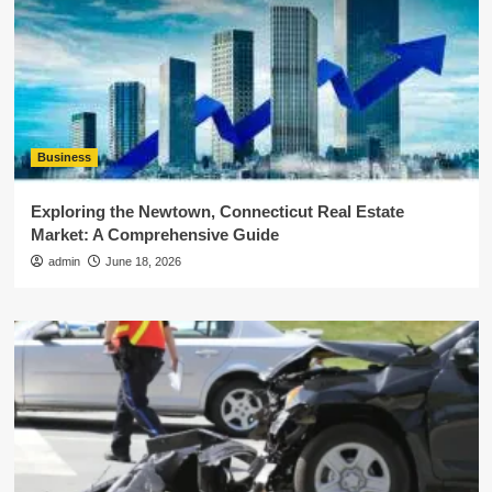
Business
Exploring the Newtown, Connecticut Real Estate
Market: A Comprehensive Guide
admin
June 18, 2026