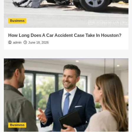
Business
How Long Does A Car Accident Case Take In Houston?
admin
June 18, 2026
Business