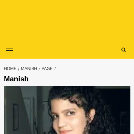
Primary
Menu
HOME
MANISH
PAGE 7
Manish