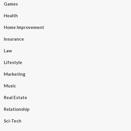
Games
Health
Home Improvement
Insurance
Law
Lifestyle
Marketing
Music
Real Estate
Relationship
Sci-Tech