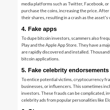
media platforms such as Twitter, Facebook, or 
purchase the coins, increasing the price. After 
their shares, resulting in a crash as the asset’s
4. Fake apps
To dupe bitcoin investors, scammers also freq
Play and the Apple App Store. They have a maj
are rapidly discovered and installed. Thousan
bitcoin applications.
5. Fake celebrity endorsements
To entice potential victims, cryptocurrency fr
businesses, or influencers. This sometimes in
investors. These frauds can be complicated, in
celebrity ads from popular personalities like E