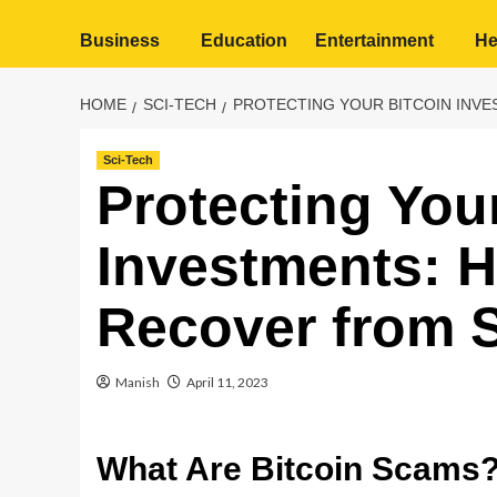
Business
Education
Entertainment
He
HOME
SCI-TECH
PROTECTING YOUR BITCOIN INV
Sci-Tech
Protecting You
Investments: 
Recover from 
Manish
April 11, 2023
What Are Bitcoin Scams