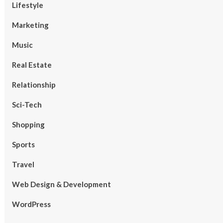
Lifestyle
Marketing
Music
Real Estate
Relationship
Sci-Tech
Shopping
Sports
Travel
Web Design & Development
WordPress