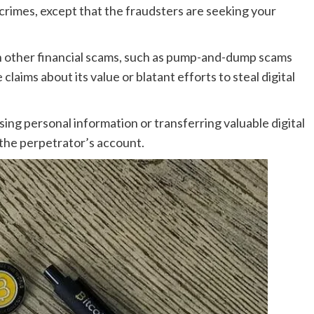
l crimes, except that the fraudsters are seeking your
n other financial scams, such as pump-and-dump scams
 claims about its value or blatant efforts to steal digital
osing personal information or transferring valuable digital
 the perpetrator’s account.