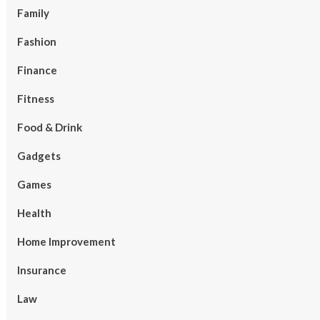
Family
Fashion
Finance
Fitness
Food & Drink
Gadgets
Games
Health
Home Improvement
Insurance
Law