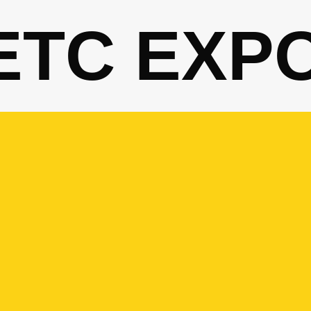
ETC EXP