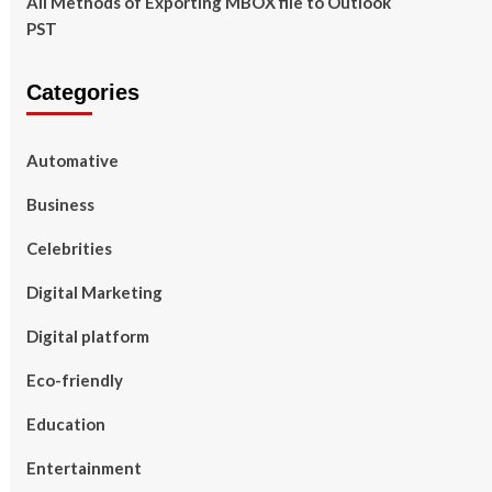
All Methods of Exporting MBOX file to Outlook
PST
Categories
Automative
Business
Celebrities
Digital Marketing
Digital platform
Eco-friendly
Education
Entertainment