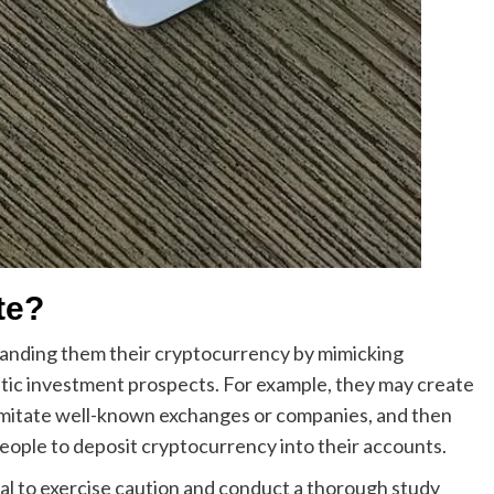
te?
anding them their cryptocurrency by mimicking
tic investment prospects. For example, they may create
 imitate well-known exchanges or companies, and then
eople to deposit cryptocurrency into their accounts.
cal to exercise caution and conduct a thorough study