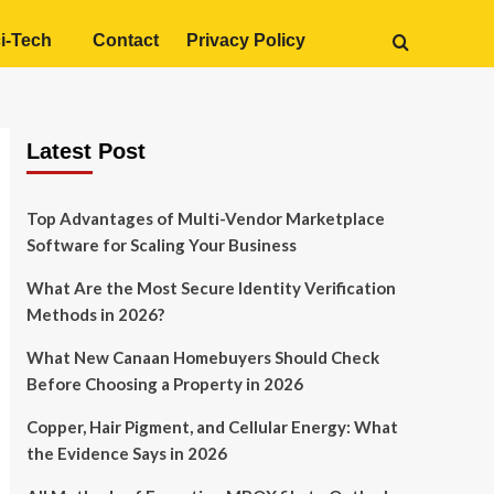
i-Tech
Contact
Privacy Policy
Latest Post
Top Advantages of Multi-Vendor Marketplace
Software for Scaling Your Business
What Are the Most Secure Identity Verification
Methods in 2026?
What New Canaan Homebuyers Should Check
Before Choosing a Property in 2026
Copper, Hair Pigment, and Cellular Energy: What
the Evidence Says in 2026