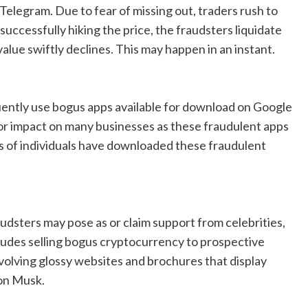
Telegram. Due to fear of missing out, traders rush to
successfully hiking the price, the fraudsters liquidate
 value swiftly declines. This may happen in an instant.
uently use bogus apps available for download on Google
or impact on many businesses as these fraudulent apps
ds of individuals have downloaded these fraudulent
audsters may pose as or claim support from celebrities,
cludes selling bogus cryptocurrency to prospective
volving glossy websites and brochures that display
lon Musk.