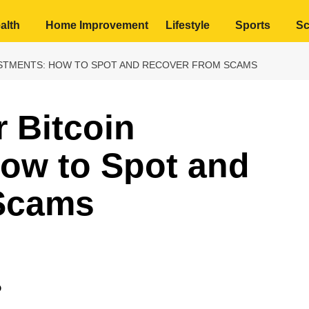
alth
Home Improvement
Lifestyle
Sports
Sc
ESTMENTS: HOW TO SPOT AND RECOVER FROM SCAMS
r Bitcoin
How to Spot and
Scams
?