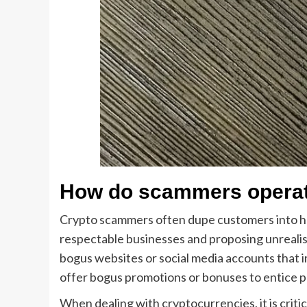
How do scammers opera
Crypto scammers often dupe customers into h
respectable businesses and proposing unrealis
bogus websites or social media accounts that
offer bogus promotions or bonuses to entice p
When dealing with cryptocurrencies, it is criti