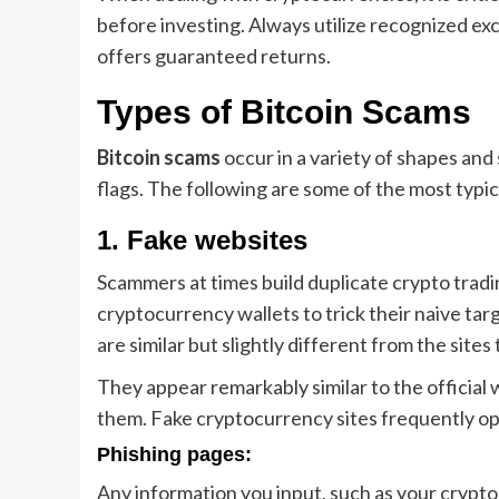
before investing. Always utilize recognized e
offers guaranteed returns.
Types of Bitcoin Scams
Bitcoin scams
occur in a variety of shapes and 
flags. The following are some of the most typic
1. Fake websites
Scammers at times build duplicate crypto tradin
cryptocurrency wallets to trick their naive t
are similar but slightly different from the sites
They appear remarkably similar to the official 
them. Fake cryptocurrency sites frequently op
Phishing pages:
Any information you input, such as your crypt