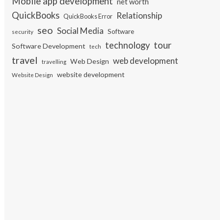
Mobile app development
net worth
QuickBooks
Relationship
QuickBooks Error
seo
Social Media
Software
security
tour
technology
Software Development
tech
travel
web development
Web Design
travelling
website development
Website Design