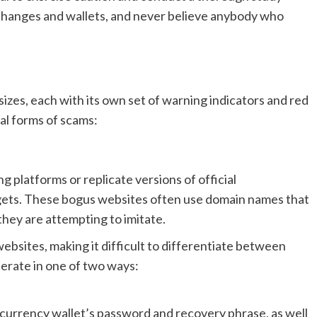
xchanges and wallets, and never believe anybody who
sizes, each with its own set of warning indicators and red
al forms of scams:
g platforms or replicate versions of official
argets. These bogus websites often use domain names that
 they are attempting to imitate.
websites, making it difficult to differentiate between
erate in one of two ways:
ocurrency wallet’s password and recovery phrase, as well