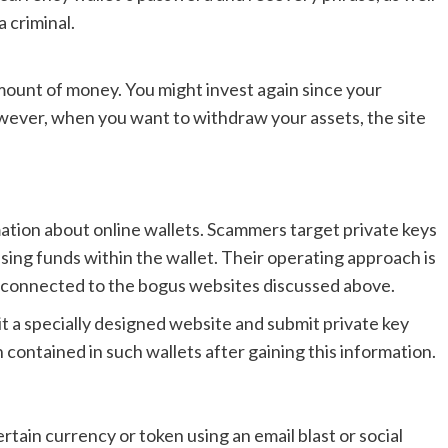
a criminal.
 amount of money. You might invest again since your
wever, when you want to withdraw your assets, the site
mation about online wallets. Scammers target private keys
ssing funds within the wallet. Their operating approach is
s connected to the bogus websites discussed above.
it a specially designed website and submit private key
 contained in such wallets after gaining this information.
tain currency or token using an email blast or social