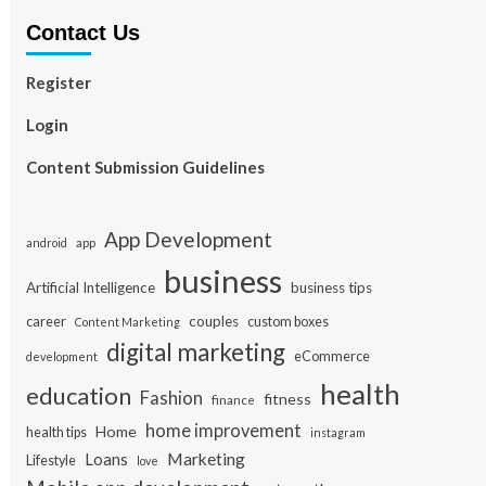
Contact Us
Register
Login
Content Submission Guidelines
App Development
app
android
business
Artificial Intelligence
business tips
career
couples
custom boxes
Content Marketing
digital marketing
eCommerce
development
health
education
Fashion
fitness
finance
home improvement
Home
health tips
instagram
Loans
Marketing
Lifestyle
love