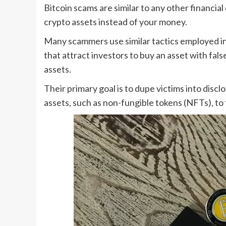
Bitcoin scams are similar to any other financia
crypto assets instead of your money.
Many scammers use similar tactics employed i
that attract investors to buy an asset with false
assets.
Their primary goal is to dupe victims into discl
assets, such as non-fungible tokens (NFTs), to