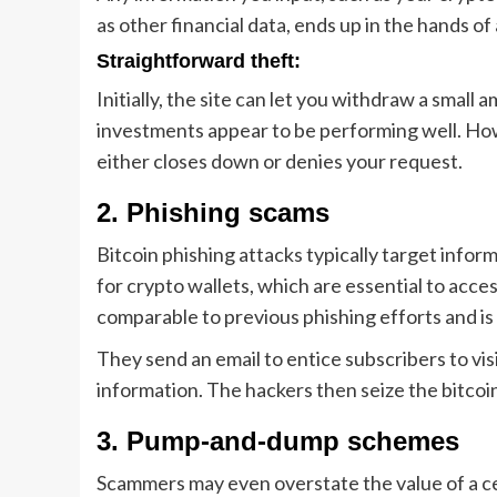
as other financial data, ends up in the hands of 
Straightforward theft:
Initially, the site can let you withdraw a small
investments appear to be performing well. Ho
either closes down or denies your request.
2. Phishing scams
Bitcoin phishing attacks typically target infor
for crypto wallets, which are essential to acce
comparable to previous phishing efforts and i
They send an email to entice subscribers to vis
information. The hackers then seize the bitcoin
3. Pump-and-dump schemes
Scammers may even overstate the value of a cer