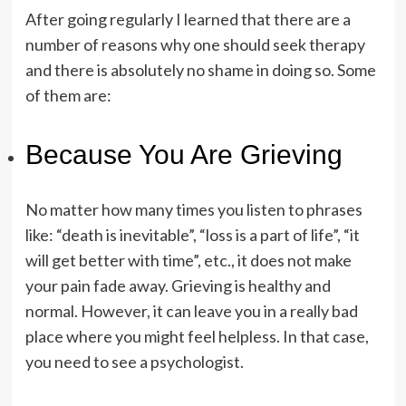
After going regularly I learned that there are a
number of reasons why one should seek therapy
and there is absolutely no shame in doing so. Some
of them are:
Because You Are Grieving
No matter how many times you listen to phrases
like: “death is inevitable”, “loss is a part of life”, “it
will get better with time”, etc., it does not make
your pain fade away. Grieving is healthy and
normal. However, it can leave you in a really bad
place where you might feel helpless. In that case,
you need to see a psychologist.