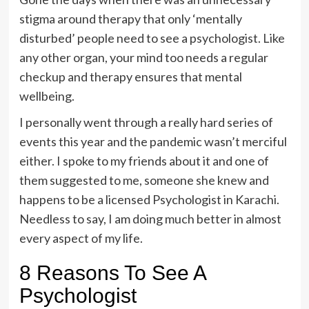
stigma around therapy that only ‘mentally
disturbed’ people need to see a psychologist. Like
any other organ, your mind too needs a regular
checkup and therapy ensures that mental
wellbeing.
I personally went through a really hard series of
events this year and the pandemic wasn’t merciful
either. I spoke to my friends about it and one of
them suggested to me, someone she knew and
happens to be a licensed
Psychologist in Karachi
.
Needless to say, I am doing much better in almost
every aspect of my life.
8 Reasons To See A
Psychologist