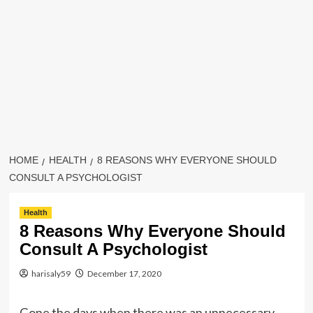
HOME
HEALTH
8 REASONS WHY EVERYONE SHOULD
CONSULT A PSYCHOLOGIST
Health
8 Reasons Why Everyone Should
Consult A Psychologist
harisaly59
December 17, 2020
Gone the days when there was an unnecessary