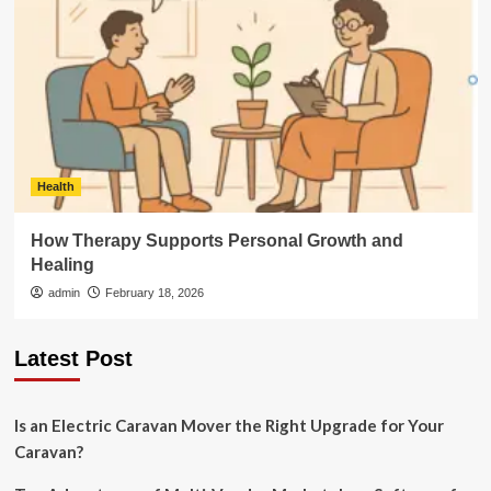
Health
How Therapy Supports Personal Growth and
Healing
admin
February 18, 2026
Latest Post
Is an Electric Caravan Mover the Right Upgrade for Your
Caravan?