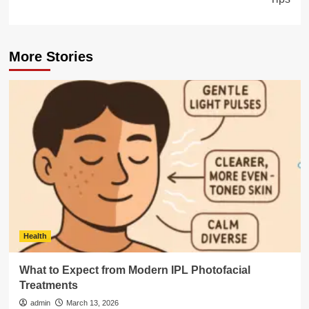
More Stories
Health
What to Expect from Modern IPL Photofacial
Treatments
admin
March 13, 2026