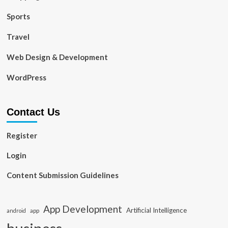
Sports
Travel
Web Design & Development
WordPress
Contact Us
Register
Login
Content Submission Guidelines
App Development
Artificial Intelligence
app
android