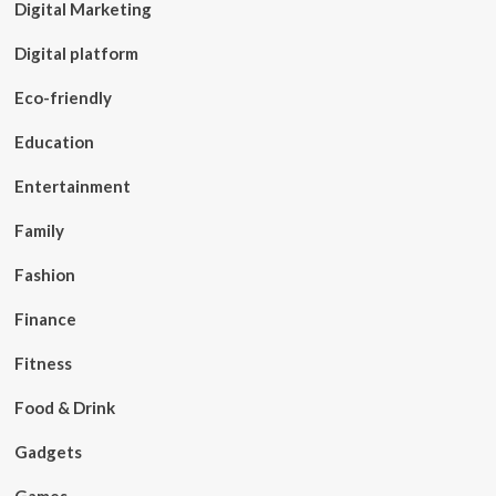
Digital Marketing
Digital platform
Eco-friendly
Education
Entertainment
Family
Fashion
Finance
Fitness
Food & Drink
Gadgets