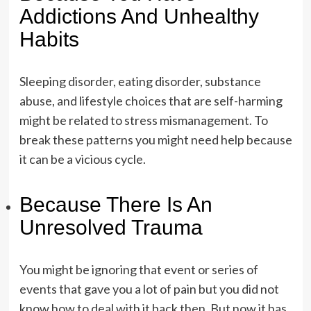
Addictions And Unhealthy
Habits
Sleeping disorder, eating disorder, substance
abuse, and lifestyle choices that are self-harming
might be related to stress mismanagement. To
break these patterns you might need help because
it can be a vicious cycle.
Because There Is An
Unresolved Trauma
You might be ignoring that event or series of
events that gave you a lot of pain but you did not
know how to deal with it back then. But now it has