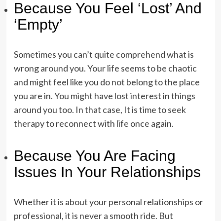
Because You Feel ‘Lost’ And
‘Empty’
Sometimes you can’t quite comprehend what is
wrong around you. Your life seems to be chaotic
and might feel like you do not belong to the place
you are in. You might have lost interest in things
around you too. In that case, It is time to seek
therapy to reconnect with life once again.
Because You Are Facing
Issues In Your Relationships
Whether it is about your personal relationships or
professional, it is never a smooth ride. But