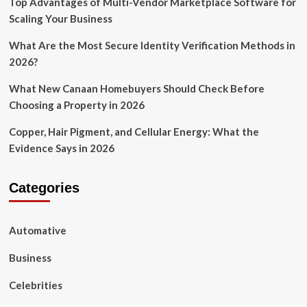
Top Advantages of Multi-Vendor Marketplace Software for
Scaling Your Business
What Are the Most Secure Identity Verification Methods in
2026?
What New Canaan Homebuyers Should Check Before
Choosing a Property in 2026
Copper, Hair Pigment, and Cellular Energy: What the
Evidence Says in 2026
Categories
Automative
Business
Celebrities