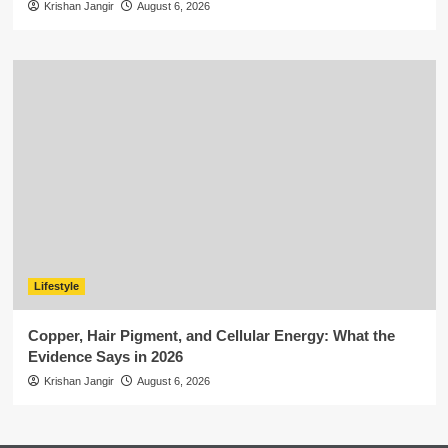
Krishan Jangir
August 6, 2026
Lifestyle
Copper, Hair Pigment, and Cellular Energy: What the
Evidence Says in 2026
Krishan Jangir
August 6, 2026