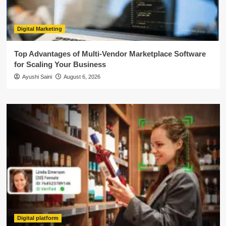
Digital Marketing
Top Advantages of Multi-Vendor Marketplace Software
for Scaling Your Business
Ayushi Saini
August 6, 2026
Digital platform