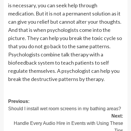
is necessary, you can seek help through
medication. But it is not a permanent solution as it
can give you relief but cannot alter your thoughts.
And that is when psychologists come into the
picture. They can help you break the toxic cycle so
that you do not go back to the same patterns.
Psychologists
combine talk therapy with a
biofeedback system to teach patients to self
regulate themselves. A psychologist can help you
break the destructive patterns by therapy.
Post
Previous:
Should I install wet room screens in my bathing areas?
navigation
Next:
Handle Every Audio Hire in Events with Using These
Tips