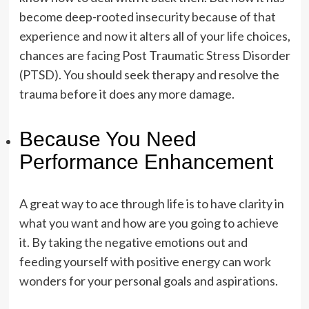
become deep-rooted insecurity because of that
experience and now it alters all of your life choices,
chances are facing Post Traumatic Stress Disorder
(PTSD). You should seek therapy and resolve the
trauma before it does any more damage.
Because You Need
Performance Enhancement
A great way to ace through life is to have clarity in
what you want and how are you going to achieve
it. By taking the negative emotions out and
feeding yourself with positive energy can work
wonders for your personal goals and aspirations.