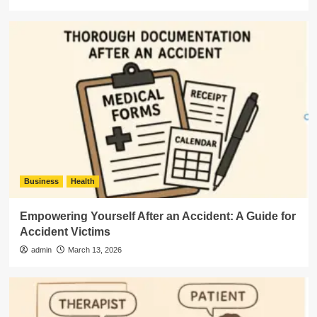
Business
Health
Empowering Yourself After an Accident: A Guide for
Accident Victims
admin
March 13, 2026