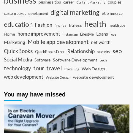
business
business tips
career
couples
Content Marketing
digital marketing
custom boxes
eCommerce
development
health
education
Fashion
fitness
health tips
finance
home improvement
Loans
Home
Lifestyle
instagram
love
Mobile app development
Marketing
net worth
seo
QuickBooks
Relationship
QuickBooks Error
security
Social Media
Software Development
Software
tech
travel
tour
technology
Web Design
travelling
web development
website development
Website Design
You may have missed