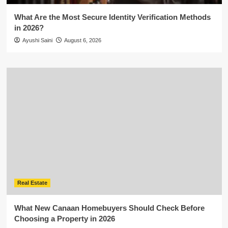
What Are the Most Secure Identity Verification Methods
in 2026?
Ayushi Saini
August 6, 2026
Real Estate
What New Canaan Homebuyers Should Check Before
Choosing a Property in 2026