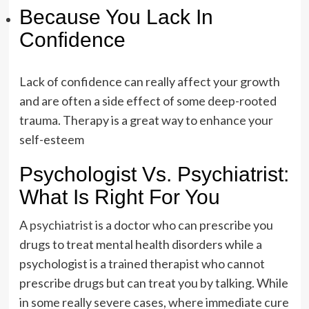
Because You Lack In
Confidence
Lack of confidence can really affect your growth
and are often a side effect of some deep-rooted
trauma. Therapy is a great way to enhance your
self-esteem
Psychologist Vs. Psychiatrist:
What Is Right For You
A
psychiatrist
is a doctor who can prescribe you
drugs to treat mental health disorders while a
psychologist is a trained therapist who cannot
prescribe drugs but can treat you by talking. While
in some really severe cases, where immediate cure