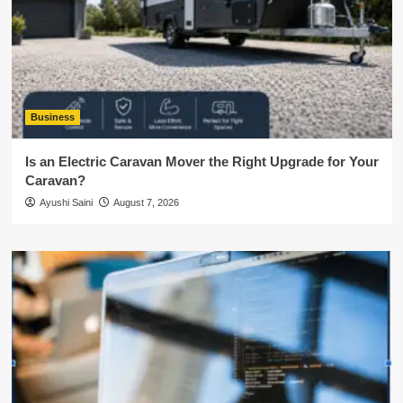
Business
Is an Electric Caravan Mover the Right Upgrade for Your
Caravan?
Ayushi Saini
August 7, 2026