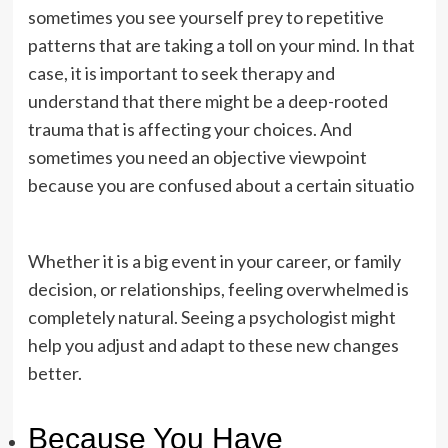
sometimes you see yourself prey to repetitive
patterns that are taking a toll on your mind. In that
case, it is important to seek therapy and
understand that there might be a deep-rooted
trauma that is affecting your choices. And
sometimes you need an objective viewpoint
because you are confused about a certain situatio
Whether it is a big event in your career, or family
decision, or relationships, feeling overwhelmed is
completely natural. Seeing a psychologist might
help you adjust and adapt to these new changes
better.
Because You Have