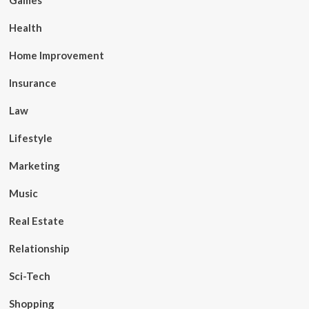
Games
Health
Home Improvement
Insurance
Law
Lifestyle
Marketing
Music
Real Estate
Relationship
Sci-Tech
Shopping