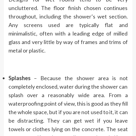
uncluttered. The floor finish chosen continues
throughout, including the shower’s wet section.
Any screens used are typically flat and
minimalistic, often with a leading edge of milled
glass and very little by way of frames and trims of
metal or plastic.
Splashes
– Because the shower area is not
completely enclosed, water during the shower can
splash over a reasonably wide area. From a
waterproofing point of view, this is good as they fill
the whole space, but if you are not used to it, it can
be distracting. They can get wet if you leave
towels or clothes lying on the concrete. The seat