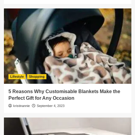
Lifestyle
Shopping
5 Reasons Why Customisable Blankets Make the
Perfect Gift for Any Occasion
kristinannie
September 4, 2023