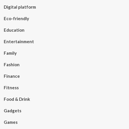
Digital platform
Eco-friendly
Education
Entertainment
Family
Fashion
Finance
Fitness
Food & Drink
Gadgets
Games