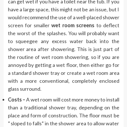
can get wet if you have a toilet near the tub. If you
have a large space, this might not be an issue, but I
would recommend the use of a well-placed shower
screen for smaller
wet room screens
to deflect
the worst of the splashes. You will probably want
to squeegee any excess water back into the
shower area after showering. This is just part of
the routine of wet room showering, so if you are
annoyed by getting a wet floor, then either go for
a standard shower tray or create a wet room area
with a more conventional, completely enclosed
glass surround.
Costs –
A wet room will cost more money to install
than a traditional shower tray, depending on the
place and form of construction. The floor must be
” sloped to falls” in the shower area to allow water