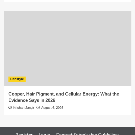
Lifestyle
Copper, Hair Pigment, and Cellular Energy: What the
Evidence Says in 2026
Krishan Jangir
August 6, 2026
Register
Login
Content Submission Guidelines