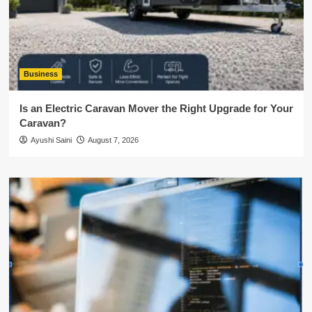
Business
Is an Electric Caravan Mover the Right Upgrade for Your
Caravan?
Ayushi Saini
August 7, 2026