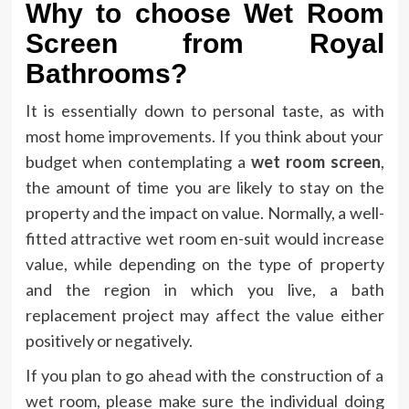
Why to choose Wet Room
Screen from Royal
Bathrooms?
It is essentially down to personal taste, as with
most home improvements. If you think about your
budget when contemplating a
wet room screen
,
the amount of time you are likely to stay on the
property and the impact on value. Normally, a well-
fitted attractive wet room en-suit would increase
value, while depending on the type of property
and the region in which you live, a bath
replacement project may affect the value either
positively or negatively.
If you plan to go ahead with the construction of a
wet room, please make sure the individual doing