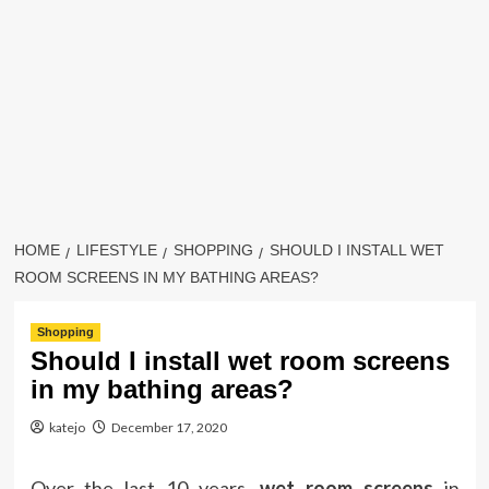
HOME
LIFESTYLE
SHOPPING
SHOULD I INSTALL WET
ROOM SCREENS IN MY BATHING AREAS?
Shopping
Should I install wet room screens
in my bathing areas?
katejo
December 17, 2020
Over the last 10 years,
wet room screens
in