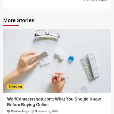
More Stories
Shopping
WolfContactsshop.com: What You Should Know
Before Buying Online
Krishan Jangir
November 9, 2025