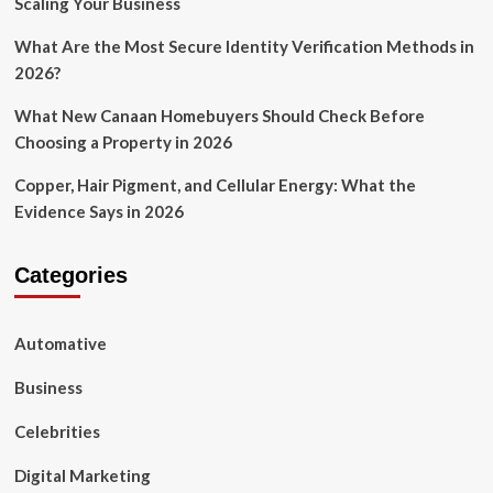
Scaling Your Business
What Are the Most Secure Identity Verification Methods in
2026?
What New Canaan Homebuyers Should Check Before
Choosing a Property in 2026
Copper, Hair Pigment, and Cellular Energy: What the
Evidence Says in 2026
Categories
Automative
Business
Celebrities
Digital Marketing