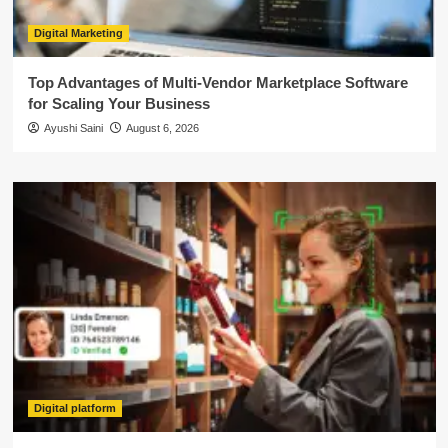
Digital Marketing
Top Advantages of Multi-Vendor Marketplace Software
for Scaling Your Business
Ayushi Saini
August 6, 2026
Digital platform