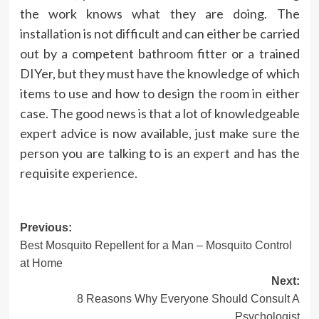
the work knows what they are doing. The
installation is not difficult and can either be carried
out by a competent bathroom fitter or a trained
DIYer, but they must have the knowledge of which
items to use and how to design the room in either
case. The good news is that a lot of knowledgeable
expert advice is now available, just make sure the
person you are talking to is an
expert
and has the
requisite experience.
Post
Previous:
Best Mosquito Repellent for a Man – Mosquito Control
navigation
at Home
Next:
8 Reasons Why Everyone Should Consult A
Psychologist