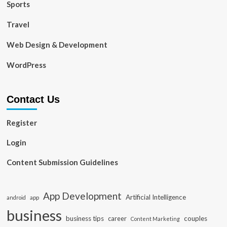
Sports
Travel
Web Design & Development
WordPress
Contact Us
Register
Login
Content Submission Guidelines
App Development
Artificial Intelligence
app
android
business
business tips
career
couples
Content Marketing