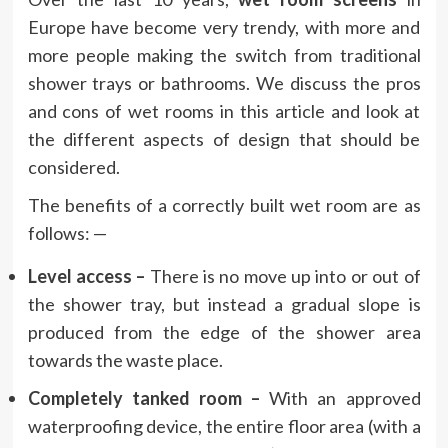
Europe have become very trendy, with more and
more people making the switch from traditional
shower trays or bathrooms. We discuss the pros
and cons of wet rooms in this article and look at
the different aspects of design that should be
considered.
The benefits of a correctly built wet room are as
follows: —
Level access –
There is no move up into or out of
the shower tray, but instead a gradual slope is
produced from the edge of the shower area
towards the waste place.
Completely tanked room –
With an approved
waterproofing device, the entire floor area (with a