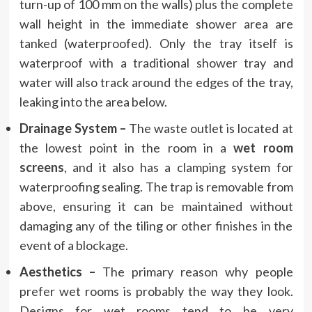
turn-up of 100 mm on the walls) plus the complete
wall height in the immediate shower area are
tanked (waterproofed). Only the tray itself is
waterproof with a traditional shower tray and
water will also track around the edges of the tray,
leaking into the area below.
Drainage System –
The waste outlet is located at
the lowest point in the room in a
wet room
screens
, and it also has a clamping system for
waterproofing sealing. The trap is removable from
above, ensuring it can be maintained without
damaging any of the tiling or other finishes in the
event of a blockage.
Aesthetics –
The primary reason why people
prefer wet rooms is probably the way they look.
Designs for wet rooms tend to be very