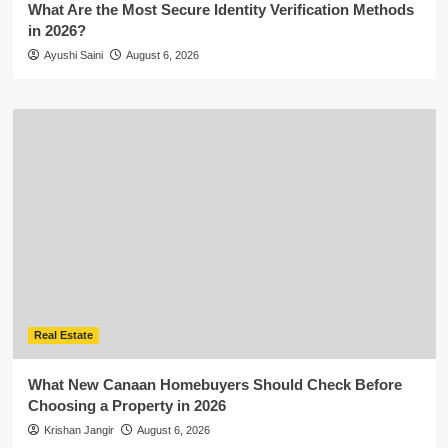
What Are the Most Secure Identity Verification Methods
in 2026?
Ayushi Saini
August 6, 2026
Real Estate
What New Canaan Homebuyers Should Check Before
Choosing a Property in 2026
Krishan Jangir
August 6, 2026