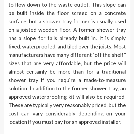
to flow down to the waste outlet. This slope can
be built inside the floor screed on a concrete
surface, but a shower tray former is usually used
on a joisted wooden floor. A former shower tray
has a slope for falls already built in. It is simply
fixed, waterproofed, and tiled over the joists. Most
manufacturers have many different “off the shelf”
sizes that are very affordable, but the price will
almost certainly be more than for a traditional
shower tray if you require a made-to-measure
solution. In addition to the former shower tray, an
approved waterproofing kit will also be required.
These are typically very reasonably priced, but the
cost can vary considerably depending on your
location if you must pay for an approved installer.