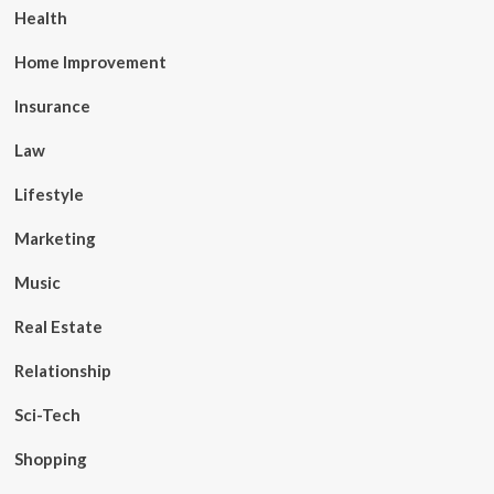
Health
Home Improvement
Insurance
Law
Lifestyle
Marketing
Music
Real Estate
Relationship
Sci-Tech
Shopping