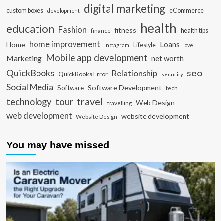
digital marketing
custom boxes
eCommerce
development
health
education
Fashion
fitness
health tips
finance
home improvement
Loans
Home
Lifestyle
instagram
love
Mobile app development
Marketing
net worth
seo
QuickBooks
Relationship
QuickBooks Error
security
Social Media
Software Development
Software
tech
travel
tour
technology
Web Design
travelling
web development
website development
Website Design
You may have missed