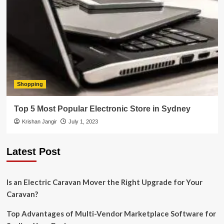
Shopping
Top 5 Most Popular Electronic Store in Sydney
Krishan Jangir
July 1, 2023
Latest Post
Is an Electric Caravan Mover the Right Upgrade for Your
Caravan?
Top Advantages of Multi-Vendor Marketplace Software for