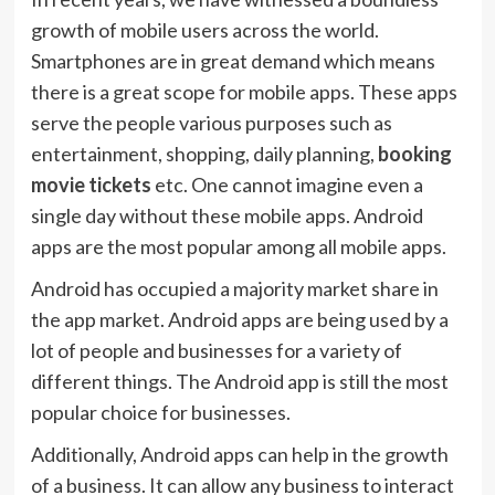
growth of mobile users across the world.
Smartphones are in great demand which means
there is a great scope for mobile apps. These apps
serve the people various purposes such as
entertainment, shopping, daily planning,
booking
movie tickets
etc. One cannot imagine even a
single day without these mobile apps. Android
apps are the most popular among all mobile apps.
Android has occupied a majority market share in
the app market. Android apps are being used by a
lot of people and businesses for a variety of
different things. The Android app is still the most
popular choice for businesses.
Additionally, Android apps can help in the growth
of a business. It can allow any business to interact