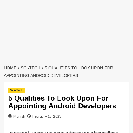
HOME
SCI-TECH
5 QUALITIES TO LOOK UPON FOR
APPOINTING ANDROID DEVELOPERS
Sci-Tech
5 Qualities To Look Upon For
Appointing Android Developers
Manish
February 13, 2023
In recent years, we have witnessed a boundless