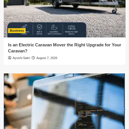
Business
Is an Electric Caravan Mover the Right Upgrade for Your
Caravan?
Ayushi Saini
August 7, 2026