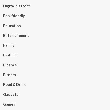
Digital platform
Eco-friendly
Education
Entertainment
Family
Fashion
Finance
Fitness
Food & Drink
Gadgets
Games