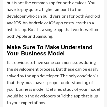
but is not the common app for both devices. You
have to pay quite a higher amount to the
developer who can build versions for both Android
and iOS. An Android or iOS app costs less than a
hybrid app. But it’s a single app that works well on
both Apple and Samsung.
Make Sure To Make Understand
Your Business Model
It is obvious to have some common issues during
the development process. But these can be easily
solved by the app developer. The only condition is
that they must have a proper understanding of
your business model. Detailed study of your model
would help the developers build the app that is up
to your expectations.