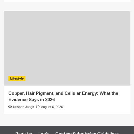
Lifestyle
Copper, Hair Pigment, and Cellular Energy: What the
Evidence Says in 2026
Krishan Jangir
August 6, 2026
Register
Login
Content Submission Guidelines