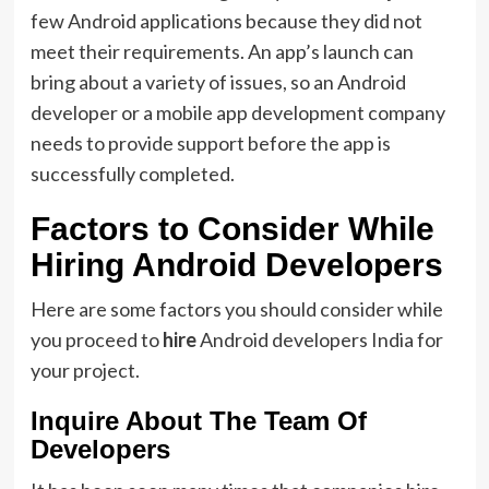
few Android applications because they did not
meet their requirements. An app’s launch can
bring about a variety of issues, so an Android
developer or a mobile app development company
needs to provide support before the app is
successfully completed.
Factors to Consider While
Hiring Android Developers
Here are some factors you should consider while
you proceed to
hire
Android developers India for
your project.
Inquire About The Team Of
Developers