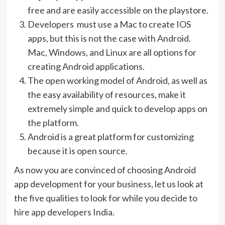
free and are easily accessible on the playstore.
Developers must use a Mac to create IOS
apps, but this is not the case with Android.
Mac, Windows, and Linux are all options for
creating Android applications.
The open working model of Android, as well as
the easy availability of resources, make it
extremely simple and quick to develop apps on
the platform.
Android is a great platform for customizing
because it is open source.
As now you are convinced of choosing Android
app development for your business, let us look at
the five qualities to look for while you decide to
hire app developers India.