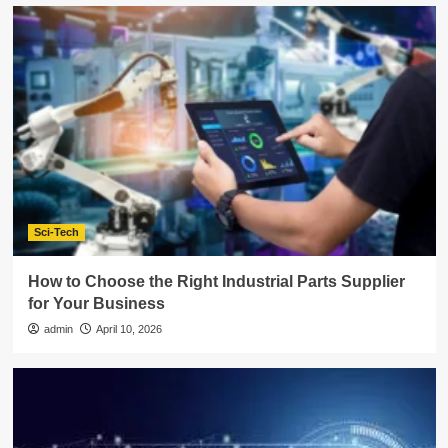
Sci-Tech
How to Choose the Right Industrial Parts Supplier
for Your Business
admin
April 10, 2026