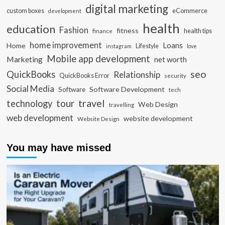
digital marketing
custom boxes
eCommerce
development
health
education
Fashion
fitness
health tips
finance
home improvement
Loans
Home
Lifestyle
instagram
love
Mobile app development
Marketing
net worth
seo
QuickBooks
Relationship
QuickBooks Error
security
Social Media
Software Development
Software
tech
travel
tour
technology
Web Design
travelling
web development
website development
Website Design
You may have missed