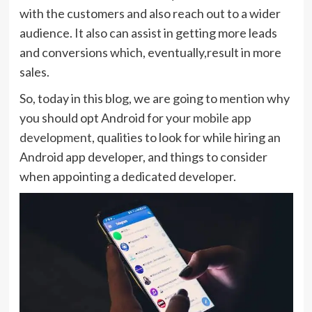
with the customers and also reach out to a wider
audience. It also can assist in getting more leads
and conversions which, eventually,result in more
sales.
So, today in this blog, we are going to mention why
you should opt Android for your
mobile app
development
, qualities to look for while hiring an
Android app developer, and things to consider
when appointing a dedicated developer.