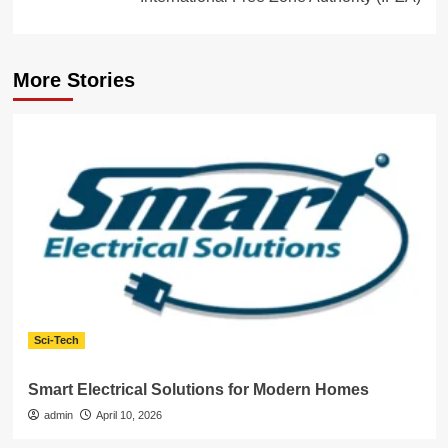
More Stories
Sci-Tech
Smart Electrical Solutions for Modern Homes
admin
April 10, 2026