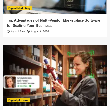
Digital Marketing
Top Advantages of Multi-Vendor Marketplace Software
for Scaling Your Business
Ayushi Saini
August 6, 2026
Digital platform