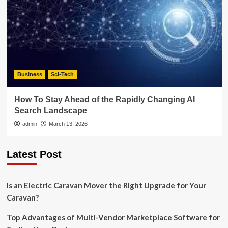
Business
Sci-Tech
How To Stay Ahead of the Rapidly Changing AI
Search Landscape
admin
March 13, 2026
Latest Post
Is an Electric Caravan Mover the Right Upgrade for Your
Caravan?
Top Advantages of Multi-Vendor Marketplace Software for