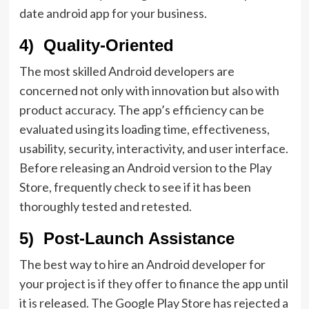
date android app for your business.
4) Quality-Oriented
The most skilled Android developers are
concerned not only with innovation but also with
product accuracy. The app’s efficiency can be
evaluated using its loading time, effectiveness,
usability, security, interactivity, and user interface.
Before releasing an Android version to the Play
Store, frequently check to see if it has been
thoroughly tested and retested.
5) Post-Launch Assistance
The best way to hire an Android developer for
your project is if they offer to finance the app until
it is released. The Google Play Store has rejected a