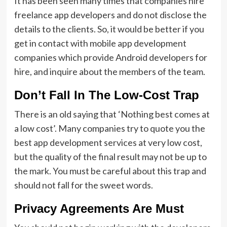
It has been seen many times that companies hire
freelance app developers and do not disclose the
details to the clients. So, it would be better if you
get in contact with mobile app development
companies which provide Android developers for
hire, and inquire about the members of the team.
Don’t Fall In The Low-Cost Trap
There is an old saying that ‘Nothing best comes at
a low cost’. Many companies try to quote you the
best app development services at very low cost,
but the quality of the final result may not be up to
the mark. You must be careful about this trap and
should not fall for the sweet words.
Privacy Agreements Are Must