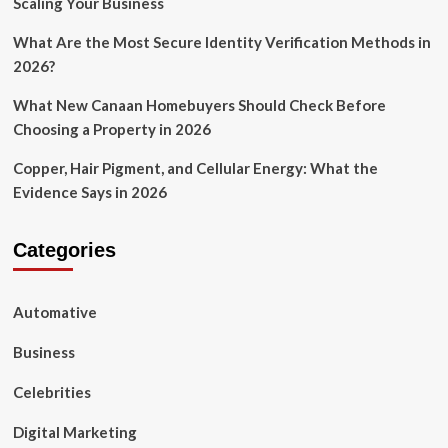
Scaling Your Business
What Are the Most Secure Identity Verification Methods in
2026?
What New Canaan Homebuyers Should Check Before
Choosing a Property in 2026
Copper, Hair Pigment, and Cellular Energy: What the
Evidence Says in 2026
Categories
Automative
Business
Celebrities
Digital Marketing