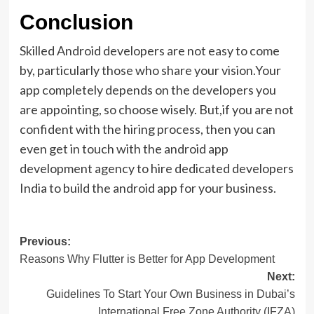
Conclusion
Skilled Android developers are not easy to come
by, particularly those who share your vision.Your
app completely depends on the developers you
are appointing, so choose wisely. But,if you are not
confident with the hiring process, then you can
even get in touch with the android app
development agency to hire dedicated developers
India to build the android app for your business.
Post
Previous:
Reasons Why Flutter is Better for App Development
navigation
Next:
Guidelines To Start Your Own Business in Dubai’s
International Free Zone Authority (IFZA)