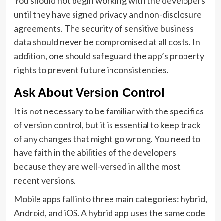
You should not begin working with the developers
until they have signed privacy and non-disclosure
agreements. The security of sensitive business
data should never be compromised at all costs. In
addition, one should safeguard the app’s property
rights to prevent future inconsistencies.
Ask About Version Control
It is not necessary to be familiar with the specifics
of version control, but it is essential to keep track
of any changes that might go wrong. You need to
have faith in the abilities of the developers
because they are well-versed in all the most
recent versions.
Mobile apps fall into three main categories: hybrid,
Android, and iOS. A hybrid app uses the same code