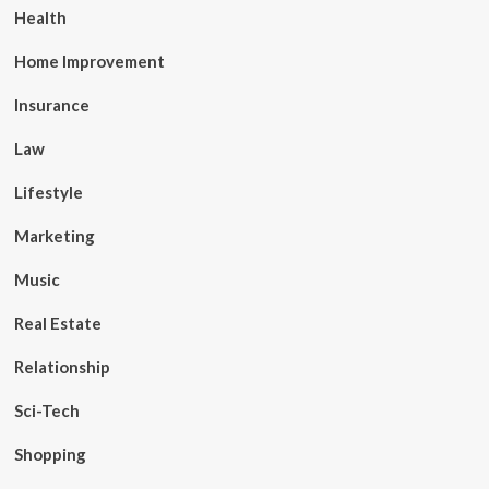
Health
Home Improvement
Insurance
Law
Lifestyle
Marketing
Music
Real Estate
Relationship
Sci-Tech
Shopping