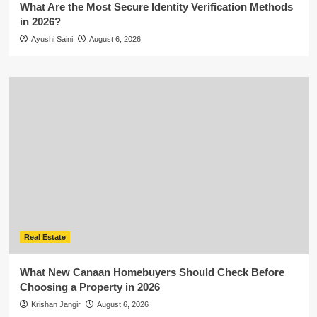
What Are the Most Secure Identity Verification Methods
in 2026?
Ayushi Saini
August 6, 2026
Real Estate
What New Canaan Homebuyers Should Check Before
Choosing a Property in 2026
Krishan Jangir
August 6, 2026