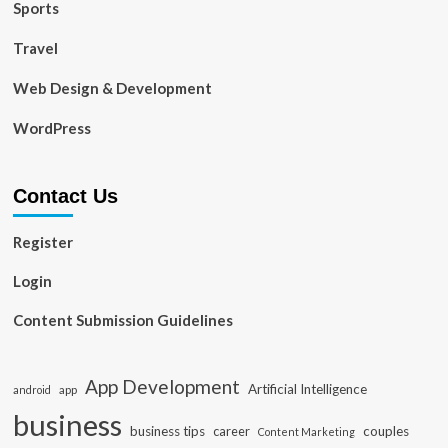
Sports
Travel
Web Design & Development
WordPress
Contact Us
Register
Login
Content Submission Guidelines
App Development
Artificial Intelligence
app
android
business
business tips
career
couples
Content Marketing