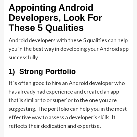
Appointing Android
Developers, Look For
These 5 Qualities
Android developers with these 5 qualities can help
you in the best way in developing your Android app
successfully.
1) Strong Portfolio
It is often good to hire an Android developer who
has already had experience and created an app
that is similar to or superior to the one you are
suggesting. The portfolio can help you in the most
effective way to assess a developer’s skills. It
reflects their dedication and expertise.