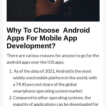
Why To Choose Android
Apps For Mobile App
Development?
There are various reasons for anyone to go for the
android apps over the IOS apps.
As of the data of 2021, Android is the most
widely used mobile platform in the world, with
a 74.45 percent share of the global
smartphone operating system market.
Compared to other operating systems, the
majority of applications can be downloaded for