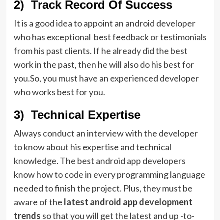
2) Track Record Of Success
It is a good idea to appoint an android developer
who has exceptional best feedback or testimonials
from his past clients. If he already did the best
work in the past, then he will also do his best for
you.So, you must have an experienced developer
who works best for you.
3) Technical Expertise
Always conduct an interview with the developer
to know about his expertise and technical
knowledge. The best android app developers
know how to code in every programming language
needed to finish the project. Plus, they must be
aware of the
latest
android app development
trends
so that you will get the latest and up -to-