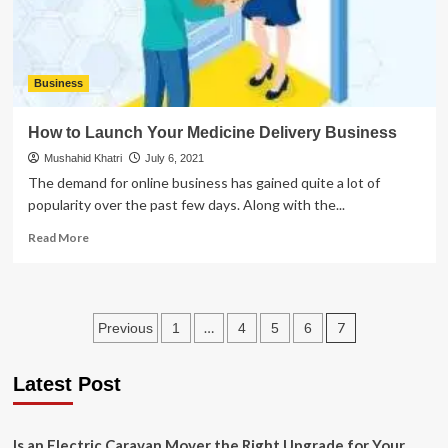
Business
How to Launch Your Medicine Delivery Business
Mushahid Khatri
July 6, 2021
The demand for online business has gained quite a lot of
popularity over the past few days. Along with the...
Read
Read More
more
about
How
to
Posts
…
7
Previous
1
4
5
6
Launch
Your
pagination
Medicine
Latest Post
Delivery
Business
Is an Electric Caravan Mover the Right Upgrade for Your