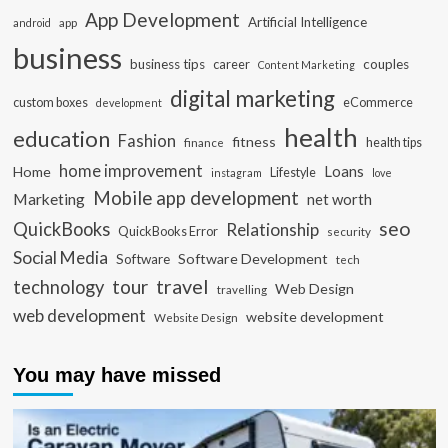
App Development
Artificial Intelligence
app
android
business
business tips
career
couples
Content Marketing
digital marketing
custom boxes
eCommerce
development
health
education
Fashion
fitness
health tips
finance
home improvement
Loans
Home
Lifestyle
instagram
love
Mobile app development
Marketing
net worth
seo
QuickBooks
Relationship
QuickBooks Error
security
Social Media
Software Development
Software
tech
travel
tour
technology
Web Design
travelling
web development
website development
Website Design
You may have missed