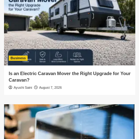
Business
Is an Electric Caravan Mover the Right Upgrade for Your
Caravan?
Ayushi Saini
August 7, 2026