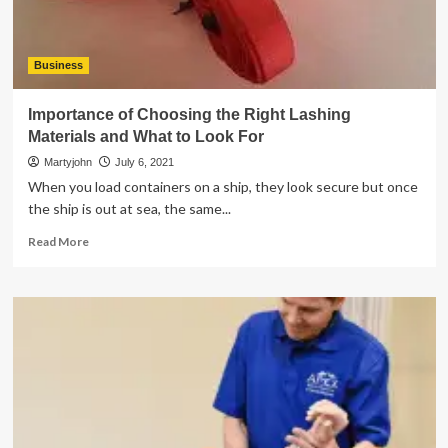
Business
Importance of Choosing the Right Lashing
Materials and What to Look For
Martyjohn
July 6, 2021
When you load containers on a ship, they look secure but once
the ship is out at sea, the same...
Read
Read More
more
about
Importance
of
Choosing
the
Right
Lashing
Materials
and
What