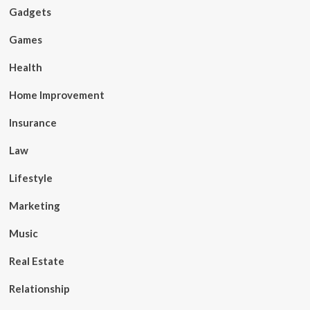
Gadgets
Games
Health
Home Improvement
Insurance
Law
Lifestyle
Marketing
Music
Real Estate
Relationship