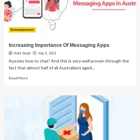
Entertainment
Increasing Importance Of Messaging Apps
Ankit Singh
July 6, 2021
Aussies love to chat! And this is very well proven through the
fact that almost half of all Australians aged...
Read
Read More
more
about
Increasing
Importance
Of
Messaging
Apps