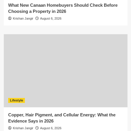
What New Canaan Homebuyers Should Check Before
Choosing a Property in 2026
Krishan Jangir
August 6, 2026
Lifestyle
Copper, Hair Pigment, and Cellular Energy: What the
Evidence Says in 2026
Krishan Jangir
August 6, 2026