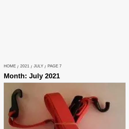
HOME
2021
JULY
PAGE 7
Month:
July 2021