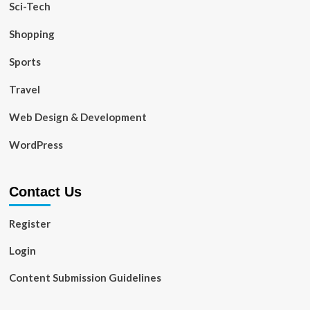
Sci-Tech
Shopping
Sports
Travel
Web Design & Development
WordPress
Contact Us
Register
Login
Content Submission Guidelines