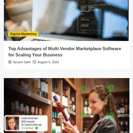
Digital Marketing
Top Advantages of Multi-Vendor Marketplace Software
for Scaling Your Business
Ayushi Saini
August 6, 2026