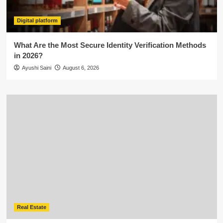
Digital platform
What Are the Most Secure Identity Verification Methods
in 2026?
Ayushi Saini
August 6, 2026
Real Estate