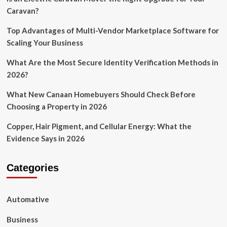
Caravan?
Top Advantages of Multi-Vendor Marketplace Software for
Scaling Your Business
What Are the Most Secure Identity Verification Methods in
2026?
What New Canaan Homebuyers Should Check Before
Choosing a Property in 2026
Copper, Hair Pigment, and Cellular Energy: What the
Evidence Says in 2026
Categories
Automative
Business