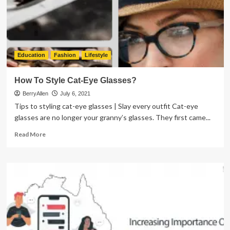
Therapist
Help
Education
Fashion
Lifestyle
How To Style Cat-Eye Glasses?
BerryAllen
July 6, 2021
Tips to styling cat-eye glasses | Slay every outfit Cat-eye
glasses are no longer your granny’s glasses. They first came...
Read
Read More
more
about
How
To
Style
Cat-
Eye
Glasses?