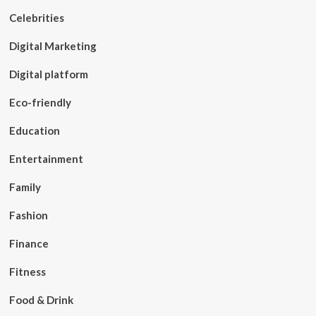
Celebrities
Digital Marketing
Digital platform
Eco-friendly
Education
Entertainment
Family
Fashion
Finance
Fitness
Food & Drink