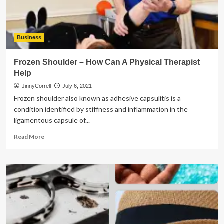
to
Look
For
Business
Frozen Shoulder – How Can A Physical Therapist
Help
JinnyCorrell
July 6, 2021
Frozen shoulder also known as adhesive capsulitis is a
condition identified by stiffness and inflammation in the
ligamentous capsule of...
Read
Read More
more
about
Frozen
Shoulder
–
How
Can
A
Physical