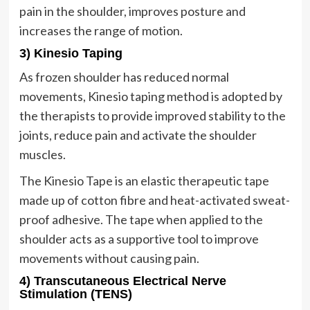
pain in the shoulder, improves posture and
increases the range of motion.
3) Kinesio Taping
As frozen shoulder has reduced normal
movements, Kinesio taping method is adopted by
the therapists to provide improved stability to the
joints, reduce pain and activate the shoulder
muscles.
The Kinesio Tape is an elastic therapeutic tape
made up of cotton fibre and heat-activated sweat-
proof adhesive. The tape when applied to the
shoulder acts as a supportive tool to improve
movements without causing pain.
4) Transcutaneous Electrical Nerve
Stimulation (TENS)