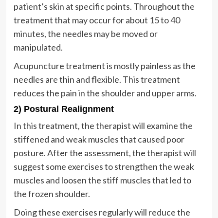
patient’s skin at specific points. Throughout the
treatment that may occur for about 15 to 40
minutes, the needles may be moved or
manipulated.
Acupuncture treatment is mostly painless as the
needles are thin and flexible. This treatment
reduces the pain in the shoulder and upper arms.
2) Postural Realignment
In this treatment, the therapist will examine the
stiffened and weak muscles that caused poor
posture. After the assessment, the therapist will
suggest some exercises to strengthen the weak
muscles and loosen the stiff muscles that led to
the frozen shoulder.
Doing these exercises regularly will reduce the