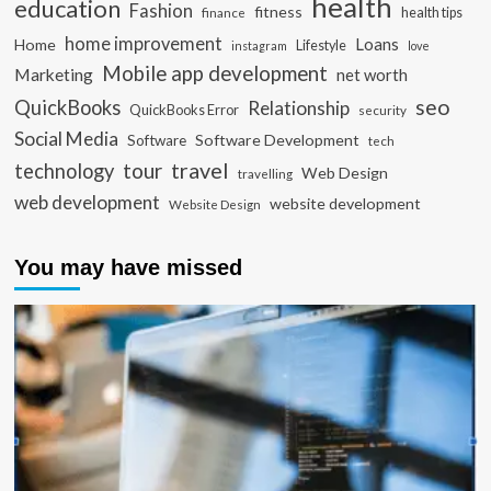
health
education
Fashion
fitness
health tips
finance
home improvement
Loans
Home
Lifestyle
instagram
love
Mobile app development
Marketing
net worth
seo
QuickBooks
Relationship
QuickBooks Error
security
Social Media
Software Development
Software
tech
travel
tour
technology
Web Design
travelling
web development
website development
Website Design
You may have missed