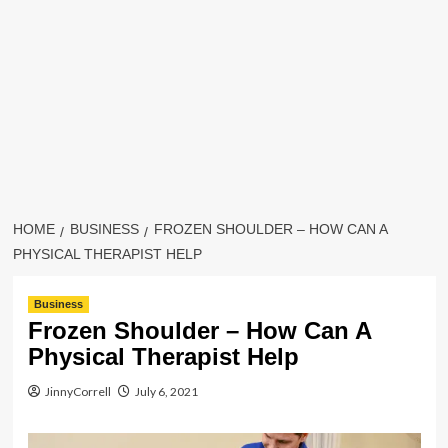
HOME
BUSINESS
FROZEN SHOULDER – HOW CAN A
PHYSICAL THERAPIST HELP
Business
Frozen Shoulder – How Can A
Physical Therapist Help
JinnyCorrell
July 6, 2021