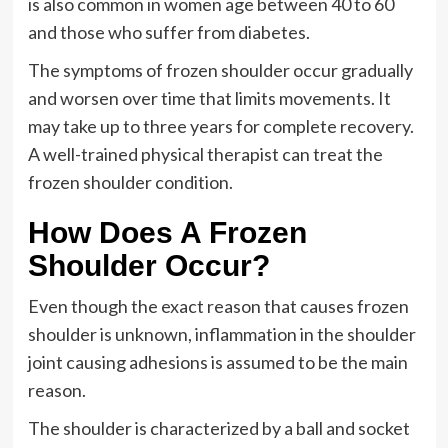
is also common in women age between 40 to 60
and those who suffer from diabetes.
The symptoms of frozen shoulder occur gradually
and worsen over time that limits movements. It
may take up to three years for complete recovery.
A well-trained physical therapist can treat the
frozen shoulder condition.
How Does A Frozen
Shoulder Occur?
Even though the exact reason that causes frozen
shoulder is unknown, inflammation in the shoulder
joint causing adhesions is assumed to be the main
reason.
The shoulder is characterized by a ball and socket