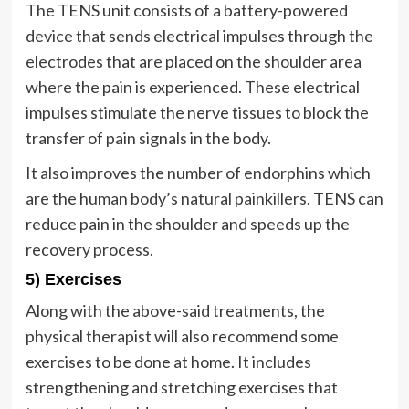
The TENS unit consists of a battery-powered
device that sends electrical impulses through the
electrodes that are placed on the shoulder area
where the pain is experienced. These electrical
impulses stimulate the nerve tissues to block the
transfer of pain signals in the body.
It also improves the number of endorphins which
are the human body’s natural painkillers. TENS can
reduce pain in the shoulder and speeds up the
recovery process.
5) Exercises
Along with the above-said treatments, the
physical therapist will also recommend some
exercises to be done at home. It includes
strengthening and stretching exercises that