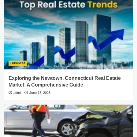
Business
Exploring the Newtown, Connecticut Real Estate
Market: A Comprehensive Guide
admin
June 18, 2026