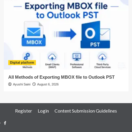
Digital platform
All Methods of Exporting MBOX file to Outlook PST
Ayushi Saini
August 6, 2026
Register
Login
Content Submission Guidelines
Facebook