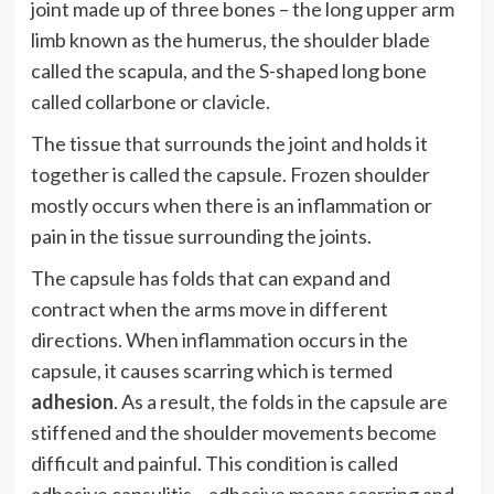
joint made up of three bones – the long upper arm
limb known as the humerus, the shoulder blade
called the scapula, and the S-shaped long bone
called collarbone or clavicle.
The tissue that surrounds the joint and holds it
together is called the capsule. Frozen shoulder
mostly occurs when there is an inflammation or
pain in the tissue surrounding the joints.
The capsule has folds that can expand and
contract when the arms move in different
directions. When inflammation occurs in the
capsule, it causes scarring which is termed
adhesion
. As a result, the folds in the capsule are
stiffened and the shoulder movements become
difficult and painful. This condition is called