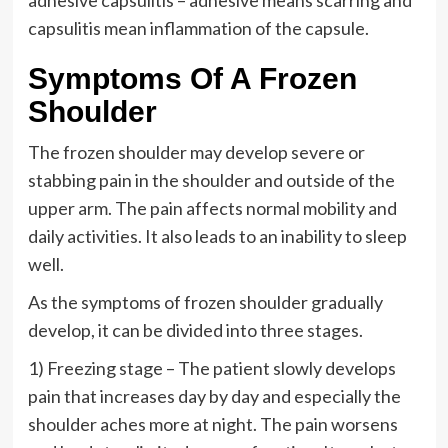
adhesive capsulitis – adhesive means scarring and
capsulitis mean inflammation of the capsule.
Symptoms Of A Frozen
Shoulder
The frozen shoulder may develop severe or
stabbing pain in the shoulder and outside of the
upper arm. The pain affects normal mobility and
daily activities. It also leads to an inability to sleep
well.
As the symptoms of frozen shoulder gradually
develop, it can be divided into three stages.
1) Freezing stage – The patient slowly develops
pain that increases day by day and especially the
shoulder aches more at night. The pain worsens