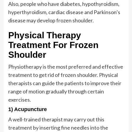
Also, people who have diabetes, hypothyroidism,
hyperthyroidism, cardiac disease and Parkinson’s
disease may develop frozen shoulder.
Physical Therapy
Treatment For Frozen
Shoulder
Physiotherapy is the most preferred and effective
treatment to get rid of frozen shoulder. Physical
therapists can guide the patients to improve their
range of motion gradually through certain
exercises.
1) Acupuncture
A well-trained therapist may carry out this
treatment by inserting fine needles into the