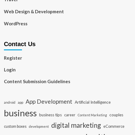
Web Design & Development
WordPress
Contact Us
Register
Login
Content Submission Guidelines
App Development
Artificial Intelligence
app
android
business
business tips
career
couples
Content Marketing
digital marketing
custom boxes
eCommerce
development