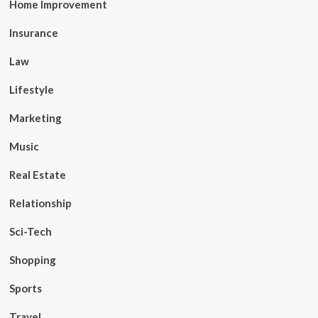
Home Improvement
Insurance
Law
Lifestyle
Marketing
Music
Real Estate
Relationship
Sci-Tech
Shopping
Sports
Travel