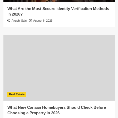
What Are the Most Secure Identity Verification Methods
in 2026?
Ayushi Saini
August 6, 2026
Real Estate
What New Canaan Homebuyers Should Check Before
Choosing a Property in 2026