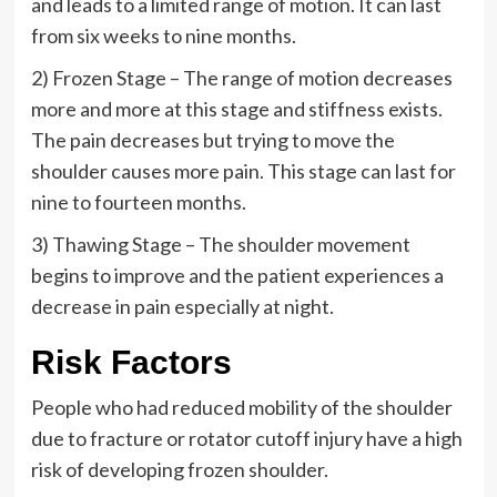
and leads to a limited range of motion. It can last
from six weeks to nine months.
2) Frozen Stage – The range of motion decreases
more and more at this stage and stiffness exists.
The pain decreases but trying to move the
shoulder causes more pain. This stage can last for
nine to fourteen months.
3) Thawing Stage – The shoulder movement
begins to improve and the patient experiences a
decrease in pain especially at night.
Risk Factors
People who had reduced mobility of the shoulder
due to fracture or rotator cutoff injury have a high
risk of developing frozen shoulder.