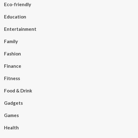
Eco-friendly
Education
Entertainment
Family
Fashion
Finance
Fitness
Food & Drink
Gadgets
Games
Health