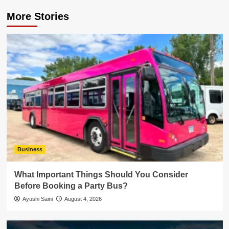
More Stories
Business
What Important Things Should You Consider
Before Booking a Party Bus?
Ayushi Saini
August 4, 2026