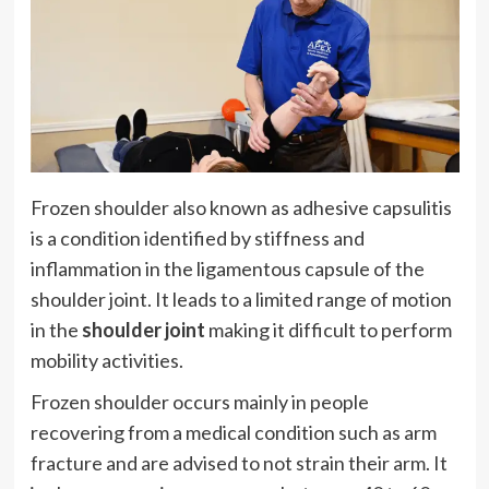
Frozen shoulder also known as adhesive capsulitis
is a condition identified by stiffness and
inflammation in the ligamentous capsule of the
shoulder joint. It leads to a limited range of motion
in the
shoulder joint
making it difficult to perform
mobility activities.
Frozen shoulder occurs mainly in people
recovering from a medical condition such as arm
fracture and are advised to not strain their arm. It