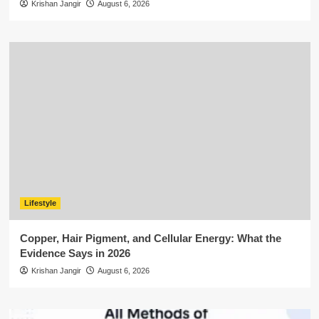
Krishan Jangir
August 6, 2026
Lifestyle
Copper, Hair Pigment, and Cellular Energy: What the
Evidence Says in 2026
Krishan Jangir
August 6, 2026