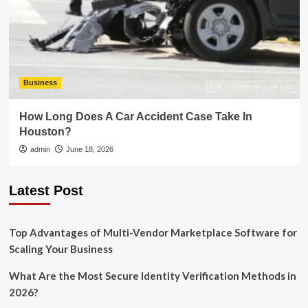
Business
How Long Does A Car Accident Case Take In
Houston?
admin
June 18, 2026
Latest Post
Top Advantages of Multi-Vendor Marketplace Software for
Scaling Your Business
What Are the Most Secure Identity Verification Methods in
2026?