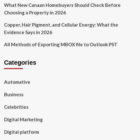
What New Canaan Homebuyers Should Check Before
Choosing a Property in 2026
Copper, Hair Pigment, and Cellular Energy: What the
Evidence Says in 2026
All Methods of Exporting MBOX file to Outlook PST
Categories
Automative
Business
Celebrities
Digital Marketing
Digital platform