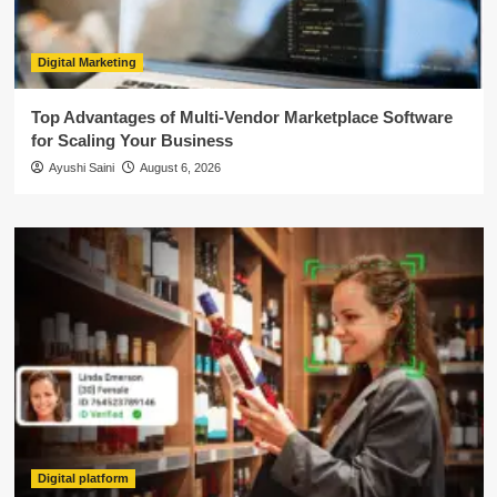
Digital Marketing
Top Advantages of Multi-Vendor Marketplace Software
for Scaling Your Business
Ayushi Saini
August 6, 2026
Digital platform