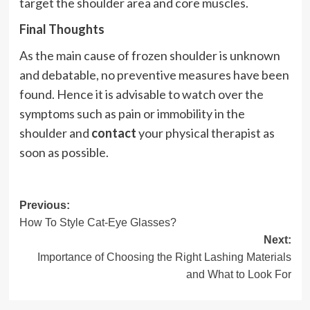
target the shoulder area and core muscles.
Final Thoughts
As the main cause of frozen shoulder is unknown
and debatable, no preventive measures have been
found. Hence it is advisable to watch over the
symptoms such as pain or immobility in the
shoulder and
contact
your physical therapist as
soon as possible.
Post
Previous:
How To Style Cat-Eye Glasses?
navigation
Next:
Importance of Choosing the Right Lashing Materials
and What to Look For