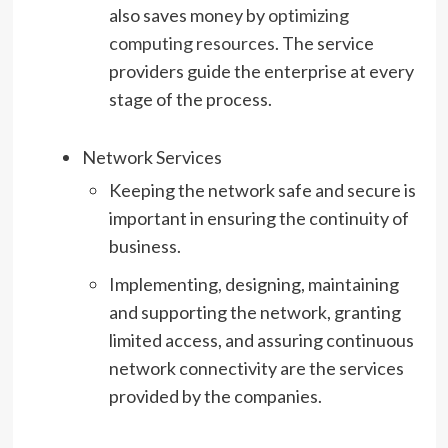
also saves money by
optimizing
computing resources
. The service
providers guide the enterprise at every
stage of the process.
Network Services
Keeping the network safe and secure is
important in ensuring the continuity of
business.
Implementing, designing, maintaining
and supporting the network, granting
limited access, and assuring continuous
network connectivity are the services
provided by the companies.