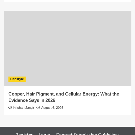
Lifestyle
Copper, Hair Pigment, and Cellular Energy: What the
Evidence Says in 2026
Krishan Jangir
August 6, 2026
Register
Login
Content Submission Guidelines