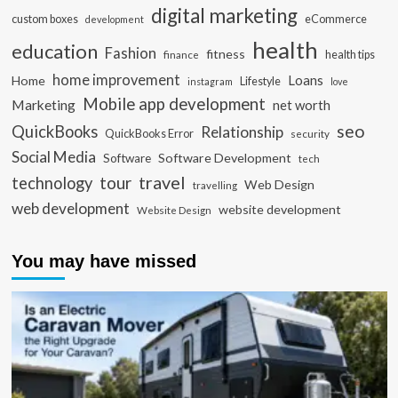
digital marketing
custom boxes
eCommerce
development
health
education
Fashion
fitness
health tips
finance
home improvement
Loans
Home
Lifestyle
instagram
love
Mobile app development
Marketing
net worth
seo
QuickBooks
Relationship
QuickBooks Error
security
Social Media
Software Development
Software
tech
travel
tour
technology
Web Design
travelling
web development
website development
Website Design
You may have missed