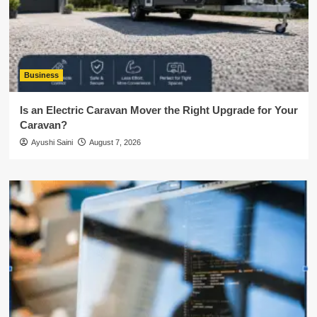
Business
Is an Electric Caravan Mover the Right Upgrade for Your
Caravan?
Ayushi Saini
August 7, 2026