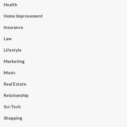
Health
Home Improvement
Insurance
Law
Lifestyle
Marketing
Music
Real Estate
Relationship
Sci-Tech
Shopping