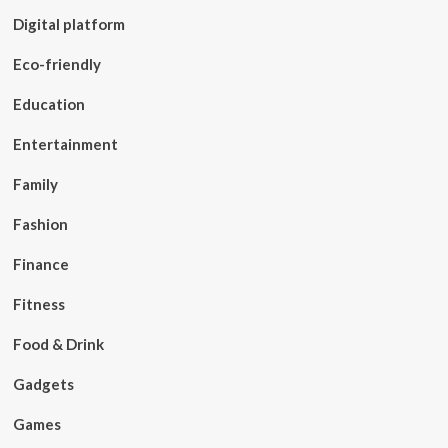
Digital platform
Eco-friendly
Education
Entertainment
Family
Fashion
Finance
Fitness
Food & Drink
Gadgets
Games