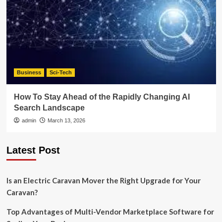
Business
Sci-Tech
How To Stay Ahead of the Rapidly Changing AI
Search Landscape
admin
March 13, 2026
Latest Post
Is an Electric Caravan Mover the Right Upgrade for Your
Caravan?
Top Advantages of Multi-Vendor Marketplace Software for