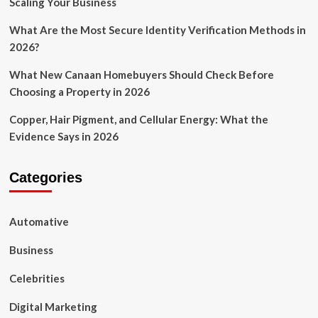
Scaling Your Business
What Are the Most Secure Identity Verification Methods in
2026?
What New Canaan Homebuyers Should Check Before
Choosing a Property in 2026
Copper, Hair Pigment, and Cellular Energy: What the
Evidence Says in 2026
Categories
Automative
Business
Celebrities
Digital Marketing