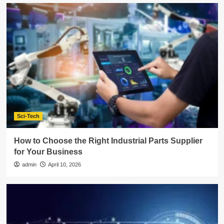
Sci-Tech
How to Choose the Right Industrial Parts Supplier
for Your Business
admin
April 10, 2026