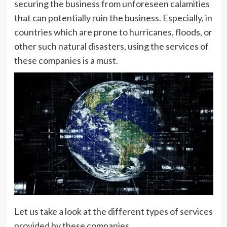
securing the business from unforeseen calamities
that can potentially ruin the business. Especially, in
countries which are prone to hurricanes, floods, or
other such natural disasters, using the services of
these companies is a must.
Let us take a look at the different types of services
provided by these companies.