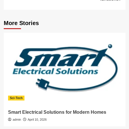
More Stories
Sci-Tech
Smart Electrical Solutions for Modern Homes
admin
April 10, 2026