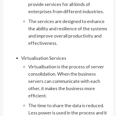
provide services for all kinds of
enterprises from different industries.
The services are designed to enhance
the ability and resilience of the systems
and improve overall productivity and
effectiveness.
Virtualisation Services
Virtuailisation is the process of server
consolidation. When the business
servers can communicate with each
other, it makes the business more
efficient.
The time to share the data is reduced.
Less power is used in the process and it