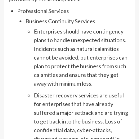
Professional Services
Business Continuity Services
Enterprises should have contingency
plans to handle unexpected situations.
Incidents such as natural calamities
cannot be avoided, but enterprises can
plan to protect the business from such
calamities and ensure that they get
away with minimum loss.
Disaster recovery services are useful
for enterprises that have already
suffered a major setback and are
trying
to get back into the business
. Loss of
confidential data, cyber-attacks,
disrupted systems, etc. can result in