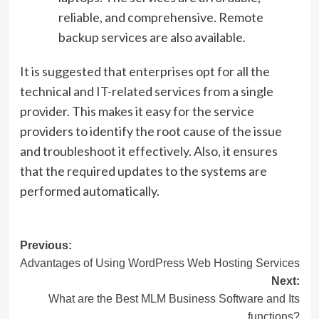
reliable, and comprehensive. Remote
backup services are also available.
It is suggested that enterprises opt for all the
technical and IT-related services from a single
provider. This makes it easy for the service
providers to identify the root cause of the issue
and troubleshoot it effectively. Also, it ensures
that the required updates to the systems are
performed automatically.
Post
Previous:
Advantages of Using WordPress Web Hosting Services
navigation
Next:
What are the Best MLM Business Software and Its
functions?