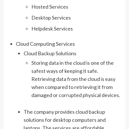
Hosted Services
Desktop Services
Helpdesk Services
Cloud Computing Services
Cloud Backup Solutions
Storing data in the cloud is one of the
safest ways of keeping it safe.
Retrieving data from the cloud is easy
when compared to retrieving it from
damaged or corrupted physical devices.
The company provides cloud backup
solutions for desktop computers and
laptops. The services are affordable,