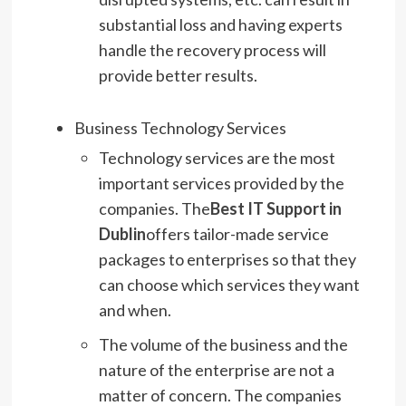
substantial loss and having experts
handle the recovery process will
provide better results.
Business Technology Services
Technology services are the most
important services provided by the
companies. The
Best IT Support in
Dublin
offers tailor-made service
packages to enterprises so that they
can choose which services they want
and when.
The volume of the business and the
nature of the enterprise are not a
matter of concern. The companies