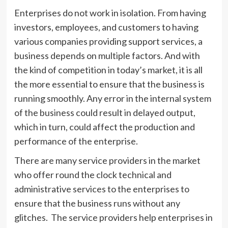
Enterprises do not work in isolation. From having
investors, employees, and customers to having
various companies providing support services, a
business depends on multiple factors. And with
the kind of competition in today’s market, it is all
the more essential to ensure that the business is
running smoothly. Any error in the internal system
of the business could result in delayed output,
which in turn, could affect the production and
performance of the enterprise.
There are many service providers in the market
who offer round the clock technical and
administrative services to the enterprises to
ensure that the business runs without any
glitches. The service providers help enterprises in