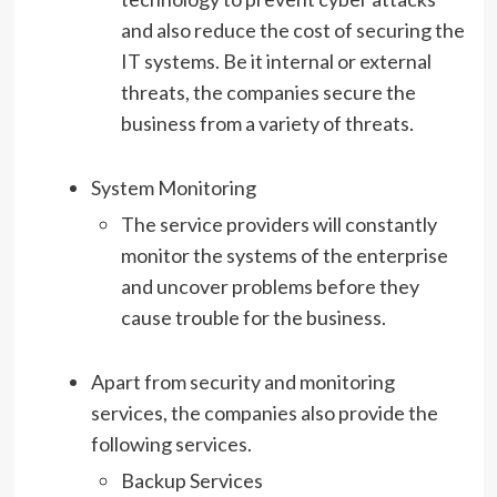
and also reduce the cost of securing the
IT systems. Be it internal or external
threats, the companies secure the
business from a variety of threats.
System Monitoring
The service providers will constantly
monitor the systems of the enterprise
and uncover problems before they
cause trouble for the business.
Apart from security and monitoring
services, the companies also provide the
following services.
Backup Services