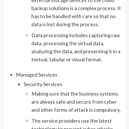
external storage devices to the cloud
backup solutions is a complex process. It
has to be handled with care so that no
data is lost during the process.
Data processing includes capturing raw
data, processing the virtual data,
analyzing the data, and presenting it in a
textual, tabular or visual format.
Managed Services
Security Services
Making sure that the business systems
are always safe and secure from cyber
and other forms of attack is compulsory.
The service providers use the latest
technology to prevent cyber attacks