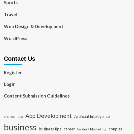
Sports
Travel
Web Design & Development
WordPress
Contact Us
Register
Login
Content Submission Guidelines
App Development
Artificial Intelligence
app
android
business
business tips
career
couples
Content Marketing