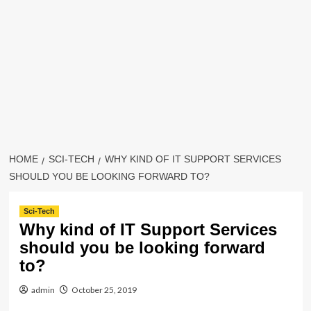
HOME
SCI-TECH
WHY KIND OF IT SUPPORT SERVICES
SHOULD YOU BE LOOKING FORWARD TO?
Sci-Tech
Why kind of IT Support Services
should you be looking forward
to?
admin
October 25, 2019