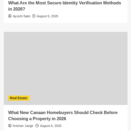
What Are the Most Secure Identity Verification Methods
in 2026?
Ayushi Saini
August 6, 2026
Real Estate
What New Canaan Homebuyers Should Check Before
Choosing a Property in 2026
Krishan Jangir
August 6, 2026