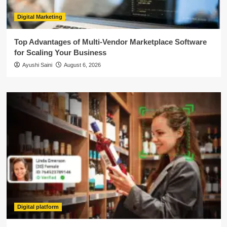
Digital Marketing
Top Advantages of Multi-Vendor Marketplace Software
for Scaling Your Business
Ayushi Saini
August 6, 2026
Digital platform