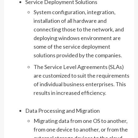
Service Deployment Solutions
System configuration, integration,
installation of all hardware and
connecting those to the network, and
deploying windows environment are
some of the service deployment
solutions provided by the companies.
The Service Level Agreements (SLAs)
are customized to suit the requirements
of individual business enterprises. This
results in increased efficiency.
Data Processing and Migration
Migrating data from one OS to another,
from one device to another, or from the