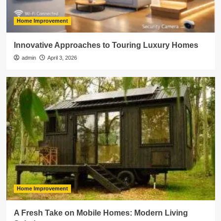
Home Improvement
Innovative Approaches to Touring Luxury Homes
admin
April 3, 2026
Home Improvement
A Fresh Take on Mobile Homes: Modern Living