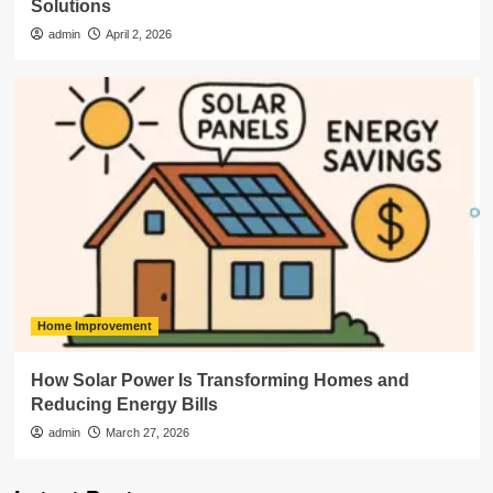
Solutions
admin
April 2, 2026
Home Improvement
How Solar Power Is Transforming Homes and
Reducing Energy Bills
admin
March 27, 2026