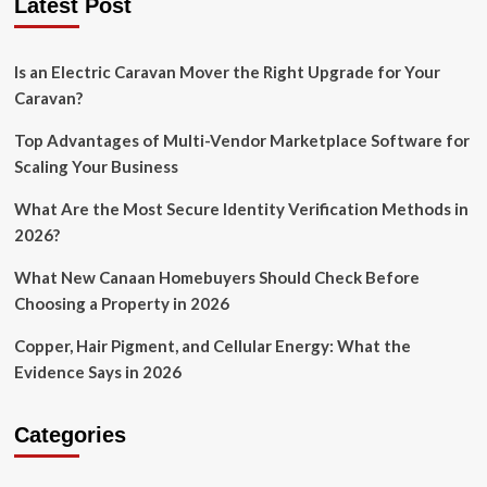
Latest Post
Is an Electric Caravan Mover the Right Upgrade for Your
Caravan?
Top Advantages of Multi-Vendor Marketplace Software for
Scaling Your Business
What Are the Most Secure Identity Verification Methods in
2026?
What New Canaan Homebuyers Should Check Before
Choosing a Property in 2026
Copper, Hair Pigment, and Cellular Energy: What the
Evidence Says in 2026
Categories