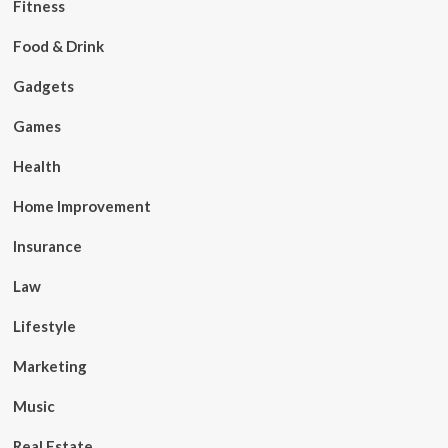
Fitness
Food & Drink
Gadgets
Games
Health
Home Improvement
Insurance
Law
Lifestyle
Marketing
Music
Real Estate