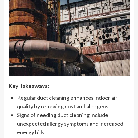
Key Takeaways:
Regular duct cleaning enhances indoor air
quality by removing dust and allergens.
Signs of needing duct cleaning include
unexpected allergy symptoms and increased
energy bills.