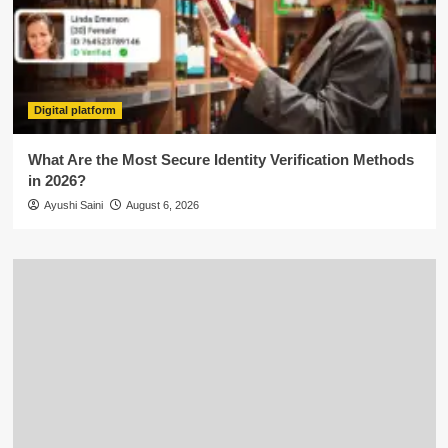
Digital platform
What Are the Most Secure Identity Verification Methods
in 2026?
Ayushi Saini
August 6, 2026