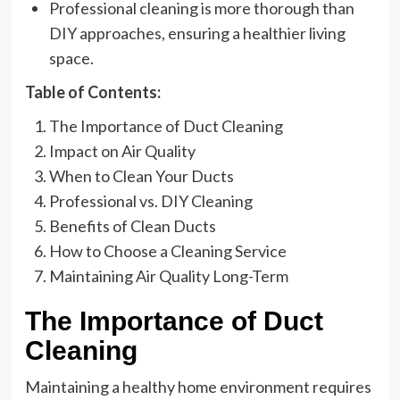
Professional cleaning is more thorough than
DIY approaches, ensuring a healthier living
space.
Table of Contents:
The Importance of Duct Cleaning
Impact on Air Quality
When to Clean Your Ducts
Professional vs. DIY Cleaning
Benefits of Clean Ducts
How to Choose a Cleaning Service
Maintaining Air Quality Long-Term
The Importance of Duct
Cleaning
Maintaining a healthy home environment requires