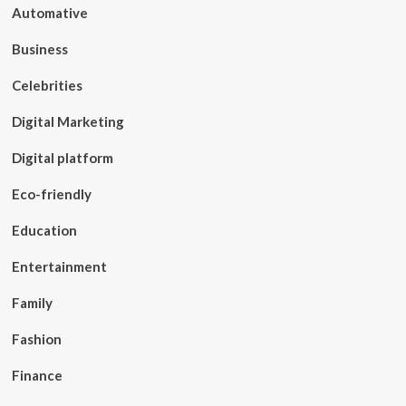
Automative
Business
Celebrities
Digital Marketing
Digital platform
Eco-friendly
Education
Entertainment
Family
Fashion
Finance