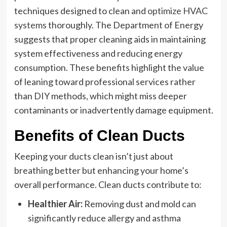
techniques designed to clean and
optimize HVAC
systems
thoroughly. The Department of Energy
suggests that proper cleaning aids in maintaining
system effectiveness and reducing energy
consumption. These benefits highlight the value
of leaning toward professional services rather
than DIY methods, which might miss deeper
contaminants or inadvertently damage equipment.
Benefits of Clean Ducts
Keeping your ducts clean isn’t just about
breathing better but enhancing your home’s
overall performance. Clean ducts contribute to:
Healthier Air:
Removing dust and mold can
significantly reduce allergy and asthma