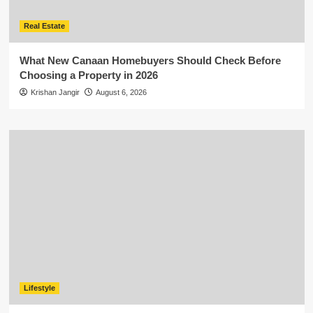
Real Estate
What New Canaan Homebuyers Should Check Before
Choosing a Property in 2026
Krishan Jangir
August 6, 2026
Lifestyle