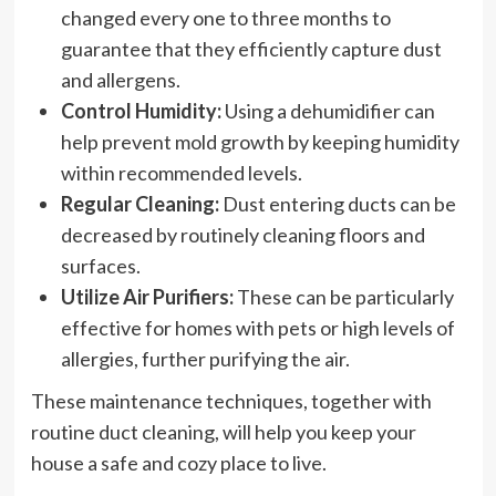
changed every one to three months to
guarantee that they efficiently capture dust
and allergens.
Control Humidity:
Using a dehumidifier can
help prevent mold growth by keeping humidity
within recommended levels.
Regular Cleaning:
Dust entering ducts can be
decreased by routinely cleaning floors and
surfaces.
Utilize Air Purifiers:
These can be particularly
effective for homes with pets or high levels of
allergies, further purifying the air.
These maintenance techniques, together with
routine duct cleaning, will help you keep your
house a safe and cozy place to live.