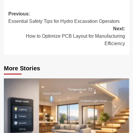
Post
Previous:
Essential Safety Tips for Hydro Excavation Operators
navigation
Next:
How to Optimize PCB Layout for Manufacturing
Efficiency
More Stories