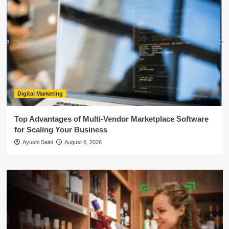
Digital Marketing
Top Advantages of Multi-Vendor Marketplace Software
for Scaling Your Business
Ayushi Saini
August 6, 2026