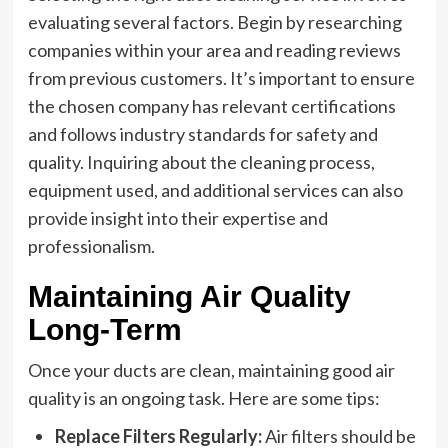
evaluating several factors. Begin by researching
companies within your area and reading reviews
from previous customers. It’s important to ensure
the chosen company has relevant certifications
and follows industry standards for safety and
quality. Inquiring about the cleaning process,
equipment used, and additional services can also
provide insight into their expertise and
professionalism.
Maintaining Air Quality
Long-Term
Once your ducts are clean, maintaining good air
quality is an ongoing task. Here are some tips:
Replace Filters Regularly:
Air filters should be