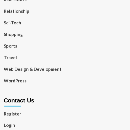
Relationship
Sci-Tech
Shopping
Sports
Travel
Web Design & Development
WordPress
Contact Us
Register
Login