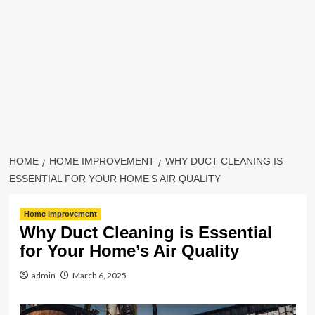
HOME
HOME IMPROVEMENT
WHY DUCT CLEANING IS
ESSENTIAL FOR YOUR HOME’S AIR QUALITY
Home Improvement
Why Duct Cleaning is Essential
for Your Home’s Air Quality
admin
March 6, 2025