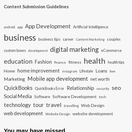
Content Submission Guidelines
App Development
Artificial Intelligence
app
android
business
business tips
career
couples
Content Marketing
digital marketing
custom boxes
eCommerce
development
health
education
Fashion
fitness
health tips
finance
home improvement
Loans
Home
Lifestyle
instagram
love
Mobile app development
Marketing
net worth
seo
QuickBooks
Relationship
QuickBooks Error
security
Social Media
Software Development
Software
tech
travel
tour
technology
Web Design
travelling
web development
website development
Website Design
You may have missed