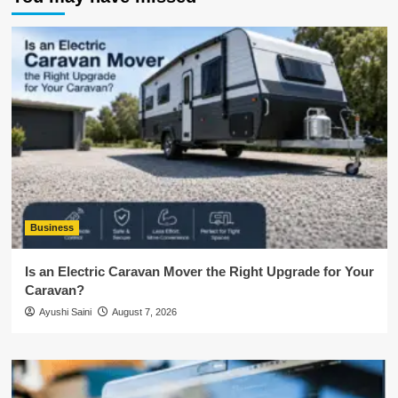
Business
Is an Electric Caravan Mover the Right Upgrade for Your
Caravan?
Ayushi Saini
August 7, 2026