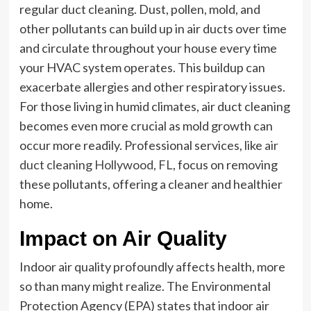
regular duct cleaning. Dust, pollen, mold, and
other pollutants can build up in air ducts over time
and circulate throughout your house every time
your HVAC system operates. This buildup can
exacerbate allergies and other respiratory issues.
For those living in humid climates, air duct cleaning
becomes even more crucial as mold growth can
occur more readily. Professional services, like
air
duct cleaning Hollywood, FL
, focus on removing
these pollutants, offering a cleaner and healthier
home.
Impact on Air Quality
Indoor air quality profoundly affects health, more
so than many might realize. The Environmental
Protection Agency (EPA) states that indoor air