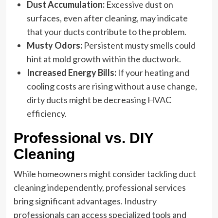
Dust Accumulation:
Excessive dust on
surfaces, even after cleaning, may indicate
that your ducts contribute to the problem.
Musty Odors:
Persistent musty smells could
hint at mold growth within the ductwork.
Increased Energy Bills:
If your heating and
cooling costs are rising without a use change,
dirty ducts might be decreasing HVAC
efficiency.
Professional vs. DIY
Cleaning
While homeowners might consider tackling duct
cleaning independently, professional services
bring significant advantages. Industry
professionals can access specialized tools and