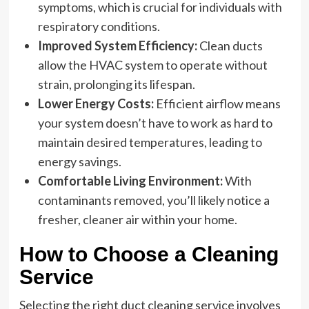
symptoms, which is crucial for individuals with
respiratory conditions.
Improved System Efficiency:
Clean ducts
allow the HVAC system to operate without
strain, prolonging its lifespan.
Lower Energy Costs:
Efficient airflow means
your system doesn’t have to work as hard to
maintain desired temperatures, leading to
energy savings.
Comfortable Living Environment:
With
contaminants removed, you’ll likely notice a
fresher, cleaner air within your home.
How to Choose a Cleaning
Service
Selecting the right duct cleaning service involves