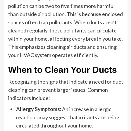
pollution can be two to five times more harmful
than outside air pollution. This is because enclosed
spaces often trap pollutants. When ducts aren’t
cleaned regularly, these pollutants can circulate
within your home, affecting every breath you take.
This emphasizes cleaning air ducts and ensuring
your HVAC system operates efficiently.
When to Clean Your Ducts
Recognizing the signs that indicate a need for duct
cleaning can prevent larger issues. Common
indicators include:
Allergy Symptoms:
An increase in allergic
reactions may suggest that irritants are being
circulated throughout your home.