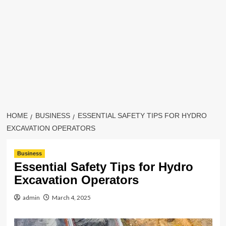
HOME
BUSINESS
ESSENTIAL SAFETY TIPS FOR HYDRO
EXCAVATION OPERATORS
Business
Essential Safety Tips for Hydro
Excavation Operators
admin
March 4, 2025