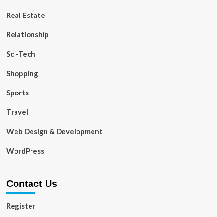
Real Estate
Relationship
Sci-Tech
Shopping
Sports
Travel
Web Design & Development
WordPress
Contact Us
Register