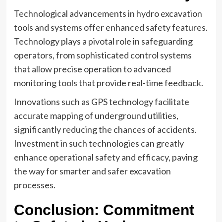
Technological advancements in hydro excavation
tools and systems offer enhanced safety features.
Technology plays a pivotal role in safeguarding
operators, from sophisticated control systems
that allow precise operation to advanced
monitoring tools that provide real-time feedback.
Innovations such as GPS technology facilitate
accurate mapping of underground utilities,
significantly reducing the chances of accidents.
Investment in such technologies can greatly
enhance operational safety and efficacy, paving
the way for smarter and safer excavation
processes.
Conclusion: Commitment