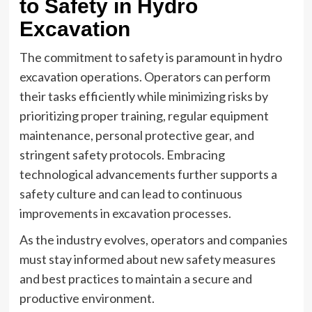
to Safety in Hydro
Excavation
The commitment to safety is paramount in hydro
excavation operations. Operators can perform
their tasks efficiently while minimizing risks by
prioritizing proper training, regular equipment
maintenance, personal protective gear, and
stringent safety protocols. Embracing
technological advancements further supports a
safety culture and can lead to continuous
improvements in excavation processes.
As the industry evolves, operators and companies
must stay informed about new safety measures
and best practices to maintain a secure and
productive environment.