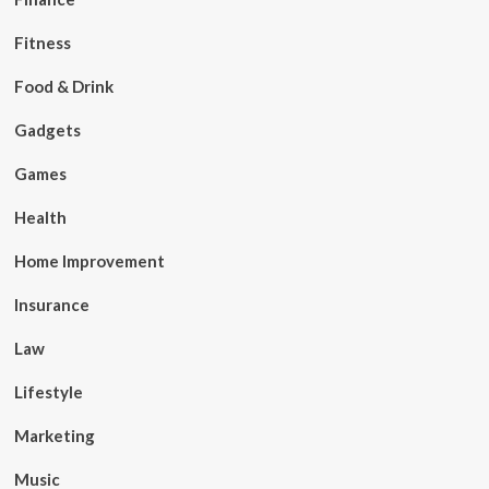
Fitness
Food & Drink
Gadgets
Games
Health
Home Improvement
Insurance
Law
Lifestyle
Marketing
Music