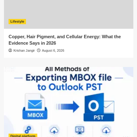
Lifestyle
Copper, Hair Pigment, and Cellular Energy: What the
Evidence Says in 2026
Krishan Jangir
August 6, 2026
Digital platform