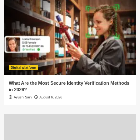
Digital platform
What Are the Most Secure Identity Verification Methods
in 2026?
Ayushi Saini
August 6, 2026