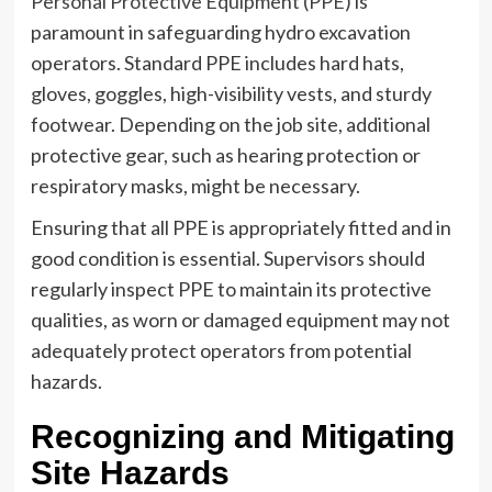
Personal Protective Equipment (PPE)
is
paramount in safeguarding hydro excavation
operators. Standard PPE includes hard hats,
gloves, goggles, high-visibility vests, and sturdy
footwear. Depending on the job site, additional
protective gear, such as hearing protection or
respiratory masks, might be necessary.
Ensuring that all PPE is appropriately fitted and in
good condition is essential. Supervisors should
regularly inspect PPE to maintain its protective
qualities, as worn or damaged equipment may not
adequately protect operators from potential
hazards.
Recognizing and Mitigating
Site Hazards