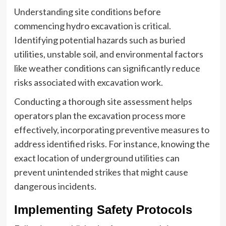
Understanding site conditions before
commencing hydro excavation is critical.
Identifying potential hazards such as buried
utilities, unstable soil, and environmental factors
like weather conditions can significantly reduce
risks associated with excavation work.
Conducting a thorough site assessment helps
operators plan the excavation process more
effectively, incorporating preventive measures to
address identified risks. For instance, knowing the
exact location of underground utilities can
prevent unintended strikes that might cause
dangerous incidents.
Implementing Safety Protocols