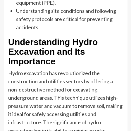
equipment (PPE).
Understanding site conditions and following
safety protocols are critical for preventing
accidents.
Understanding Hydro
Excavation and Its
Importance
Hydro excavation has revolutionized the
construction and utilities sectors by offering a
non-destructive method for excavating
underground areas. This technique utilizes high-
pressure water and vacuum to remove soil, making
it ideal for safely accessing utilities and
infrastructure. The significance of
hydro
excavation
lies in its ability to minimize risks