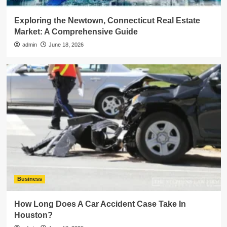
Exploring the Newtown, Connecticut Real Estate
Market: A Comprehensive Guide
admin
June 18, 2026
Business
How Long Does A Car Accident Case Take In
Houston?