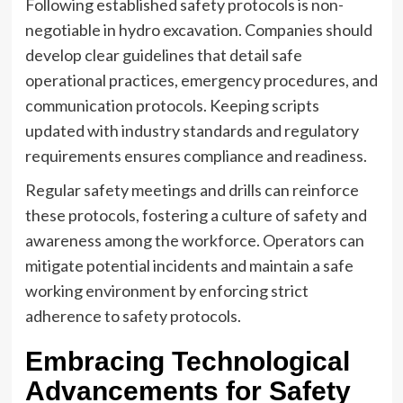
Following established safety protocols is non-
negotiable in hydro excavation. Companies should
develop clear guidelines that detail safe
operational practices, emergency procedures, and
communication protocols. Keeping scripts
updated with industry standards and regulatory
requirements ensures compliance and readiness.
Regular safety meetings and drills can reinforce
these protocols, fostering a culture of safety and
awareness among the workforce. Operators can
mitigate potential incidents and maintain a safe
working environment by enforcing strict
adherence to safety protocols.
Embracing Technological
Advancements for Safety