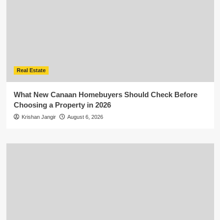
Real Estate
What New Canaan Homebuyers Should Check Before
Choosing a Property in 2026
Krishan Jangir
August 6, 2026