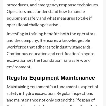
procedures, and emergency response techniques.
Operators must understand how to handle
equipment safely and what measures to take if
operational challenges arise.
Investing in training benefits both the operators
and the company. It ensures a knowledgeable
workforce that adheres to industry standards.
Continuous education and certification in hydro
excavation set the foundation for a safe work
environment.
Regular Equipment Maintenance
Maintaining equipment is a fundamental aspect of
safety in hydro excavation. Regular inspections
and maintenance not only extend the lifespan of