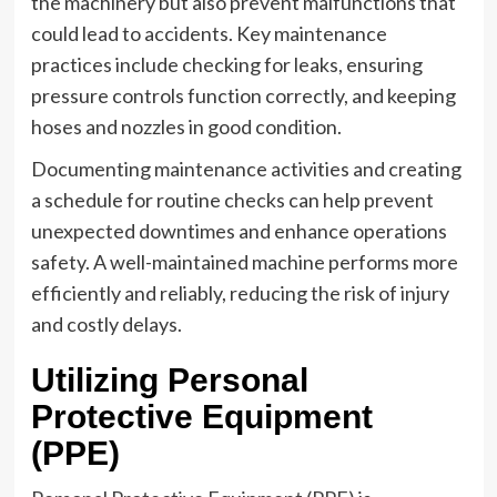
the machinery but also prevent malfunctions that
could lead to accidents. Key maintenance
practices include checking for leaks, ensuring
pressure controls function correctly, and keeping
hoses and nozzles in good condition.
Documenting maintenance activities and creating
a schedule for routine checks can help prevent
unexpected downtimes and enhance operations
safety. A well-maintained machine performs more
efficiently and reliably, reducing the risk of injury
and costly delays.
Utilizing Personal
Protective Equipment
(PPE)