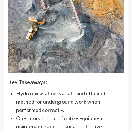
Key Takeaways:
Hydro excavation is a safe and efficient
method for underground work when
performed correctly.
Operators should prioritize equipment
maintenance and personal protective