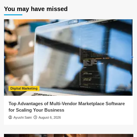
You may have missed
Digital Marketing
Top Advantages of Multi-Vendor Marketplace Software
for Scaling Your Business
Ayushi Saini
August 6, 2026