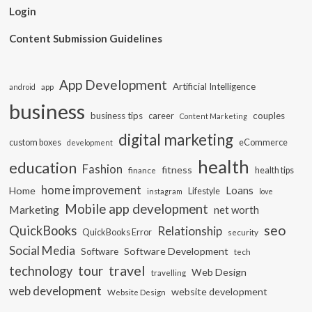
Login
Content Submission Guidelines
App Development
Artificial Intelligence
app
android
business
business tips
career
couples
Content Marketing
digital marketing
custom boxes
eCommerce
development
health
education
Fashion
fitness
health tips
finance
home improvement
Loans
Home
Lifestyle
instagram
love
Mobile app development
Marketing
net worth
seo
QuickBooks
Relationship
QuickBooks Error
security
Social Media
Software Development
Software
tech
travel
tour
technology
Web Design
travelling
web development
website development
Website Design