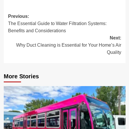
Post
Previous:
The Essential Guide to Water Filtration Systems:
navigation
Benefits and Considerations
Next:
Why Duct Cleaning is Essential for Your Home’s Air
Quality
More Stories