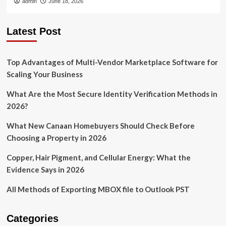
admin
June 18, 2026
Latest Post
Top Advantages of Multi-Vendor Marketplace Software for
Scaling Your Business
What Are the Most Secure Identity Verification Methods in
2026?
What New Canaan Homebuyers Should Check Before
Choosing a Property in 2026
Copper, Hair Pigment, and Cellular Energy: What the
Evidence Says in 2026
All Methods of Exporting MBOX file to Outlook PST
Categories