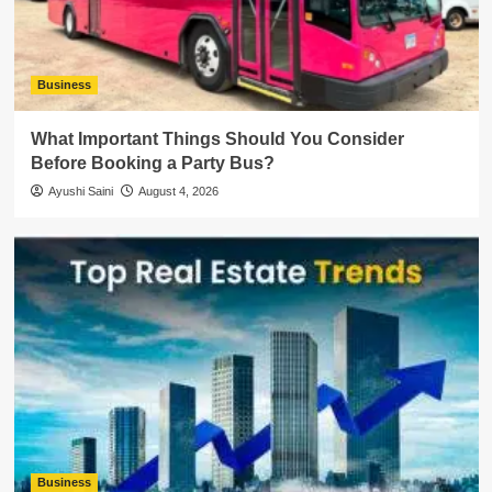
Business
What Important Things Should You Consider
Before Booking a Party Bus?
Ayushi Saini
August 4, 2026
Business