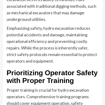
associated with traditional digging methods, such
as mechanical excavators that may damage
underground utilities.
Emphasizing safety, hydro excavation reduces
potential accidents and damage, maintaining
operational efficiency and preventing costly
repairs. While the process is inherently safer,
strict safety protocols remain essential to protect
operators and equipment.
Prioritizing Operator Safety
with Proper Training
Proper training is crucial for hydro excavation
operators. Comprehensive training programs
should cover equipment operation, safety