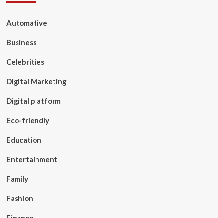
Automative
Business
Celebrities
Digital Marketing
Digital platform
Eco-friendly
Education
Entertainment
Family
Fashion
Finance