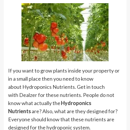
If you want to grow plants inside your property or
in a small place then you need to know
about Hydroponics Nutrients. Get in touch
with Dealzer for these nutrients.
People do not
know what actually the
Hydroponics
Nutrients
are? Also, what are they designed for?
Everyone should know that these nutrients are
designed for the hydroponic system.