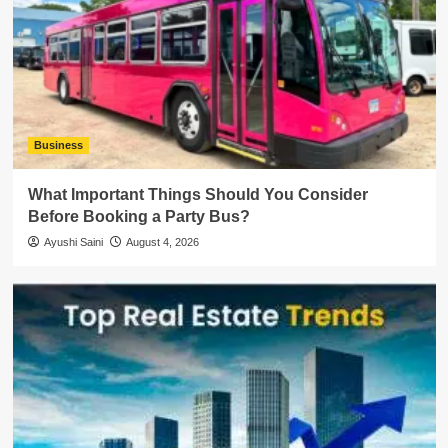
Business
What Important Things Should You Consider
Before Booking a Party Bus?
Ayushi Saini
August 4, 2026