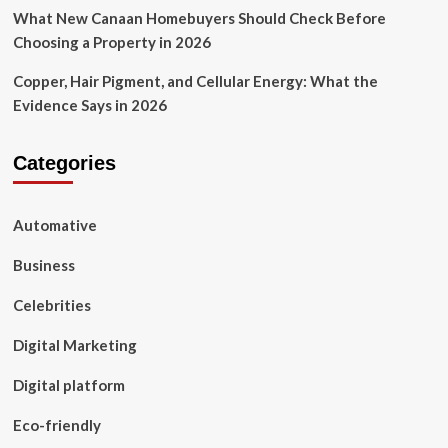
What New Canaan Homebuyers Should Check Before
Choosing a Property in 2026
Copper, Hair Pigment, and Cellular Energy: What the
Evidence Says in 2026
Categories
Automative
Business
Celebrities
Digital Marketing
Digital platform
Eco-friendly