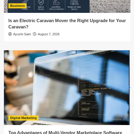
Business
Is an Electric Caravan Mover the Right Upgrade for Your
Caravan?
Ayushi Saini
August 7, 2026
Digital Marketing
Top Advantages of Multi-Vendor Marketplace Software