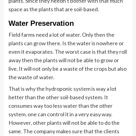
plants. Since they needn’t bother with that much
space as the plants that are soil-based.
Water Preservation
Field farms need a lot of water. Only then the
plants can grow there. Is the water is nowhere or
even it evaporates. The worst case is that they roll
away then the plants will not be able to grow or
live. It will not only be a waste of the crops but also
the waste of water.
That is why the hydroponic
system
is way a lot
better than the other soil-based system. It
consumes way too less water than the other
system.
one can control it in a very easy way.
However, other plants will not be able to do the
same. The company makes sure that the clients