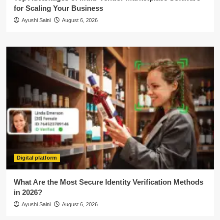
for Scaling Your Business
Ayushi Saini
August 6, 2026
Digital platform
What Are the Most Secure Identity Verification Methods
in 2026?
Ayushi Saini
August 6, 2026