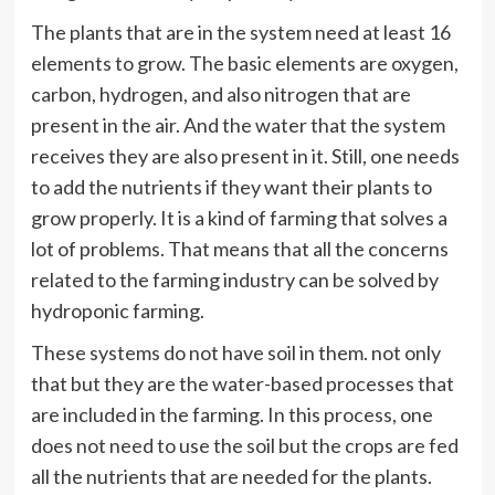
The plants that are in the system need at least 16
elements to grow. The basic elements are oxygen,
carbon, hydrogen, and also nitrogen that are
present in the air. And the water that the system
receives they are also present in it. Still, one needs
to add the nutrients if they want their plants to
grow properly. It is a kind of farming that solves a
lot of problems. That means that all the concerns
related to the farming industry can be solved by
hydroponic farming.
These systems do not have soil in them.
not
only
that but they are the water-based processes that
are included in the farming. In this process, one
does not need to use the soil but the crops are fed
all the nutrients that are needed for the plants.