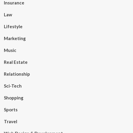
Insurance
Law
Lifestyle
Marketing
Music
Real Estate
Relationship
Sci-Tech
Shopping
Sports
Travel