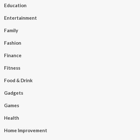
Education
Entertainment
Family
Fashion
Finance
Fitness
Food & Drink
Gadgets
Games
Health
Home Improvement