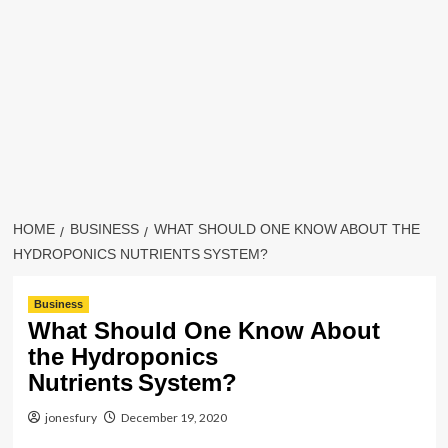
HOME
BUSINESS
WHAT SHOULD ONE KNOW ABOUT THE
HYDROPONICS NUTRIENTS SYSTEM?
Business
What Should One Know About
the Hydroponics
Nutrients System?
jonesfury
December 19, 2020