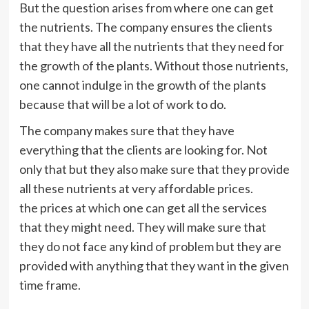
But the question arises from where one can get
the nutrients. The company ensures the clients
that they have all the nutrients that they need for
the growth of the plants. Without those nutrients,
one cannot indulge in the growth of the plants
because that will be a lot of work to do.
The company makes sure that they have
everything that the clients are looking for. Not
only that but they also make sure that they provide
all these nutrients at very affordable prices.
the
prices at which one can get all the services
that they might need. They will make sure that
they do not face any kind of problem but they are
provided with anything that they want in the given
time frame.