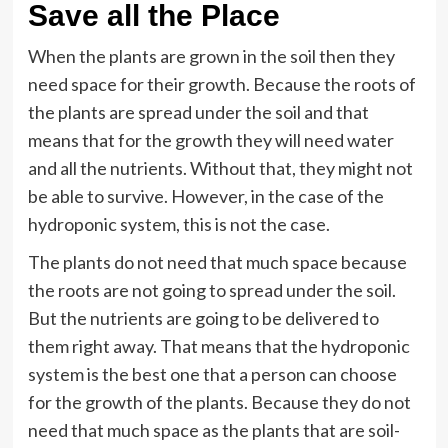
Save all the Place
When the plants are grown in the soil then they
need space for their growth. Because the roots of
the plants are spread under the soil and that
means that for the growth they will need water
and all the nutrients. Without that, they might not
be able to survive. However, in the case of the
hydroponic system, this is not the case.
The plants do not need that much space because
the roots are not going to spread under the soil.
But the nutrients are going to be delivered to
them right away. That means that the hydroponic
system is the best one that a person can choose
for the growth of the plants. Because they do not
need that much space as the plants that are soil-