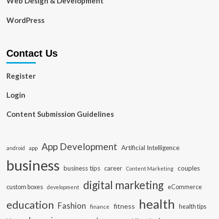
Web Design & Development
WordPress
Contact Us
Register
Login
Content Submission Guidelines
App Development
Artificial Intelligence
app
android
business
business tips
career
couples
Content Marketing
digital marketing
custom boxes
eCommerce
development
health
education
Fashion
fitness
health tips
finance