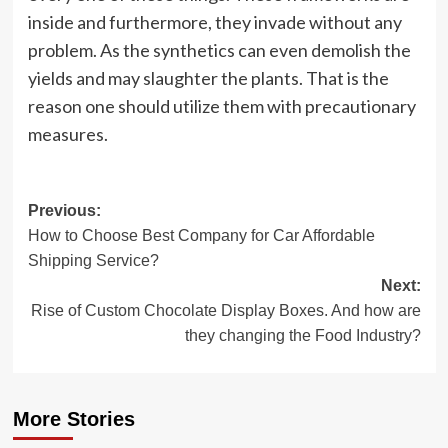
inside and furthermore, they invade without any
problem. As the synthetics can even demolish the
yields and may slaughter the plants. That is the
reason one should utilize them with precautionary
measures.
Post
Previous:
How to Choose Best Company for Car Affordable
navigation
Shipping Service?
Next:
Rise of Custom Chocolate Display Boxes. And how are
they changing the Food Industry?
More Stories