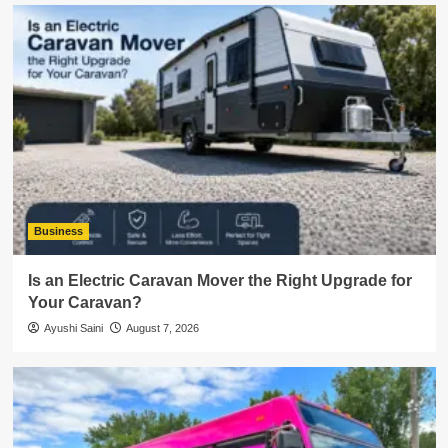
Business
Is an Electric Caravan Mover the Right Upgrade for
Your Caravan?
Ayushi Saini
August 7, 2026