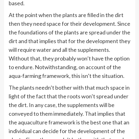
based.
At the point when the plants are filled in the dirt
then they need space for their development. Since
the foundations of the plants are spread under the
dirt and that implies that for the development they
will require water and all the supplements.
Without that, they probably won’t have the option
to endure. Notwithstanding, on account of the
aqua-farming framework, this isn’t the situation.
The plants needn’t bother with that much space in
light of the fact that the roots won’t spread under
the dirt. In any case, the supplements will be
conveyed to them immediately. That implies that
the aquaculture framework is the best one that an
individual can decide for the development of the