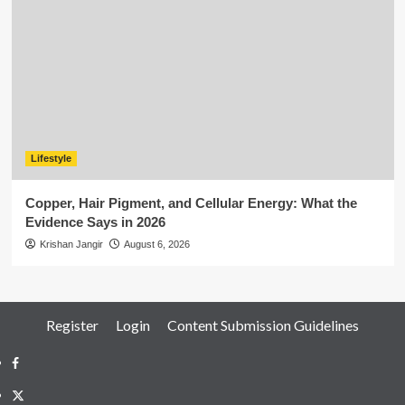
Lifestyle
Copper, Hair Pigment, and Cellular Energy: What the
Evidence Says in 2026
Krishan Jangir
August 6, 2026
Register
Login
Content Submission Guidelines
Facebook
Twitter