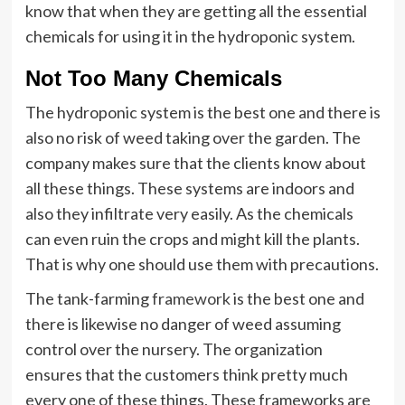
know that when they are getting all the essential
chemicals for using it in the hydroponic system.
Not Too Many Chemicals
The hydroponic system is the best one and there is
also no risk of weed taking over the garden. The
company makes sure that the clients know about
all these things. These systems are indoors and
also they infiltrate very easily. As the chemicals
can even ruin the crops and might kill the plants.
That is why one should use them with precautions.
The tank-farming
framework
is the best one and
there is likewise no danger of weed assuming
control over the nursery. The organization
ensures that the customers think pretty much
every one of these things. These frameworks are