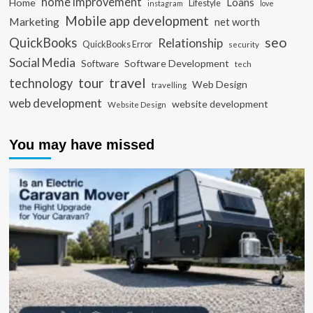
home improvement
Loans
Home
Lifestyle
instagram
love
Mobile app development
Marketing
net worth
seo
QuickBooks
Relationship
QuickBooks Error
security
Social Media
Software Development
Software
tech
travel
tour
technology
Web Design
travelling
web development
website development
Website Design
You may have missed