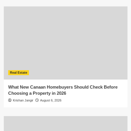
Real Estate
What New Canaan Homebuyers Should Check Before
Choosing a Property in 2026
Krishan Jangir
August 6, 2026