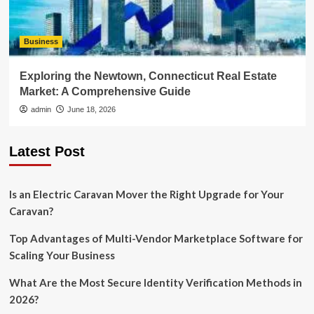
Business
Exploring the Newtown, Connecticut Real Estate
Market: A Comprehensive Guide
admin
June 18, 2026
Latest Post
Is an Electric Caravan Mover the Right Upgrade for Your
Caravan?
Top Advantages of Multi-Vendor Marketplace Software for
Scaling Your Business
What Are the Most Secure Identity Verification Methods in
2026?