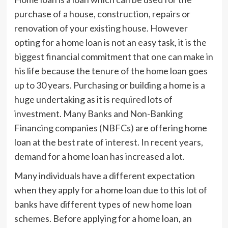
purchase of a house, construction, repairs or
renovation of your existing house. However
opting for a home loan is not an easy task, it is the
biggest financial commitment that one can make in
his life because the tenure of the home loan goes
up to 30 years. Purchasing or building a home is a
huge undertaking as it is required lots of
investment. Many Banks and Non-Banking
Financing companies (NBFCs) are offering home
loan at the best rate of interest. In recent years,
demand for a home loan has increased a lot.
Many individuals have a different expectation
when they apply for a home loan due to this lot of
banks have different types of new home loan
schemes. Before applying for a home loan, an