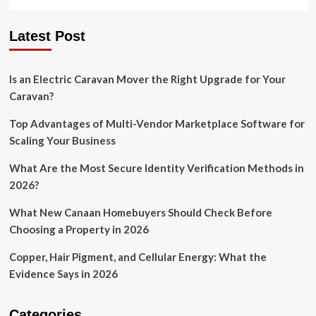
Latest Post
Is an Electric Caravan Mover the Right Upgrade for Your
Caravan?
Top Advantages of Multi-Vendor Marketplace Software for
Scaling Your Business
What Are the Most Secure Identity Verification Methods in
2026?
What New Canaan Homebuyers Should Check Before
Choosing a Property in 2026
Copper, Hair Pigment, and Cellular Energy: What the
Evidence Says in 2026
Categories