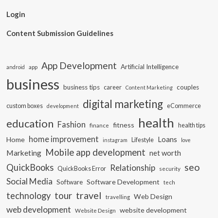
Login
Content Submission Guidelines
App Development
Artificial Intelligence
app
android
business
business tips
career
couples
Content Marketing
digital marketing
custom boxes
eCommerce
development
health
education
Fashion
fitness
health tips
finance
home improvement
Loans
Home
Lifestyle
instagram
love
Mobile app development
Marketing
net worth
seo
QuickBooks
Relationship
QuickBooks Error
security
Social Media
Software Development
Software
tech
travel
tour
technology
Web Design
travelling
web development
website development
Website Design