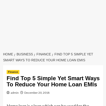
HOME
BUSINESS
FINANCE
FIND TOP 5 SIMPLE YET
SMART WAYS TO REDUCE YOUR HOME LOAN EMIS
Finance
Find Top 5 Simple Yet Smart Ways
To Reduce Your Home Loan EMIs
admin
December 20, 2018
Home loan is a loan which can be used for the