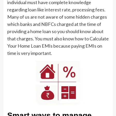
individual must have complete knowledge
regarding
loan like interest rate
, processing fees.
Many of us are not aware of some hidden charges
which banks and NBFCs charged at the time of
providing a home loan so you should know about
that charges. You must also know how to Calculate
Your Home Loan EMIs because paying EMIs on
time is very important.
Smart ways to manage