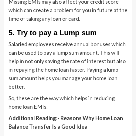
Missing EMIs may also affect your credit score
which can create a problem for you in future at the
time of taking any loan or card.
5.
Try to pay a Lump sum
Salaried employees receive annual bonuses which
can be used to pay a lump sum amount. This will
help in not only saving the rate of interest but also
in repaying the home loan faster. Paying a lump
sum amount helps you manage your home loan
better.
So, these are the way which helps in reducing
home loan EMIs.
Additional Reading:-
Reasons Why Home Loan
Balance Transfer Is a Good Idea