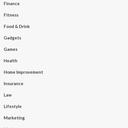
Finance
Fitness
Food & Drink
Gadgets
Games
Health
Home Improvement
Insurance
Law
Lifestyle
Marketing