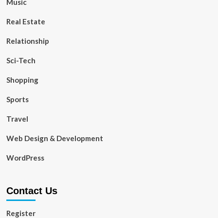
Music
Real Estate
Relationship
Sci-Tech
Shopping
Sports
Travel
Web Design & Development
WordPress
Contact Us
Register