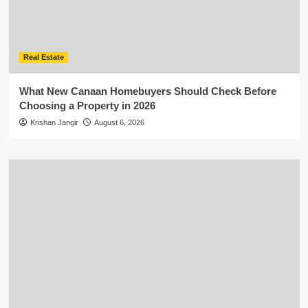
Real Estate
What New Canaan Homebuyers Should Check Before
Choosing a Property in 2026
Krishan Jangir
August 6, 2026