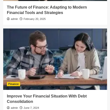
The Future of Finance: Adapting to Modern
Financial Tools and Strategies
admin
February 20, 2025
Finance
Improve Your Financial Situation With Debt
Consolidation
admin
June 7, 2024