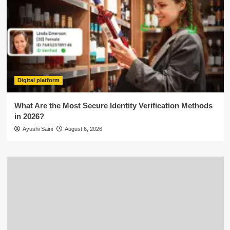
Digital platform
What Are the Most Secure Identity Verification Methods
in 2026?
Ayushi Saini
August 6, 2026