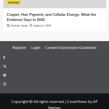
Lifestyle
Copper, Hair Pigment, and Cellular Energy: What the
Evidence Says in 2026
Krishan Jangir
August 6, 2026
Register
Login
Content Submission Guidelines
Facebook
Twitter
Pinterest
Instagram
Copyright © All rights reserved.
|
CoverNews
by AF
themes.