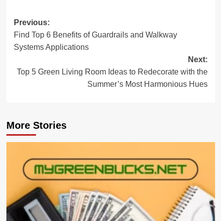
Post
Previous:
Find Top 6 Benefits of Guardrails and Walkway
navigation
Systems Applications
Next:
Top 5 Green Living Room Ideas to Redecorate with the
Summer’s Most Harmonious Hues
More Stories