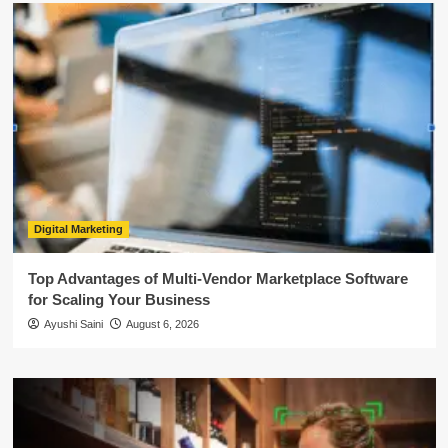
Digital Marketing
Top Advantages of Multi-Vendor Marketplace Software
for Scaling Your Business
Ayushi Saini
August 6, 2026