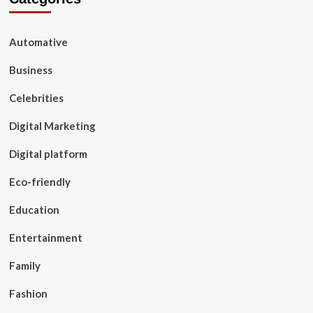
Automative
Business
Celebrities
Digital Marketing
Digital platform
Eco-friendly
Education
Entertainment
Family
Fashion