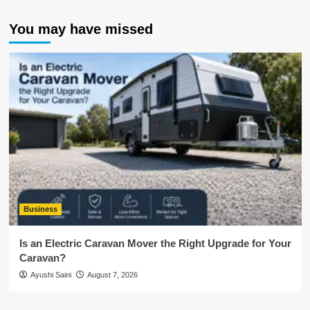
You may have missed
Business
Is an Electric Caravan Mover the Right Upgrade for Your
Caravan?
Ayushi Saini
August 7, 2026