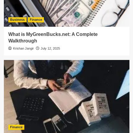
Business
Finance
What is MyGreenBucks.net: A Complete
Walkthrough
Krishan Jangir
July 12, 2025
Finance