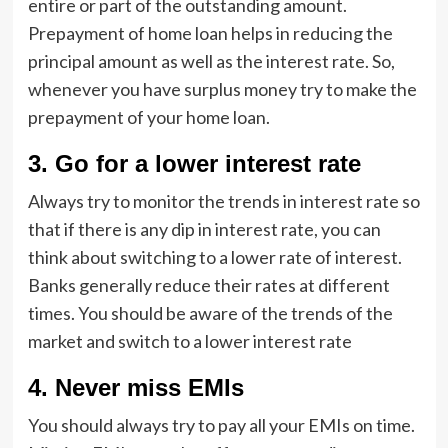
entire or part of the outstanding amount.
Prepayment of home loan helps in reducing the
principal amount as well as the interest rate. So,
whenever you have surplus money try to make the
prepayment of your home loan.
3.
Go for a lower interest rate
Always try to monitor the trends in interest rate so
that if there is any dip in interest rate, you can
think about switching to a lower rate of interest.
Banks generally reduce their rates at different
times. You should be aware of the trends of the
market and switch to a lower interest rate
4.
Never miss EMIs
You should always try to pay all your EMIs on time.