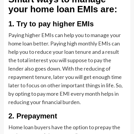
your home loan EMIs are:
1.
Try to pay higher EMIs
Paying higher EMIs can help you to manage your
home loan better. Paying high monthly EMIs can
help you to reduce your loan tenure and a result
the total interest you will suppose to pay the
lender also goes down. With the reducing of
repayment tenure, later you will get enough time
later to focus on other important things in life. So,
by opting to pay more EMI every month helps in
reducing your financial burden.
2.
Prepayment
Home loan buyers have the option to prepay the