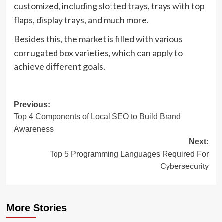
customized, including slotted trays, trays with top
flaps, display trays, and much more.
Besides this, the market is filled with various
corrugated box varieties, which can apply to
achieve different goals.
Post
Previous:
Top 4 Components of Local SEO to Build Brand
navigation
Awareness
Next:
Top 5 Programming Languages Required For
Cybersecurity
More Stories