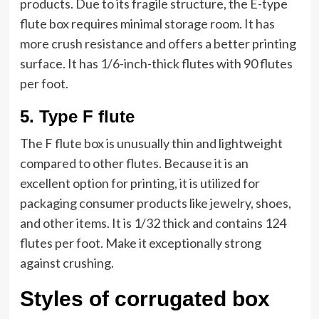
products. Due to its fragile structure, the E-type
flute box requires minimal storage room. It has
more crush resistance and offers a better printing
surface. It has 1/6-inch-thick flutes with 90 flutes
per foot.
5.
Type F flute
The F flute box is unusually thin and lightweight
compared to other flutes. Because it is an
excellent option for printing, it is utilized for
packaging consumer products like jewelry, shoes,
and other items. It is 1/32 thick and contains 124
flutes per foot. Make it exceptionally strong
against crushing.
Styles of corrugated box