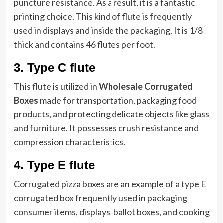
puncture resistance. As a result, it is a fantastic
printing choice. This kind of flute is frequently
used in displays and inside the packaging. It is 1/8
thick and contains 46 flutes per foot.
3.
Type C flute
This flute is utilized in
Wholesale Corrugated
Boxes
made for transportation, packaging food
products, and protecting delicate objects like glass
and furniture. It possesses crush resistance and
compression characteristics.
4.
Type E flute
Corrugated pizza boxes are an example of a type E
corrugated box frequently used in packaging
consumer items, displays, ballot boxes, and cooking