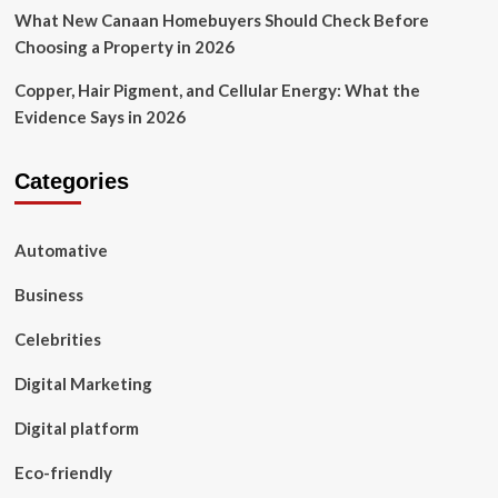
What New Canaan Homebuyers Should Check Before
Choosing a Property in 2026
Copper, Hair Pigment, and Cellular Energy: What the
Evidence Says in 2026
Categories
Automative
Business
Celebrities
Digital Marketing
Digital platform
Eco-friendly