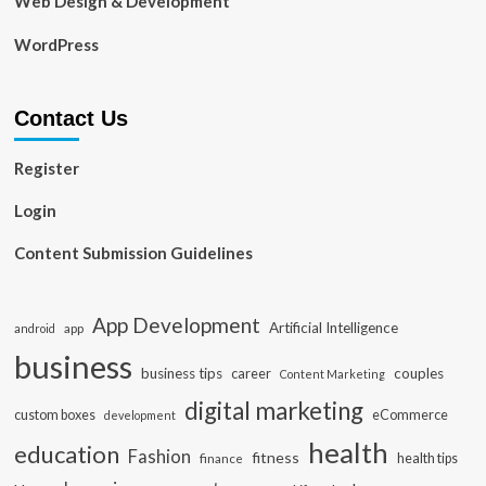
Web Design & Development
WordPress
Contact Us
Register
Login
Content Submission Guidelines
App Development
Artificial Intelligence
app
android
business
business tips
career
couples
Content Marketing
digital marketing
custom boxes
eCommerce
development
health
education
Fashion
fitness
health tips
finance