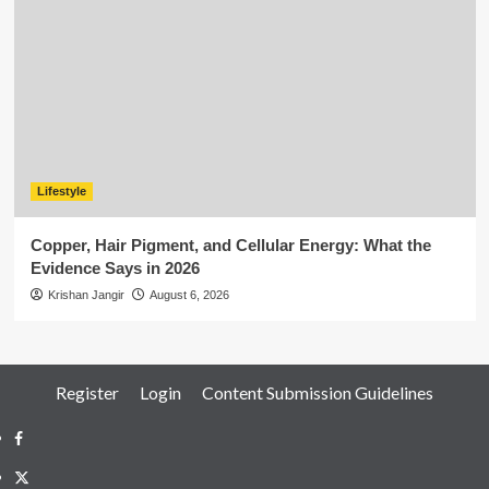
Lifestyle
Copper, Hair Pigment, and Cellular Energy: What the
Evidence Says in 2026
Krishan Jangir
August 6, 2026
Register
Login
Content Submission Guidelines
Facebook
Twitter