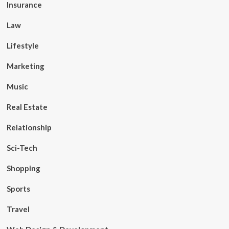
Insurance
Law
Lifestyle
Marketing
Music
Real Estate
Relationship
Sci-Tech
Shopping
Sports
Travel