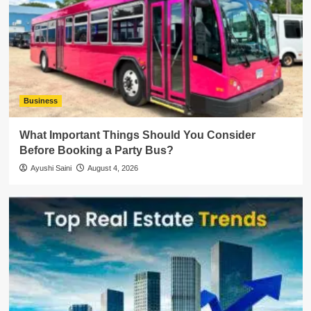
Business
What Important Things Should You Consider
Before Booking a Party Bus?
Ayushi Saini
August 4, 2026