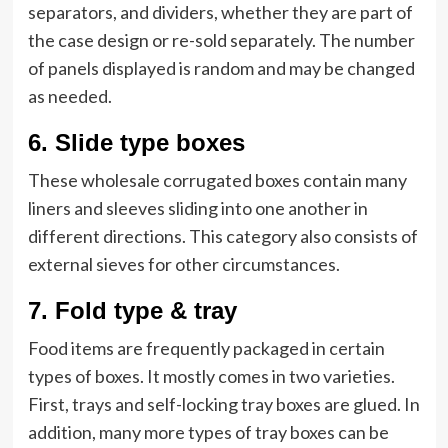
separators, and dividers, whether they are part of
the case design or re-sold separately. The number
of panels displayed is random and may be changed
as needed.
6.
Slide type boxes
These wholesale corrugated boxes
contain many
liners and sleeves sliding into one another in
different directions. This category also consists of
external sieves for other circumstances.
7.
Fold type & tray
Food items are frequently packaged in certain
types of boxes. It mostly comes in two varieties.
First, trays and self-locking tray boxes are glued. In
addition, many more types of tray boxes can be