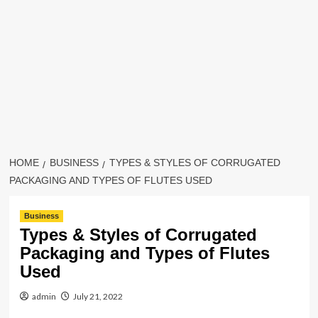
HOME
BUSINESS
TYPES & STYLES OF CORRUGATED
PACKAGING AND TYPES OF FLUTES USED
Business
Types & Styles of Corrugated
Packaging and Types of Flutes
Used
admin
July 21, 2022