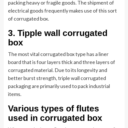
packing heavy or fragile goods. The shipment of
electrical goods frequently makes use of this sort
of corrugated box.
3.
Tipple wall corrugated
box
The most vital corrugated box type has a liner
board that is four layers thick and three layers of
corrugated material. Due to its longevity and
better burst strength, triple wall corrugated
packaging are primarily used to pack industrial
items.
Various types of flutes
used in corrugated box