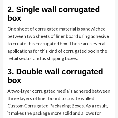
2.
Single wall corrugated
box
One sheet of corrugated material is sandwiched
between two sheets of liner board using adhesive
to create this corrugated box. There are several
applications for this kind of corrugated box in the
retail sector and as shipping boxes.
3.
Double wall corrugated
box
A two-layer corrugated media is adhered between
three layers of liner board to create walled
Custom Corrugated Packaging Boxes. As a result,
it makes the package more solid and allows for