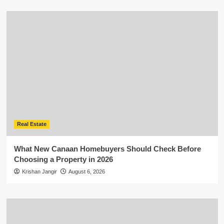
Real Estate
What New Canaan Homebuyers Should Check Before
Choosing a Property in 2026
Krishan Jangir
August 6, 2026