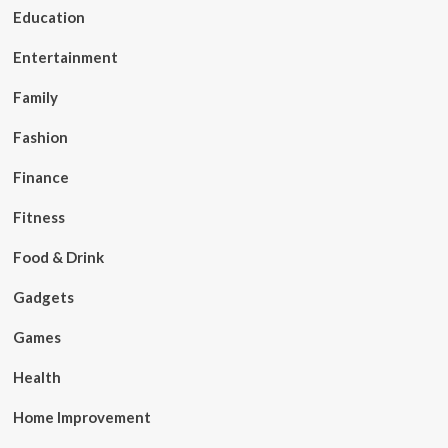
Education
Entertainment
Family
Fashion
Finance
Fitness
Food & Drink
Gadgets
Games
Health
Home Improvement