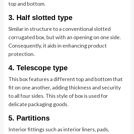
top and bottom.
3.
Half slotted type
Similar in structure to a conventional slotted
corrugated box, but with an opening on one side.
Consequently, it aids in enhancing product
protection.
4.
Telescope type
This box features a different top and bottom that
fit on one another, adding thickness and security
to all four sides. This style of box is used for
delicate packaging goods.
5.
Partitions
Interior fittings such as interior liners, pads,