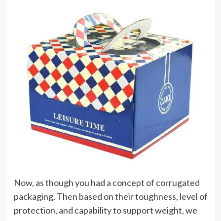
Now, as though you had a concept of corrugated
packaging. Then based on their toughness, level of
protection, and capability to support weight, we