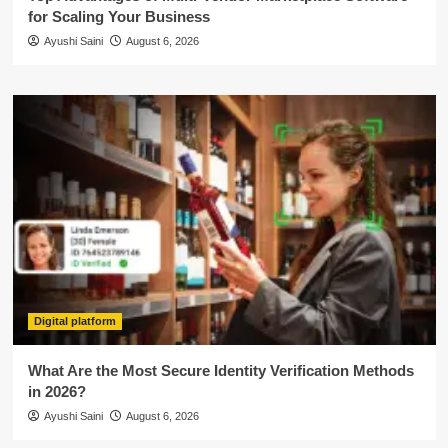
for Scaling Your Business
Ayushi Saini
August 6, 2026
Digital platform
What Are the Most Secure Identity Verification Methods
in 2026?
Ayushi Saini
August 6, 2026