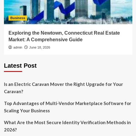
Business
Exploring the Newtown, Connecticut Real Estate
Market: A Comprehensive Guide
admin
June 18, 2026
Latest Post
Is an Electric Caravan Mover the Right Upgrade for Your
Caravan?
Top Advantages of Multi-Vendor Marketplace Software for
Scaling Your Business
What Are the Most Secure Identity Verification Methods in
2026?