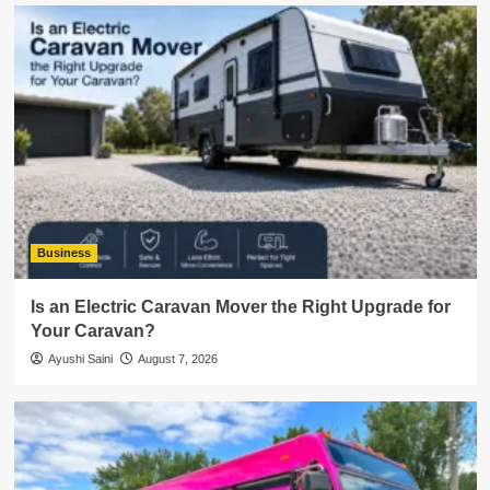
Business
Is an Electric Caravan Mover the Right Upgrade for
Your Caravan?
Ayushi Saini
August 7, 2026