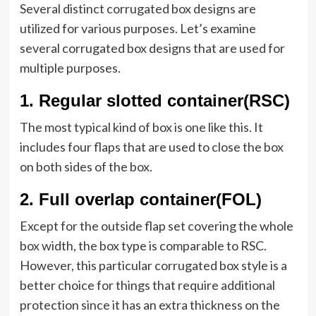
Several distinct corrugated box designs are
utilized for various purposes. Let’s examine
several corrugated box designs that are used for
multiple purposes.
1
.
Regular slotted container(RSC)
The most typical kind of box is one like this. It
includes four flaps that are used to close the box
on both sides of the box.
2.
Full overlap container(FOL)
Except for the outside flap set covering the whole
box width, the box type is comparable to RSC.
However, this particular corrugated box style is a
better choice for things that require additional
protection since it has an extra thickness on the