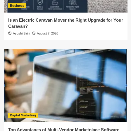
Business
Is an Electric Caravan Mover the Right Upgrade for Your
Caravan?
Ayushi Saini
August 7, 2026
Digital Marketing
Top Advantages of Multi-Vendor Marketplace Software