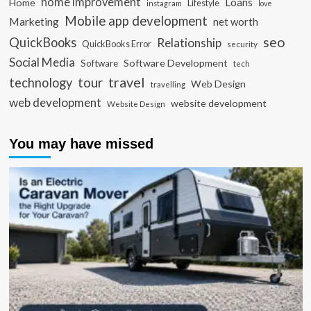
home improvement
Loans
Home
Lifestyle
instagram
love
Mobile app development
Marketing
net worth
seo
QuickBooks
Relationship
QuickBooks Error
security
Social Media
Software Development
Software
tech
travel
tour
technology
Web Design
travelling
web development
website development
Website Design
You may have missed