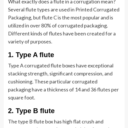
What exactly does a flute in a corrugation mean?
Several flute types are used in Printed Corrugated
Packaging, but flute C is the most popular and is
utilized in over 80% of corrugated packaging.
Different kinds of flutes have been created for a
variety of purposes.
1
.
Type A flute
Type A corrugated flute boxes have exceptional
stacking strength, significant compression, and
cushioning. These particular corrugated
packaging have a thickness of 14 and 36 flutes per
square foot.
2
.
Type B flute
The type B flute box has high flat crush and