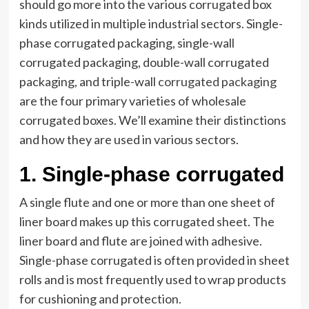
should go more into the various corrugated box
kinds utilized in multiple industrial sectors. Single-
phase corrugated packaging, single-wall
corrugated packaging, double-wall corrugated
packaging, and triple-wall
corrugated packaging
are the four primary varieties of wholesale
corrugated boxes. We’ll examine their distinctions
and how they are used in various sectors.
1.
Single-phase corrugated
A single flute and one or more than one sheet of
liner board makes up this corrugated sheet. The
liner board and flute are joined with adhesive.
Single-phase corrugated is often provided in sheet
rolls and is most frequently used to wrap products
for cushioning and protection.