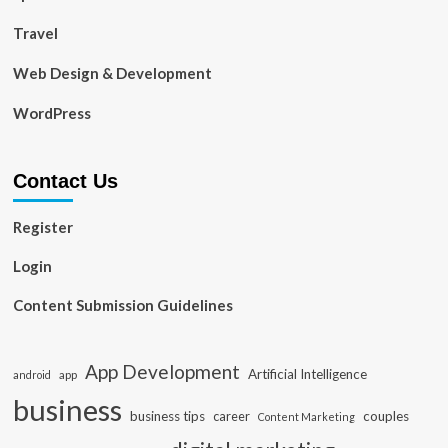
Travel
Web Design & Development
WordPress
Contact Us
Register
Login
Content Submission Guidelines
App Development
Artificial Intelligence
app
android
business
business tips
career
couples
Content Marketing