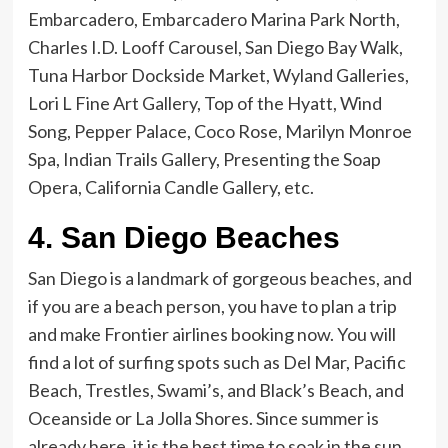
Embarcadero, Embarcadero Marina Park North,
Charles I.D. Looff Carousel, San Diego Bay Walk,
Tuna Harbor Dockside Market, Wyland Galleries,
Lori L Fine Art Gallery, Top of the Hyatt, Wind
Song, Pepper Palace, Coco Rose, Marilyn Monroe
Spa, Indian Trails Gallery, Presenting the Soap
Opera, California Candle Gallery, etc.
4.
San Diego Beaches
San Diego is a landmark of gorgeous beaches, and
if you are a beach person, you have to plan a trip
and make Frontier airlines booking
now. You will
find a lot of surfing spots such as Del Mar, Pacific
Beach, Trestles, Swami’s, and Black’s Beach, and
Oceanside or La Jolla Shores. Since summer is
already here, it is the best time to soak in the sun