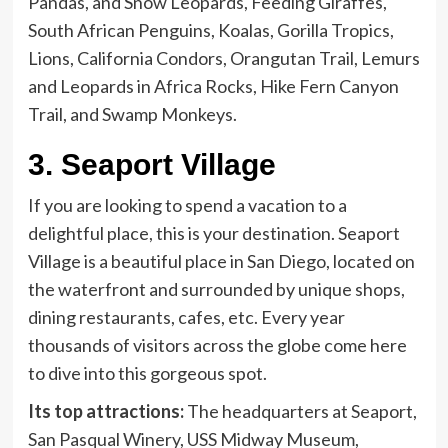
Pandas, and Snow Leopards, Feeding Giraffes,
South African Penguins, Koalas, Gorilla Tropics,
Lions, California Condors, Orangutan Trail, Lemurs
and Leopards in Africa Rocks, Hike Fern Canyon
Trail, and Swamp Monkeys.
3.
Seaport Village
If you are looking to spend a vacation to a
delightful place, this is your destination. Seaport
Village is a beautiful place in San Diego, located on
the waterfront and surrounded by unique shops,
dining restaurants, cafes, etc. Every year
thousands of visitors across the globe come here
to dive into this gorgeous spot.
Its top attractions:
The headquarters at Seaport,
San Pasqual Winery, USS Midway Museum,