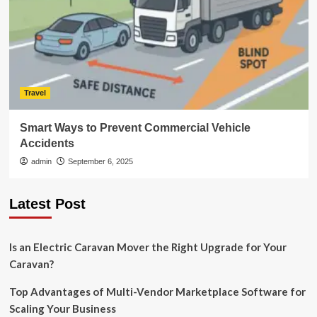
Travel
Smart Ways to Prevent Commercial Vehicle
Accidents
admin
September 6, 2025
Latest Post
Is an Electric Caravan Mover the Right Upgrade for Your
Caravan?
Top Advantages of Multi-Vendor Marketplace Software for
Scaling Your Business