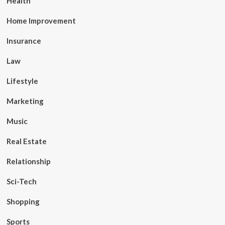
Health
Home Improvement
Insurance
Law
Lifestyle
Marketing
Music
Real Estate
Relationship
Sci-Tech
Shopping
Sports