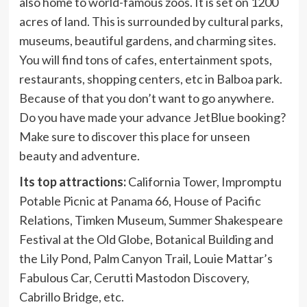
also home to world-famous zoos. It is set on 1200
acres of land. This is surrounded by cultural parks,
museums, beautiful gardens, and charming sites.
You will find tons of cafes, entertainment spots,
restaurants, shopping centers, etc in Balboa park.
Because of that you don’t want to go anywhere.
Do you have made your advance JetBlue booking?
Make sure to discover this place for unseen
beauty and adventure.
Its top attractions:
California Tower, Impromptu
Potable Picnic at Panama 66, House of Pacific
Relations, Timken Museum, Summer Shakespeare
Festival at the Old Globe, Botanical Building and
the Lily Pond, Palm Canyon Trail, Louie Mattar’s
Fabulous Car, Cerutti Mastodon Discovery,
Cabrillo Bridge, etc.