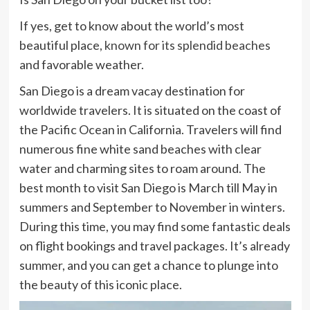
If yes, get to know about the world’s most
beautiful place,
known for its splendid beaches
and favorable weather.
San Diego is a dream vacay destination for
worldwide travelers. It is situated on the coast of
the Pacific Ocean in California. Travelers will find
numerous fine white sand beaches with clear
water and charming sites to roam around. The
best month to visit San Diego is March till May in
summers and September to November in winters.
During this time, you may find some fantastic deals
on flight bookings and travel packages. It’s already
summer, and you can get a chance to plunge into
the beauty of this iconic place.