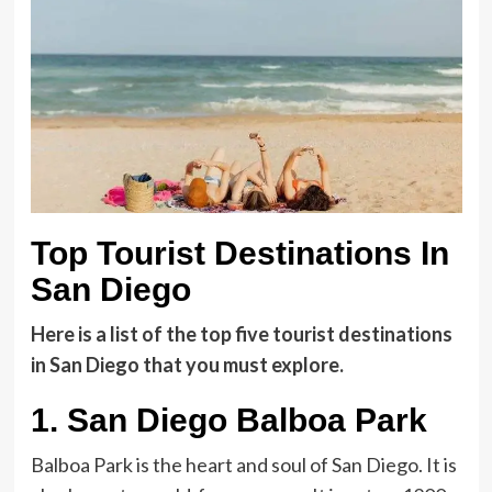
Top Tourist Destinations In
San Diego
Here is a list of the top five tourist destinations
in San Diego
that you must explore
.
1.
San Diego Balboa Park
Balboa Park is the heart and soul of San Diego. It is