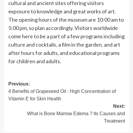
cultural and ancient sites offering visitors
exposure to knowledge and great works of art.
The opening hours of the museum are 10:00 am to
5:00 pm, so plan accordingly. Visitors worldwide
come here to be a part of a few programs including
culture and cocktails, a film in the garden, and art
after hours for adults, and educational programs
for children and adults.
Post
Previous:
4 Benefits of Grapeseed Oil : High Concentration of
navigation
Vitamin E for Skin Health
Next:
What is Bone Marrow Edema ? Its Causes and
Treatment