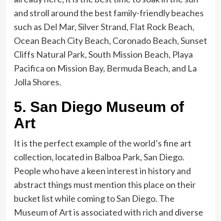
and stroll around the best family-friendly beaches
such as Del Mar, Silver Strand, Flat Rock Beach,
Ocean Beach City Beach, Coronado Beach, Sunset
Cliffs Natural Park, South Mission Beach, Playa
Pacifica on Mission Bay, Bermuda Beach, and La
Jolla Shores.
5.
San Diego Museum of
Art
It is the perfect example of the world’s fine art
collection, located in Balboa Park, San Diego.
People who have a keen interest in history and
abstract things must mention this place on their
bucket list while coming to San Diego. The
Museum of Art is associated with rich and diverse