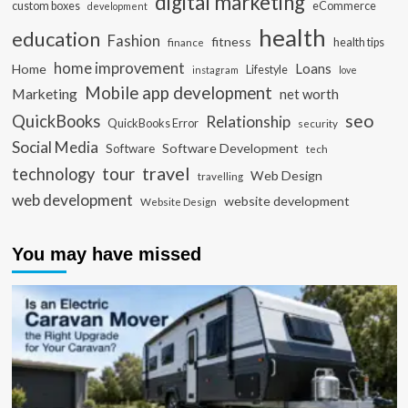
digital marketing
custom boxes
eCommerce
development
health
education
Fashion
fitness
health tips
finance
home improvement
Loans
Home
Lifestyle
instagram
love
Mobile app development
Marketing
net worth
seo
QuickBooks
Relationship
QuickBooks Error
security
Social Media
Software Development
Software
tech
travel
tour
technology
Web Design
travelling
web development
website development
Website Design
You may have missed