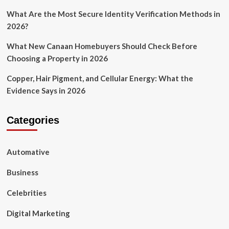
What Are the Most Secure Identity Verification Methods in
2026?
What New Canaan Homebuyers Should Check Before
Choosing a Property in 2026
Copper, Hair Pigment, and Cellular Energy: What the
Evidence Says in 2026
Categories
Automative
Business
Celebrities
Digital Marketing