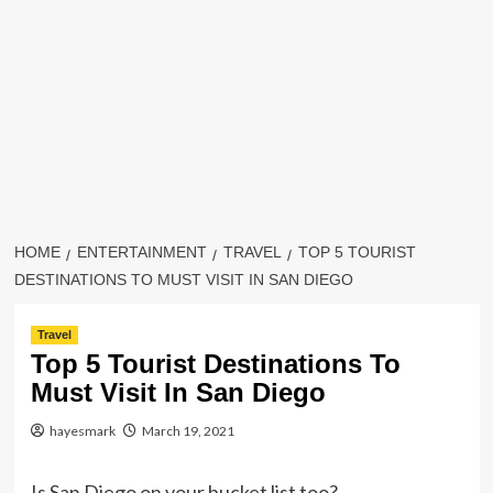
HOME
ENTERTAINMENT
TRAVEL
TOP 5 TOURIST
DESTINATIONS TO MUST VISIT IN SAN DIEGO
Travel
Top 5 Tourist Destinations To
Must Visit In San Diego
hayesmark
March 19, 2021
Is San Diego on your bucket list too?