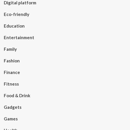
Digital platform
Eco-friendly
Education
Entertainment
Family
Fashion
Finance
Fitness
Food & Drink
Gadgets
Games