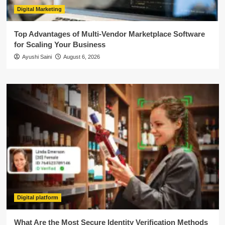
Digital Marketing
Top Advantages of Multi-Vendor Marketplace Software
for Scaling Your Business
Ayushi Saini
August 6, 2026
Digital platform
What Are the Most Secure Identity Verification Methods