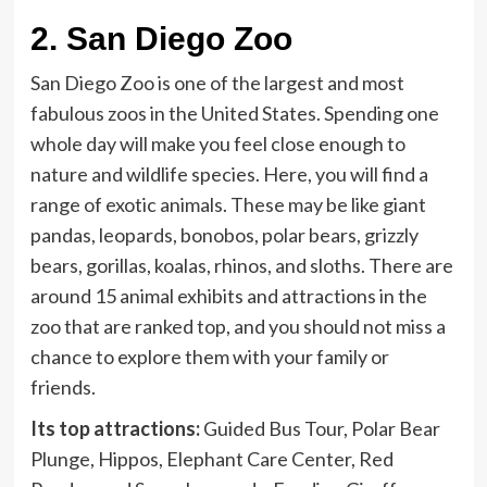
2.
San Diego Zoo
San Diego Zoo is one of the largest and most
fabulous zoos in the United States. Spending one
whole day will make you feel close enough to
nature and wildlife species. Here, you will find a
range of exotic animals. These may be like giant
pandas, leopards, bonobos, polar bears, grizzly
bears, gorillas, koalas, rhinos, and sloths. There are
around 15 animal exhibits and attractions in the
zoo that are ranked top, and you should not miss a
chance to explore them with your family or
friends.
Its top attractions:
Guided Bus Tour, Polar Bear
Plunge, Hippos, Elephant Care Center, Red