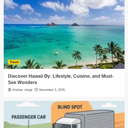
Travel
Discover Hawaii Øy: Lifestyle, Cuisine, and Must-
See Wonders
Krishan Jangir
November 5, 2025