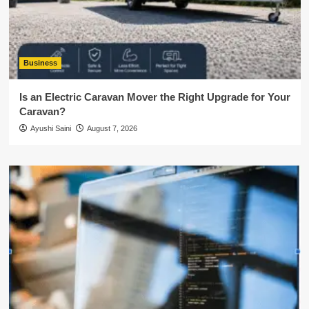
Business
Is an Electric Caravan Mover the Right Upgrade for Your
Caravan?
Ayushi Saini
August 7, 2026