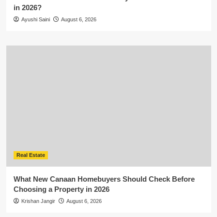
in 2026?
Ayushi Saini
August 6, 2026
Real Estate
What New Canaan Homebuyers Should Check Before
Choosing a Property in 2026
Krishan Jangir
August 6, 2026