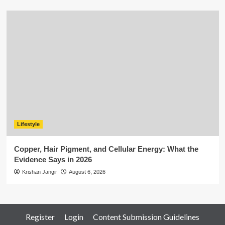
Lifestyle
Copper, Hair Pigment, and Cellular Energy: What the
Evidence Says in 2026
Krishan Jangir
August 6, 2026
Register
Login
Content Submission Guidelines