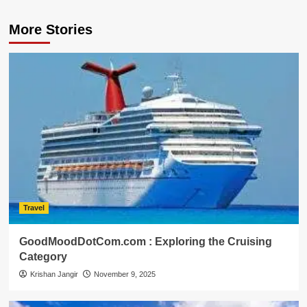
More Stories
Travel
GoodMoodDotCom.com : Exploring the Cruising
Category
Krishan Jangir
November 9, 2025