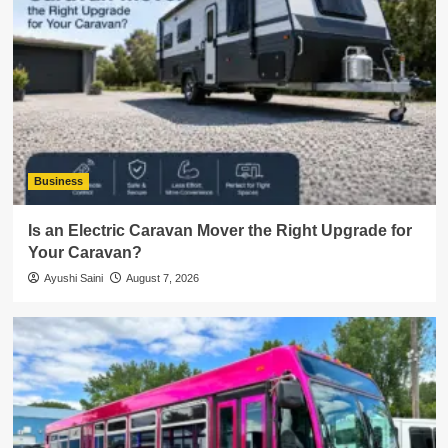
Business
Is an Electric Caravan Mover the Right Upgrade for
Your Caravan?
Ayushi Saini
August 7, 2026