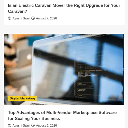
Is an Electric Caravan Mover the Right Upgrade for Your
Caravan?
Ayushi Saini
August 7, 2026
Digital Marketing
Top Advantages of Multi-Vendor Marketplace Software
for Scaling Your Business
Ayushi Saini
August 6, 2026