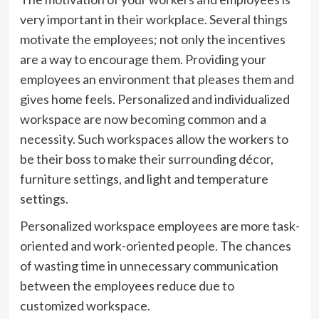
very important in their workplace. Several things
motivate the employees; not only the incentives
are a way to encourage them. Providing your
employees an environment that pleases them and
gives home feels. Personalized and individualized
workspace are now becoming common and a
necessity. Such workspaces allow the workers to
be their boss to make their surrounding décor,
furniture settings, and light and temperature
settings.
Personalized workspace employees are more task-
oriented and work-oriented people. The chances
of wasting time in unnecessary communication
between the employees reduce due to
customized workspace.