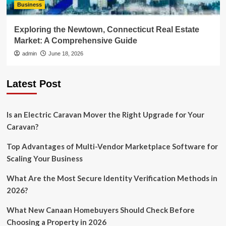
Business
Exploring the Newtown, Connecticut Real Estate
Market: A Comprehensive Guide
admin
June 18, 2026
Latest Post
Is an Electric Caravan Mover the Right Upgrade for Your
Caravan?
Top Advantages of Multi-Vendor Marketplace Software for
Scaling Your Business
What Are the Most Secure Identity Verification Methods in
2026?
What New Canaan Homebuyers Should Check Before
Choosing a Property in 2026