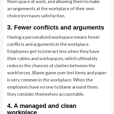
them space at work, and allowing them to make
arrangements at the workplace of their own
choice increases satisfaction.
3. Fewer conflicts and arguments
Having a personalized workspace means fewer
conflicts and arguments in the workplace.
Employees get to interact less when they have
their cabins and workspaces, which ultimately
reduces the chances of clashes between the
workforces. Blame game over lost items and paper
is very common in the workplace. When the
employees have no one to blame around them,
they consider themselves accountable.
4. A managed and clean
workplace