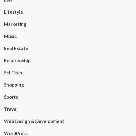
Lifestyle
Marketing
Music
Real Estate
Relationship
Sci-Tech
Shopping
Sports
Travel
Web Design & Development
WordPress