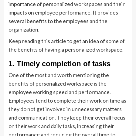
importance of personalized workspaces and their
impacts on employee performance. It provides
several benefits to the employees and the
organization.
Keep reading this article to get an idea of some of
the benefits of having a personalized workspace.
1. Timely completion of tasks
One of the most and worth mentioning the
benefits of personalized workspace is the
employee working speed and performance.
Employees tend to complete their work on time as
they do not get involved in unnecessary matters
and communication. They keep their overall focus
on their work and daily tasks, increasing their
performance and reducing the overall time to