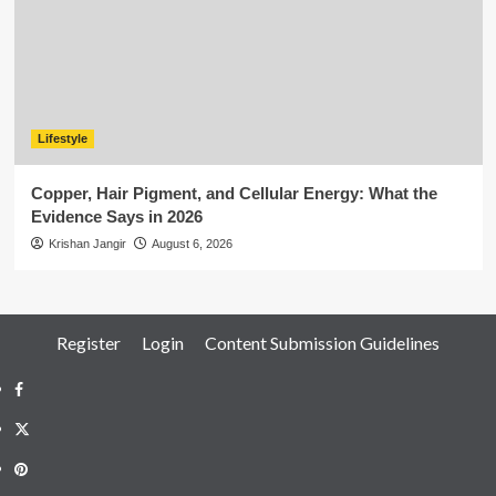
Lifestyle
Copper, Hair Pigment, and Cellular Energy: What the
Evidence Says in 2026
Krishan Jangir
August 6, 2026
Register
Login
Content Submission Guidelines
Facebook
Twitter
Pinterest