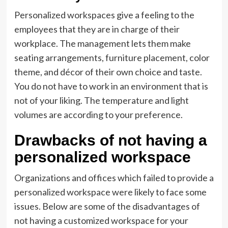
Personalized workspaces give a feeling to the
employees that they are in charge of their
workplace. The management lets them make
seating arrangements, furniture placement, color
theme, and décor of their own choice and taste.
You do not have to work in an environment that is
not of your liking. The temperature and light
volumes are according to your preference.
Drawbacks of not having a
personalized workspace
Organizations and offices which failed to provide a
personalized workspace were likely to face some
issues. Below are some of the disadvantages of
not having a customized workspace for your