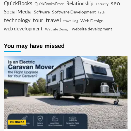
seo
QuickBooks
Relationship
QuickBooks Error
security
Social Media
Software Development
Software
tech
travel
tour
technology
Web Design
travelling
web development
website development
Website Design
You may have missed
Business