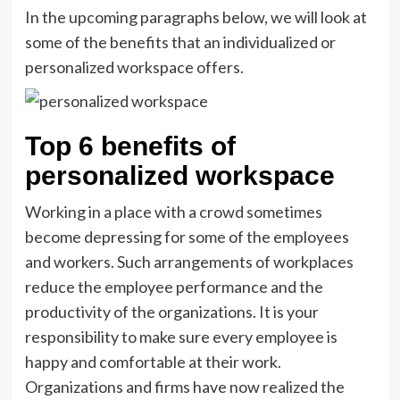
In the upcoming paragraphs below, we will look at
some of the benefits that an individualized or
personalized workspace offers.
Top 6 benefits of
personalized workspace
Working in a place with a crowd sometimes
become depressing for some of the employees
and workers. Such arrangements of workplaces
reduce the employee performance and the
productivity of the organizations. It is your
responsibility to make sure every employee is
happy and comfortable at their work.
Organizations and firms have now realized the