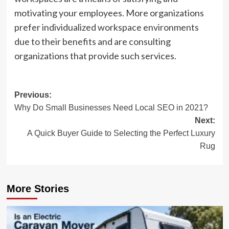
motivating your employees. More organizations
prefer individualized workspace environments
due to their benefits and are consulting
organizations that provide such services.
Post
Previous:
Why Do Small Businesses Need Local SEO in 2021?
navigation
Next:
A Quick Buyer Guide to Selecting the Perfect Luxury
Rug
More Stories