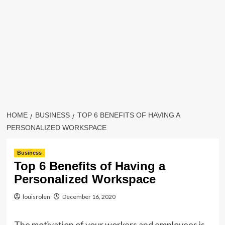
HOME
BUSINESS
TOP 6 BENEFITS OF HAVING A
PERSONALIZED WORKSPACE
Business
Top 6 Benefits of Having a
Personalized Workspace
louisrolen
December 16, 2020
The motivation of your workers and employees is