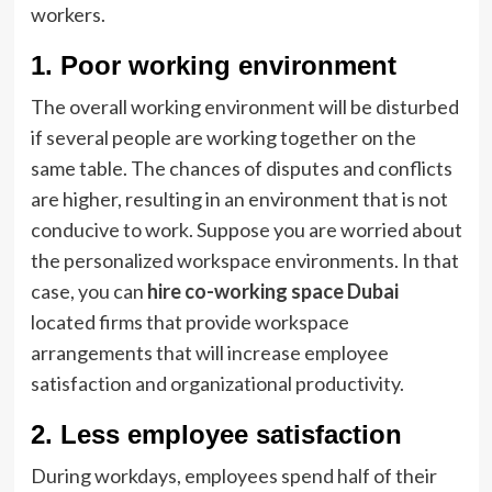
workers.
1. Poor working environment
The overall working environment will be disturbed
if several people are working together on the
same table. The chances of disputes and conflicts
are higher, resulting in an environment that is not
conducive to work. Suppose you are worried about
the personalized workspace environments. In that
case, you can
hire co-working space Dubai
located firms that provide workspace
arrangements that will increase employee
satisfaction and organizational productivity.
2. Less employee satisfaction
During workdays, employees spend half of their