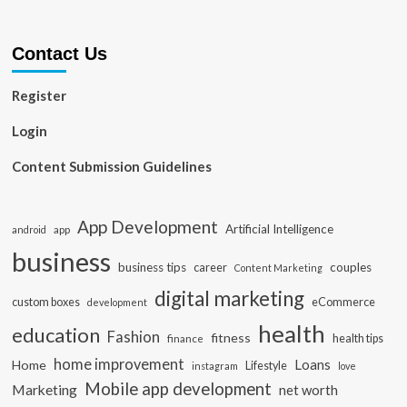
Contact Us
Register
Login
Content Submission Guidelines
App Development
Artificial Intelligence
app
android
business
business tips
career
couples
Content Marketing
digital marketing
custom boxes
eCommerce
development
health
education
Fashion
fitness
health tips
finance
home improvement
Loans
Home
Lifestyle
instagram
love
Mobile app development
Marketing
net worth