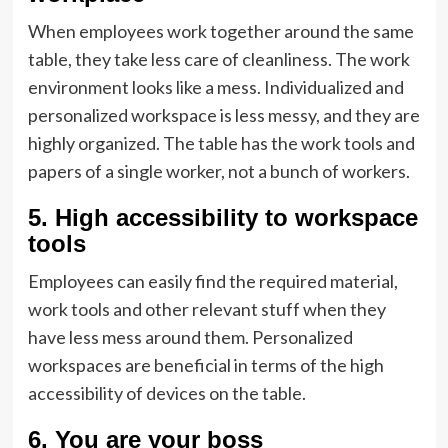
When employees work together around the same
table, they take less care of cleanliness. The work
environment looks like a mess. Individualized and
personalized workspace is less messy, and they are
highly organized. The table has the work tools and
papers of a single worker, not a bunch of workers.
5. High accessibility to workspace
tools
Employees can easily find the required material,
work tools and other relevant stuff when they
have less mess around them. Personalized
workspaces are beneficial in terms of the high
accessibility of devices on the table.
6. You are your boss