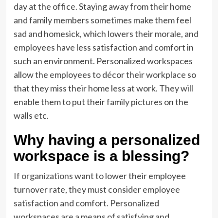
day at the office. Staying away from their home
and family members sometimes make them feel
sad and homesick, which lowers their morale, and
employees have less satisfaction and comfort in
such an environment. Personalized workspaces
allow the employees to décor their workplace so
that they miss their home less at work. They will
enable them to put their family pictures on the
walls etc.
Why having a personalized
workspace is a blessing?
If
organizations
want to lower their employee
turnover rate, they must consider employee
satisfaction and comfort. Personalized
workspaces are a means of satisfying and