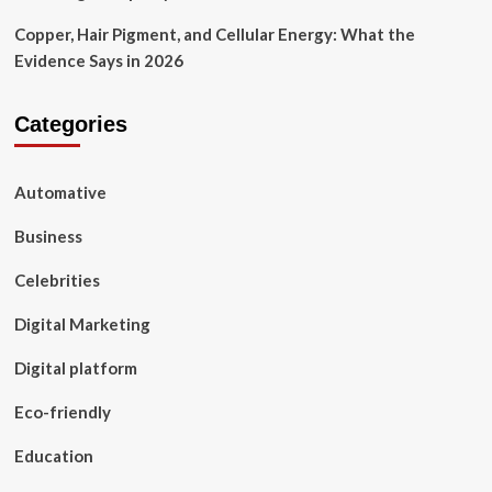
Copper, Hair Pigment, and Cellular Energy: What the
Evidence Says in 2026
Categories
Automative
Business
Celebrities
Digital Marketing
Digital platform
Eco-friendly
Education