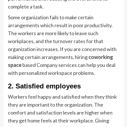
complete a task.
Some organization fails to make certain
arrangements which result in poor productivity.
The workers are more likely to leave such
workplaces, and the turnover rates for that
organization increases. If you are concerned with
making certain arrangements, hiring
coworking
space
based Company services can help you deal
with personalized workspace problems.
2. Satisfied employees
Workers feel happy and satisfied when they think
they are important to the organization. The
comfort and satisfaction levels are higher when
they get home feels at their workplace. Giving