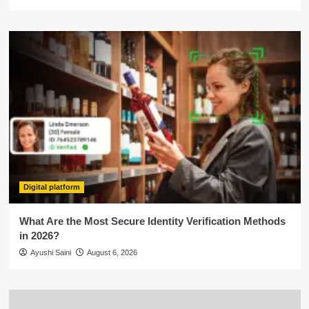
Digital platform
What Are the Most Secure Identity Verification Methods
in 2026?
Ayushi Saini
August 6, 2026