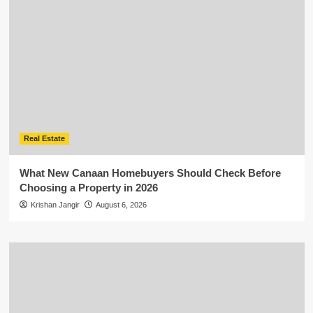
Real Estate
What New Canaan Homebuyers Should Check Before
Choosing a Property in 2026
Krishan Jangir
August 6, 2026