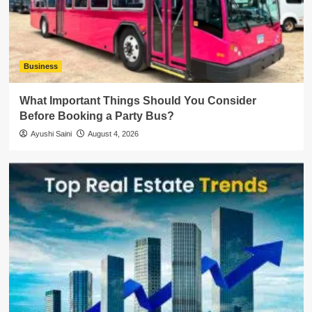
Business
What Important Things Should You Consider
Before Booking a Party Bus?
Ayushi Saini
August 4, 2026