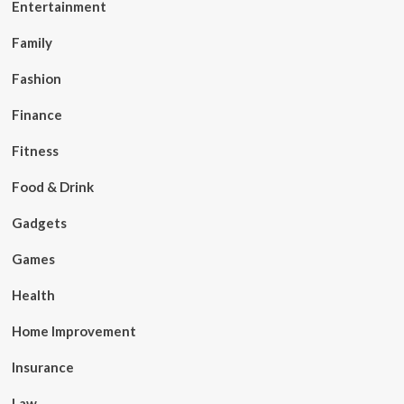
Entertainment
Family
Fashion
Finance
Fitness
Food & Drink
Gadgets
Games
Health
Home Improvement
Insurance
Law