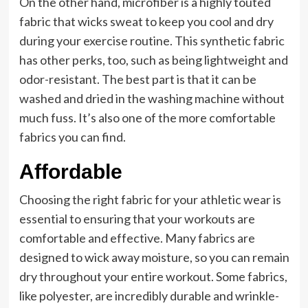
On the other hand, microfiber is a highly touted
fabric that wicks sweat to keep you cool and dry
during your exercise routine. This synthetic fabric
has other perks, too, such as being lightweight and
odor-resistant. The best part is that it can be
washed and dried in the washing machine without
much fuss. It’s also one of the more comfortable
fabrics you can find.
Affordable
Choosing the right fabric for your athletic wear is
essential to ensuring that your workouts are
comfortable and effective. Many fabrics are
designed to wick away moisture, so you can remain
dry throughout your entire workout. Some fabrics,
like polyester, are incredibly durable and wrinkle-