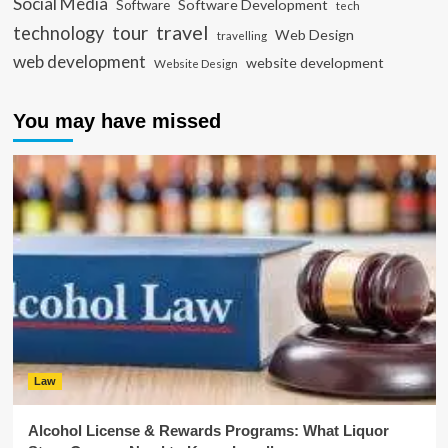
Social Media
Software Development
Software
tech
travel
tour
technology
Web Design
travelling
web development
website development
Website Design
You may have missed
Law
Alcohol License & Rewards Programs: What Liquor