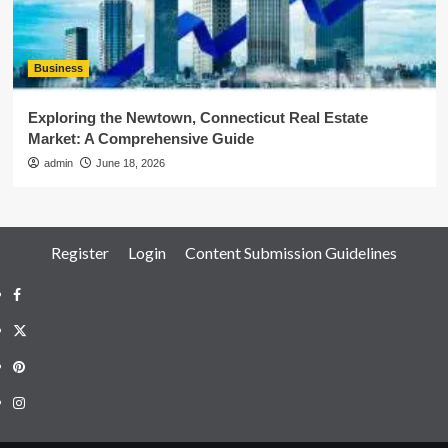
Business
Exploring the Newtown, Connecticut Real Estate
Market: A Comprehensive Guide
admin
June 18, 2026
Register
Login
Content Submission Guidelines
Facebook
Twitter
Pinterest
Instagram