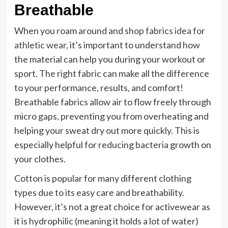
Breathable
When you roam around and
shop fabrics idea for
athletic wear
, it’s important to understand how
the material can help you during your workout or
sport. The right fabric can make all the difference
to your performance, results, and comfort!
Breathable fabrics allow air to flow freely through
micro gaps, preventing you from overheating and
helping your sweat dry out more quickly. This is
especially helpful for reducing bacteria growth on
your clothes.
Cotton is popular for many different clothing
types due to its easy care and breathability.
However, it’s not a great choice for activewear as
it is hydrophilic (meaning it holds a lot of water)