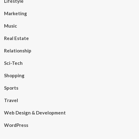
Lifestyle
Marketing
Music
Real Estate
Relationship
Sci-Tech
Shopping
Sports
Travel
Web Design & Development
WordPress