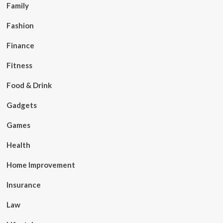
Family
Fashion
Finance
Fitness
Food & Drink
Gadgets
Games
Health
Home Improvement
Insurance
Law