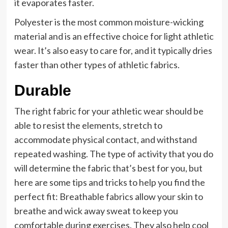
it evaporates faster.
Polyester is the most common moisture-wicking
material and is an effective choice for light athletic
wear. It’s also easy to care for, and it typically dries
faster than other types of athletic fabrics.
Durable
The right fabric for your athletic wear should be
able to resist the elements, stretch to
accommodate physical contact, and withstand
repeated washing. The type of activity that you do
will determine the fabric that’s best for you, but
here are some tips and tricks to help you find the
perfect fit: Breathable fabrics allow your skin to
breathe and wick away sweat to keep you
comfortable during exercises. They also help cool