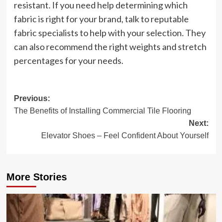
resistant. If you need help determining which
fabric is right for your brand, talk to reputable
fabric specialists to help with your selection. They
can also recommend the right weights and stretch
percentages for your needs.
Post
Previous:
The Benefits of Installing Commercial Tile Flooring
navigation
Next:
Elevator Shoes – Feel Confident About Yourself
More Stories