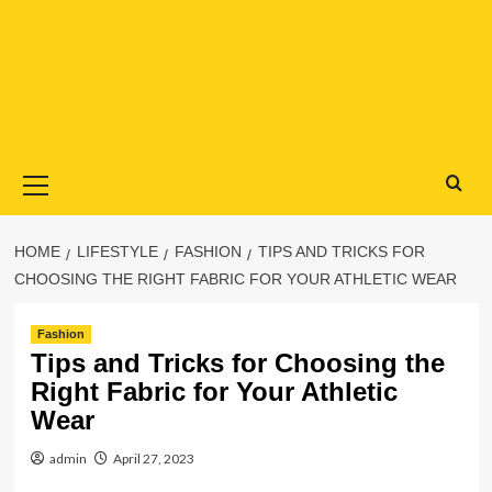
Primary
Menu
HOME
LIFESTYLE
FASHION
TIPS AND TRICKS FOR
CHOOSING THE RIGHT FABRIC FOR YOUR ATHLETIC WEAR
Fashion
Tips and Tricks for Choosing the
Right Fabric for Your Athletic
Wear
admin
April 27, 2023