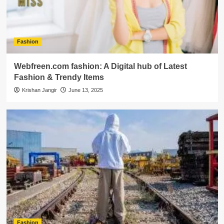
Fashion
Webfreen.com fashion: A Digital hub of Latest
Fashion & Trendy Items
Krishan Jangir
June 13, 2025
Fashion