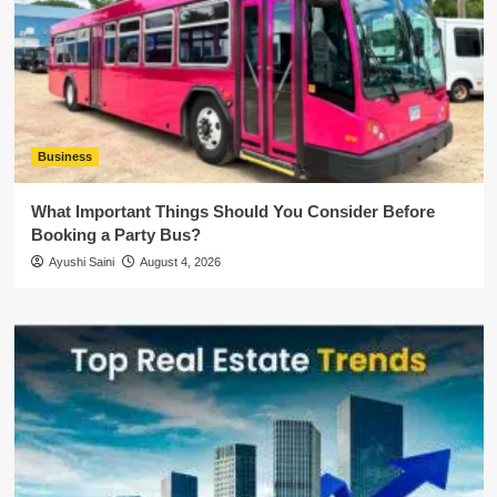
Business
What Important Things Should You Consider Before
Booking a Party Bus?
Ayushi Saini
August 4, 2026