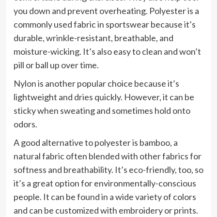
you down and prevent overheating. Polyester is a
commonly used fabric in sportswear because it’s
durable, wrinkle-resistant, breathable, and
moisture-wicking. It’s also easy to clean and won’t
pill or ball up over time.
Nylon
is another popular choice because it’s
lightweight and dries quickly. However, it can be
sticky when sweating and sometimes hold onto
odors.
A good alternative to polyester is bamboo, a
natural fabric often blended with other fabrics for
softness and breathability. It’s eco-friendly, too, so
it’s a great option for environmentally-conscious
people. It can be found in a wide variety of colors
and can be customized with embroidery or prints.