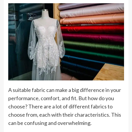
A suitable fabric can make a big difference in your
performance, comfort, and fit. But how do you
choose? There are a lot of different fabrics to
choose from, each with their characteristics. This
can be confusing and overwhelming.