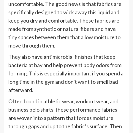
uncomfortable. The good news is that fabrics are
specifically designed to wick away this liquid and
keep you dry and comfortable. These fabrics are
made from synthetic or natural fibers and have
tiny spaces between them that allow moisture to
move through them.
They also have antimicrobial finishes that keep
bacteria at bay and help prevent body odors from
forming. This is especially important if you spend a
long time in the gym and don’t want to smell bad
afterward.
Often found in athletic wear, workout wear, and
business polo shirts, these performance fabrics
are woven into a pattern that forces moisture
through gaps and up to the fabric’s surface. Then