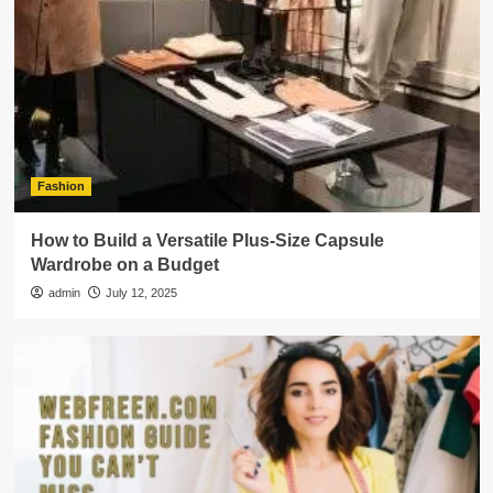
Fashion
How to Build a Versatile Plus-Size Capsule
Wardrobe on a Budget
admin
July 12, 2025