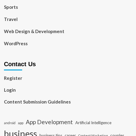
Sports
Travel
Web Design & Development
WordPress
Contact Us
Register
Login
Content Submission Guidelines
App Development
Artificial Intelligence
app
android
business
business tips
career
couples
Content Marketing