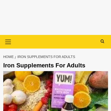
Primary
Menu
HOME
IRON SUPPLEMENTS FOR ADULTS
Iron Supplements For Adults