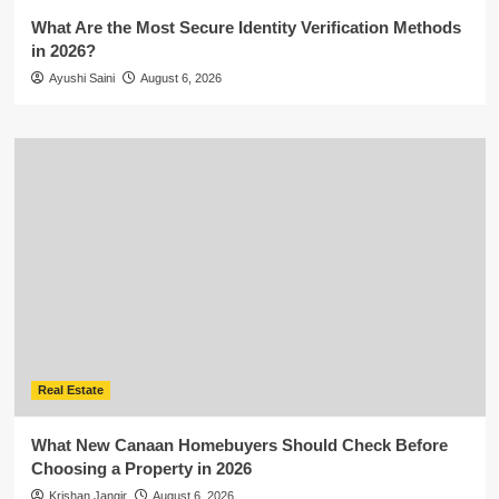
What Are the Most Secure Identity Verification Methods
in 2026?
Ayushi Saini
August 6, 2026
Real Estate
What New Canaan Homebuyers Should Check Before
Choosing a Property in 2026
Krishan Jangir
August 6, 2026