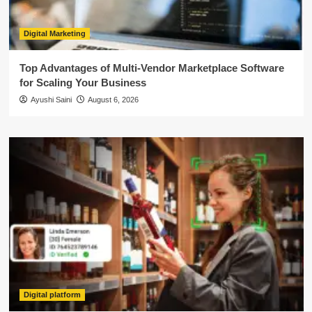
Digital Marketing
Top Advantages of Multi-Vendor Marketplace Software
for Scaling Your Business
Ayushi Saini
August 6, 2026
Digital platform