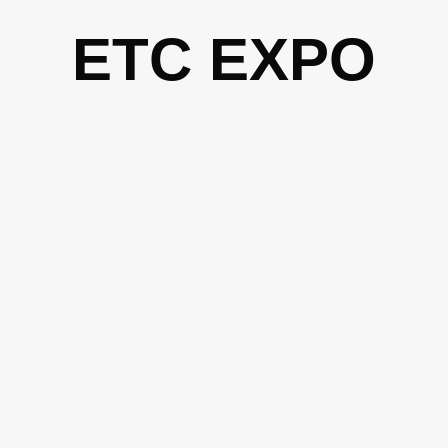
Skip
ETC EXPO
to
content