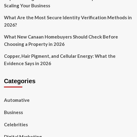
Scaling Your Business
What Are the Most Secure Identity Verification Methods in
2026?
What New Canaan Homebuyers Should Check Before
Choosing a Property in 2026
Copper, Hair Pigment, and Cellular Energy: What the
Evidence Says in 2026
Categories
Automative
Business
Celebrities
Digital Marketing