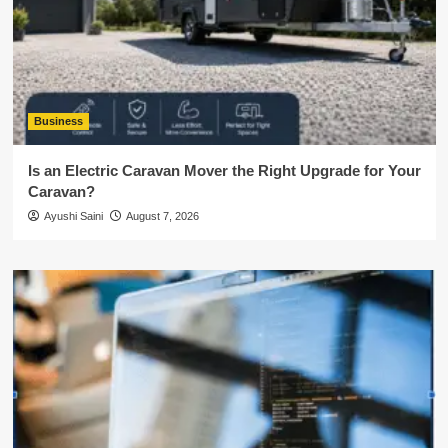
Business
Is an Electric Caravan Mover the Right Upgrade for Your
Caravan?
Ayushi Saini
August 7, 2026