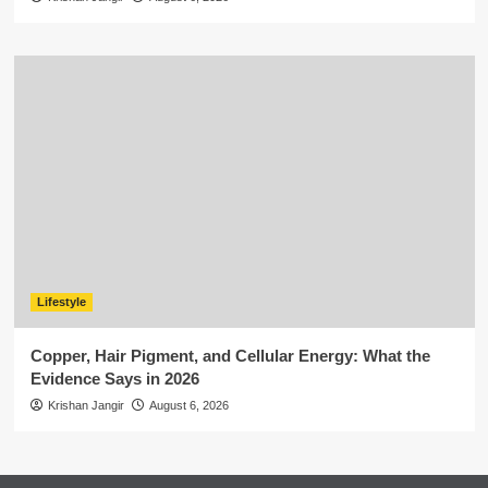
Lifestyle
Copper, Hair Pigment, and Cellular Energy: What the
Evidence Says in 2026
Krishan Jangir
August 6, 2026