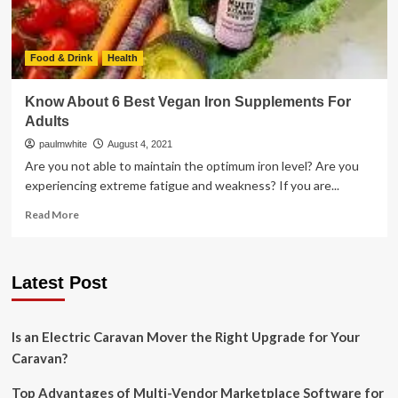
Food & Drink
Health
Know About 6 Best Vegan Iron Supplements For
Adults
paulmwhite
August 4, 2021
Are you not able to maintain the optimum iron level? Are you
experiencing extreme fatigue and weakness? If you are...
Read
Read More
more
about
Know
Latest Post
About
6
Best
Vegan
Is an Electric Caravan Mover the Right Upgrade for Your
Iron
Caravan?
Supplements
For
Top Advantages of Multi-Vendor Marketplace Software for
Adults