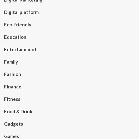
Digital platform
Eco-friendly
Education
Entertainment
Family
Fashion
Finance
Fitness
Food & Drink
Gadgets
Games