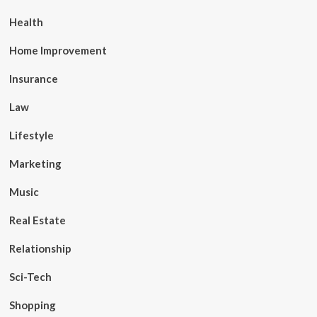
Health
Home Improvement
Insurance
Law
Lifestyle
Marketing
Music
Real Estate
Relationship
Sci-Tech
Shopping