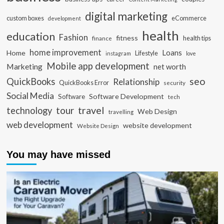
digital marketing
custom boxes
eCommerce
development
health
education
Fashion
fitness
health tips
finance
home improvement
Loans
Home
Lifestyle
instagram
love
Mobile app development
Marketing
net worth
seo
QuickBooks
Relationship
QuickBooks Error
security
Social Media
Software Development
Software
tech
travel
tour
technology
Web Design
travelling
web development
website development
Website Design
You may have missed