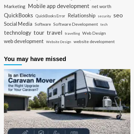
Mobile app development
Marketing
net worth
seo
QuickBooks
Relationship
QuickBooks Error
security
Social Media
Software Development
Software
tech
travel
tour
technology
Web Design
travelling
web development
website development
Website Design
You may have missed