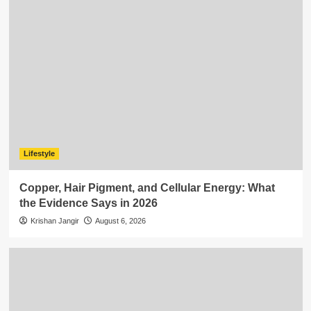
Lifestyle
Copper, Hair Pigment, and Cellular Energy: What
the Evidence Says in 2026
Krishan Jangir
August 6, 2026