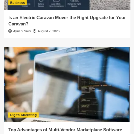
Business
Is an Electric Caravan Mover the Right Upgrade for Your
Caravan?
Ayushi Saini
August 7, 2026
Digital Marketing
Top Advantages of Multi-Vendor Marketplace Software