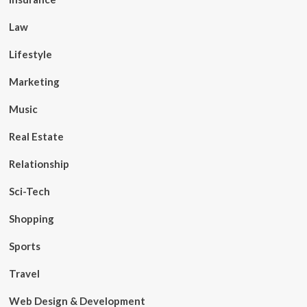
Law
Lifestyle
Marketing
Music
Real Estate
Relationship
Sci-Tech
Shopping
Sports
Travel
Web Design & Development