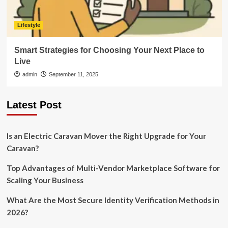
Lifestyle
Smart Strategies for Choosing Your Next Place to
Live
admin
September 11, 2025
Latest Post
Is an Electric Caravan Mover the Right Upgrade for Your
Caravan?
Top Advantages of Multi-Vendor Marketplace Software for
Scaling Your Business
What Are the Most Secure Identity Verification Methods in
2026?