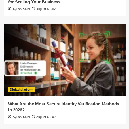
for Scaling Your Business
Ayushi Saini
August 6, 2026
Digital platform
What Are the Most Secure Identity Verification Methods
in 2026?
Ayushi Saini
August 6, 2026