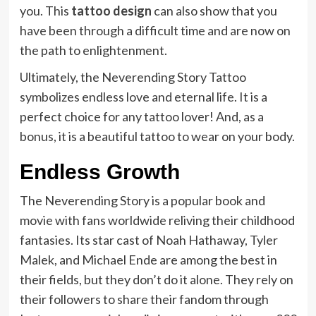
you. This
tattoo design
can also show that you
have been through a difficult time and are now on
the path to enlightenment.
Ultimately, the Neverending Story Tattoo
symbolizes endless love and eternal life. It is a
perfect choice for any tattoo lover! And, as a
bonus, it is a beautiful tattoo to wear on your body.
Endless Growth
The Neverending Story is a popular book and
movie with fans worldwide reliving their childhood
fantasies. Its star cast of Noah Hathaway, Tyler
Malek, and Michael Ende are among the best in
their fields, but they don’t do it alone. They rely on
their followers to share their fandom through