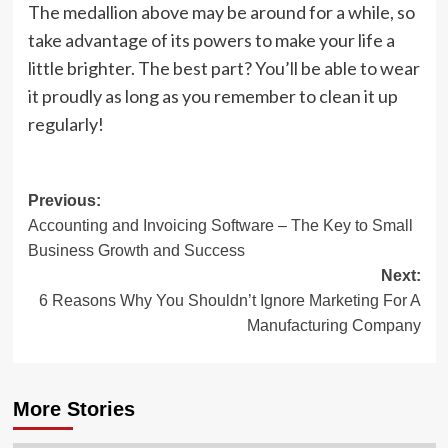
The medallion above may be around for a while, so
take advantage of its powers to make your life a
little brighter. The best part? You’ll be able to wear
it proudly as long as you remember to clean it up
regularly!
Post
Previous:
Accounting and Invoicing Software – The Key to Small
navigation
Business Growth and Success
Next:
6 Reasons Why You Shouldn’t Ignore Marketing For A
Manufacturing Company
More Stories