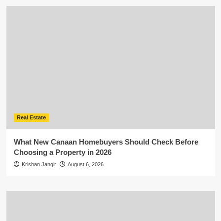
Real Estate
What New Canaan Homebuyers Should Check Before
Choosing a Property in 2026
Krishan Jangir
August 6, 2026