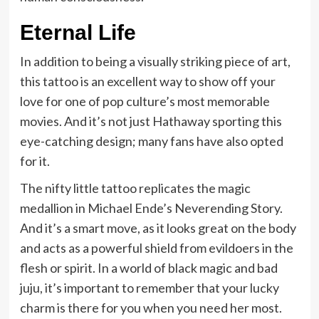
Eternal Life
In addition to being a visually striking piece of art,
this tattoo is an excellent way to show off your
love for one of pop culture’s most memorable
movies. And it’s not just Hathaway sporting this
eye-catching design; many fans have also opted
for it.
The nifty little tattoo replicates the magic
medallion in Michael Ende’s Neverending Story.
And it’s a smart move, as it looks great on the body
and acts as a powerful shield from evildoers in the
flesh or spirit. In a world of black magic and bad
juju, it’s important to remember that your lucky
charm is there for you when you need her most.