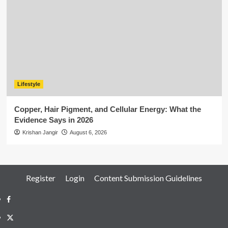
Lifestyle
Copper, Hair Pigment, and Cellular Energy: What the
Evidence Says in 2026
Krishan Jangir
August 6, 2026
Register
Login
Content Submission Guidelines
Facebook
Twitter