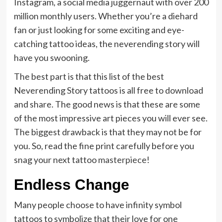
Instagram, a social media juggernaut with over 200
million monthly users. Whether you’re a diehard
fan or just looking for some exciting and eye-
catching tattoo ideas, the neverending story will
have you swooning.
The best part is that this list of the best
Neverending Story tattoos is all free to download
and share. The good news is that these are some
of the most impressive art pieces you will ever see.
The biggest drawback is that they may not be for
you. So, read the fine print carefully before you
snag your next tattoo
masterpiece
!
Endless Change
Many people choose to have infinity symbol
tattoos to symbolize that their love for one