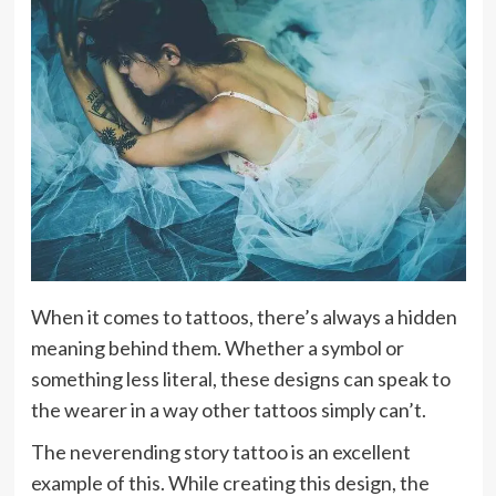
When it comes to tattoos, there’s always a hidden
meaning behind them. Whether a symbol or
something less literal, these designs can speak to
the wearer in a way other tattoos simply can’t.
The neverending story tattoo is an excellent
example of this. While creating this design, the