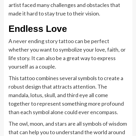
artist faced many challenges and obstacles that
made it hard to stay true to their vision.
Endless Love
A
never ending story tattoo
can be perfect
whether you want to symbolize your love, faith, or
life story. It can also be a great way to express
yourself as a couple.
This tattoo combines several symbols to create a
robust design that attracts attention. The
mandala, lotus, skull, and third eye all come
together to represent something more profound
than each symbol alone could ever encompass.
The owl, moon, and stars are all symbols of wisdom
that can help you to understand the world around