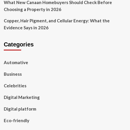
What New Canaan Homebuyers Should Check Before
Choosing a Property in 2026
Copper, Hair Pigment, and Cellular Energy: What the
Evidence Says in 2026
Categories
Automative
Business
Celebrities
Digital Marketing
Digital platform
Eco-friendly