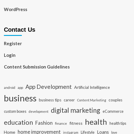
WordPress
Contact Us
Register
Login
Content Submission Guidelines
App Development
Artificial Intelligence
app
android
business
business tips
career
couples
Content Marketing
digital marketing
custom boxes
eCommerce
development
health
education
Fashion
fitness
health tips
finance
home improvement
Loans
Home
Lifestyle
instagram
love