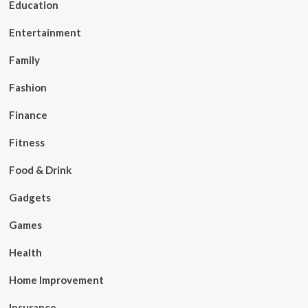
Education
Entertainment
Family
Fashion
Finance
Fitness
Food & Drink
Gadgets
Games
Health
Home Improvement
Insurance