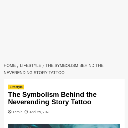
HOME
LIFESTYLE
THE SYMBOLISM BEHIND THE
NEVERENDING STORY TATTOO
Lifestyle
The Symbolism Behind the
Neverending Story Tattoo
admin
April 25, 2023