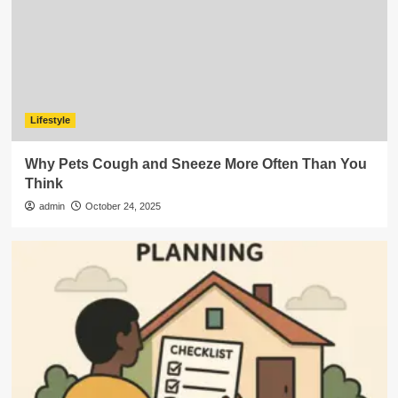
Lifestyle
Why Pets Cough and Sneeze More Often Than You
Think
admin
October 24, 2025