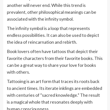
another will never end. While this trend is
prevalent, other philosophical meanings can be
associated with the infinity symbol.
The infinity symbol is a loop that represents
endless possibilities. It can also be used to depict
the idea of reincarnation and rebirth.
Book lovers often have tattoos that depict their
favorite characters from their favorite books. This
can be a great way to share your love for books
with others.
Tattooing is an art form that traces its roots back
to ancient times. Its iterate inklings are embedded
with centuries of “sacred knowledge.” The result
is a magical whole that resonates deeply with
human consciousness.