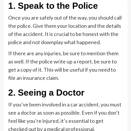
1. Speak to the Police
Once you are safely out of the way, you should call
the police. Give them your location and the details
of the accident. It is crucial to be honest with the
police and not downplay what happened.
If there are any injuries, be sure to mention them
as well. If the police write up a report, be sure to
get a copy of it. This will be useful if you need to
file an insurance claim.
2. Seeing a Doctor
If you’ve been involved in a car accident, you must
see a doctor as soon as possible. Even if you don’t
feel like you’re injured, it’s essential to get
checked out by a medical professional.