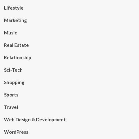
Lifestyle
Marketing
Music
Real Estate
Relationship
Sci-Tech
Shopping
Sports
Travel
Web Design & Development
WordPress