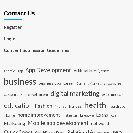
Contact Us
Register
Login
Content Submission Guidelines
App Development
Artificial Intelligence
app
android
business
business tips
career
couples
Content Marketing
digital marketing
custom boxes
eCommerce
development
health
education
Fashion
fitness
health tips
finance
home improvement
Loans
Home
Lifestyle
instagram
love
Mobile app development
Marketing
net worth
seo
QuickBooks
Relationship
QuickBooks Error
security