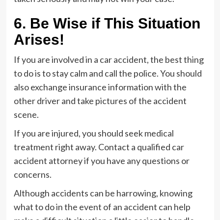
6. Be Wise if This Situation
Arises!
If you are involved in a car accident, the best thing
to do is to stay calm and call the police. You should
also exchange insurance information with the
other driver and take pictures of the accident
scene.
If you are injured, you should seek medical
treatment right away. Contact a qualified car
accident attorney if you have any questions or
concerns.
Although accidents can be harrowing, knowing
what to do in the event of an accident can help