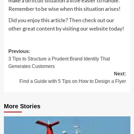
make a difficult situation a little easier to handle.
Remember to be wise when this situation arises!
Did you enjoy this article? Then check out our
other great content by visiting our website today!
Post
Previous:
3 Tips to Structure a Prudent Brand Identity That
navigation
Generates Customers
Next:
Find a Guide with 5 Tips on How to Design a Flyer
More Stories