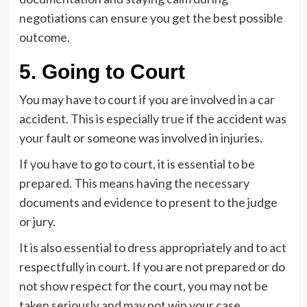
negotiations can ensure you get the best possible
outcome.
5. Going to Court
You may have to court if you are involved in a car
accident. This is especially true if the accident was
your fault or someone was involved in injuries.
If you have to go to court, it is essential to be
prepared. This means having the necessary
documents and evidence to present to the judge
or jury.
It is also essential to dress appropriately and to act
respectfully in court. If you are not prepared or do
not show respect for the court, you may not be
taken seriously and may not win your case.