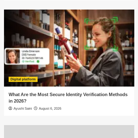
Digital platform
What Are the Most Secure Identity Verification Methods
in 2026?
Ayushi Saini
August 6, 2026