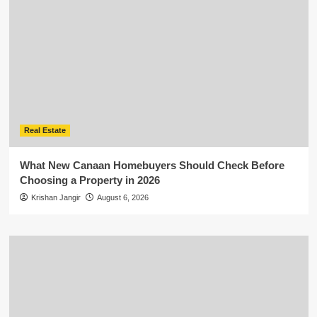
Real Estate
What New Canaan Homebuyers Should Check Before
Choosing a Property in 2026
Krishan Jangir
August 6, 2026