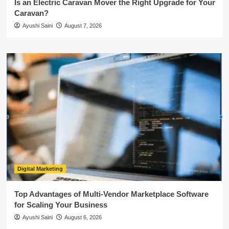
Is an Electric Caravan Mover the Right Upgrade for Your
Caravan?
Ayushi Saini
August 7, 2026
Digital Marketing
Top Advantages of Multi-Vendor Marketplace Software
for Scaling Your Business
Ayushi Saini
August 6, 2026