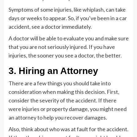
Symptoms of some injuries,
like whiplash
, can take
days or weeks to appear. So, if you’ve been in a car
accident, see a doctor immediately.
A doctor will be able to evaluate you and make sure
that you are not seriously injured. If you have
injuries, the sooner you see a doctor, the better.
3. Hiring an Attorney
There are a few things you should take into
consideration when making this decision. First,
consider the severity of the accident. If there
were injuries or property damage, you might need
an attorney to help you recover damages.
Also, think about who was at fault for the accident.