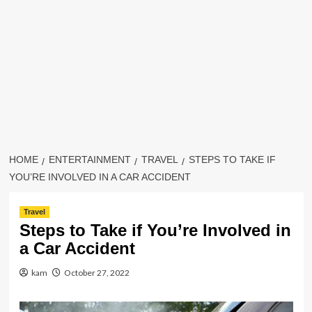
HOME
ENTERTAINMENT
TRAVEL
STEPS TO TAKE IF
YOU’RE INVOLVED IN A CAR ACCIDENT
Travel
Steps to Take if You’re Involved in
a Car Accident
kam
October 27, 2022