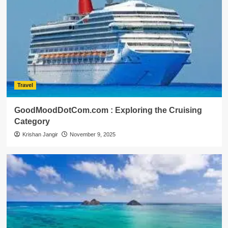
Travel
GoodMoodDotCom.com : Exploring the Cruising
Category
Krishan Jangir
November 9, 2025