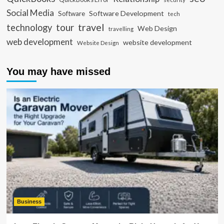
Social Media
Software Development
Software
tech
travel
tour
technology
Web Design
travelling
web development
website development
Website Design
You may have missed
Business