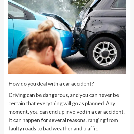
How do you deal with a car accident?
Driving can be dangerous, and you can never be
certain that everything will go as planned. Any
moment, you can end up involved in a
car accident
.
It can happen for several reasons, ranging from
faulty roads to bad weather and traffic