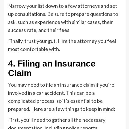
Narrow your list down to a few attorneys and set
up consultations. Be sure to prepare
questions to
ask
, such as experience with similar cases, their
success rate, and their fees.
Finally, trust your gut. Hire the attorney you feel
most comfortable with.
4. Filing an Insurance
Claim
You may need to
file an insurance claim
if you’re
involved in a car accident. This can be a
complicated process, so it’s essential to be
prepared. Here are a few things to keep in mind:
First, you’ll need to gather all the necessary
documentation, including police reports,