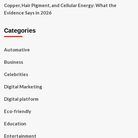
Copper, Hair Pigment, and Cellular Energy: What the
Evidence Says in 2026
Categories
Automative
Business
Celebrities
Digital Marketing
Digital platform
Eco-friendly
Education
Entertainment