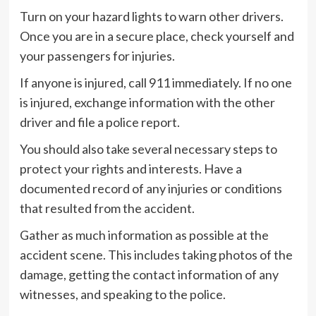
Turn on your hazard lights to warn other drivers.
Once you are in a secure place, check yourself and
your passengers for injuries.
If anyone is injured, call 911 immediately. If no one
is injured, exchange information with the other
driver and file a police report.
You should also take several necessary steps to
protect your rights and interests. Have a
documented record of any injuries or conditions
that resulted from the accident.
Gather as much information as possible at the
accident scene. This includes taking photos of the
damage, getting the contact information of any
witnesses, and speaking to the police.