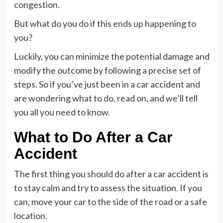
congestion.
But what do you do if this ends up happening to
you?
Luckily, you can minimize the potential damage and
modify the outcome by following a precise set of
steps. So if you’ve just been in a car accident and
are wondering what to do, read on, and we’ll tell
you all you need to know.
What to Do After a Car
Accident
The first thing you should do after a car accident is
to stay calm and try to assess the situation. If you
can, move your car to the side of the road or a safe
location.