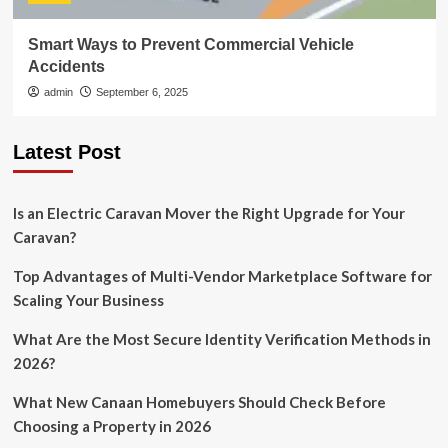
Smart Ways to Prevent Commercial Vehicle
Accidents
admin
September 6, 2025
Latest Post
Is an Electric Caravan Mover the Right Upgrade for Your
Caravan?
Top Advantages of Multi-Vendor Marketplace Software for
Scaling Your Business
What Are the Most Secure Identity Verification Methods in
2026?
What New Canaan Homebuyers Should Check Before
Choosing a Property in 2026