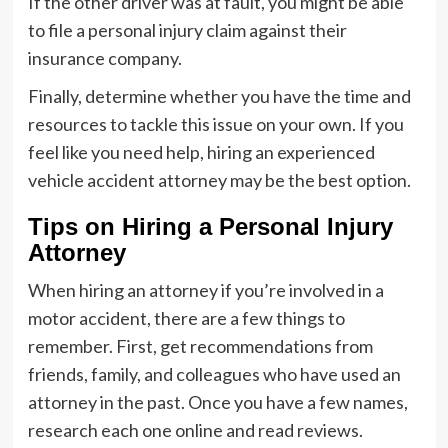
If the other driver was at fault, you might be able
to file a personal injury claim against their
insurance company.
Finally, determine whether you have the time and
resources to tackle this issue on your own. If you
feel like you need help, hiring an experienced
vehicle accident attorney may be the best option.
Tips on Hiring a Personal Injury
Attorney
When hiring an attorney if you’re involved in a
motor accident, there are a few things to
remember. First, get recommendations from
friends, family, and colleagues who have used an
attorney in the past. Once you have a few names,
research each one online and read reviews.