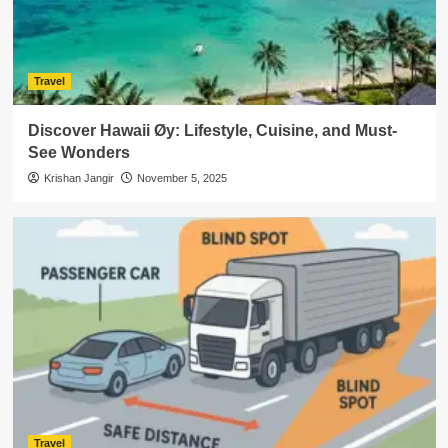
Travel
Discover Hawaii Øy: Lifestyle, Cuisine, and Must-
See Wonders
Krishan Jangir
November 5, 2025
Travel