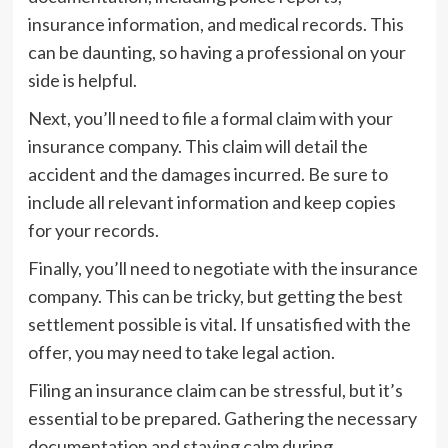
insurance information, and medical records. This
can be daunting, so having a professional on your
side is helpful.
Next, you’ll need to file a formal claim with your
insurance company. This claim will detail the
accident and the damages incurred. Be sure to
include all relevant information and keep copies
for your records.
Finally, you’ll need to negotiate with the insurance
company. This can be tricky, but getting the best
settlement possible is vital. If unsatisfied with the
offer, you may need to take legal action.
Filing an insurance claim can be stressful, but it’s
essential to be prepared. Gathering the necessary
documentation and staying calm during