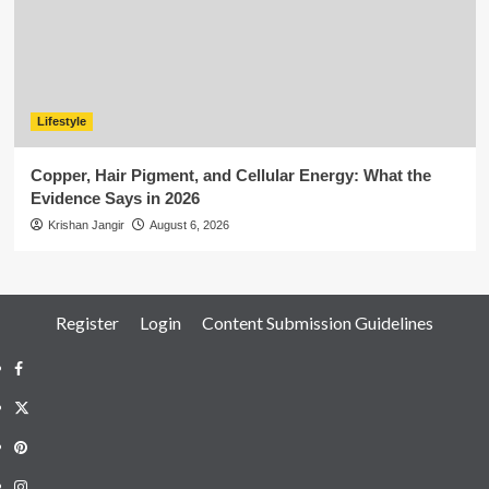
Lifestyle
Copper, Hair Pigment, and Cellular Energy: What the
Evidence Says in 2026
Krishan Jangir
August 6, 2026
Register
Login
Content Submission Guidelines
Facebook
Twitter
Pinterest
Instagram