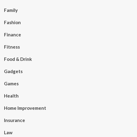
Family
Fashion
Finance
Fitness
Food & Drink
Gadgets
Games
Health
Home Improvement
Insurance
Law