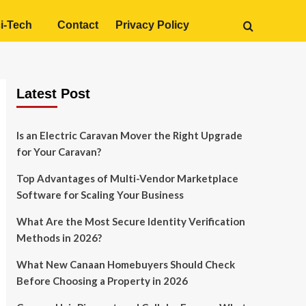
i-Tech
Contact
Privacy Policy
Latest Post
Is an Electric Caravan Mover the Right Upgrade
for Your Caravan?
Top Advantages of Multi-Vendor Marketplace
Software for Scaling Your Business
What Are the Most Secure Identity Verification
Methods in 2026?
What New Canaan Homebuyers Should Check
Before Choosing a Property in 2026