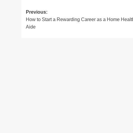
Post
Previous:
How to Start a Rewarding Career as a Home Healt
navigation
Aide