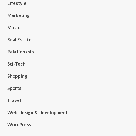
Lifestyle
Marketing
Music
Real Estate
Relationship
Sci-Tech
Shopping
Sports
Travel
Web Design & Development
WordPress