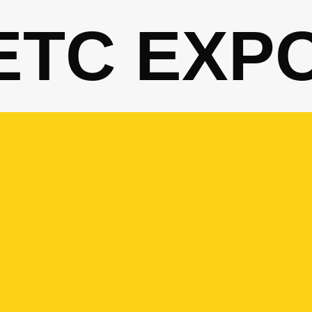
ETC EXP