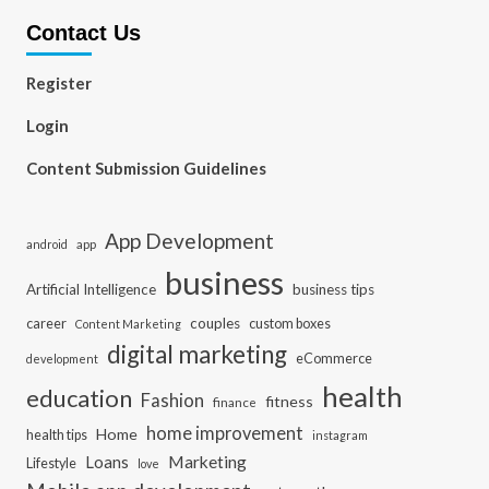
Contact Us
Register
Login
Content Submission Guidelines
App Development
app
android
business
Artificial Intelligence
business tips
career
couples
custom boxes
Content Marketing
digital marketing
eCommerce
development
health
education
Fashion
fitness
finance
home improvement
Home
health tips
instagram
Loans
Marketing
Lifestyle
love