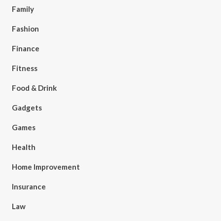
Family
Fashion
Finance
Fitness
Food & Drink
Gadgets
Games
Health
Home Improvement
Insurance
Law