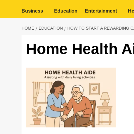
Business
Education
Entertainment
He
HOME
EDUCATION
HOW TO START A REWARDING C
Home Health A