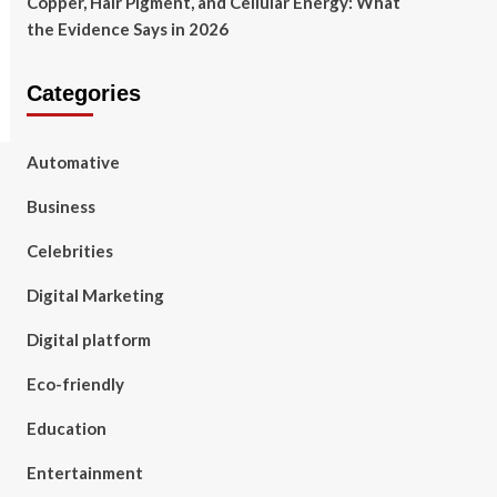
Copper, Hair Pigment, and Cellular Energy: What
the Evidence Says in 2026
Categories
Automative
Business
Celebrities
Digital Marketing
Digital platform
Eco-friendly
Education
Entertainment