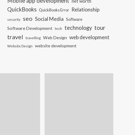
Mobile app development
net worth
QuickBooks
Relationship
QuickBooks Error
seo
Social Media
Software
security
tour
technology
Software Development
tech
travel
web development
Web Design
travelling
website development
Website Design