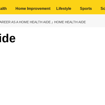
alth
Home Improvement
Lifestyle
Sports
Sc
AREER AS A HOME HEALTH AIDE
HOME HEALTH AIDE
ide