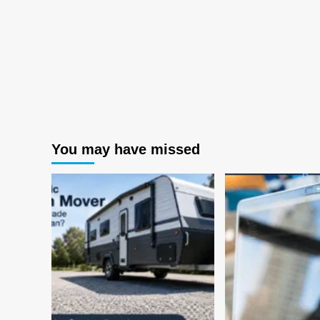
You may have missed