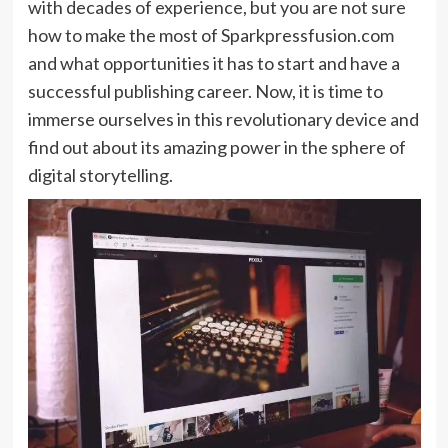
with decades of experience, but you are not sure
how to make the most of Sparkpressfusion.com
and what opportunities it has to start and have a
successful publishing career. Now, it is time to
immerse ourselves in this revolutionary device and
find out about its amazing power in the sphere of
digital storytelling.