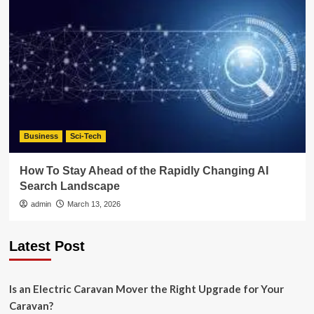
Business
Sci-Tech
How To Stay Ahead of the Rapidly Changing AI
Search Landscape
admin
March 13, 2026
Latest Post
Is an Electric Caravan Mover the Right Upgrade for Your
Caravan?