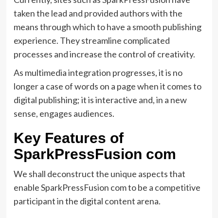
taken the lead and provided authors with the
means through which to have a smooth publishing
experience. They streamline complicated
processes and increase the control of creativity.
As multimedia integration progresses, it is no
longer a case of words on a page when it comes to
digital publishing; it is interactive and, in a new
sense, engages audiences.
Key Features of
SparkPressFusion com
We shall deconstruct the unique aspects that
enable SparkPressFusion com to be a competitive
participant in the digital content arena.