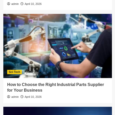
admin
April 10, 2026
Sci-Tech
How to Choose the Right Industrial Parts Supplier
for Your Business
admin
April 10, 2026