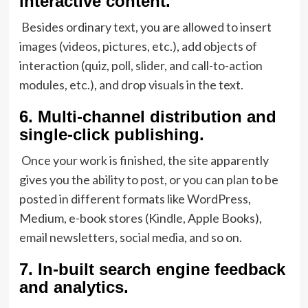
interactive content.
Besides ordinary text, you are allowed to insert
images (videos, pictures, etc.), add objects of
interaction (quiz, poll, slider, and call-to-action
modules, etc.), and drop visuals in the text.
6.
Multi-channel distribution and
single-click publishing.
Once your work is finished, the site apparently
gives you the ability to post, or you can plan to be
posted in different formats like WordPress,
Medium, e-book stores (Kindle, Apple Books),
email newsletters, social media, and so on.
7.
In-built search engine feedback
and analytics.