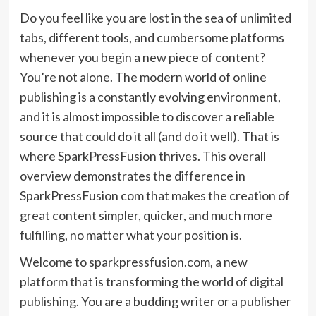
Do you feel like you are lost in the sea of unlimited
tabs, different tools, and cumbersome platforms
whenever you begin a new piece of content?
You’re not alone. The modern world of online
publishing is a constantly evolving environment,
and it is almost impossible to discover a reliable
source that could do it all (and do it well). That is
where SparkPressFusion thrives. This overall
overview demonstrates the difference in
SparkPressFusion com that makes the creation of
great content simpler, quicker, and much more
fulfilling, no matter what your position is.
Welcome to sparkpressfusion.com, a new
platform that is transforming the world of
digital
publishing
. You are a budding writer or a publisher