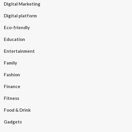
Digital Marketing
Digital platform
Eco-friendly
Education
Entertainment
Family
Fashion
Finance
Fitness
Food & Drink
Gadgets