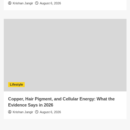
Krishan Jangir
August 6, 2026
Lifestyle
Copper, Hair Pigment, and Cellular Energy: What the
Evidence Says in 2026
Krishan Jangir
August 6, 2026