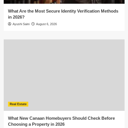
What Are the Most Secure Identity Verification Methods
in 2026?
Ayushi Saini
August 6, 2026
Real Estate
What New Canaan Homebuyers Should Check Before
Choosing a Property in 2026