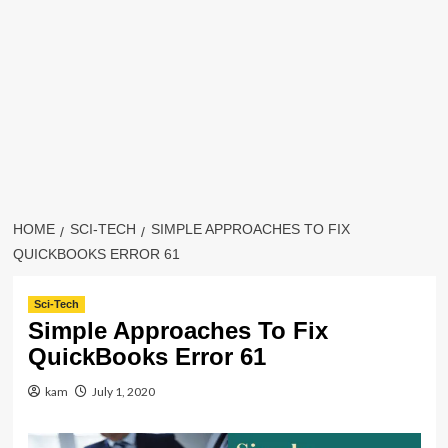
HOME
SCI-TECH
SIMPLE APPROACHES TO FIX
QUICKBOOKS ERROR 61
Sci-Tech
Simple Approaches To Fix
QuickBooks Error 61
kam
July 1, 2020