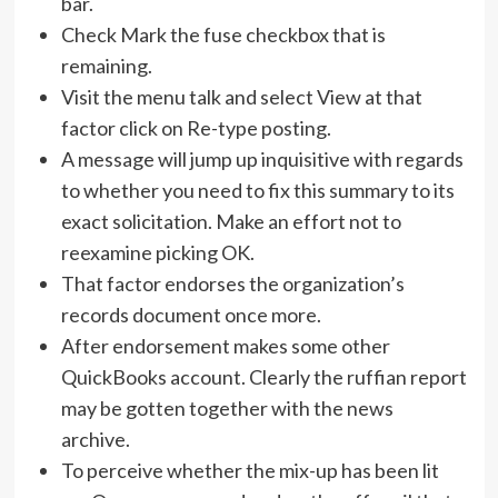
bar.
Check Mark the fuse checkbox that is
remaining.
Visit the menu talk and select View at that
factor click on Re-type posting.
A message will jump up inquisitive with regards
to whether you need to fix this summary to its
exact solicitation. Make an effort not to
reexamine picking OK.
That factor endorses the organization’s
records document once more.
After endorsement makes some other
QuickBooks account. Clearly the ruffian report
may be gotten together with the news
archive.
To perceive whether the mix-up has been lit