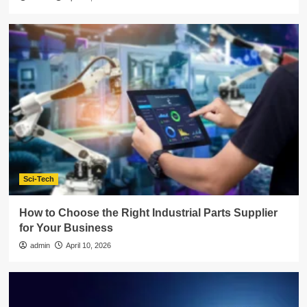
Sci-Tech
How to Choose the Right Industrial Parts Supplier
for Your Business
admin
April 10, 2026