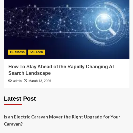
Business
Sci-Tech
How To Stay Ahead of the Rapidly Changing AI
Search Landscape
admin
March 13, 2026
Latest Post
Is an Electric Caravan Mover the Right Upgrade for Your
Caravan?