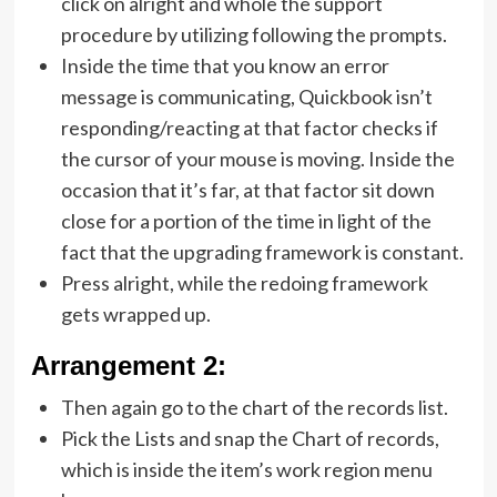
click on alright and whole the support
procedure by utilizing following the prompts.
Inside the time that you know an error
message is communicating, Quickbook isn’t
responding/reacting at that factor checks if
the cursor of your mouse is moving. Inside the
occasion that it’s far, at that factor sit down
close for a portion of the time in light of the
fact that the upgrading framework is constant.
Press alright, while the redoing framework
gets wrapped up.
Arrangement 2:
Then again go to the chart of the records list.
Pick the Lists and snap the Chart of records,
which is inside the item’s work region menu