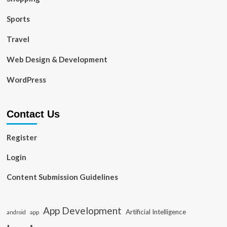
Sports
Travel
Web Design & Development
WordPress
Contact Us
Register
Login
Content Submission Guidelines
App Development
Artificial Intelligence
app
android