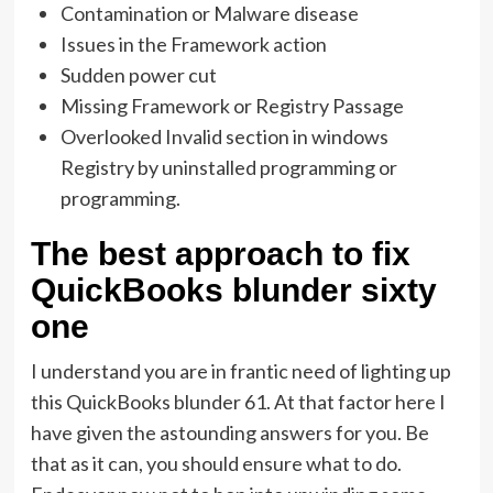
Contamination or Malware disease
Issues in the Framework action
Sudden power cut
Missing Framework or Registry Passage
Overlooked Invalid section in windows
Registry by uninstalled programming or
programming.
The best approach to fix
QuickBooks blunder sixty
one
I understand you are in frantic need of lighting up
this QuickBooks blunder 61. At that factor here I
have given the astounding answers for you. Be
that as it can, you should ensure what to do.