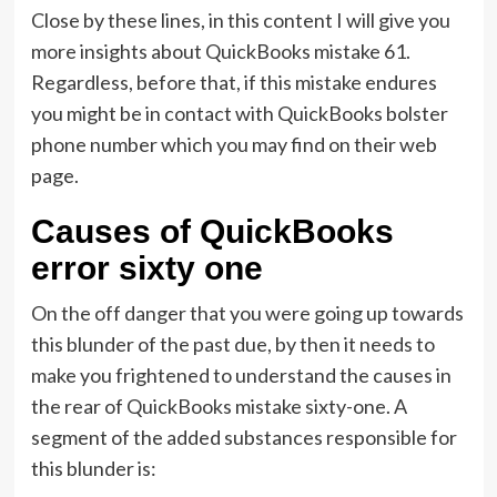
Close by these lines, in this content I will give you
more insights about QuickBooks mistake 61.
Regardless, before that, if this mistake endures
you might be in contact with QuickBooks bolster
phone number which you may find on their web
page.
Causes of QuickBooks
error sixty one
On the off danger that you were going up towards
this blunder of the past due, by then it needs to
make you frightened to understand the causes in
the rear of QuickBooks mistake sixty-one. A
segment of the added substances responsible for
this blunder is: