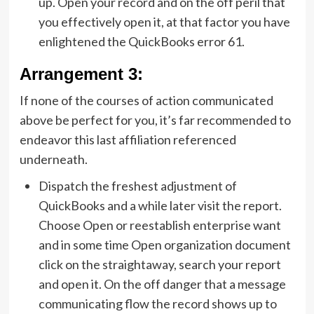
up. Open your record and on the off peril that
you effectively open it, at that factor you have
enlightened the QuickBooks error 61.
Arrangement 3:
If none of the courses of action communicated
above be perfect for you, it’s far recommended to
endeavor this last affiliation referenced
underneath.
Dispatch the freshest adjustment of
QuickBooks and a while later visit the report.
Choose Open or reestablish enterprise want
and in some time Open organization document
click on the straightaway, search your report
and open it. On the off danger that a message
communicating flow the record shows up to