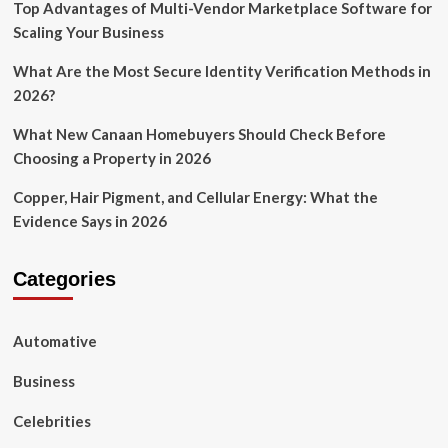
Top Advantages of Multi-Vendor Marketplace Software for
Scaling Your Business
What Are the Most Secure Identity Verification Methods in
2026?
What New Canaan Homebuyers Should Check Before
Choosing a Property in 2026
Copper, Hair Pigment, and Cellular Energy: What the
Evidence Says in 2026
Categories
Automative
Business
Celebrities