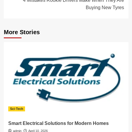
4 Mistakes Rookie Drivers Make When They Are
Buying New Tyres
More Stories
Sci-Tech
Smart Electrical Solutions for Modern Homes
admin
April 10, 2026