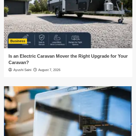
Business
Is an Electric Caravan Mover the Right Upgrade for Your
Caravan?
Ayushi Saini
August 7, 2026