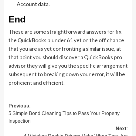
Account data.
End
These are some straightforward answers for fix
the QuickBooks blunder 61 yet on the off chance
that you are as yet confronting a similar issue, at
that point you should discover a QuickBooks pro
advisor they will give you the specific arrangement
subsequent to breaking down your error, it will be
proficient and efficient.
Post
Previous:
5 Simple Bond Cleaning Tips to Pass Your Property
navigation
Inspection
Next: