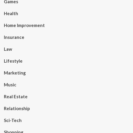
Games
Health
Home Improvement
Insurance
Law
Lifestyle
Marketing
Music
Real Estate
Relationship
Sci-Tech
Shopping