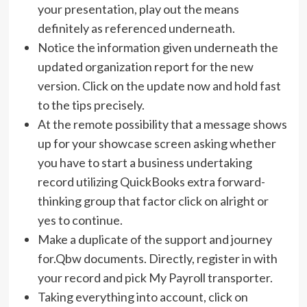
your presentation, play out the means
definitely as referenced underneath.
Notice the information given underneath the
updated organization report for the new
version. Click on the update now and hold fast
to the tips precisely.
At the remote possibility that a message shows
up for your showcase screen asking whether
you have to start a business undertaking
record utilizing QuickBooks extra forward-
thinking group that factor click on alright or
yes to continue.
Make a duplicate of the support and journey
for.Qbw documents. Directly, register in with
your record and pick My Payroll transporter.
Taking everything into account, click on