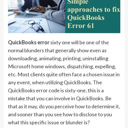
QuickBooks error
sixty one will be one of the
normal blunders that generally show even as
downloading, animating, printing, uninstalling
Microsoft home windows, dispatching, expelling,
etc. Most clients quite often face a chosen issue in
any event, when utilizing QuickBooks. The
QuickBooks error code is sixty-one, this is a
mistake that you can involve in QuickBooks. Be
that as it may, do you perceive how to determine it,
and sooner than you see how to disclose to you
what this specific issue or blunder is?