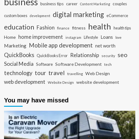
business
business tips
career
couples
Content Marketing
digital marketing
custom boxes
eCommerce
development
health
education
Fashion
fitness
health tips
finance
home improvement
Loans
Home
Lifestyle
instagram
love
Mobile app development
Marketing
net worth
seo
QuickBooks
Relationship
QuickBooks Error
security
Social Media
Software Development
Software
tech
travel
tour
technology
Web Design
travelling
web development
website development
Website Design
You may have missed