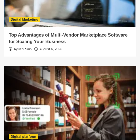
Digital Marketing
Top Advantages of Multi-Vendor Marketplace Software
for Scaling Your Business
Ayushi Saini
August 6, 2026
Digital platform