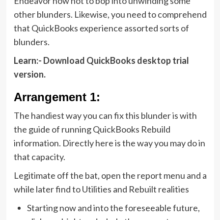
Endeavor now not to bop into unwinding some
other blunders. Likewise, you need to comprehend
that QuickBooks experience assorted sorts of
blunders.
Learn:-
Download QuickBooks desktop trial
version
.
Arrangement 1:
The handiest way you can fix this blunder is with
the guide of running QuickBooks Rebuild
information. Directly here is the way you may do in
that capacity.
Legitimate off the bat, open the report menu and a
while later find to Utilities and Rebuilt realities
Starting now and into the foreseeable future,