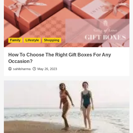
Family
Lifestyle
Shopping
How To Choose The Right Gift Boxes For Any
Occasion?
sahilsharma
May 26, 2023