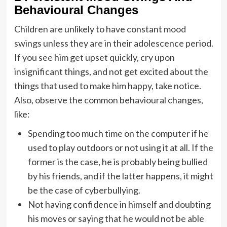
Behavioural Changes
Children are unlikely to have constant
mood
swings
unless they are in their adolescence period.
If you see him get upset quickly, cry upon
insignificant things, and not get excited about the
things that used to make him happy, take notice.
Also, observe the common behavioural changes,
like:
Spending too much time on the computer if he
used to play outdoors or not using it at all. If the
former is the case, he is probably being bullied
by his friends, and if the latter happens, it might
be the case of cyberbullying.
Not having confidence in himself and doubting
his moves or saying that he would not be able