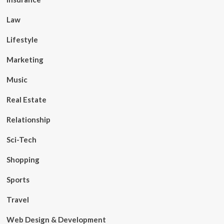
Law
Lifestyle
Marketing
Music
Real Estate
Relationship
Sci-Tech
Shopping
Sports
Travel
Web Design & Development