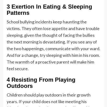
3 Exertion In Eating & Sleeping
Patterns
School bullying incidents keep haunting the
victims. They often
lose appetite
and have trouble
sleeping, given the thought of facing the bullies
the next morning is devastating. If you see any of
the two happenings, communicate with your ward.
And for a change, try sleeping with him in his room.
The warmth of a proactive parent will make him
feel secure.
4 Resisting From Playing
Outdoors
Children should play outdoors in their growth
years. If your child does not like meeting his