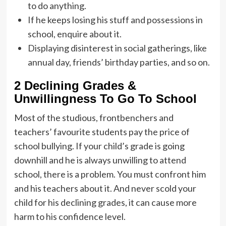
to do anything.
If he keeps losing his stuff and possessions in
school, enquire about it.
Displaying disinterest in social gatherings, like
annual day, friends’ birthday parties, and so on.
2 Declining Grades &
Unwillingness To Go To School
Most of the studious, frontbenchers and
teachers’ favourite students pay the price of
school bullying. If your child’s grade is going
downhill and he is always unwilling to attend
school, there is a problem. You must confront him
and his teachers about it. And never scold your
child for his declining grades, it can cause more
harm to his confidence level.