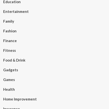
Education
Entertainment
Family
Fashion
Finance
Fitness
Food & Drink
Gadgets
Games
Health
Home Improvement
Insurance