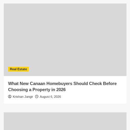
Real Estate
What New Canaan Homebuyers Should Check Before
Choosing a Property in 2026
Krishan Jangir
August 6, 2026