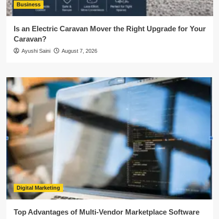
Business
Is an Electric Caravan Mover the Right Upgrade for Your
Caravan?
Ayushi Saini
August 7, 2026
Digital Marketing
Top Advantages of Multi-Vendor Marketplace Software