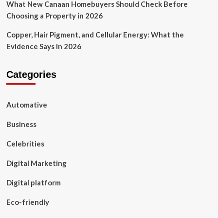
What New Canaan Homebuyers Should Check Before
Choosing a Property in 2026
Copper, Hair Pigment, and Cellular Energy: What the
Evidence Says in 2026
Categories
Automative
Business
Celebrities
Digital Marketing
Digital platform
Eco-friendly