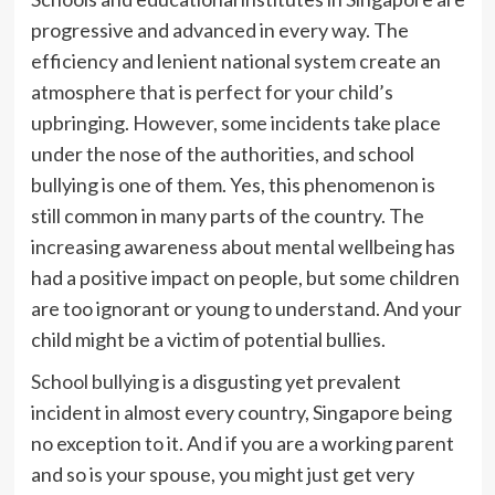
progressive and advanced in every way. The
efficiency and lenient national system create an
atmosphere that is perfect for your child’s
upbringing. However, some incidents take place
under the nose of the authorities, and school
bullying is one of them. Yes, this phenomenon is
still common in many parts of the country. The
increasing awareness about mental wellbeing has
had a positive impact on people, but some children
are too ignorant or young to understand. And your
child might be a victim of potential bullies.
School bullying
is a disgusting yet prevalent
incident in almost every country, Singapore being
no exception to it. And if you are a working parent
and so is your spouse, you might just get very