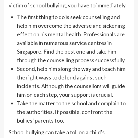
victim of school bullying, you have to immediately.
The first thing to do is seek counselling and
help him overcome the adverse and sickening
effect on his mental health. Professionals are
available in numerous service centres in
Singapore. Find the best one and take him
through the counselling process successfully.
Second, help him along the way and teach him
the right ways to defend against such
incidents. Although the counsellors will guide
him on each step, your support is crucial.
Take the matter to the school and complain to
the authorities. If possible, confront the
bullies’ parents too.
School bullying can take a toll on a child’s