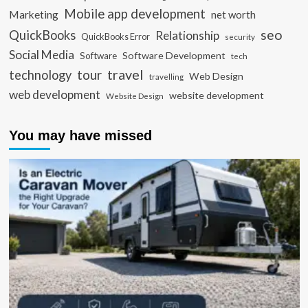
Mobile app development
Marketing
net worth
seo
QuickBooks
Relationship
QuickBooks Error
security
Social Media
Software Development
Software
tech
travel
tour
technology
Web Design
travelling
web development
website development
Website Design
You may have missed