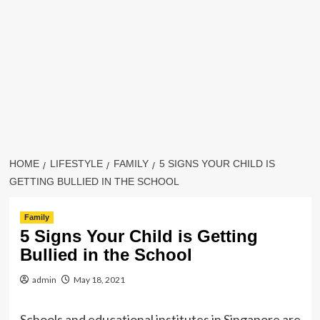
HOME
LIFESTYLE
FAMILY
5 SIGNS YOUR CHILD IS
GETTING BULLIED IN THE SCHOOL
Family
5 Signs Your Child is Getting
Bullied in the School
admin
May 18, 2021
Schools and educational institutes in Singapore are