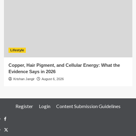
Lifestyle
Copper, Hair Pigment, and Cellular Energy: What the
Evidence Says in 2026
Krishan Jangir
August 6, 2026
Register
Login
Content Submission Guidelines
Facebook
Twitter