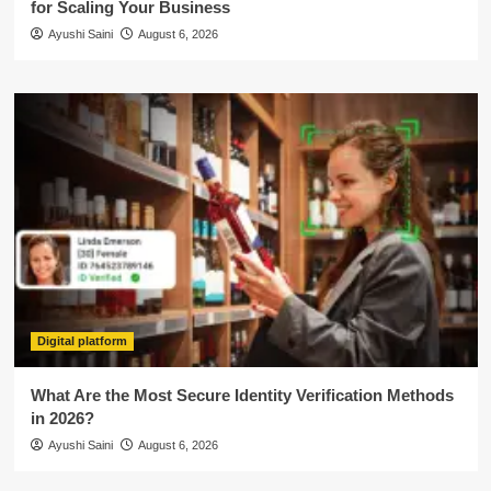
for Scaling Your Business
Ayushi Saini
August 6, 2026
Digital platform
What Are the Most Secure Identity Verification Methods
in 2026?
Ayushi Saini
August 6, 2026