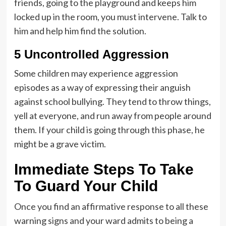
friends, going to the playground and keeps him
locked up in the room, you must intervene. Talk to
him and help him find the solution.
5 Uncontrolled Aggression
Some children may experience aggression
episodes as a way of expressing their anguish
against school bullying. They tend to throw things,
yell at everyone, and run away from people around
them. If your child is going through this phase, he
might be a grave victim.
Immediate Steps To Take
To Guard Your Child
Once you find an affirmative response to all these
warning signs and your ward admits to being a