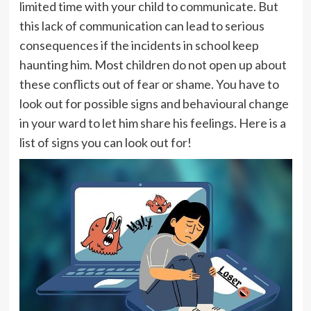
limited time with your child to communicate. But
this lack of communication can lead to serious
consequences if the incidents in school keep
haunting him. Most children do not open up about
these conflicts out of fear or shame. You have to
look out for possible signs and behavioural change
in your ward to let him share his feelings. Here is a
list of signs you can look out for!