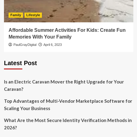
Family
Lifestyle
Affordable Summer Activities For Kids: Create Fun
Memories With Your Family
PaulGrayDigital
April 6, 2023
Latest Post
Is an Electric Caravan Mover the Right Upgrade for Your
Caravan?
Top Advantages of Multi-Vendor Marketplace Software for
Scaling Your Business
What Are the Most Secure Identity Verification Methods in
2026?