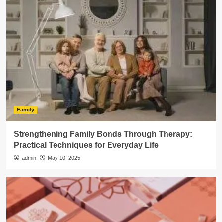
Family
Strengthening Family Bonds Through Therapy:
Practical Techniques for Everyday Life
admin
May 10, 2025