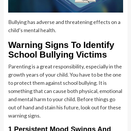
Bullying has adverse and threatening effects on a
child’s mental health.
Warning Signs To Identify
School Bullying Victims
Parenting is a great responsibility, especially in the
growth years of your child. You have to be the one
to protect them against school bullying. It is
something that can cause both physical, emotional
and mental harm to your child. Before things go
out of hand and stain his future, look out for these
warning signs.
1 Persistent Mood Swings And