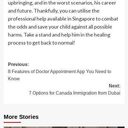
upbringing, and in the worst scenarios, his career
and future. Thankfully, you can utilise the
professional help available in Singapore to combat
the odds and save your child against all possible
harms. Take a stand and help him in the healing
process to get back to normal!
Post
Previous:
8 Features of Doctor Appointment App You Need to
navigation
Know
Next:
7 Options for Canada Immigration from Dubai
More Stories