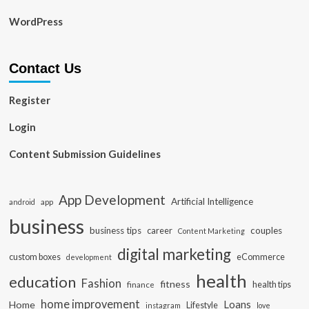
WordPress
Contact Us
Register
Login
Content Submission Guidelines
App Development
Artificial Intelligence
app
android
business
business tips
career
couples
Content Marketing
digital marketing
custom boxes
eCommerce
development
health
education
Fashion
fitness
health tips
finance
home improvement
Loans
Home
Lifestyle
instagram
love