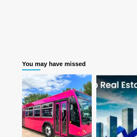
You may have missed