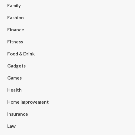
Family
Fashion
Finance
Fitness
Food & Drink
Gadgets
Games
Health
Home Improvement
Insurance
Law