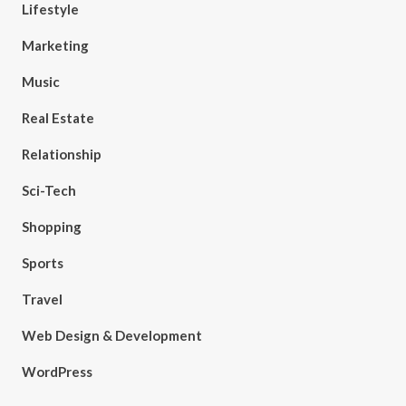
Lifestyle
Marketing
Music
Real Estate
Relationship
Sci-Tech
Shopping
Sports
Travel
Web Design & Development
WordPress