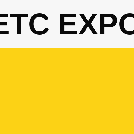
ETC EXP