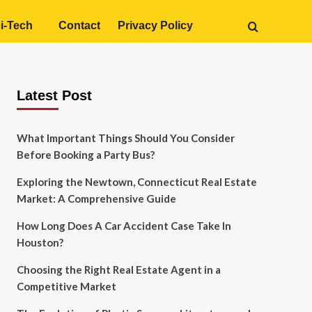
i-Tech
Contact
Privacy Policy
Latest Post
What Important Things Should You Consider
Before Booking a Party Bus?
Exploring the Newtown, Connecticut Real Estate
Market: A Comprehensive Guide
How Long Does A Car Accident Case Take In
Houston?
Choosing the Right Real Estate Agent in a
Competitive Market