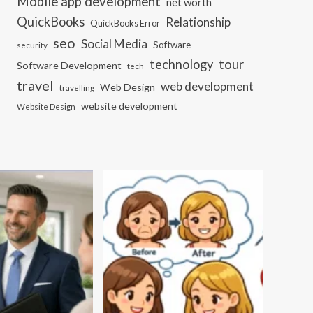
Mobile app development
net worth
QuickBooks
Relationship
QuickBooks Error
seo
Social Media
Software
security
tour
technology
Software Development
tech
travel
web development
Web Design
travelling
website development
Website Design