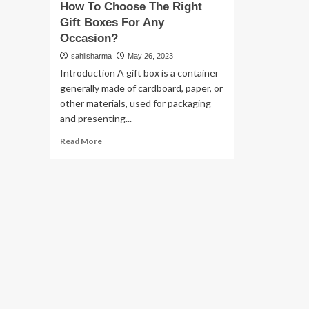
How To Choose The Right
Gift Boxes For Any
Occasion?
sahilsharma
May 26, 2023
Introduction A gift box is a container
generally made of cardboard, paper, or
other materials, used for packaging
and presenting...
Read
Read More
more
about
How
To
Choose
The
Right
Gift
Boxes
For
Any
Occasion?