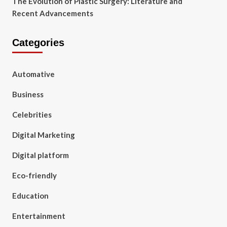
The Evolution of Plastic Surgery: Literature and
Recent Advancements
Categories
Automative
Business
Celebrities
Digital Marketing
Digital platform
Eco-friendly
Education
Entertainment