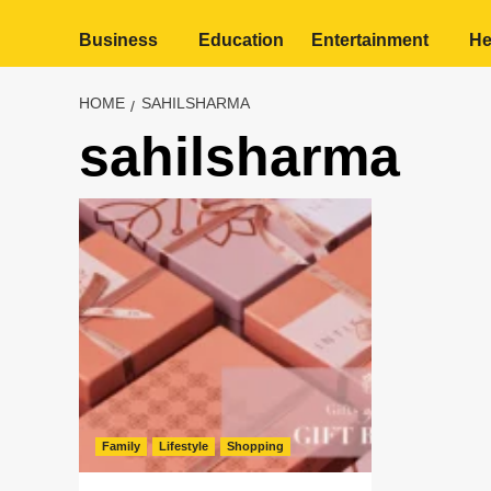
Business
Education
Entertainment
He
HOME
SAHILSHARMA
sahilsharma
Family
Lifestyle
Shopping