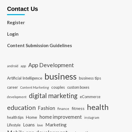
Contact Us
Register
Login
Content Submission Guidelines
App Development
app
android
business
Artificial Intelligence
business tips
career
couples
custom boxes
Content Marketing
digital marketing
eCommerce
development
health
education
Fashion
fitness
finance
home improvement
Home
health tips
instagram
Loans
Marketing
Lifestyle
love