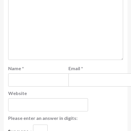
Name
*
Email
*
Website
Please enter an answer in digits: