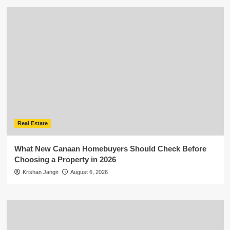
Real Estate
What New Canaan Homebuyers Should Check Before
Choosing a Property in 2026
Krishan Jangir
August 6, 2026