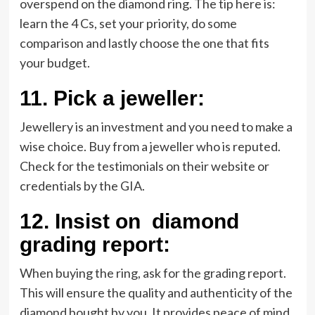
overspend on the diamond ring. The tip here is:
learn the 4 Cs, set your priority, do some
comparison and lastly choose the one that fits
your budget.
11.
Pick a jeweller:
Jewellery is an investment and you need to make a
wise choice. Buy from a jeweller who is reputed.
Check for the testimonials on their website or
credentials by the GIA.
12.
Insist on diamond
grading report:
When buying the ring, ask for the grading report.
This will ensure the quality and authenticity of the
diamond bought by you. It provides peace of mind.