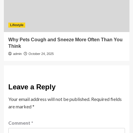
Lifestyle
Why Pets Cough and Sneeze More Often Than You
Think
admin
October 24, 2025
Leave a Reply
Your email address will not be published.
Required fields
are marked
*
Comment
*