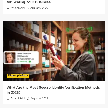
for Scaling Your Business
Ayushi Saini
August 6, 2026
Digital platform
What Are the Most Secure Identity Verification Methods
in 2026?
Ayushi Saini
August 6, 2026