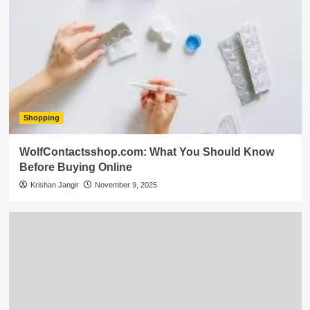
Shopping
WolfContactsshop.com: What You Should Know
Before Buying Online
Krishan Jangir
November 9, 2025