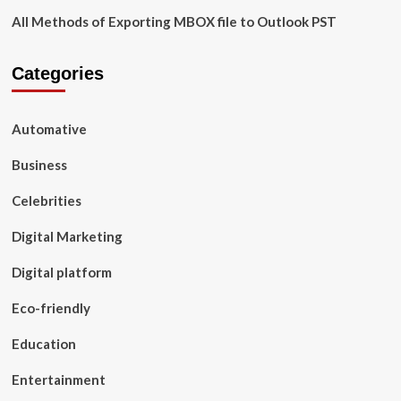
All Methods of Exporting MBOX file to Outlook PST
Categories
Automative
Business
Celebrities
Digital Marketing
Digital platform
Eco-friendly
Education
Entertainment