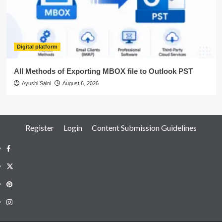
Digital platform
All Methods of Exporting MBOX file to Outlook PST
Ayushi Saini
August 6, 2026
Register
Login
Content Submission Guidelines
Facebook
Twitter
Pinterest
Instagram