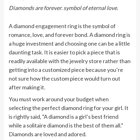
Diamonds are forever. symbol of eternal love.
A diamond
engagement ring
is the symbol of
romance, love, and forever bond. A diamond ring is
a huge investment and choosing one can be a little
daunting task. It is easier to pick a piece that is
readily available with the jewelry store rather than
getting into a customized piece because you’re
not sure how the custom piece would turn out
after making it.
You must work around your budget when
selecting the perfect diamond ring for your girl. It
is rightly said, “A diamond is a girl’s best friend
while a solitaire diamond is the best of them all.”
Diamonds are loved and adored.