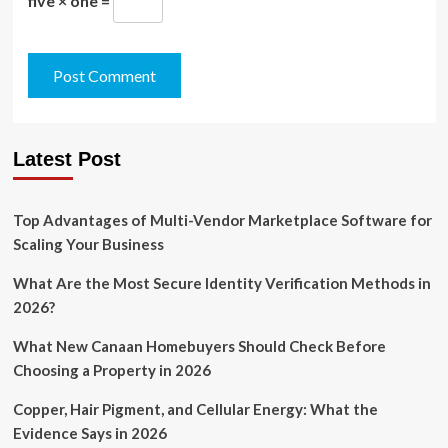
five × one =
Latest Post
Top Advantages of Multi-Vendor Marketplace Software for
Scaling Your Business
What Are the Most Secure Identity Verification Methods in
2026?
What New Canaan Homebuyers Should Check Before
Choosing a Property in 2026
Copper, Hair Pigment, and Cellular Energy: What the
Evidence Says in 2026