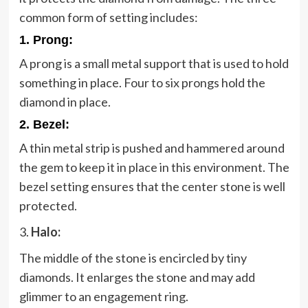
common form of setting includes:
1. Prong:
A prong is a small metal support that is used to hold
something in place. Four to six prongs hold the
diamond in place.
2.
Bezel:
A thin metal strip is pushed and hammered around
the gem to keep it in place in this environment. The
bezel setting ensures that the center stone is well
protected.
3.
Halo:
The middle of the stone is encircled by tiny
diamonds. It enlarges the stone and may add
glimmer to an engagement ring.