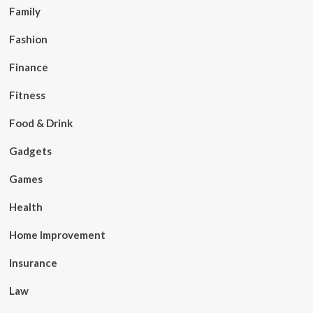
Family
Fashion
Finance
Fitness
Food & Drink
Gadgets
Games
Health
Home Improvement
Insurance
Law