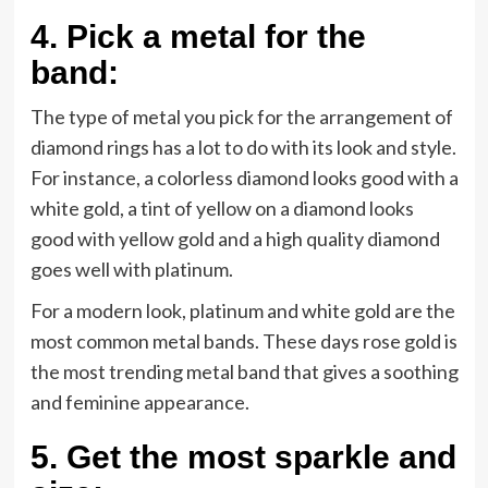
4.
Pick a metal for the
band:
The type of metal you pick for the arrangement of
diamond rings has a lot to do with its look and style.
For instance, a colorless diamond looks good with a
white gold, a tint of yellow on a diamond looks
good with yellow gold and a high quality diamond
goes well with platinum.
For a modern look, platinum and white gold are the
most common metal bands. These days rose gold is
the most trending metal band that gives a soothing
and feminine appearance.
5.
Get the most sparkle and