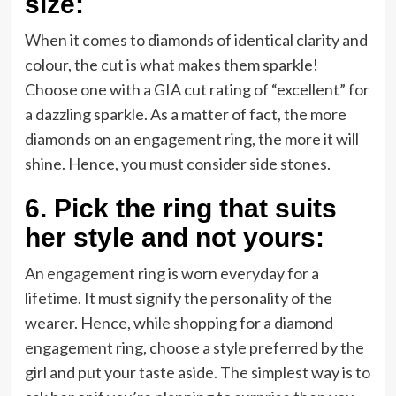
size:
When it comes to diamonds of identical clarity and
colour, the cut is what makes them sparkle!
Choose one with a GIA cut rating of “excellent” for
a dazzling sparkle. As a matter of fact, the more
diamonds on an engagement ring, the more it will
shine. Hence, you must consider side stones.
6.
Pick the ring that suits
her style and not yours:
An engagement ring is worn everyday for a
lifetime. It must signify the personality of the
wearer. Hence, while shopping for a diamond
engagement ring, choose a style preferred by the
girl and put your taste aside. The simplest way is to