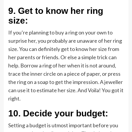
9.
Get to know her ring
size:
If you’re planning to buy a ring on your own to
surprise her, you probably are unaware of her ring
size. You can definitely get to know her size from
her parents or friends. Or else a simple trick can
help. Borrow a ring of her when it is not around,
trace the inner circle on a piece of paper, or press
the ring on a soap to get the impression. A jeweller
can use it to estimate her size. And Voila! You got it
right.
10.
Decide your budget:
Setting a budget is utmost important before you