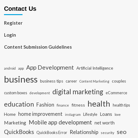
Contact Us
Register
Login
Content Submission Guidelines
App Development
Artificial Intelligence
app
android
business
business tips
career
couples
Content Marketing
digital marketing
custom boxes
eCommerce
development
health
education
Fashion
fitness
health tips
finance
home improvement
Loans
Home
Lifestyle
instagram
love
Mobile app development
Marketing
net worth
seo
QuickBooks
Relationship
QuickBooks Error
security