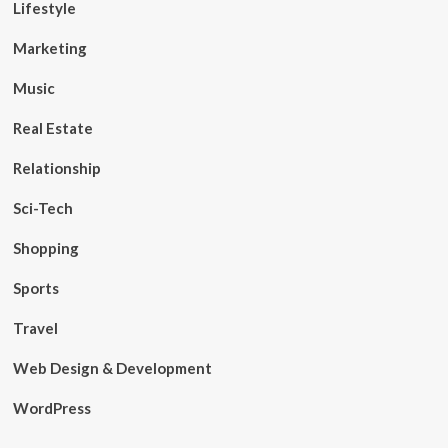
Lifestyle
Marketing
Music
Real Estate
Relationship
Sci-Tech
Shopping
Sports
Travel
Web Design & Development
WordPress