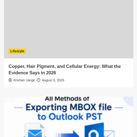
Lifestyle
Copper, Hair Pigment, and Cellular Energy: What the
Evidence Says in 2026
Krishan Jangir
August 6, 2026