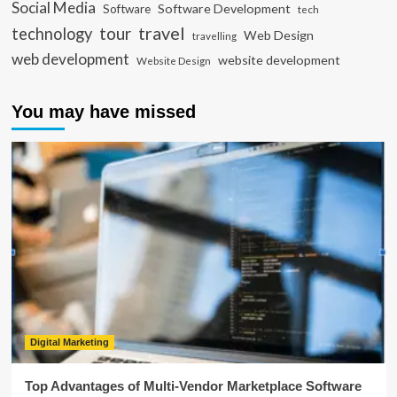
Social Media
Software Development
Software
tech
travel
tour
technology
Web Design
travelling
web development
website development
Website Design
You may have missed
Digital Marketing
Top Advantages of Multi-Vendor Marketplace Software