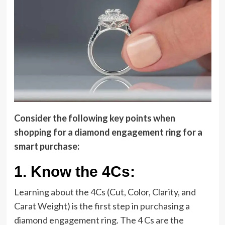
Consider the following key points when
shopping for a diamond engagement ring for a
smart purchase:
1.
Know the 4Cs:
Learning about the 4Cs (Cut, Color, Clarity, and
Carat Weight) is the first step in purchasing a
diamond engagement ring. The 4 Cs are the