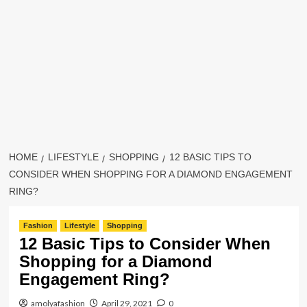
HOME
LIFESTYLE
SHOPPING
12 BASIC TIPS TO
CONSIDER WHEN SHOPPING FOR A DIAMOND ENGAGEMENT
RING?
Fashion
Lifestyle
Shopping
12 Basic Tips to Consider When
Shopping for a Diamond
Engagement Ring?
amolyafashion
April 29, 2021
0