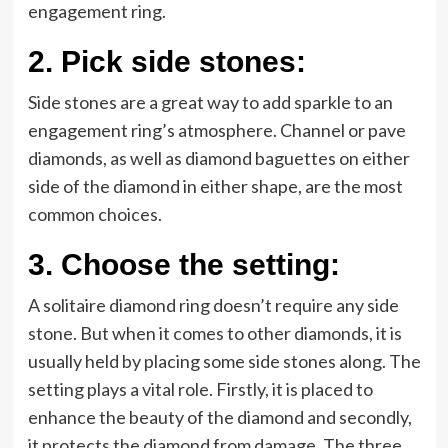
engagement ring.
2.
Pick side stones:
Side stones are a great way to add sparkle to an
engagement ring’s atmosphere. Channel or pave
diamonds, as well as diamond baguettes on either
side of the diamond in either shape, are the most
common choices.
3.
Choose the setting:
A solitaire diamond ring doesn’t require any side
stone. But when it comes to other diamonds, it is
usually held by placing some side stones along. The
setting plays a vital role. Firstly, it is placed to
enhance the beauty of the diamond and secondly,
it protects the diamond from damage. The three