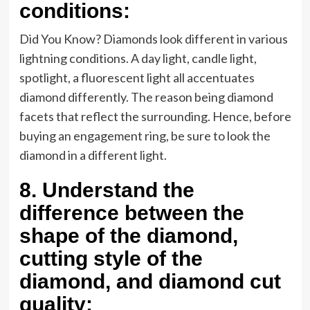
conditions:
Did You Know? Diamonds look different in various
lightning conditions. A day light, candle light,
spotlight, a fluorescent light all accentuates
diamond differently. The reason being diamond
facets that reflect the surrounding. Hence, before
buying an engagement ring, be sure to look the
diamond in a different light.
8.
Understand the
difference between the
shape of the diamond,
cutting style of the
diamond, and diamond cut
quality: