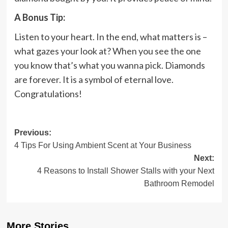
A Bonus Tip:
Listen to your heart. In the end, what matters is –
what gazes your look at? When you see the one
you know that’s what you wanna pick. Diamonds
are forever. It is a symbol of eternal love.
Congratulations!
Post
Previous:
4 Tips For Using Ambient Scent at Your Business
navigation
Next:
4 Reasons to Install Shower Stalls with your Next
Bathroom Remodel
More Stories