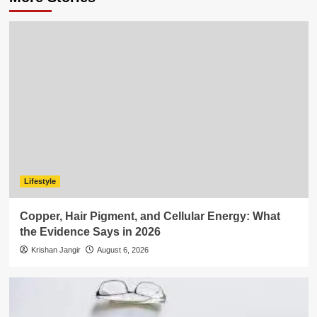
Lifestyle
Copper, Hair Pigment, and Cellular Energy: What
the Evidence Says in 2026
Krishan Jangir
August 6, 2026