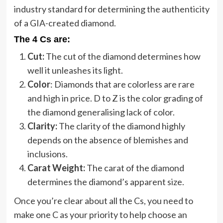
industry standard for determining the authenticity
of a GIA-created diamond.
The 4 Cs are:
Cut:
The cut of the diamond determines how
well it unleashes its light.
Color
: Diamonds that are colorless are rare
and high in price. D to Z is the color grading of
the diamond generalising lack of color.
Clarity:
The clarity of the diamond highly
depends on the absence of blemishes and
inclusions.
Carat Weight:
The carat of the diamond
determines the diamond’s apparent size.
Once you’re clear about all the Cs, you need to
make one C as your priority to help choose an