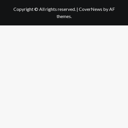
Copyright © All rights reserved.
|
CoverNews
by AF
themes.