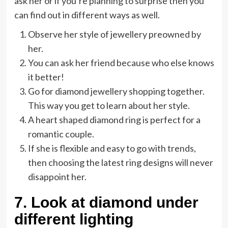
ask her or if you’re planning to surprise then you
can find out in different ways as well.
Observe her style of jewellery preowned by
her.
You can ask her friend because who else knows
it better!
Go for diamond jewellery shopping together.
This way you get to learn about her style.
A heart shaped diamond ring is perfect for a
romantic couple.
If she is flexible and easy to go with trends,
then choosing the latest ring designs will never
disappoint her.
7.
Look at diamond under
different lighting