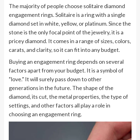
The majority of people choose solitaire diamond
engagement rings. Solitaire is a ring with a single
diamond set in white, yellow, or platinum. Since the
stone is the only focal point of the jewelry, it is a
pricey diamond. It comes in a range of sizes, colors,
carats, and clarity, so it can fit into any budget.
Buying an engagement ring depends on several
factors apart from your budget. It is a symbol of
“love.” It will surely pass down to other
generations in the future. The shape of the
diamond, its cut, the metal properties, the type of
settings, and other factors all play a role in
choosing an engagement ring.