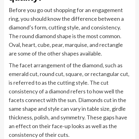
Before you go out shopping for an engagement
ring, you should know the difference between a
diamond’s form, cutting style, and consistency.
The round diamond shape is the most common.
Oval, heart, cube, pear, marquise, and rectangle
are some of the other shapes available.
The facet arrangement of the diamond, such as
emerald cut, round cut, square, or rectangular cut,
is referred to as the cutting style. The cut
consistency of a diamond refers to how well the
facets connect with the sun. Diamonds cut in the
same shape and style can vary in table size, girdle
thickness, polish, and symmetry. These gaps have
an effect on their face-up looks as well as the
consistency of their cuts.