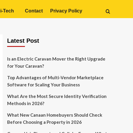
i-Tech
Contact
Privacy Policy
Latest Post
Is an Electric Caravan Mover the Right Upgrade
for Your Caravan?
Top Advantages of Multi-Vendor Marketplace
Software for Scaling Your Business
What Are the Most Secure Identity Verification
Methods in 2026?
What New Canaan Homebuyers Should Check
Before Choosing a Property in 2026