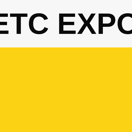
ETC EXP