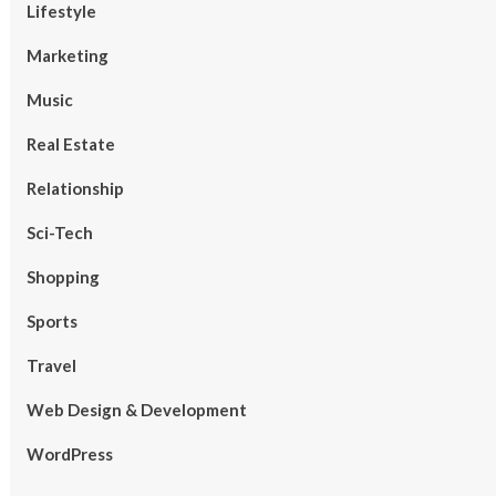
Lifestyle
Marketing
Music
Real Estate
Relationship
Sci-Tech
Shopping
Sports
Travel
Web Design & Development
WordPress