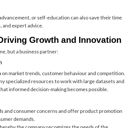
 advancement, or self-education can also save their time
s, and expert advice.
Driving Growth and Innovation
ne, but a business partner:
h
ta on market trends, customer behaviour and competition.
y specialized resources to work with large datasets and
o that informed decision-making becomes possible.
nds and consumer concerns and offer product promotion
nsumer demands.
whereby the company recognizes the needs of the