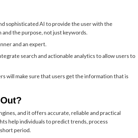
d sophisticated AI to provide the user with the
n and the purpose, not just keywords.
inner and an expert.
integrate search and actionable analytics to allow users to
rs will make sure that users get the information that is
 Out?
gines, and it offers accurate, reliable and practical
ghts help individuals to predict trends, process
 short period.