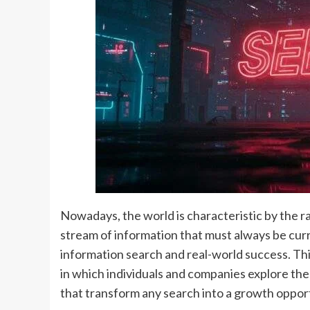
Nowadays, the world is characteristic by the r
stream of information that must always be cu
information search and real-world success. Th
in which individuals and companies explore t
that transform any search into a growth oppor