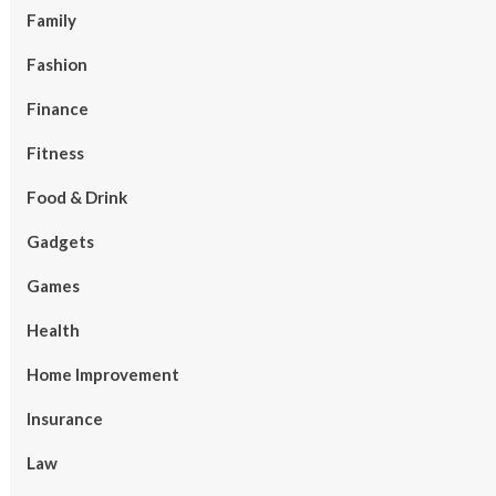
Family
Fashion
Finance
Fitness
Food & Drink
Gadgets
Games
Health
Home Improvement
Insurance
Law