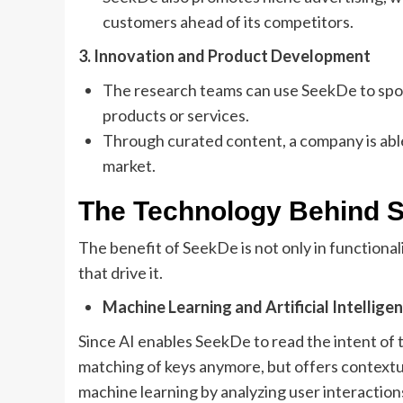
customers ahead of its competitors.
3. Innovation and Product Development
The research teams can use SeekDe to spo
products or services.
Through curated content, a company is abl
market.
The Technology Behind 
The benefit of SeekDe is not only in functional
that drive it.
Machine Learning and Artificial Intellige
Since AI enables SeekDe to read the intent of
matching of keys anymore, but offers contextua
machine learning by analyzing user interactio