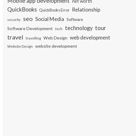
Mobile app development
net worth
QuickBooks
Relationship
QuickBooks Error
seo
Social Media
Software
security
tour
technology
Software Development
tech
travel
web development
Web Design
travelling
website development
Website Design