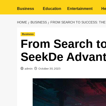
Business
Education
Entertainment
He
HOME
BUSINESS
FROM SEARCH TO SUCCESS: THE
Business
From Search t
SeekDe Advan
admin
October 30, 2025