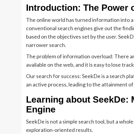
Introduction: The Power 
The online world has turned information into a
conventional search engines give out the findi
based on the objectives set by the user. Seek
narrower search.
The problem of information overload: There ar
available on the web, and it is easy to lose trac
Our search for success: SeekDe is a search plat
an active process, leading to the attainment of
Learning about SeekDe: M
Engine
SeekDe is not a simple search tool, but a whole
exploration-oriented results.