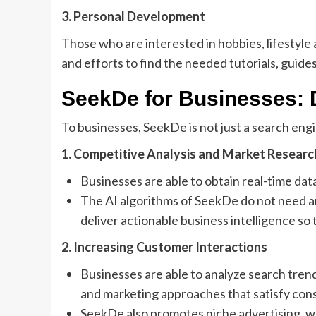
3. Personal Development
Those who are interested in hobbies, lifestyle
and efforts to find the needed tutorials, guide
SeekDe for Businesses: 
To businesses, SeekDe is not just a search engi
1. Competitive Analysis and Market Researc
Businesses are able to obtain real-time da
The AI algorithms of SeekDe do not need an
deliver actionable business intelligence s
2. Increasing Customer Interactions
Businesses are able to analyze search tre
and marketing approaches that satisfy co
SeekDe also promotes niche advertising, 