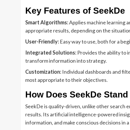
Key Features of SeekDe
Smart Algorithms:
Applies machine learning an
appropriate results, depending on the situatio
User-Friendly:
Easy way to use, both for a beg
Integrated Solutions:
Provides the ability to 
transform information into strategy.
Customization:
Individual dashboards and filte
most appropriate to their objectives.
How Does SeekDe Stand
SeekDe is quality-driven, unlike other search en
results. Its artificial intelligence-powered insi
information, and make conscious decisions in a