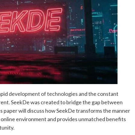
apid
development of technologies
and the constant
rrent. SeekDe was created to bridge the gap between
is paper will discuss how SeekDe transforms the manner
he online environment and provides unmatched benefits
tunity.