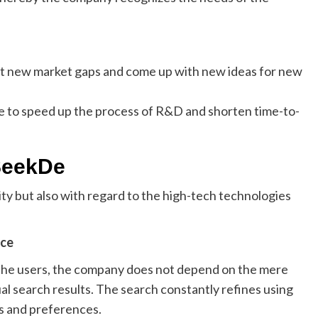
t new market gaps and come up with new ideas for new
e to speed up the process of R&D and shorten time-to-
SeekDe
ity but also with regard to the high-tech technologies
nce
 the users, the company does not depend on the mere
l search results. The search constantly refines using
ns and preferences.