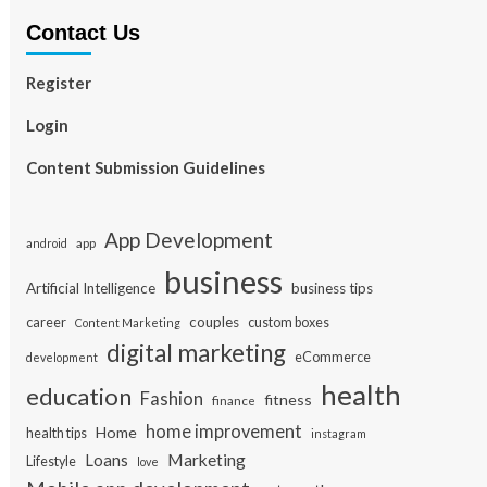
Contact Us
Register
Login
Content Submission Guidelines
App Development
app
android
business
Artificial Intelligence
business tips
career
couples
custom boxes
Content Marketing
digital marketing
eCommerce
development
health
education
Fashion
fitness
finance
home improvement
Home
health tips
instagram
Loans
Marketing
Lifestyle
love