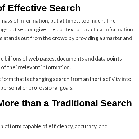
of Effective Search
 mass of information, but at times, too much. The
ngs but seldom give the context or practical information
De stands out from the crowd by providing a smarter and
e billions of web pages, documents and data points
k of the irrelevant information.
form that is changing search from an inert activity into
 personal or professional goals.
ore than a Traditional Search
 platform capable of efficiency, accuracy, and