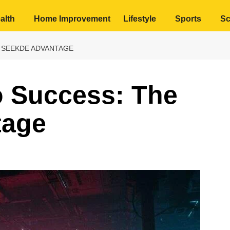
alth
Home Improvement
Lifestyle
Sports
Sc
 SEEKDE ADVANTAGE
o Success: The
tage