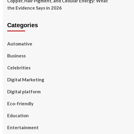
Copper, Hair Pigment, and Cellular Energy: What
the Evidence Says in 2026
Categories
Automative
Business
Celebrities
Digital Marketing
Digital platform
Eco-friendly
Education
Entertainment