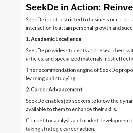
SeekDe in Action: Reinv
SeekDe is not restricted to business or corporat
interaction to attain personal growth and succ
1. Academic Excellence
SeekDe provides students and researchers with 
articles, and specialized materials most effecti
The recommendation engine of SeekDe proposes
learning and studying.
2. Career Advancement
SeekDe enables job seekers to know the dynami
available to them to enhance their skills.
Competitor analysis and market development ca
taking strategic career action.