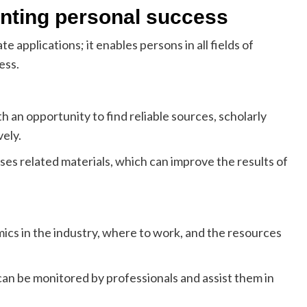
enting personal success
e applications; it enables persons in all fields of
ess.
an opportunity to find reliable sources, scholarly
vely.
 related materials, which can improve the results of
cs in the industry, where to work, and the resources
n be monitored by professionals and assist them in