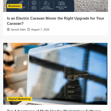
Business
Is an Electric Caravan Mover the Right Upgrade for Your
Caravan?
Ayushi Saini
August 7, 2026
Digital Marketing