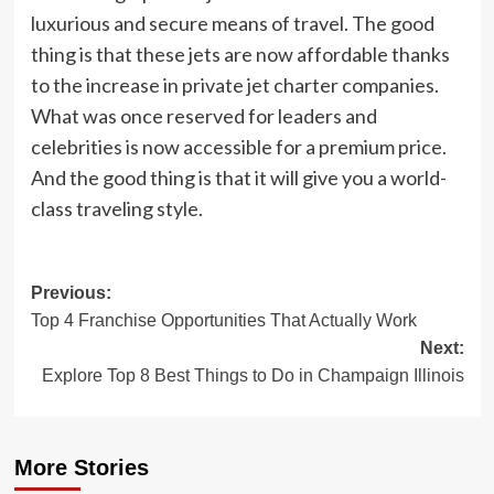
luxurious and secure means of travel. The good
thing is that these jets are now affordable thanks
to the increase in private jet charter companies.
What was once reserved for leaders and
celebrities is now accessible for a premium price.
And the good thing is that it will give you a world-
class traveling style.
Post
Previous:
Top 4 Franchise Opportunities That Actually Work
navigation
Next:
Explore Top 8 Best Things to Do in Champaign Illinois
More Stories