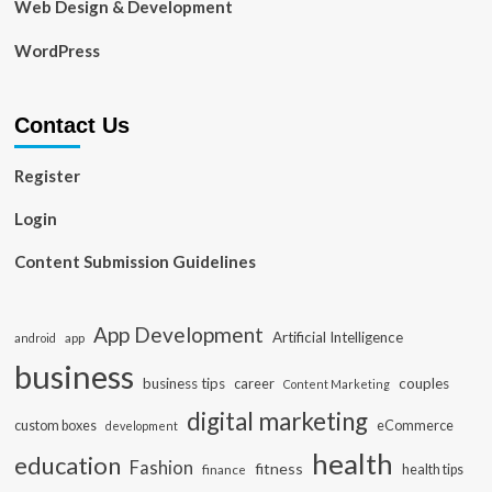
Web Design & Development
WordPress
Contact Us
Register
Login
Content Submission Guidelines
App Development
Artificial Intelligence
app
android
business
business tips
career
couples
Content Marketing
digital marketing
custom boxes
eCommerce
development
health
education
Fashion
fitness
health tips
finance