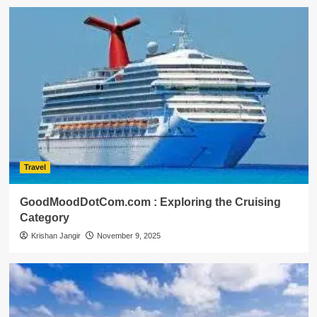
Travel
GoodMoodDotCom.com : Exploring the Cruising
Category
Krishan Jangir
November 9, 2025