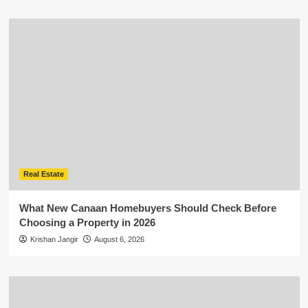
Real Estate
What New Canaan Homebuyers Should Check Before
Choosing a Property in 2026
Krishan Jangir
August 6, 2026