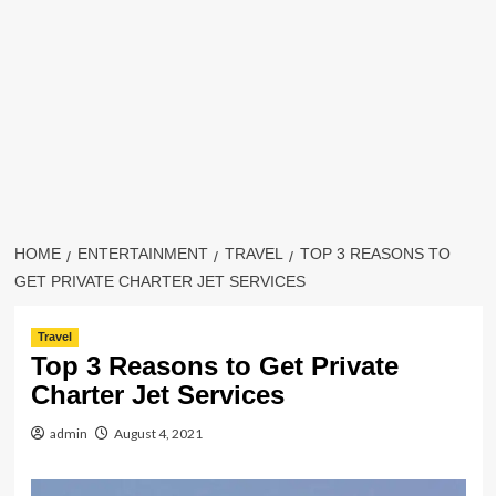
HOME
ENTERTAINMENT
TRAVEL
TOP 3 REASONS TO
GET PRIVATE CHARTER JET SERVICES
Travel
Top 3 Reasons to Get Private
Charter Jet Services
admin
August 4, 2021