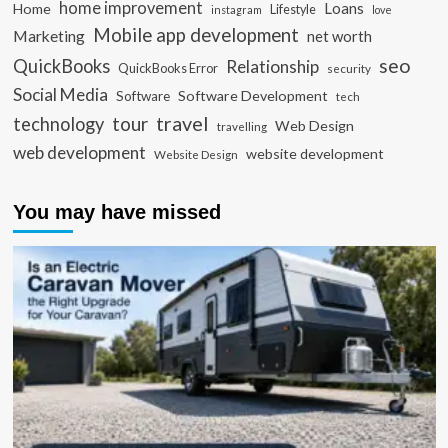
home improvement
Loans
Home
Lifestyle
instagram
love
Mobile app development
Marketing
net worth
seo
QuickBooks
Relationship
QuickBooks Error
security
Social Media
Software Development
Software
tech
travel
tour
technology
Web Design
travelling
web development
website development
Website Design
You may have missed