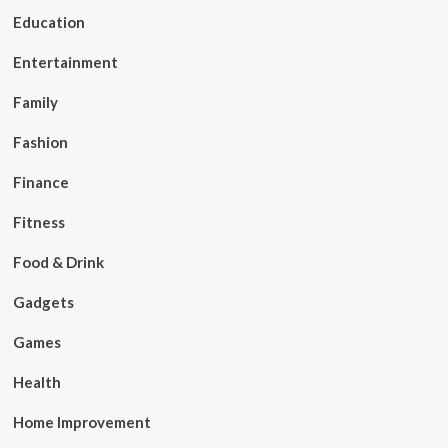
Education
Entertainment
Family
Fashion
Finance
Fitness
Food & Drink
Gadgets
Games
Health
Home Improvement