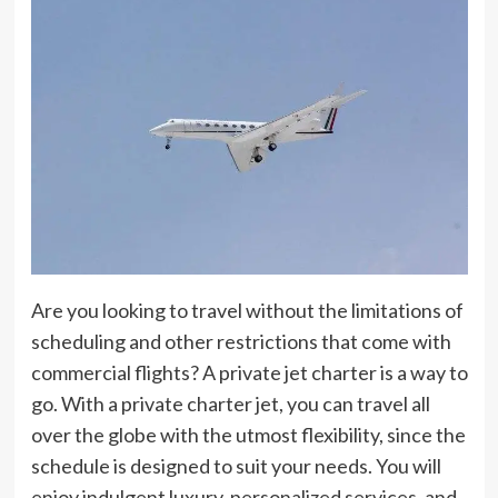
Are you looking to travel without the limitations of
scheduling and other restrictions that come with
commercial flights? A private jet charter is a way to
go. With a private charter jet, you can travel all
over the globe with the utmost flexibility, since the
schedule is designed to suit your needs. You will
enjoy indulgent luxury, personalized services, and