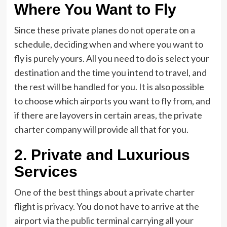
Where You Want to Fly
Since these private planes do not operate on a
schedule, deciding when and where you want to
fly is purely yours. All you need to do is select your
destination and the time you intend to travel, and
the rest will be handled for you. It is also possible
to choose which airports you want to fly from, and
if there are layovers in certain areas, the private
charter company will provide all that for you.
2. Private and Luxurious
Services
One of the best things about a private charter
flight is
privacy
. You do not have to arrive at the
airport via the public terminal carrying all your