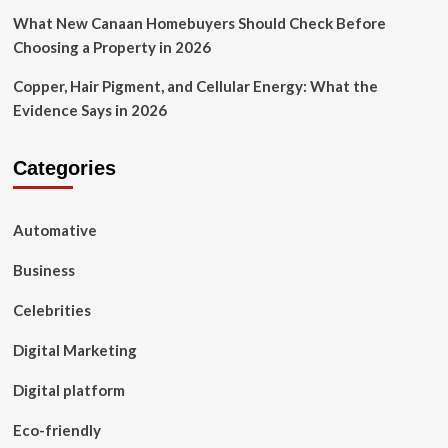
What New Canaan Homebuyers Should Check Before
Choosing a Property in 2026
Copper, Hair Pigment, and Cellular Energy: What the
Evidence Says in 2026
Categories
Automative
Business
Celebrities
Digital Marketing
Digital platform
Eco-friendly