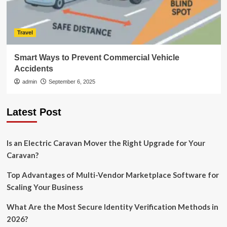
Travel
Smart Ways to Prevent Commercial Vehicle
Accidents
admin
September 6, 2025
Latest Post
Is an Electric Caravan Mover the Right Upgrade for Your
Caravan?
Top Advantages of Multi-Vendor Marketplace Software for
Scaling Your Business
What Are the Most Secure Identity Verification Methods in
2026?