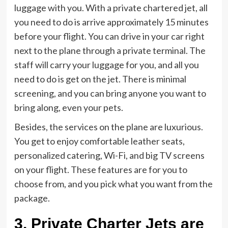
luggage with you. With a private chartered jet, all
you need to do is arrive approximately 15 minutes
before your flight. You can drive in your car right
next to the plane through a private terminal. The
staff will carry your luggage for you, and all you
need to do is get on the jet. There is minimal
screening, and you can bring anyone you want to
bring along, even your pets.
Besides, the services on the plane are luxurious.
You get to enjoy comfortable leather seats,
personalized catering, Wi-Fi, and big TV screens
on your flight. These features are for you to
choose from, and you pick what you want from the
package.
3. Private Charter Jets are