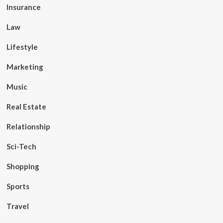
Insurance
Law
Lifestyle
Marketing
Music
Real Estate
Relationship
Sci-Tech
Shopping
Sports
Travel