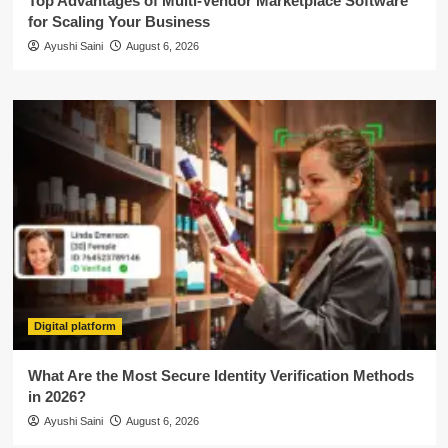
Top Advantages of Multi-Vendor Marketplace Software
for Scaling Your Business
Ayushi Saini
August 6, 2026
Digital platform
What Are the Most Secure Identity Verification Methods
in 2026?
Ayushi Saini
August 6, 2026