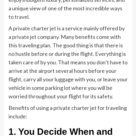
a unique view of one of the most
incredible ways
to travel
.
A private charter jet is a service mainly offered by
a
private jet company
. Many benefits come with
this traveling plan. The good thing is that there is
no hustle before or during the flight. Everything is
taken care of by you. That means you don’t have to
arrive at the airport several hours before your
flight, carry all your luggage with you, or leave your
vehicle in some parking lot where you will be
worried throughout your flight for its safety.
Benefits of using a private charter jet for traveling
include:
1. You Decide When and