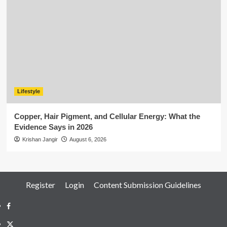
Lifestyle
Copper, Hair Pigment, and Cellular Energy: What the
Evidence Says in 2026
Krishan Jangir
August 6, 2026
Register
Login
Content Submission Guidelines
Facebook
Twitter