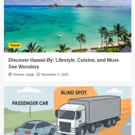
Travel
Discover Hawaii Øy: Lifestyle, Cuisine, and Must-
See Wonders
Krishan Jangir
November 5, 2025