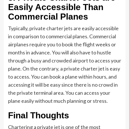
Easily Accessible Than
Commercial Planes
Typically, private charter jets are easily accessible
in comparison to commercial planes. Commercial
airplanes require you to book the flight weeks or
months in advance. You will also have to hustle
through a busy and crowded airport to access your
plane. On the contrary, a private charter jet is easy
to access. You can book a plane within hours, and
accessing it will be easy since there is no crowd in
the private terminal area. You can access your
plane easily without much planning or stress.
Final Thoughts
Chartering a private jet is one of the most