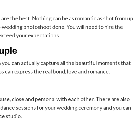
s are the best. Nothing can be as romantic as shot from up
e-wedding photoshoot done. You will need to hire the
 exceed your expectations.
uple
en you can actually capture all the beautiful moments that
s can express the real bond, love and romance.
use, close and personal with each other. There are also
 dance sessions for your wedding ceremony and you can
e studio.