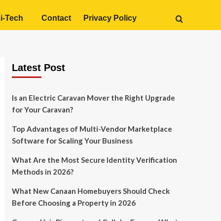
i-Tech
Contact
Privacy Policy
Latest Post
Is an Electric Caravan Mover the Right Upgrade
for Your Caravan?
Top Advantages of Multi-Vendor Marketplace
Software for Scaling Your Business
What Are the Most Secure Identity Verification
Methods in 2026?
What New Canaan Homebuyers Should Check
Before Choosing a Property in 2026