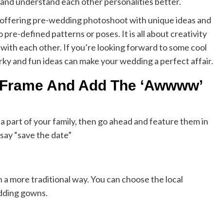
 and understand each other personalities better.
offering pre-wedding photoshoot with unique ideas and
re-defined patterns or poses. It is all about creativity
with each other. If you’re looking forward to some cool
ky and fun ideas can make your wedding a perfect affair.
e Frame And Add The ‘Awwww’
 a part of your family, then go ahead and feature them in
say “save the date”
 a more traditional way. You can choose the local
edding gowns.