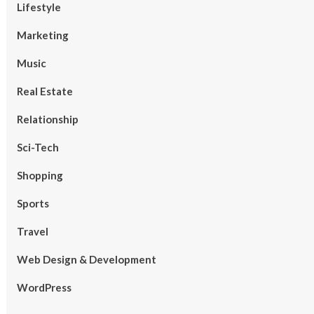
Lifestyle
Marketing
Music
Real Estate
Relationship
Sci-Tech
Shopping
Sports
Travel
Web Design & Development
WordPress