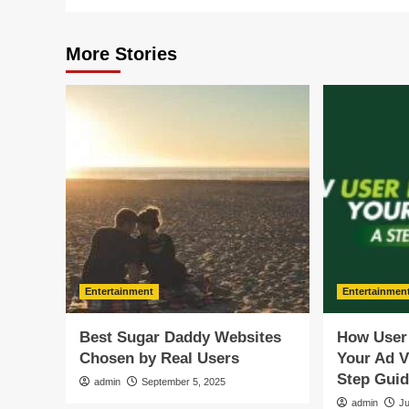
More Stories
Entertainment
Entertainmen
Best Sugar Daddy Websites
How User
Chosen by Real Users
Your Ad V
Step Gui
admin
September 5, 2025
admin
Ju