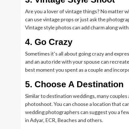
Are you a lover of vintage things? No matter 
can use vintage props or just ask the photo
Vintage style photos can add charm along with 
4.
Go Crazy
Sometimes it’s all about going crazy and expres
and an auto ride with your spouse can recreate 
best moment you spent as a couple and incorpo
5.
Choose A Destination
Similar to destination weddings, many couples
photoshoot. You can choose a location that ca
wedding photographers can suggest you a few p
in Adyar, ECR, Beaches and others.