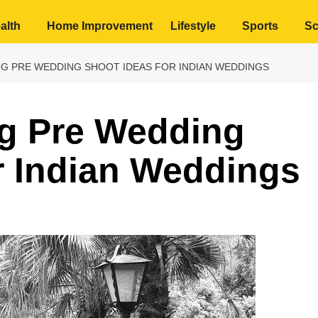
alth
Home Improvement
Lifestyle
Sports
Sc
NG PRE WEDDING SHOOT IDEAS FOR INDIAN WEDDINGS
ng Pre Wedding
r Indian Weddings