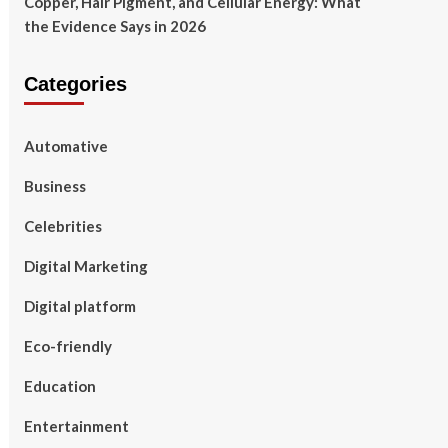
Copper, Hair Pigment, and Cellular Energy: What
the Evidence Says in 2026
Categories
Automative
Business
Celebrities
Digital Marketing
Digital platform
Eco-friendly
Education
Entertainment