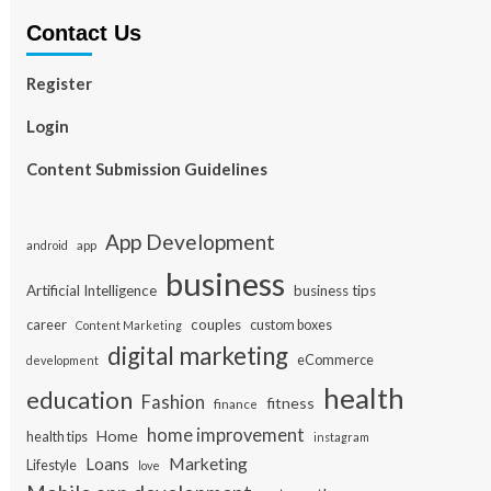
Contact Us
Register
Login
Content Submission Guidelines
App Development
app
android
business
Artificial Intelligence
business tips
career
couples
custom boxes
Content Marketing
digital marketing
eCommerce
development
health
education
Fashion
fitness
finance
home improvement
Home
health tips
instagram
Loans
Marketing
Lifestyle
love