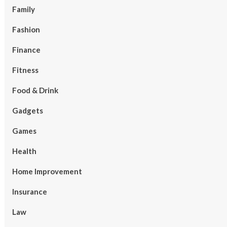
Family
Fashion
Finance
Fitness
Food & Drink
Gadgets
Games
Health
Home Improvement
Insurance
Law