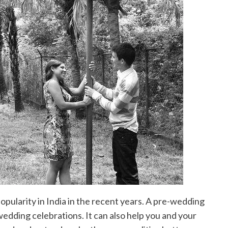
pularity in India in the recent years. A pre-wedding
wedding celebrations. It can also help you and your