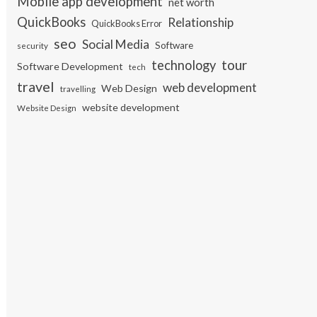
Mobile app development
net worth
QuickBooks
Relationship
QuickBooks Error
seo
Social Media
Software
security
tour
technology
Software Development
tech
travel
web development
Web Design
travelling
website development
Website Design