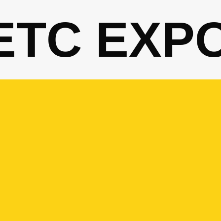
ETC EXP