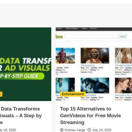
t
Entertainment
 Data Transforms
Top 15 Alternatives to
isuals – A Step by
GenVideos for Free Movie
de
Streaming
ly 18, 2025
Krishan Jangir
July 14, 2025