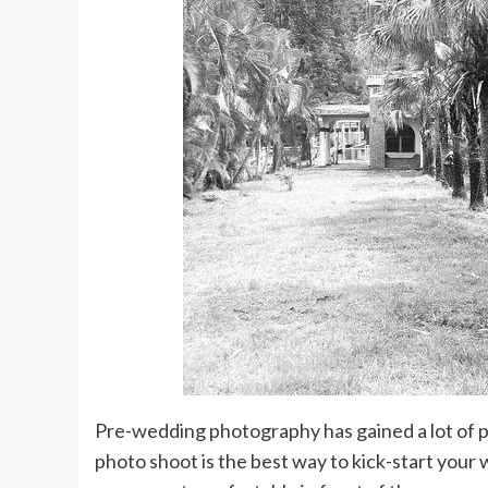
Pre-wedding photography has gained a lot of po
photo shoot is the best way to kick-start your 