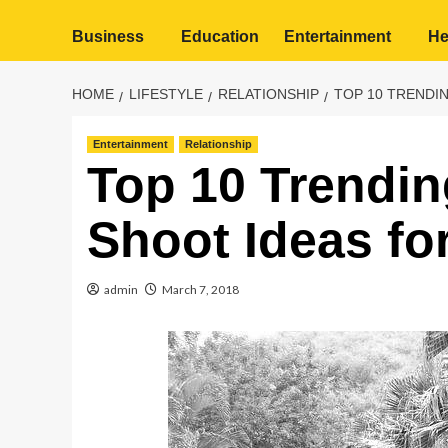
Business
Education
Entertainment
He
HOME
LIFESTYLE
RELATIONSHIP
TOP 10 TRENDI
Entertainment
Relationship
Top 10 Trendi
Shoot Ideas fo
admin
March 7, 2018