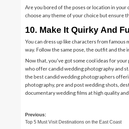
Are you bored of the poses or location in your
choose any theme of your choice but ensure that
10.
Make It Quirky And F
You can dress up like characters from famous mo
way. Follow the same pose, the outfit and the in
Now that, you’ve got some cool ideas for your
who offer candid wedding photography and start
the
best candid wedding photographers
offeri
photography, pre and post wedding shots, de
documentary wedding films at high quality and
Post
Previous:
Top 5 Must Visit Destinations on the East Coast
navigation