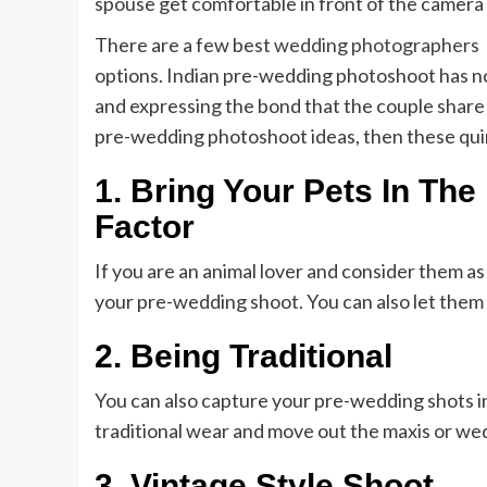
spouse get comfortable in front of the camera
There are a few best
wedding photographers
options. Indian pre-wedding photoshoot has no p
and expressing the bond that the couple share 
pre-wedding photoshoot ideas, then these quir
1.
Bring Your Pets In Th
Factor
If you are an animal lover and consider them as
your pre-wedding shoot. You can also let them 
2.
Being Traditional
You can also capture your pre-wedding shots in
traditional wear and move out the maxis or w
3.
Vintage Style Shoot