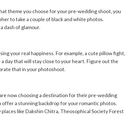
what theme you choose for your pre-wedding shoot, you
grapher to take a couple of black and white photos.
a dash of glamour.
sing your real happiness. For example, a cute pillow fight,
a day that will stay close to your heart. Figure out the
rate that in your photoshoot.
 are now choosing a destination for their pre-wedding
n offer a stunning backdrop for your romantic photos.
laces like Dakshin Chitra, Theosophical Society Forest