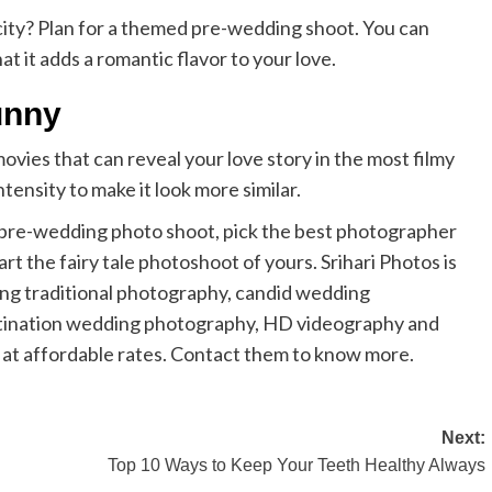
 city? Plan for a themed pre-wedding shoot. You can
 it adds a romantic flavor to your love.
unny
vies that can reveal your love story in the most filmy
tensity to make it look more similar.
 pre-wedding photo shoot, pick the best photographer
 the fairy tale photoshoot of yours. Srihari Photos is
ng traditional photography, candid wedding
stination wedding photography, HD videography and
 at affordable rates. Contact them to know more.
Next:
Top 10 Ways to Keep Your Teeth Healthy Always