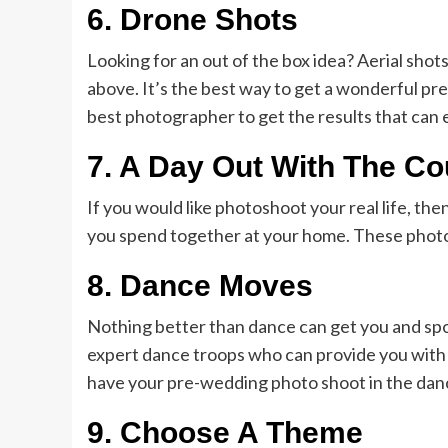
6.
Drone Shots
Looking for an out of the box idea? Aerial shot
above. It’s the best way to get a wonderful pr
best photographer to get the results that can
7.
A Day Out With The Co
If you would like photoshoot your real life, th
you spend together at your home. These photo
8.
Dance Moves
Nothing better than dance can get you and spo
expert dance troops who can provide you with
have your pre-wedding photo shoot in the danc
9.
Choose A Theme