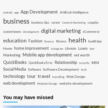
App Development
Artificial Intelligence
app
android
business
business tips
career
couples
Content Marketing
digital marketing
custom boxes
eCommerce
development
health
education
Fashion
fitness
health tips
finance
home improvement
Loans
Home
Lifestyle
instagram
love
Mobile app development
Marketing
net worth
seo
QuickBooks
Relationship
QuickBooks Error
security
Social Media
Software Development
Software
tech
travel
tour
technology
Web Design
travelling
web development
website development
Website Design
You may have missed