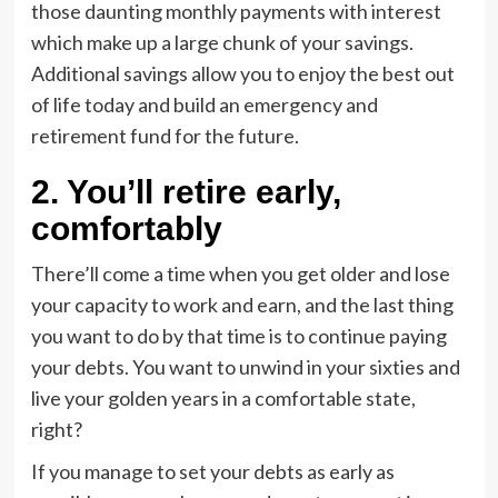
those daunting monthly payments with interest
which make up a large chunk of your savings.
Additional savings allow you to enjoy the best out
of life today and build an emergency and
retirement fund for the future.
2. You’ll retire early,
comfortably
There’ll come a time when you get older and lose
your capacity to work and earn, and the last thing
you want to do by that time is to continue paying
your debts. You want to unwind in your sixties and
live your golden years in a comfortable state,
right?
If you manage to set your debts as early as