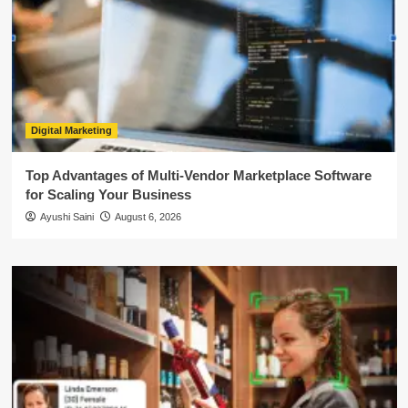
Digital Marketing
Top Advantages of Multi-Vendor Marketplace Software
for Scaling Your Business
Ayushi Saini
August 6, 2026