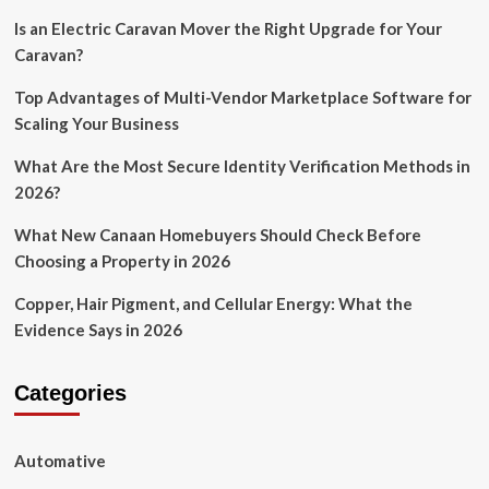
Is an Electric Caravan Mover the Right Upgrade for Your
Caravan?
Top Advantages of Multi-Vendor Marketplace Software for
Scaling Your Business
What Are the Most Secure Identity Verification Methods in
2026?
What New Canaan Homebuyers Should Check Before
Choosing a Property in 2026
Copper, Hair Pigment, and Cellular Energy: What the
Evidence Says in 2026
Categories
Automative