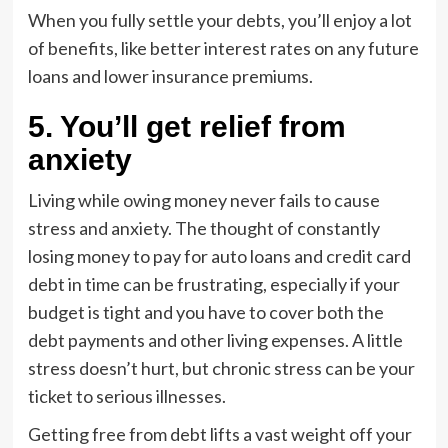
When you fully settle your debts, you’ll enjoy a lot
of benefits, like better interest rates on any future
loans and lower insurance premiums.
5. You’ll get relief from
anxiety
Living while owing money never fails to cause
stress and anxiety. The thought of constantly
losing money to pay for auto loans and credit card
debt in time can be frustrating, especially if your
budget is tight and you have to cover both the
debt payments and other living expenses. A little
stress doesn’t hurt, but chronic stress can be your
ticket to serious illnesses.
Getting free from debt lifts a vast weight off your