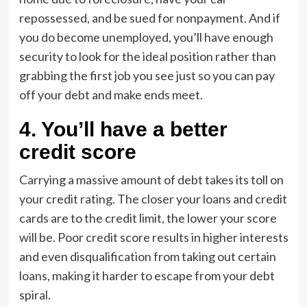
repossessed, and be sued for nonpayment. And if
you do become unemployed, you’ll have enough
security to look for the ideal position rather than
grabbing the first job you see just so you can pay
off your debt and make ends meet.
4. You’ll have a better
credit score
Carrying a massive amount of debt takes its toll on
your credit rating. The closer your loans and credit
cards are to the credit limit, the lower your score
will be. Poor credit score results in higher interests
and even disqualification from taking out certain
loans, making it harder to escape from your debt
spiral.