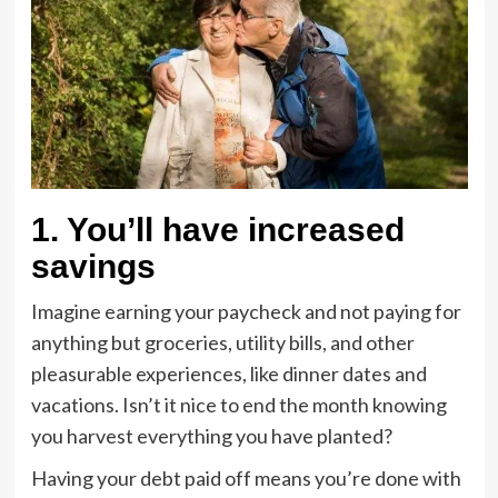
1. You’ll have increased
savings
Imagine earning your paycheck and not paying for
anything but groceries, utility bills, and other
pleasurable experiences, like dinner dates and
vacations. Isn’t it nice to end the month knowing
you harvest everything you have planted?
Having your debt paid off means you’re done with