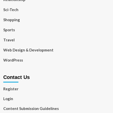
Sci-Tech
Shopping
Sports
Travel
Web Design & Development
WordPress
Contact Us
Register
Login
Content Submission Guidelines