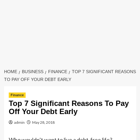
HOME
BUSINESS
FINANCE
TOP 7 SIGNIFICANT REASONS
TO PAY OFF YOUR DEBT EARLY
Finance
Top 7 Significant Reasons To Pay
Off Your Debt Early
admin
May 28, 2018
Who wouldn’t want to live a debt-free life?