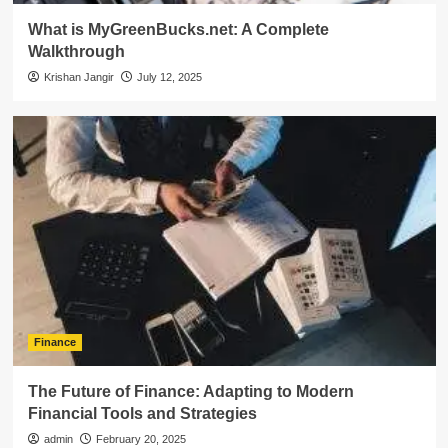
What is MyGreenBucks.net: A Complete
Walkthrough
Krishan Jangir
July 12, 2025
Finance
The Future of Finance: Adapting to Modern
Financial Tools and Strategies
admin
February 20, 2025