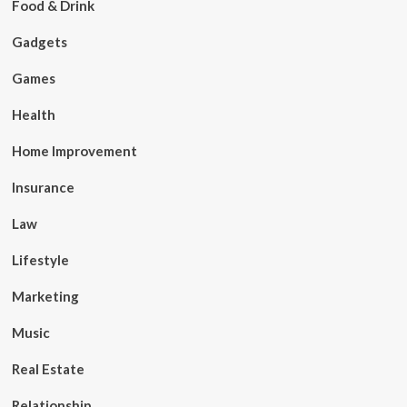
Food & Drink
Gadgets
Games
Health
Home Improvement
Insurance
Law
Lifestyle
Marketing
Music
Real Estate
Relationship