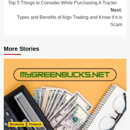
Top 5 Things to Consider While Purchasing A Tractor
navigation
Next:
Types and Benefits of Algo Trading and Know if it is
Scam
More Stories
Business
Finance