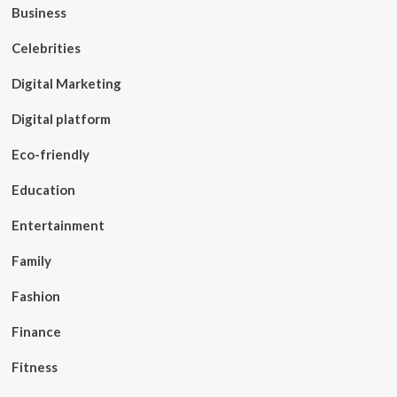
Business
Celebrities
Digital Marketing
Digital platform
Eco-friendly
Education
Entertainment
Family
Fashion
Finance
Fitness