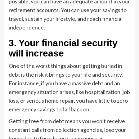
possible, you can have an adequate amount in your
retirement accounts. You can use your savings to
travel, sustain your lifestyle, and reach financial
independence.
3. Your financial security
will increase
One of the worst things about getting buried in
debt is the risk it brings to your life and security.
For instance, if you have a massive debt and an
emergency situation arises, like hospitalization, job
loss, or serious home repair, you have little to zero
emergency savings to fall back on.
Getting free from debt means you won’t receive
constant calls from collection agencies, lose your
home due to foreclosure, have your car