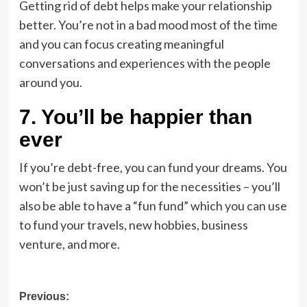
Getting rid of debt helps make your relationship
better. You’re not in a bad mood most of the time
and you can focus creating meaningful
conversations and experiences with the people
around you.
7. You’ll be happier than
ever
If you’re debt-free, you can fund your dreams. You
won’t be just saving up for the necessities – you’ll
also be able to have a “fun fund” which you can use
to fund your travels, new hobbies, business
venture, and more.
Post
Previous: