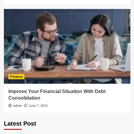
Finance
Improve Your Financial Situation With Debt
Consolidation
admin
June 7, 2024
Latest Post