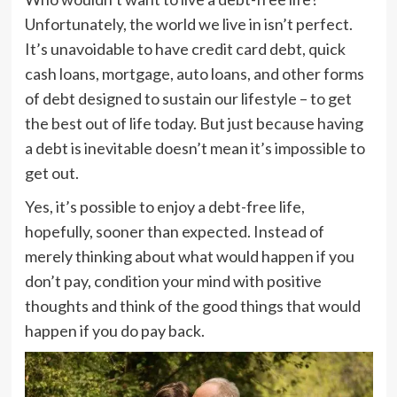
Unfortunately, the world we live in isn’t perfect.
It’s unavoidable to have credit card debt, quick
cash loans, mortgage, auto loans, and other forms
of debt designed to sustain our lifestyle – to get
the best out of life today. But just because having
a debt is inevitable doesn’t mean it’s impossible to
get out.
Yes, it’s possible to enjoy a debt-free life,
hopefully, sooner than expected. Instead of
merely thinking about what would happen if you
don’t pay, condition your mind with positive
thoughts and think of the good things that would
happen if you do pay back.