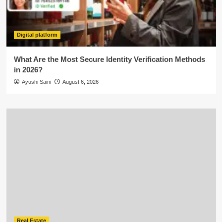
Digital platform
What Are the Most Secure Identity Verification Methods
in 2026?
Ayushi Saini
August 6, 2026
Real Estate