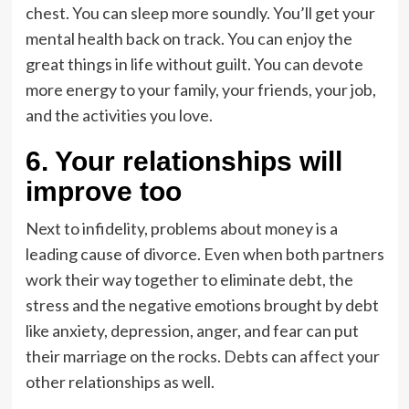
chest. You can sleep more soundly. You’ll get your
mental health back on track. You can enjoy the
great things in life without guilt. You can devote
more energy to your family, your friends, your job,
and the activities you love.
6. Your relationships will
improve too
Next to infidelity, problems about money is a
leading cause of divorce. Even when both partners
work their way together to eliminate debt, the
stress and the negative emotions brought by debt
like anxiety, depression, anger, and fear can put
their marriage on the rocks. Debts can affect your
other relationships as well.