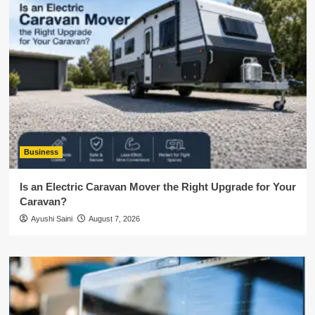
Business
Is an Electric Caravan Mover the Right Upgrade for Your
Caravan?
Ayushi Saini
August 7, 2026