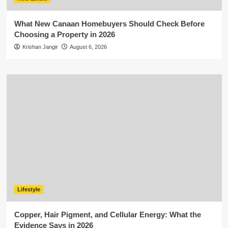
What New Canaan Homebuyers Should Check Before
Choosing a Property in 2026
Krishan Jangir
August 6, 2026
Lifestyle
Copper, Hair Pigment, and Cellular Energy: What the
Evidence Says in 2026