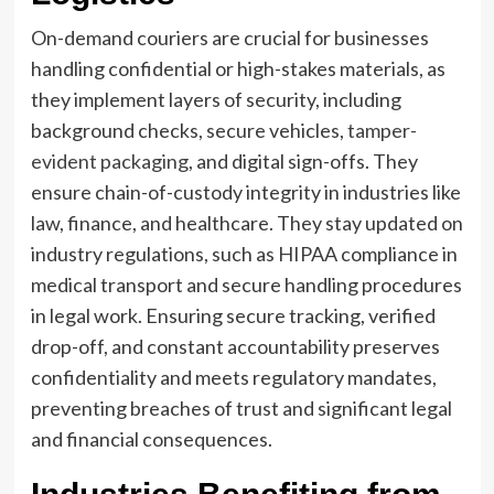
On-demand couriers are crucial for businesses
handling confidential or high-stakes materials, as
they implement layers of security, including
background checks, secure vehicles,
tamper-
evident packaging
, and digital sign-offs. They
ensure chain-of-custody integrity in industries like
law, finance, and healthcare. They stay updated on
industry regulations, such as HIPAA compliance in
medical transport and secure handling procedures
in legal work. Ensuring secure tracking, verified
drop-off, and constant accountability preserves
confidentiality and meets regulatory mandates,
preventing breaches of trust and significant legal
and financial consequences.