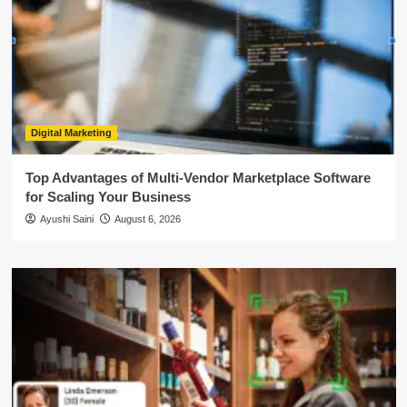
Digital Marketing
Top Advantages of Multi-Vendor Marketplace Software
for Scaling Your Business
Ayushi Saini
August 6, 2026