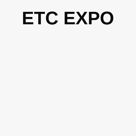
Skip
ETC EXPO
to
content