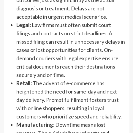
outcomes just as significantly as the actual
diagnosis or treatment. Delays are not
acceptable in urgent medical scenarios.
Legal:
Law firms must often submit court
filings and contracts on strict deadlines. A
missed filing can result in unnecessary delays in
cases or lost opportunities for clients. On-
demand couriers with legal expertise ensure
critical documents reach their destinations
securely and on time.
Retail:
The advent of e-commerce has
heightened the need for same-day and next-
day delivery. Prompt fulfillment fosters trust
with online shoppers, resulting in loyal
customers who prioritize speed and reliability.
Manufacturing:
Downtime means lost