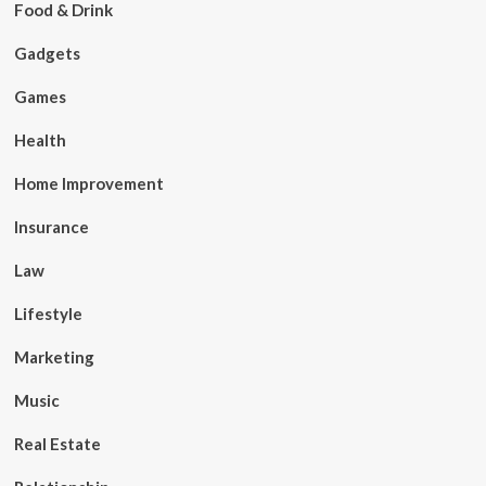
Food & Drink
Gadgets
Games
Health
Home Improvement
Insurance
Law
Lifestyle
Marketing
Music
Real Estate