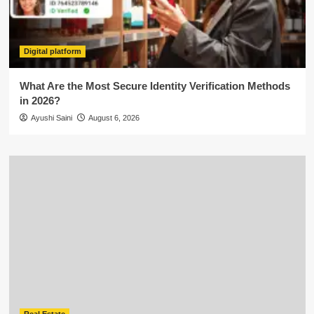
Digital platform
What Are the Most Secure Identity Verification Methods
in 2026?
Ayushi Saini
August 6, 2026