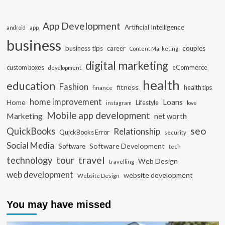
App Development
Artificial Intelligence
app
android
business
business tips
career
couples
Content Marketing
digital marketing
custom boxes
eCommerce
development
health
education
Fashion
fitness
health tips
finance
home improvement
Loans
Home
Lifestyle
instagram
love
Mobile app development
Marketing
net worth
seo
QuickBooks
Relationship
QuickBooks Error
security
Social Media
Software Development
Software
tech
travel
tour
technology
Web Design
travelling
web development
website development
Website Design
You may have missed