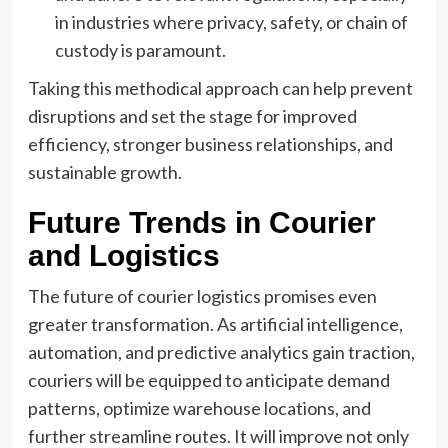
in industries where privacy, safety, or chain of
custody is paramount.
Taking this methodical approach can help prevent
disruptions and set the stage for improved
efficiency, stronger business relationships, and
sustainable growth.
Future Trends in Courier
and Logistics
The future of courier logistics promises even
greater transformation. As artificial intelligence,
automation, and predictive analytics gain traction,
couriers will be equipped to anticipate demand
patterns, optimize warehouse locations, and
further streamline routes. It will improve not only