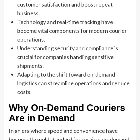
customer satisfaction and boost repeat
business.
Technology and real-time tracking have
become vital components for modern courier
operations.
Understanding security and compliance is
crucial for companies handling sensitive
shipments.
Adapting to the shift toward on-demand
logistics can streamline operations and reduce
costs.
Why On-Demand Couriers
Are in Demand
In an era where speed and convenience have
become the gold standard for service, on-demand