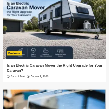
Business
Is an Electric Caravan Mover the Right Upgrade for Your
Caravan?
Ayushi Saini
August 7, 2026