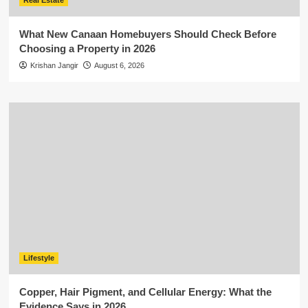
Real Estate
What New Canaan Homebuyers Should Check Before
Choosing a Property in 2026
Krishan Jangir
August 6, 2026
Lifestyle
Copper, Hair Pigment, and Cellular Energy: What the
Evidence Says in 2026