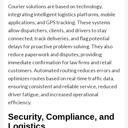
Courier solutions are based on technology,
integrating intelligent logistics platforms, mobile
applications, and GPS tracking. These systems
allow dispatchers, clients, and drivers to stay
connected, track deliveries, and flag potential
delays for proactive problem-solving. They also
reduce paperwork and disputes, providing
immediate confirmation for law firms and retail
customers. Automated routing reduces errors and
optimizes routes based on real-time traffic data,
ensuring consistent and reliable service, reduced
driver fatigue, and increased operational
efficiency.
Security, Compliance, and
Logistics