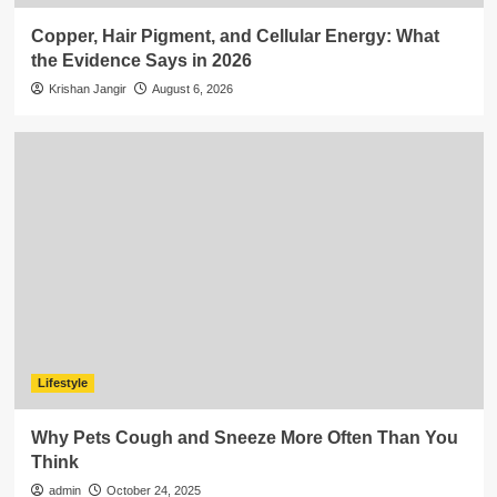
Copper, Hair Pigment, and Cellular Energy: What
the Evidence Says in 2026
Krishan Jangir
August 6, 2026
Lifestyle
Why Pets Cough and Sneeze More Often Than You
Think
admin
October 24, 2025