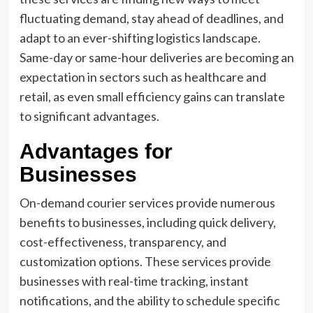
fluctuating demand, stay ahead of deadlines, and
adapt to an ever-shifting logistics landscape.
Same-day or same-hour deliveries are becoming an
expectation in sectors such as healthcare and
retail, as even small efficiency gains can translate
to significant advantages.
Advantages for
Businesses
On-demand courier services provide numerous
benefits to businesses, including quick delivery,
cost-effectiveness, transparency, and
customization options. These services provide
businesses with real-time tracking, instant
notifications, and the ability to schedule specific