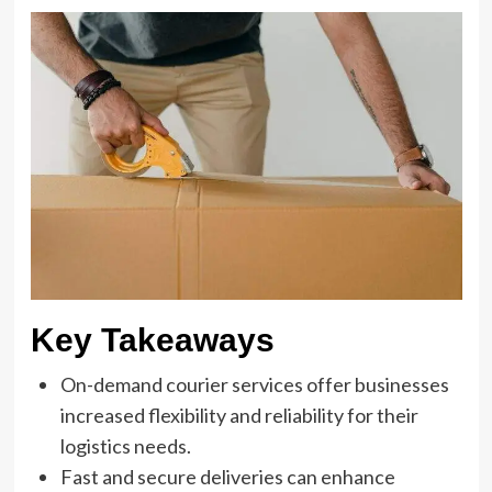
Key Takeaways
On-demand courier services offer businesses
increased flexibility and reliability for their
logistics needs.
Fast and secure deliveries can enhance