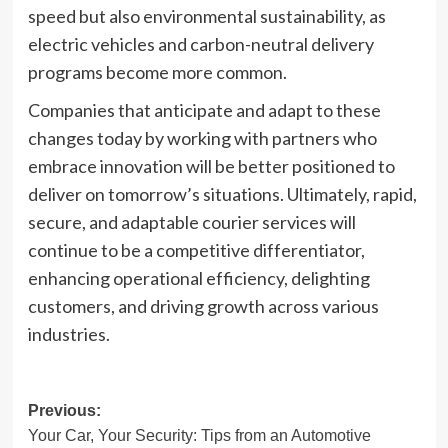
speed but also environmental sustainability, as
electric vehicles and carbon-neutral delivery
programs become more common.
Companies that anticipate and adapt to these
changes today by working with partners who
embrace innovation will be better positioned to
deliver on tomorrow’s situations. Ultimately, rapid,
secure, and adaptable courier services will
continue to be a competitive differentiator,
enhancing operational efficiency, delighting
customers, and driving growth across various
industries.
Post
Previous:
Your Car, Your Security: Tips from an Automotive
navigation