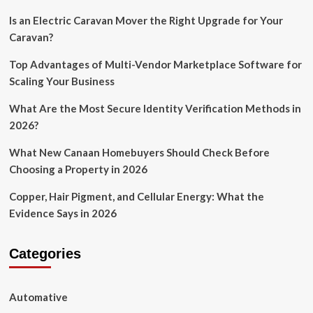
Is an Electric Caravan Mover the Right Upgrade for Your
Caravan?
Top Advantages of Multi-Vendor Marketplace Software for
Scaling Your Business
What Are the Most Secure Identity Verification Methods in
2026?
What New Canaan Homebuyers Should Check Before
Choosing a Property in 2026
Copper, Hair Pigment, and Cellular Energy: What the
Evidence Says in 2026
Categories
Automative