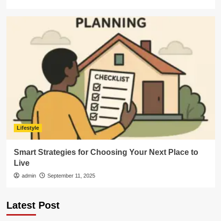
Lifestyle
Smart Strategies for Choosing Your Next Place to
Live
admin
September 11, 2025
Latest Post