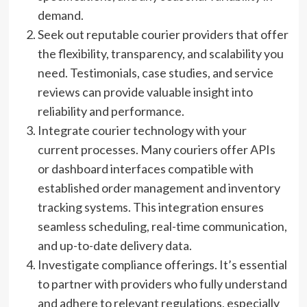
demand.
Seek out reputable courier providers that offer
the flexibility, transparency, and scalability you
need. Testimonials, case studies, and service
reviews can provide valuable insight into
reliability and performance.
Integrate courier technology with your
current processes. Many couriers offer APIs
or dashboard interfaces compatible with
established order management and inventory
tracking systems. This integration ensures
seamless scheduling, real-time communication,
and up-to-date delivery data.
Investigate compliance offerings. It’s essential
to partner with providers who fully understand
and adhere to relevant regulations, especially