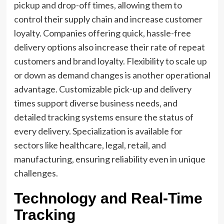
pickup and drop-off times, allowing them to
control their supply chain and increase customer
loyalty. Companies offering quick, hassle-free
delivery options also increase their rate of repeat
customers and brand loyalty. Flexibility to scale up
or down as demand changes is another operational
advantage. Customizable pick-up and delivery
times support diverse business needs, and
detailed tracking systems ensure the status of
every delivery. Specialization is available for
sectors like healthcare, legal, retail, and
manufacturing, ensuring reliability even in unique
challenges.
Technology and Real-Time
Tracking