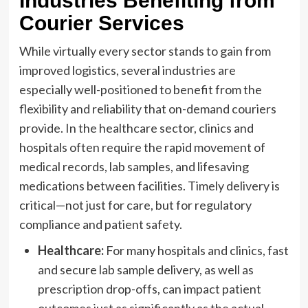
Industries Benefiting from
Courier Services
While virtually every sector stands to gain from
improved logistics, several industries are
especially well-positioned to benefit from the
flexibility and reliability that on-demand couriers
provide. In the healthcare sector, clinics and
hospitals often require the rapid movement of
medical records, lab samples, and lifesaving
medications between facilities. Timely delivery is
critical—not just for care, but for regulatory
compliance and patient safety.
Healthcare:
For many hospitals and clinics, fast
and secure lab sample delivery, as well as
prescription drop-offs, can impact patient