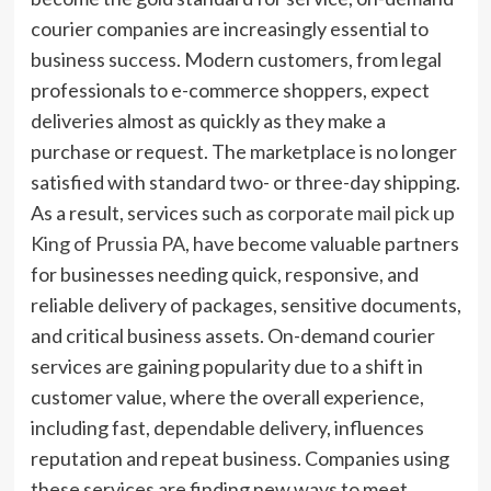
courier companies are increasingly essential to
business success. Modern customers, from legal
professionals to e-commerce shoppers, expect
deliveries almost as quickly as they make a
purchase or request. The marketplace is no longer
satisfied with standard two- or three-day shipping.
As a result, services such as
corporate mail pick up
King of Prussia PA
, have become valuable partners
for businesses needing quick, responsive, and
reliable delivery of packages, sensitive documents,
and critical business assets. On-demand courier
services are gaining popularity due to a shift in
customer value, where the overall experience,
including fast, dependable delivery, influences
reputation and repeat business. Companies using
these services are finding new ways to meet