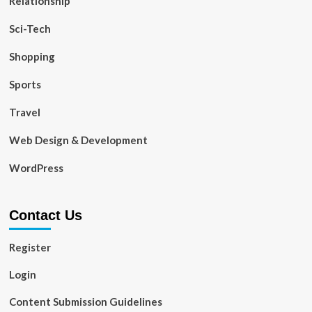
Relationship
Sci-Tech
Shopping
Sports
Travel
Web Design & Development
WordPress
Contact Us
Register
Login
Content Submission Guidelines