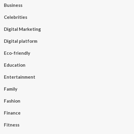
Business
Celebrities
Digital Marketing
Digital platform
Eco-friendly
Education
Entertainment
Family
Fashion
Finance
Fitness