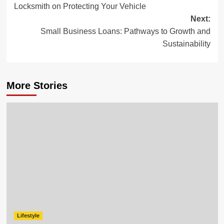
Locksmith on Protecting Your Vehicle
Next:
Small Business Loans: Pathways to Growth and
Sustainability
More Stories
Lifestyle