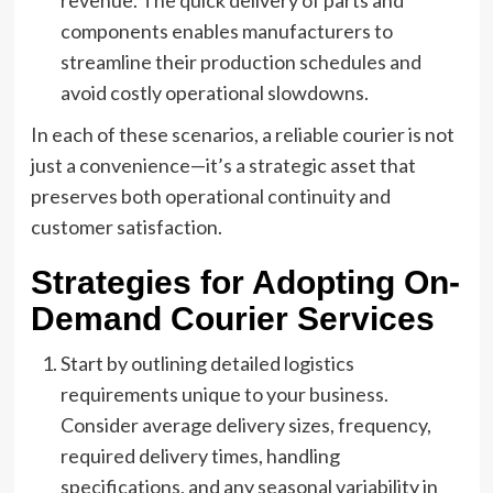
revenue. The quick delivery of parts and
components enables manufacturers to
streamline their production schedules and
avoid costly operational slowdowns.
In each of these scenarios, a reliable courier is not
just a convenience—it’s a strategic asset that
preserves both operational continuity and
customer satisfaction.
Strategies for Adopting On-
Demand Courier Services
Start by outlining detailed logistics
requirements unique to your business.
Consider average delivery sizes, frequency,
required delivery times, handling
specifications, and any seasonal variability in