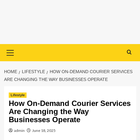
Primary
Menu
HOME
LIFESTYLE
HOW ON-DEMAND COURIER SERVICES
ARE CHANGING THE WAY BUSINESSES OPERATE
Lifestyle
How On-Demand Courier Services
Are Changing the Way
Businesses Operate
admin
June 18, 2025