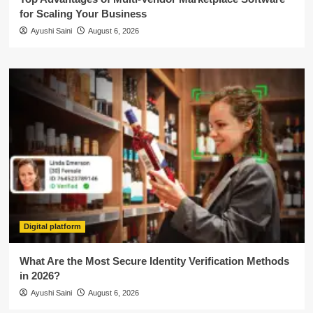
for Scaling Your Business
Ayushi Saini
August 6, 2026
Digital platform
What Are the Most Secure Identity Verification Methods
in 2026?
Ayushi Saini
August 6, 2026