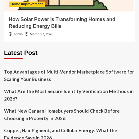
Home Improvement
How Solar Power Is Transforming Homes and
Reducing Energy Bills
admin
March 27, 2026
Latest Post
Top Advantages of Multi-Vendor Marketplace Software for
Scaling Your Business
What Are the Most Secure Identity Verification Methods in
2026?
What New Canaan Homebuyers Should Check Before
Choosing a Property in 2026
Copper, Hair Pigment, and Cellular Energy: What the
Evidence Says in 2026