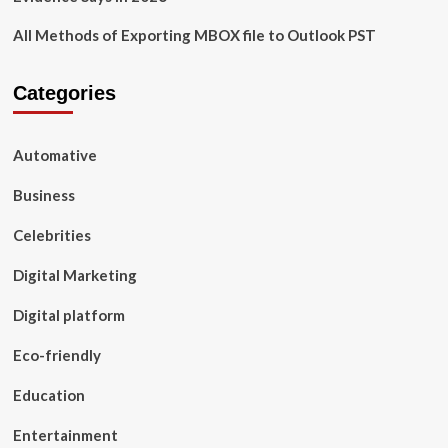
All Methods of Exporting MBOX file to Outlook PST
Categories
Automative
Business
Celebrities
Digital Marketing
Digital platform
Eco-friendly
Education
Entertainment