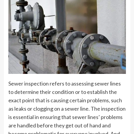
Sewer inspection refers to assessing sewer lines
to determine their condition or to establish the
exact point that is causing certain problems, such
as leaks or clogging on a sewer line. The inspection
is essential in ensuring that sewer lines’ problems
are handled before they get out of hand and
become problematic for everyone involved. And