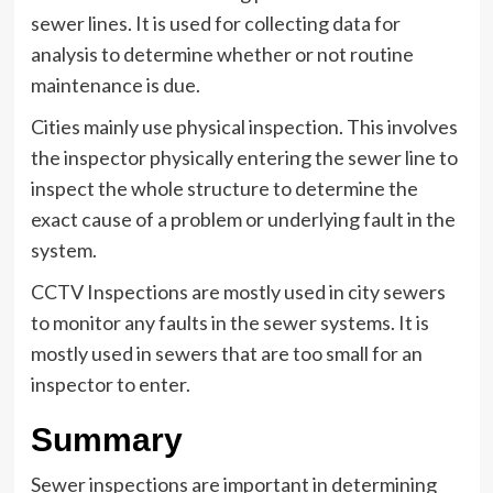
sewer lines. It is used for collecting data for
analysis to determine whether or not routine
maintenance is due.
Cities mainly use physical inspection. This involves
the inspector physically entering the sewer line to
inspect the whole structure to determine the
exact cause of a problem or underlying fault in the
system.
CCTV Inspections are mostly used in city sewers
to monitor any faults in the sewer systems. It is
mostly used in sewers that are too small for an
inspector to enter.
Summary
Sewer inspections are important in determining