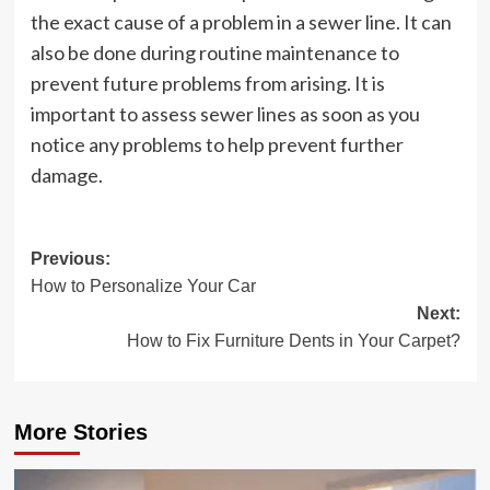
the exact cause of a problem in a sewer line. It can
also be done during routine maintenance to
prevent future problems from arising. It is
important to assess sewer lines as soon as you
notice any problems to help prevent further
damage.
Post
Previous:
How to Personalize Your Car
navigation
Next:
How to Fix Furniture Dents in Your Carpet?
More Stories