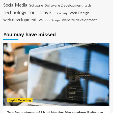
Social Media
Software Development
Software
tech
travel
tour
technology
Web Design
travelling
web development
website development
Website Design
You may have missed
Digital Marketing
Top Advantages of Multi-Vendor Marketplace Software