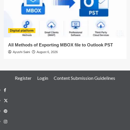
Digital platform
All Methods of Exporting MBOX file to Outlook PST
Ayushi Saini
August 6, 2026
Register
Login
Content Submission Guidelines
Facebook
Twitter
Pinterest
Instagram