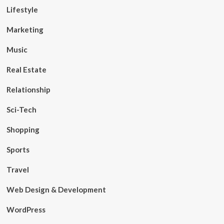
Lifestyle
Marketing
Music
Real Estate
Relationship
Sci-Tech
Shopping
Sports
Travel
Web Design & Development
WordPress