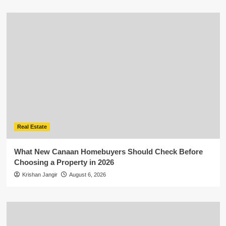
Real Estate
What New Canaan Homebuyers Should Check Before
Choosing a Property in 2026
Krishan Jangir
August 6, 2026