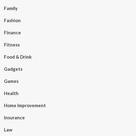
Family
Fashion
Finance
Fitness
Food & Drink
Gadgets
Games
Health
Home Improvement
Insurance
Law