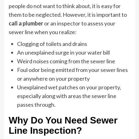
people do not want to think about, it is easy for
them to be neglected. However, it is important to
call a plumber
or an inspector to assess your
sewer line when you realize:
Clogging of toilets and drains
An unexplained surge in your water bill
Weird noises coming from the sewer line
Foul odor being emitted from your sewer lines
or anywhere on your property
Unexplained wet patches on your property,
especially along with areas the sewer line
passes through.
Why Do You Need Sewer
Line Inspection?