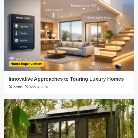
Home Improvement
Innovative Approaches to Touring Luxury Homes
admin
April 3, 2026