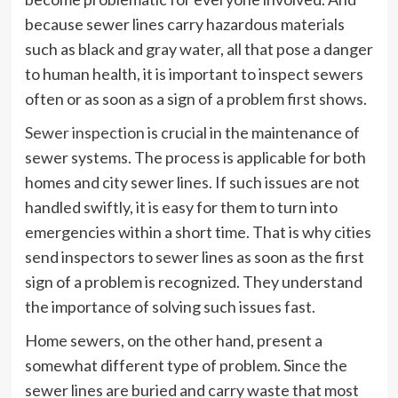
because sewer lines carry hazardous materials
such as black and gray water, all that pose a danger
to human health, it is important to inspect sewers
often or as soon as a sign of a problem first shows.
Sewer inspection
is crucial in the maintenance of
sewer systems. The process is applicable for both
homes and city sewer lines. If such issues are not
handled swiftly, it is easy for them to turn into
emergencies within a short time. That is why cities
send inspectors to sewer lines as soon as the first
sign of a problem is recognized. They understand
the importance of solving such issues fast.
Home sewers, on the other hand, present a
somewhat different type of problem. Since the
sewer lines are buried and carry waste that most