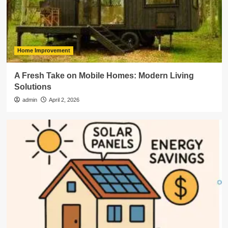
Home Improvement
A Fresh Take on Mobile Homes: Modern Living
Solutions
admin
April 2, 2026