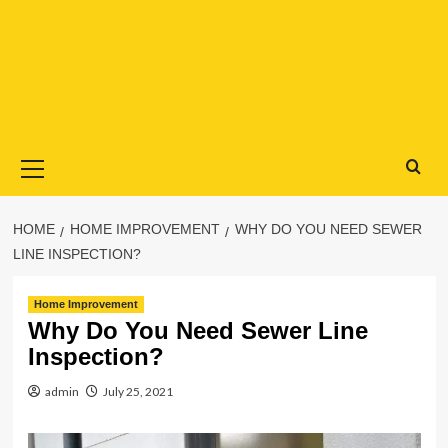
Primary
Menu
HOME
HOME IMPROVEMENT
WHY DO YOU NEED SEWER
LINE INSPECTION?
Home Improvement
Why Do You Need Sewer Line
Inspection?
admin
July 25, 2021