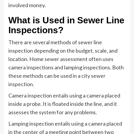
involved money.
What is Used in Sewer Line
Inspections?
There are several methods of sewer line
inspection depending on the budget, scale, and
location. Home sewer assessment often uses
camera inspections and lamping inspections. Both
these methods can be used in a
city sewer
inspection
.
Camera inspection entails using a camera placed
inside a probe. It is floated inside the line, and it
assesses the system for any problems.
Lamping inspection entails using a camera placed
in the center of a meeting point between two