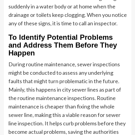
suddenly in a water body or at home when the
drainage or toilets keep clogging. When you notice
any of these signs, it is time to call an inspector.
To Identify Potential Problems
and Address Them Before They
Happen
During routine maintenance, sewer inspections
might be conducted to assess any underlying
faults that might turn problematic in the future.
Mainly, this happens in city sewer lines as part of
the routine maintenance inspections. Routine
maintenance is cheaper than fixing the whole
sewer line, making this a viable reason for sewer
line inspection. It helps curb problems before they
become actual problems, saving the authorities