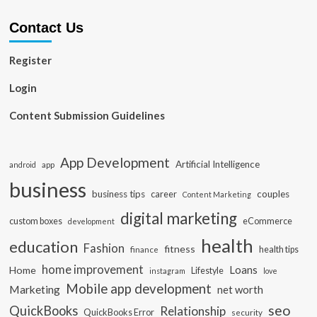
Contact Us
Register
Login
Content Submission Guidelines
App Development
Artificial Intelligence
app
android
business
business tips
career
couples
Content Marketing
digital marketing
custom boxes
eCommerce
development
health
education
Fashion
fitness
health tips
finance
home improvement
Loans
Home
Lifestyle
instagram
love
Mobile app development
Marketing
net worth
seo
QuickBooks
Relationship
QuickBooks Error
security