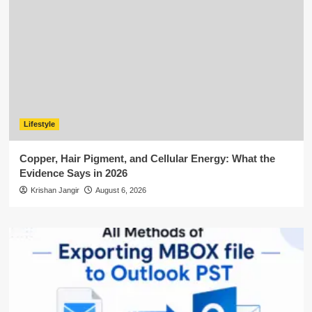
Lifestyle
Copper, Hair Pigment, and Cellular Energy: What the
Evidence Says in 2026
Krishan Jangir
August 6, 2026