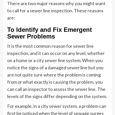
There are two major reasons why you might want
to call for a sewer line inspection. These reasons
are:
To Identify and Fix Emergent
Sewer Problems
It is the most common reason for sewer line
inspection, and it can occur on any level, whether
on a home or a city sewer line system. When you
notice the signs of a damaged sewer line but you
are not quite sure where the problem is coming
from or what exactly is
causing the problem
, you
can call an inspector to assess the sewer line. The
levels of the signs differ depending on the system.
For example, in a city sewer system, a problem can
first be noticed when the level of sewage surges