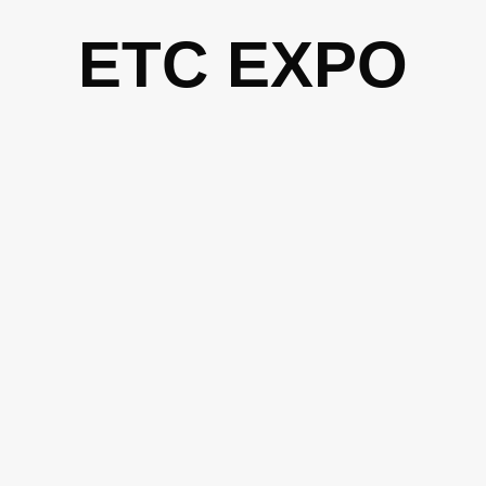
Skip
ETC EXPO
to
content