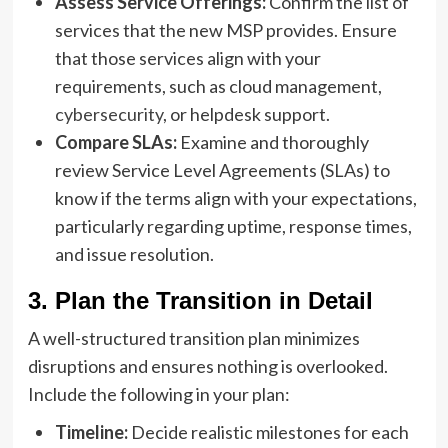
Assess Service Offerings:
Confirm the list of
services that the new MSP provides. Ensure
that those services align with your
requirements, such as cloud management,
cybersecurity
, or helpdesk support.
Compare SLAs:
Examine and thoroughly
review Service Level Agreements (SLAs) to
know if the terms align with your expectations,
particularly regarding uptime, response times,
and issue resolution.
3. Plan the Transition in Detail
A well-structured transition plan minimizes
disruptions and ensures nothing is overlooked.
Include the following in your plan:
Timeline:
Decide realistic milestones for each