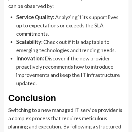
can be observed by:
Service Quality:
Analyzing if its support lives
up to expectations or exceeds the SLA
commitments.
Scalability:
Check out if it is adaptable to
emerging technologies and trending needs.
Innovation:
Discover if the new provider
proactively recommends how to introduce
improvements and keep the IT infrastructure
updated.
Conclusion
Switching to a new managed IT service provider is
a complex process that requires meticulous
planning and execution. By following a structured