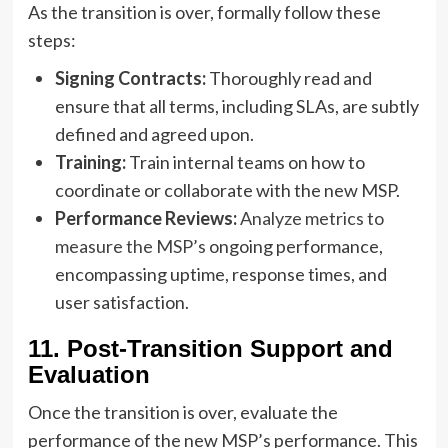
As the transition is over, formally follow these
steps:
Signing Contracts:
Thoroughly read and
ensure that all terms, including SLAs, are subtly
defined and agreed upon.
Training:
Train internal teams on how to
coordinate or collaborate with the new MSP.
Performance Reviews:
Analyze metrics to
measure the MSP’s
ongoing performance,
encompassing uptime, response times, and
user satisfaction.
11. Post-Transition Support and
Evaluation
Once the transition is over, evaluate the
performance of the new MSP’s performance. This