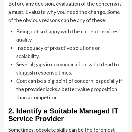
Before any decision, evaluation of the concerns is
a must. Evaluate why you need the change. Some
of the obvious reasons can be any of these:
Being not so happy with the current services’
quality.
Inadequacy of proactive solutions or
scalability.
Several gaps in communication, which lead to
sluggish response times.
Cost can be a big point of concern, especially if
the provider lacks a better value proposition
than a competitor.
2. Identify a Suitable Managed IT
Service Provider
Sometimes, obsolete skills can be the foremost