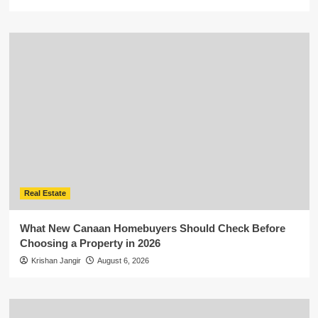
Real Estate
What New Canaan Homebuyers Should Check Before
Choosing a Property in 2026
Krishan Jangir
August 6, 2026