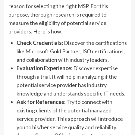
reason for selecting the right MSP. For this
purpose, thorough research is required to
measure the eligibility of potential service
providers. Here is how:
Check Credentials:
Discover the certifications
like Microsoft Gold Partner, ISO certifications,
and collaboration with industry leaders.
Evaluation Experience:
Discover expertise
through a trial. It will help in analyzing if the
potential service provider has industry
knowledge and understands specific IT needs.
Ask for References:
Try to connect with
existing clients of the potential managed
service provider. This approach will introduce
you to his/her service quality and reliability.