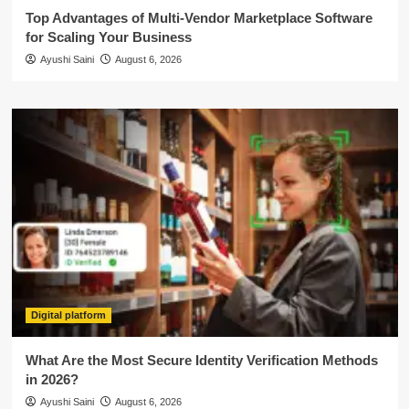
Top Advantages of Multi-Vendor Marketplace Software
for Scaling Your Business
Ayushi Saini
August 6, 2026
Digital platform
What Are the Most Secure Identity Verification Methods
in 2026?
Ayushi Saini
August 6, 2026