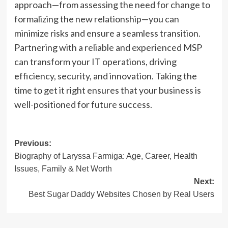
approach—from assessing the need for change to
formalizing the new relationship—you can
minimize risks and ensure a seamless transition.
Partnering with a reliable and experienced MSP
can transform your IT operations, driving
efficiency, security, and innovation. Taking the
time to get it right ensures that your business is
well-positioned for future success.
Post
Previous:
Biography of Laryssa Farmiga: Age, Career, Health
navigation
Issues, Family & Net Worth
Next:
Best Sugar Daddy Websites Chosen by Real Users