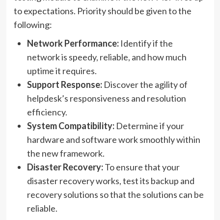
to expectations. Priority should be given to the
following:
Network Performance:
Identify if the
network is speedy, reliable, and how much
uptime it requires.
Support Response:
Discover the agility of
helpdesk’s responsiveness and resolution
efficiency.
System Compatibility:
Determine if your
hardware and software work smoothly within
the new framework.
Disaster Recovery:
To ensure that your
disaster recovery works, test its backup and
recovery solutions so that the solutions can be
reliable.