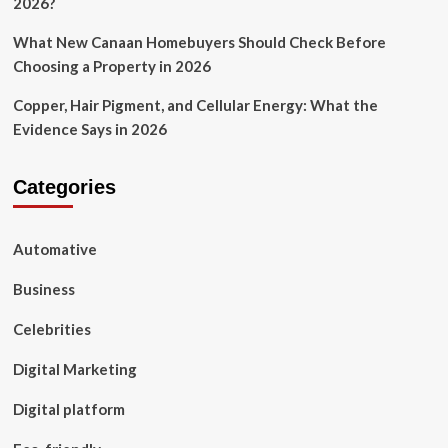
2026?
What New Canaan Homebuyers Should Check Before
Choosing a Property in 2026
Copper, Hair Pigment, and Cellular Energy: What the
Evidence Says in 2026
Categories
Automative
Business
Celebrities
Digital Marketing
Digital platform