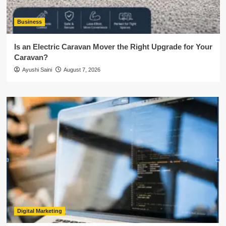
Business
Is an Electric Caravan Mover the Right Upgrade for Your
Caravan?
Ayushi Saini
August 7, 2026
Digital Marketing