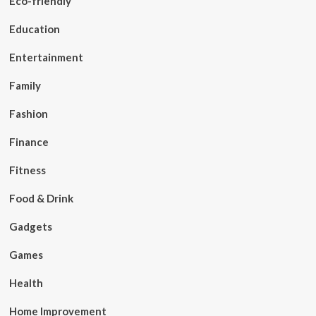
Eco-friendly
Education
Entertainment
Family
Fashion
Finance
Fitness
Food & Drink
Gadgets
Games
Health
Home Improvement