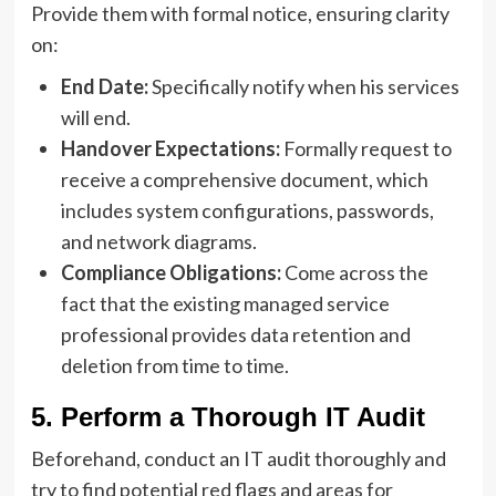
Provide them with formal notice, ensuring clarity
on:
End Date:
Specifically notify when his services
will end.
Handover Expectations:
Formally request to
receive a comprehensive document, which
includes system configurations, passwords,
and network diagrams.
Compliance Obligations:
Come across the
fact that the existing managed service
professional provides data retention and
deletion from time to time.
5. Perform a Thorough IT Audit
Beforehand, conduct an IT audit thoroughly and
try to find potential red flags and areas for