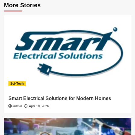
More Stories
Sci-Tech
Smart Electrical Solutions for Modern Homes
admin
April 10, 2026