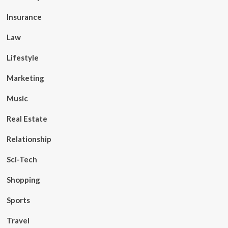
Insurance
Law
Lifestyle
Marketing
Music
Real Estate
Relationship
Sci-Tech
Shopping
Sports
Travel