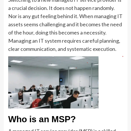
a crucial decision. It does not happen randomly.
Nor is any gut feeling behind it. When managing IT
assets seems challenging and it becomes the need
of the hour, doing this becomes a necessity.
Managing an IT system requires careful planning,
clear communication, and systematic execution.
Who is an MSP?