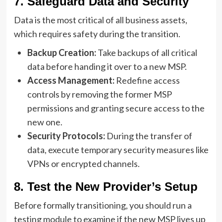
7. Safeguard Data and Security
Data is the most critical of all business assets,
which requires safety during the transition.
Backup Creation:
Take backups of all critical
data before handing it over to a new MSP.
Access Management:
Redefine access
controls by removing the former MSP
permissions and granting secure access to the
new one.
Security Protocols:
During the transfer of
data, execute temporary security measures like
VPNs or encrypted channels.
8. Test the New Provider’s Setup
Before formally transitioning, you should run a
testing module to examine if the new MSP lives up