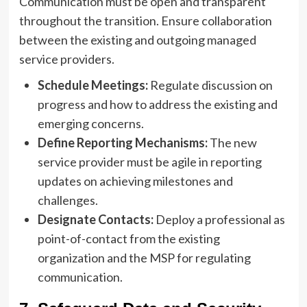
Communication must be open and transparent
throughout the transition. Ensure collaboration
between the existing and outgoing managed
service providers.
Schedule Meetings:
Regulate discussion on
progress and how to address the existing and
emerging concerns.
Define Reporting Mechanisms:
The new
service provider must be agile in reporting
updates on achieving milestones and
challenges.
Designate Contacts:
Deploy a professional as
point-of-contact from the existing
organization and the MSP for regulating
communication.