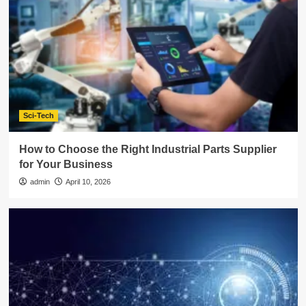
Sci-Tech
How to Choose the Right Industrial Parts Supplier
for Your Business
admin
April 10, 2026