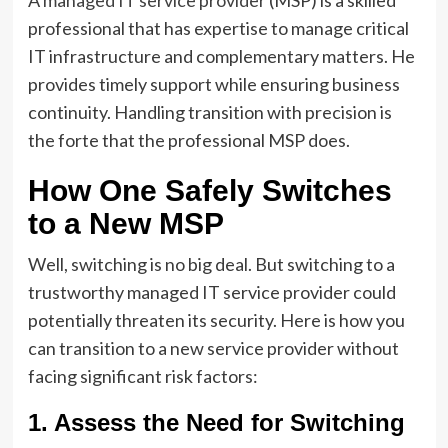
A
managed IT service provider
(MSP) is a skilled
professional that has expertise to manage critical
IT infrastructure and complementary matters. He
provides timely support while ensuring business
continuity. Handling transition with precision is
the forte that the professional MSP does.
How One Safely Switches
to a New MSP
Well, switching is no big deal. But switching to a
trustworthy managed IT service provider could
potentially threaten its security. Here is how you
can transition to a new service provider without
facing significant risk factors:
1. Assess the Need for Switching