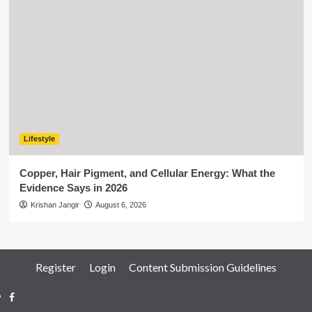
Lifestyle
Copper, Hair Pigment, and Cellular Energy: What the
Evidence Says in 2026
Krishan Jangir
August 6, 2026
Register
Login
Content Submission Guidelines
Facebook