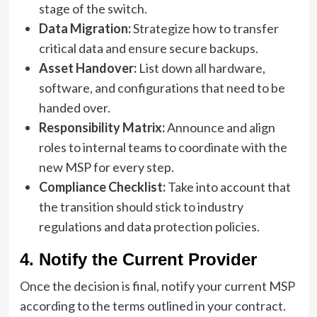
stage of the switch.
Data Migration:
Strategize how to transfer
critical data and ensure secure backups.
Asset Handover:
List down all hardware,
software, and configurations that need to be
handed over.
Responsibility Matrix:
Announce and align
roles to internal teams to coordinate with the
new MSP for every step.
Compliance Checklist:
Take into account that
the transition should stick to industry
regulations and data protection policies.
4. Notify the Current Provider
Once the decision is final, notify your current MSP
according to the terms outlined in your contract.