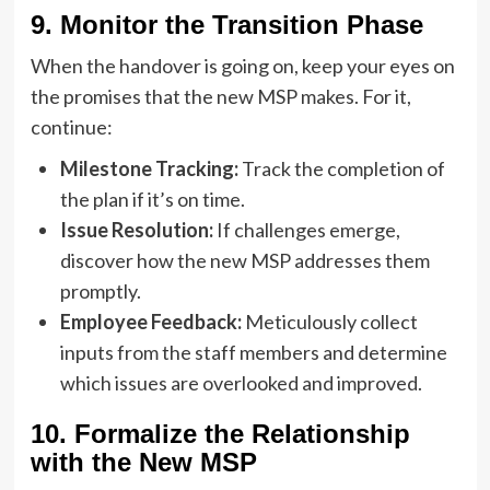
9. Monitor the Transition Phase
When the handover is going on, keep your eyes on
the promises that the new MSP makes. For it,
continue:
Milestone Tracking:
Track the completion of
the plan if it’s on time.
Issue Resolution:
If challenges emerge,
discover how the new MSP addresses them
promptly.
Employee Feedback:
Meticulously collect
inputs from the staff members and determine
which issues are overlooked and improved.
10. Formalize the Relationship
with the New MSP