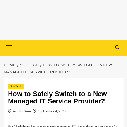
Primary
Menu
HOME
SCI-TECH
HOW TO SAFELY SWITCH TO A NEW
MANAGED IT SERVICE PROVIDER?
Sci-Tech
How to Safely Switch to a New
Managed IT Service Provider?
Ayushi Saini
September 4, 2025
Switching to a new managed
IT service provider
is