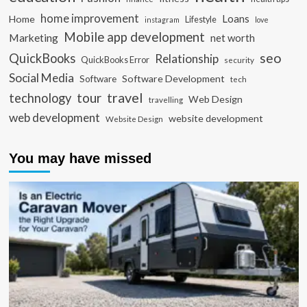
home improvement
Loans
Home
Lifestyle
instagram
love
Mobile app development
Marketing
net worth
seo
QuickBooks
Relationship
QuickBooks Error
security
Social Media
Software Development
Software
tech
travel
tour
technology
Web Design
travelling
web development
website development
Website Design
You may have missed