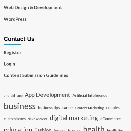
Web Design & Development
WordPress
Contact Us
Register
Login
Content Submission Guidelines
App Development
Artificial Intelligence
app
android
business
business tips
career
couples
Content Marketing
digital marketing
custom boxes
eCommerce
development
health
education
Fashion
fitness
health tips
finance