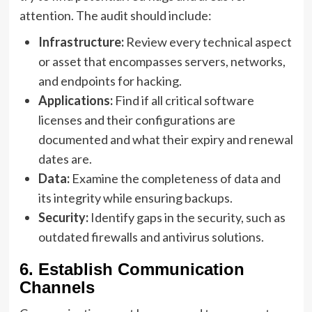
attention. The audit should include:
Infrastructure:
Review every technical aspect
or asset that encompasses servers, networks,
and endpoints for hacking.
Applications:
Find if all critical software
licenses and their configurations are
documented and what their expiry and renewal
dates are.
Data:
Examine the completeness of data and
its integrity while ensuring backups.
Security:
Identify gaps in the security, such as
outdated firewalls and antivirus solutions.
6. Establish Communication
Channels