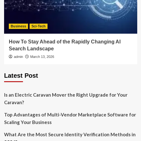
Business
Sci-Tech
How To Stay Ahead of the Rapidly Changing AI
Search Landscape
admin
March 13, 2026
Latest Post
Is an Electric Caravan Mover the Right Upgrade for Your
Caravan?
Top Advantages of Multi-Vendor Marketplace Software for
Scaling Your Business
What Are the Most Secure Identity Verification Methods in