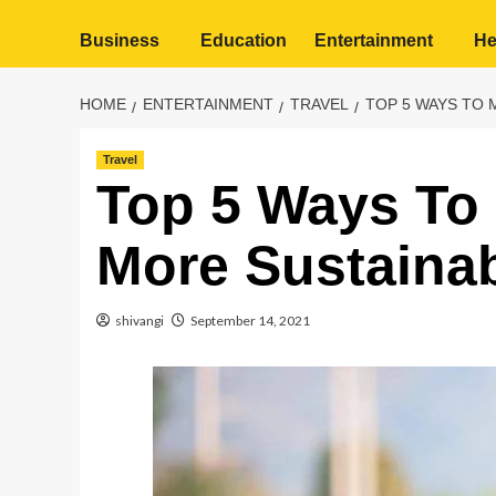
Business
Education
Entertainment
He
HOME
ENTERTAINMENT
TRAVEL
TOP 5 WAYS TO 
Travel
Top 5 Ways To 
More Sustaina
shivangi
September 14, 2021