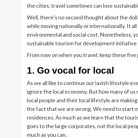
the cities, travel sometimes can lose sustainabi
Well, there’s no second thought about the dol
while moving nationally or internationally. It al
environmental and social cost. Nonetheless, yo
sustainable tourism for development initiative
From now on when you travel, keep these five 
1.
Go vocal for local
As we all like to continue our lavish lifestyle 
ignore the local economy. But how many of us 
local people and their local lifestyle are makin
the fact that we are wrong. We need to start ma
residences. As much as we learn that the touri
goes to the large corporates, not the local peopl
much as you can.