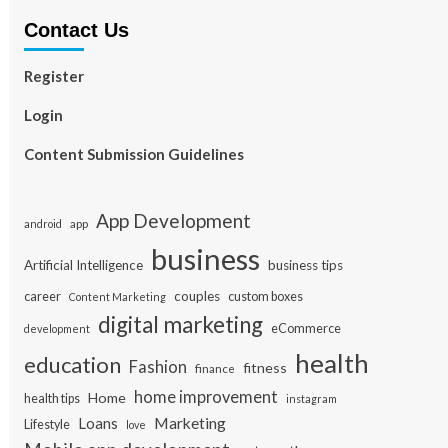
Contact Us
Register
Login
Content Submission Guidelines
App Development
app
android
business
Artificial Intelligence
business tips
career
couples
custom boxes
Content Marketing
digital marketing
eCommerce
development
health
education
Fashion
fitness
finance
home improvement
Home
health tips
instagram
Loans
Marketing
Lifestyle
love