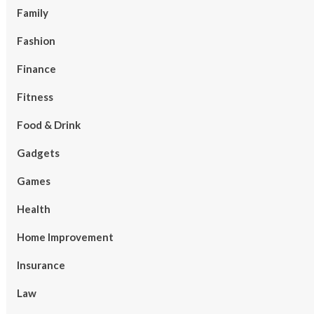
Family
Fashion
Finance
Fitness
Food & Drink
Gadgets
Games
Health
Home Improvement
Insurance
Law