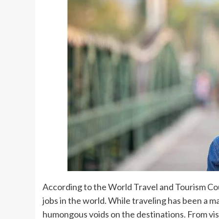
According to the World Travel and Tourism Coun
jobs in the world. While traveling has been a m
humongous voids on the destinations. From visi