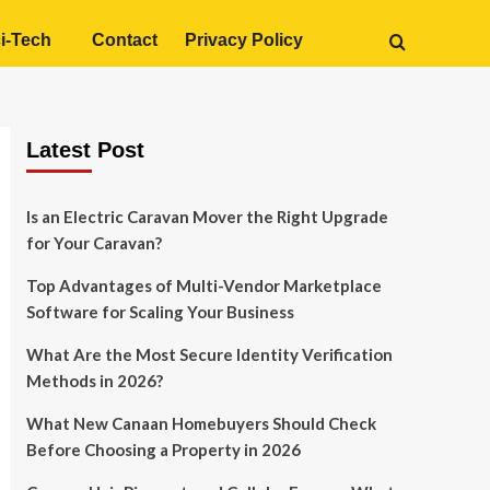
i-Tech
Contact
Privacy Policy
Latest Post
Is an Electric Caravan Mover the Right Upgrade
for Your Caravan?
Top Advantages of Multi-Vendor Marketplace
Software for Scaling Your Business
What Are the Most Secure Identity Verification
Methods in 2026?
What New Canaan Homebuyers Should Check
Before Choosing a Property in 2026