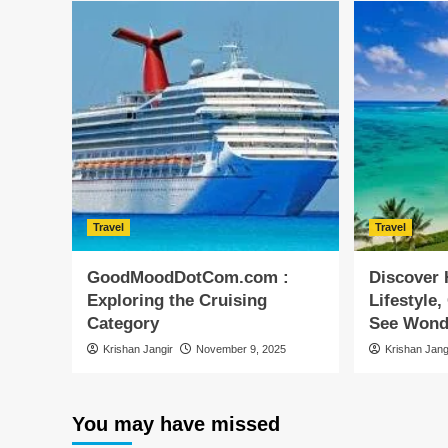
Travel
Travel
GoodMoodDotCom.com :
Discover 
Exploring the Cruising
Lifestyle,
Category
See Wond
Krishan Jangir
November 9, 2025
Krishan Jang
You may have missed