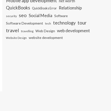
Mobile app development
net worth
QuickBooks
Relationship
QuickBooks Error
seo
Social Media
Software
security
tour
technology
Software Development
tech
travel
web development
Web Design
travelling
website development
Website Design