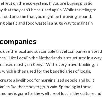
effect on the eco-system. If you are buying plastic
 that they can’t be re-used again. While traveling to
tra food or some that you might be throwing around.
g plastic and food waste is a huge way to maintain
l companies
 to use the local and sustainable travel companies instead
es I Like Local in the Netherlands is structured in a way
s focused mostly on Kenya. With every travel booking, a
 which is then used for the beneficiaries of locals.
eate a livelihood for marginalized people and built
nies like these never go in vain. Spending in these
money is gone for the welfare of locals, the culture and