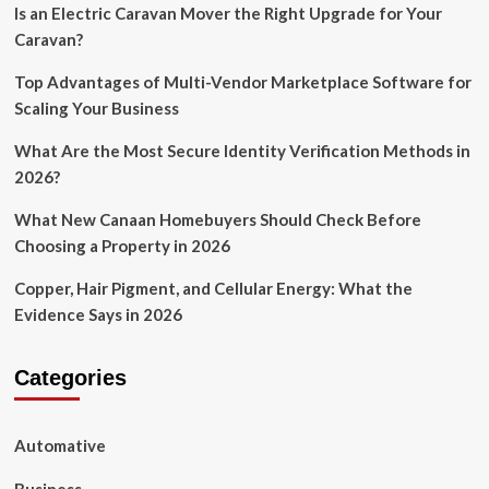
Is an Electric Caravan Mover the Right Upgrade for Your
Caravan?
Top Advantages of Multi-Vendor Marketplace Software for
Scaling Your Business
What Are the Most Secure Identity Verification Methods in
2026?
What New Canaan Homebuyers Should Check Before
Choosing a Property in 2026
Copper, Hair Pigment, and Cellular Energy: What the
Evidence Says in 2026
Categories
Automative