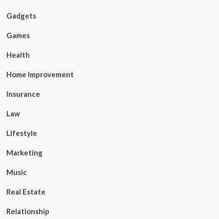
Gadgets
Games
Health
Home Improvement
Insurance
Law
Lifestyle
Marketing
Music
Real Estate
Relationship