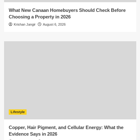
What New Canaan Homebuyers Should Check Before
Choosing a Property in 2026
Krishan Jangir
August 6, 2026
Lifestyle
Copper, Hair Pigment, and Cellular Energy: What the
Evidence Says in 2026