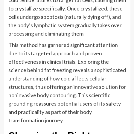
cold temperatures to target fat cells, causing them
to crystallize specifically. Once crystallized, these
cells undergo apoptosis (naturally dying off), and
the body’s lymphatic system gradually takes over,
processing and eliminating them.
This method has garnered significant attention
due to its targeted approach and proven
effectiveness in clinical trials. Exploring the
science behind fat freezing reveals a sophisticated
understanding of how cold affects cellular
structures, thus offering an innovative solution for
noninvasive body contouring. This scientific
grounding reassures potential users of its safety
and practicality as part of their body
transformation journey.