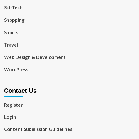
Sci-Tech
Shopping
Sports
Travel
Web Design & Development
WordPress
Contact Us
Register
Login
Content Submission Guidelines