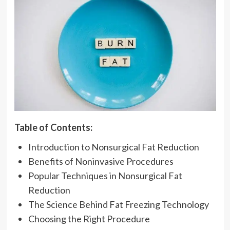
Table of Contents:
Introduction to Nonsurgical Fat Reduction
Benefits of Noninvasive Procedures
Popular Techniques in Nonsurgical Fat
Reduction
The Science Behind Fat Freezing Technology
Choosing the Right Procedure