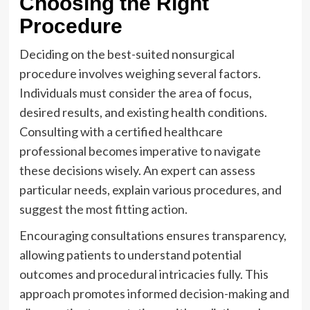
Choosing the Right
Procedure
Deciding on the best-suited nonsurgical
procedure involves weighing several factors.
Individuals must consider the area of focus,
desired results, and existing health conditions.
Consulting with a certified healthcare
professional becomes imperative to navigate
these decisions wisely. An expert can assess
particular needs, explain various procedures, and
suggest the most fitting action.
Encouraging consultations ensures transparency,
allowing patients to understand potential
outcomes and procedural intricacies fully. This
approach promotes informed decision-making and