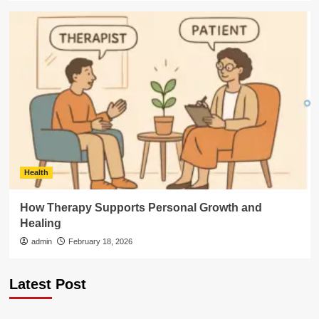
Health
How Therapy Supports Personal Growth and
Healing
admin
February 18, 2026
Latest Post