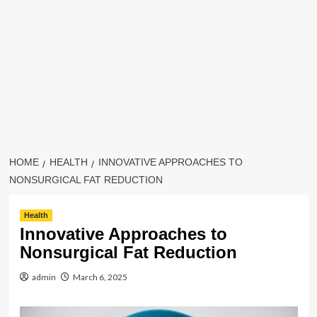
HOME
HEALTH
INNOVATIVE APPROACHES TO
NONSURGICAL FAT REDUCTION
Health
Innovative Approaches to
Nonsurgical Fat Reduction
admin
March 6, 2025