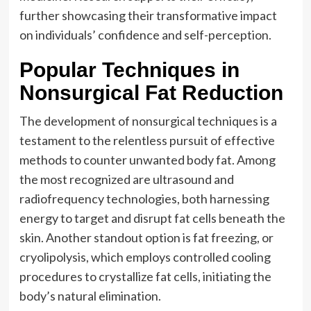
further showcasing their transformative impact
on individuals’ confidence and self-perception.
Popular Techniques in
Nonsurgical Fat Reduction
The development of nonsurgical techniques is a
testament to the relentless pursuit of effective
methods to counter unwanted body fat. Among
the most recognized are ultrasound and
radiofrequency technologies, both harnessing
energy to target and disrupt fat cells beneath the
skin. Another standout option is fat freezing, or
cryolipolysis, which employs controlled cooling
procedures to crystallize fat cells, initiating the
body’s natural elimination.