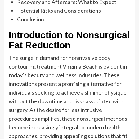
Recovery and Aftercare: What to Expect
Potential Risks and Considerations
Conclusion
Introduction to Nonsurgical
Fat Reduction
The surge in demand for
noninvasive body
contouring treatment Virginia Beach
is evident in
today’s beauty and wellness industries. These
innovations present a promising alternative for
individuals seeking to achieve a slimmer physique
without the downtime and risks associated with
surgery. As the desire for less intrusive
procedures amplifies, these nonsurgical methods
become increasingly integral to modern health
approaches, providing appealing solutions that fit