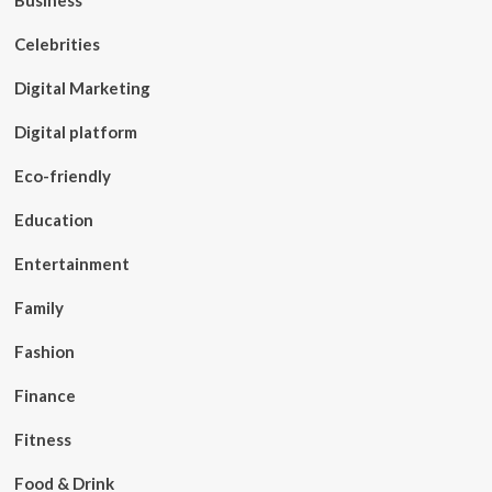
Business
Celebrities
Digital Marketing
Digital platform
Eco-friendly
Education
Entertainment
Family
Fashion
Finance
Fitness
Food & Drink