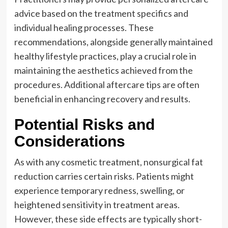
advice based on the treatment specifics and
individual healing processes. These
recommendations, alongside generally maintained
healthy lifestyle practices, play a crucial role in
maintaining the aesthetics achieved from the
procedures. Additional aftercare tips are often
beneficial in enhancing recovery and results.
Potential Risks and
Considerations
As with any cosmetic treatment, nonsurgical fat
reduction carries certain risks. Patients might
experience temporary redness, swelling, or
heightened sensitivity in treatment areas.
However, these side effects are typically short-