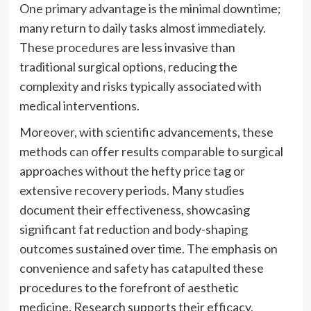
One primary advantage is the minimal downtime;
many return to daily tasks almost immediately.
These procedures are less invasive than
traditional surgical options, reducing the
complexity and risks typically associated with
medical interventions.
Moreover, with scientific advancements, these
methods can offer results comparable to surgical
approaches without the hefty price tag or
extensive recovery periods. Many studies
document their effectiveness, showcasing
significant fat reduction and body-shaping
outcomes sustained over time. The emphasis on
convenience and safety has catapulted these
procedures to the forefront of aesthetic
medicine. Research supports their efficacy,