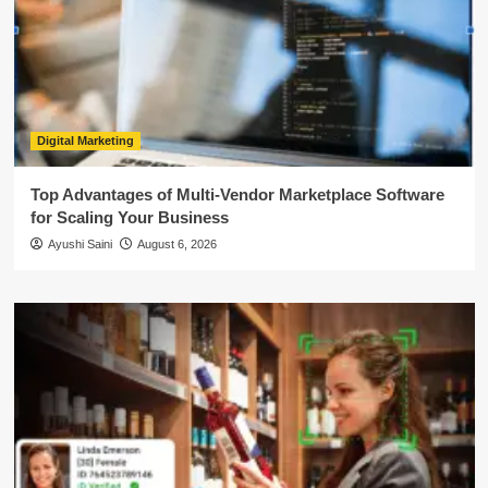
Digital Marketing
Top Advantages of Multi-Vendor Marketplace Software
for Scaling Your Business
Ayushi Saini
August 6, 2026