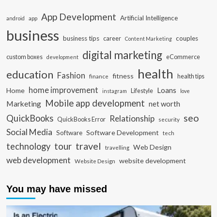
App Development
Artificial Intelligence
app
android
business
business tips
career
couples
Content Marketing
digital marketing
custom boxes
eCommerce
development
health
education
Fashion
fitness
health tips
finance
home improvement
Loans
Home
Lifestyle
instagram
love
Mobile app development
Marketing
net worth
seo
QuickBooks
Relationship
QuickBooks Error
security
Social Media
Software Development
Software
tech
travel
tour
technology
Web Design
travelling
web development
website development
Website Design
You may have missed