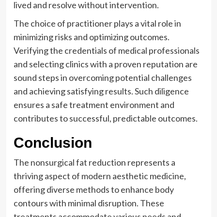
lived and resolve without intervention.
The choice of practitioner plays a vital role in
minimizing risks and optimizing outcomes.
Verifying the credentials of medical professionals
and selecting clinics with a proven reputation are
sound steps in overcoming potential challenges
and achieving satisfying results. Such diligence
ensures a safe treatment environment and
contributes to successful, predictable outcomes.
Conclusion
The nonsurgical fat reduction represents a
thriving aspect of modern aesthetic medicine,
offering diverse methods to enhance body
contours with minimal disruption. These
treatments accommodate various needs and