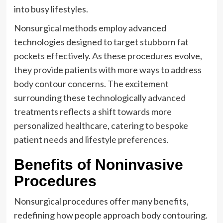
into busy lifestyles.
Nonsurgical methods employ advanced
technologies designed to target stubborn fat
pockets effectively. As these procedures evolve,
they provide patients with more ways to address
body contour concerns. The excitement
surrounding these technologically advanced
treatments reflects a shift towards more
personalized healthcare, catering to bespoke
patient needs and lifestyle preferences.
Benefits of Noninvasive
Procedures
Nonsurgical procedures offer many benefits,
redefining how people approach body contouring.