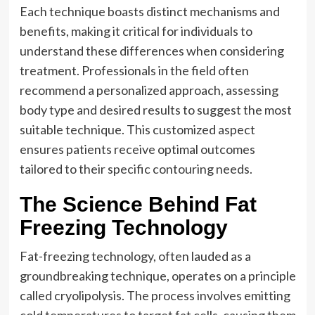
Each technique boasts distinct mechanisms and
benefits, making it critical for individuals to
understand these differences when considering
treatment. Professionals in the field often
recommend a personalized approach, assessing
body type and desired results to suggest the most
suitable technique. This customized aspect
ensures patients receive optimal outcomes
tailored to their specific contouring needs.
The Science Behind Fat
Freezing Technology
Fat-freezing technology, often lauded as a
groundbreaking technique, operates on a principle
called cryolipolysis. The process involves emitting