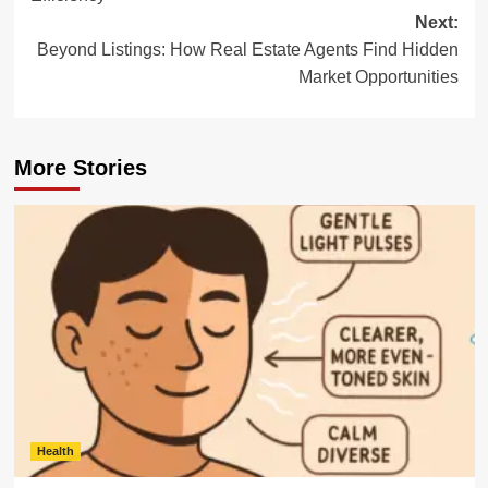
Next:
Beyond Listings: How Real Estate Agents Find Hidden
Market Opportunities
More Stories
Health