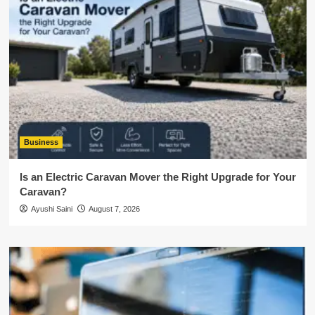
Business
Is an Electric Caravan Mover the Right Upgrade for Your
Caravan?
Ayushi Saini
August 7, 2026