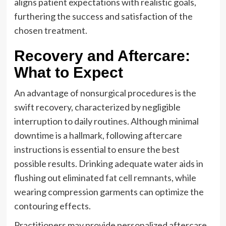
aligns patient expectations with realistic goals,
furthering the success and satisfaction of the
chosen treatment.
Recovery and Aftercare:
What to Expect
An advantage of nonsurgical procedures is the
swift recovery, characterized by negligible
interruption to daily routines. Although minimal
downtime is a hallmark, following aftercare
instructions is essential to ensure the best
possible results. Drinking adequate water aids in
flushing out eliminated
fat cell remnants
, while
wearing compression garments can optimize the
contouring effects.
Practitioners may provide personalized aftercare