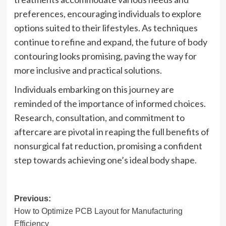
preferences, encouraging individuals to explore
options suited to their lifestyles. As techniques
continue to refine and expand, the future of body
contouring looks promising, paving the way for
more inclusive and practical solutions.
Individuals embarking on this journey are
reminded of the importance of informed choices.
Research, consultation, and commitment to
aftercare are pivotal in reaping the full benefits of
nonsurgical fat reduction, promising a confident
step towards achieving one’s ideal body shape.
Post
Previous:
How to Optimize PCB Layout for Manufacturing
navigation
Efficiency