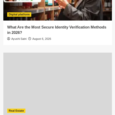
Digital platform
What Are the Most Secure Identity Verification Methods
in 2026?
Ayushi Saini
August 6, 2026
Real Estate