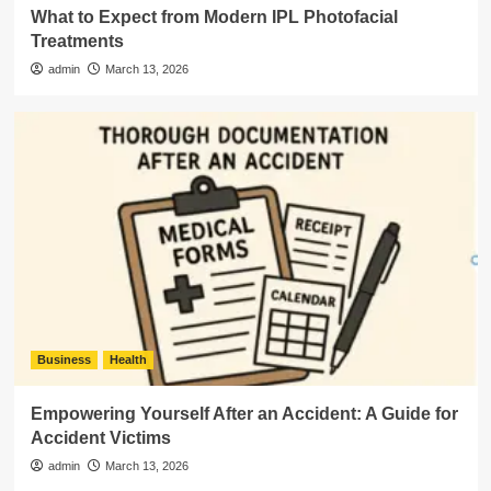
What to Expect from Modern IPL Photofacial
Treatments
admin
March 13, 2026
Business
Health
Empowering Yourself After an Accident: A Guide for
Accident Victims
admin
March 13, 2026