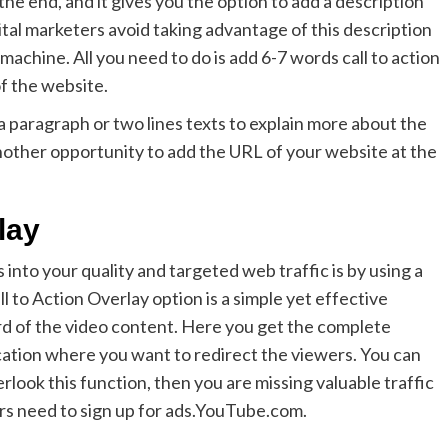
he end, and it gives you the option to add a description
ital marketers avoid taking advantage of this description
 machine. All you need to do is add 6-7 words call to action
of the website.
d a paragraph or two lines texts to explain more about the
nother opportunity to add the URL of your website at the
lay
into your quality and targeted web traffic is by using a
ll to Action Overlay option is a simple yet effective
rd of the video content. Here you get the complete
cation where you want to redirect the viewers. You can
erlook this function, then you are missing valuable traffic
ers need to sign up for ads.YouTube.com.