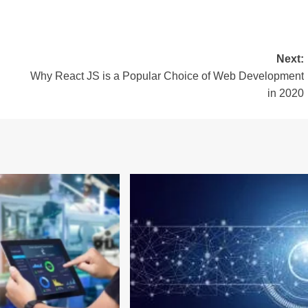
Next:
Why React JS is a Popular Choice of Web Development
in 2020