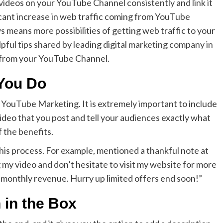
 videos on your YouTube Channel consistently and link it
ficant increase in web traffic coming from YouTube
 means more possibilities of getting web traffic to your
pful tips shared by leading
digital marketing company in
ic from your YouTube Channel.
 You Do
n YouTube Marketing. It is extremely important to include
 video that you post and tell your audiences exactly what
f the benefits.
this process. For example, mentioned a thankful note at
my video and don’t hesitate to visit my website for more
 monthly revenue. Hurry up limited offers end soon!”
 in the Box