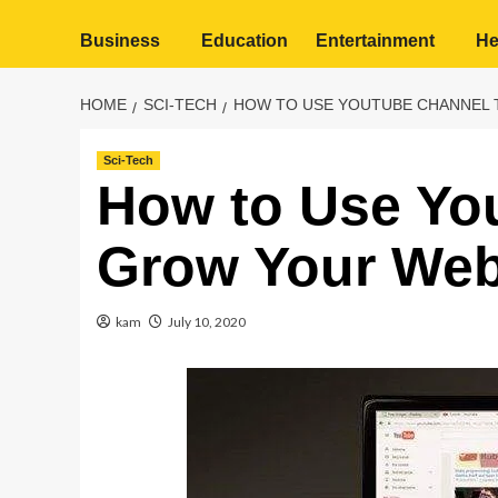
Business
Education
Entertainment
He
HOME
SCI-TECH
HOW TO USE YOUTUBE CHANNEL 
Sci-Tech
How to Use Yo
Grow Your Webs
kam
July 10, 2020