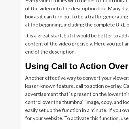
Every video comes with the description box at t
of the video into the description box. Many dig
box as it can turn out to be a traffic generating
at the beginning, including the complete URL 
It is a great start, but it would be better to ad
content of the video precisely. Here you get a
end of the description.
Using Call to Action Over
Another effective way to convert your viewers 
lesser-known feature, call to action overlay. Ca
advertisement that is present on the lower thi
control over the thumbnail image, copy, and lo
easily set up the function in a minute. If you ov
for your website. To activate this function, us