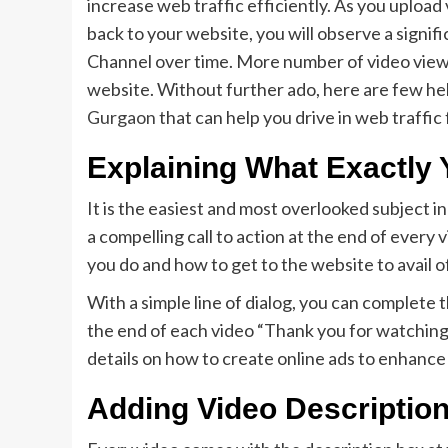
increase web traffic efficiently. As you upload
back to your website, you will observe a signi
Channel over time. More number of video views
website. Without further ado, here are few hel
Gurgaon
that can help you drive in web traff
Explaining What Exactly
It is the easiest and most overlooked subject i
a compelling call to action at the end of every
you do and how to get to the website to avail o
With a simple line of dialog, you can complete 
the end of each video “Thank you for watching 
details on how to create online ads to enhance
Adding Video Description