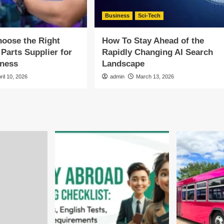
Business
Sci-Tech
oose the Right
How To Stay Ahead of the
 Parts Supplier for
Rapidly Changing AI Search
iness
Landscape
ril 10, 2026
admin
March 13, 2026