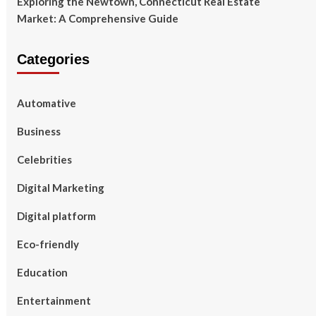
Exploring the Newtown, Connecticut Real Estate
Market: A Comprehensive Guide
Categories
Automative
Business
Celebrities
Digital Marketing
Digital platform
Eco-friendly
Education
Entertainment