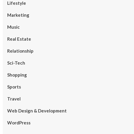
Lifestyle
Marketing
Music
Real Estate
Relationship
Sci-Tech
Shopping
Sports
Travel
Web Design & Development
WordPress