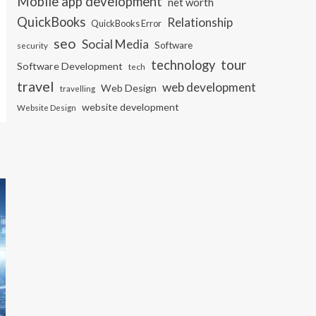
Mobile app development
net worth
QuickBooks
Relationship
QuickBooks Error
seo
Social Media
Software
security
tour
technology
Software Development
tech
travel
web development
Web Design
travelling
website development
Website Design