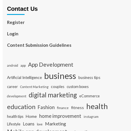
Contact Us
Register
Login
Content Submission Guidelines
App Development
app
android
business
Artificial Intelligence
business tips
career
couples
custom boxes
Content Marketing
digital marketing
eCommerce
development
health
education
Fashion
fitness
finance
home improvement
Home
health tips
instagram
Loans
Marketing
Lifestyle
love