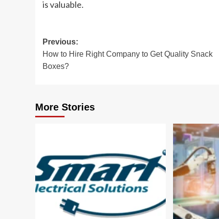
is valuable.
Post
Previous:
How to Hire Right Company to Get Quality Snack
navigation
Boxes?
More Stories