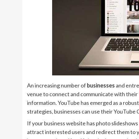
An increasing number of
businesses
and entre
venue to connect and communicate with their au
information. YouTube has emerged as a robust to
strategies, businesses can use their YouTube C
If your business website has photo slideshows
attract interested users and redirect them to y