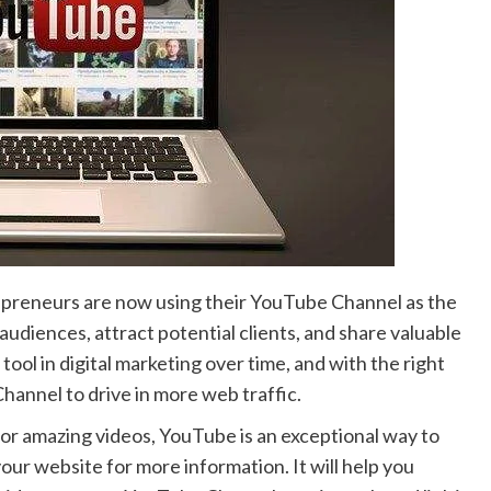
preneurs are now using their YouTube Channel as the
diences, attract potential clients, and share valuable
ol in digital marketing over time, and with the right
hannel to drive in more web traffic.
 or amazing videos, YouTube is an exceptional way to
our website for more information. It will help you