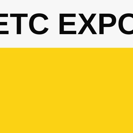
ETC EXP