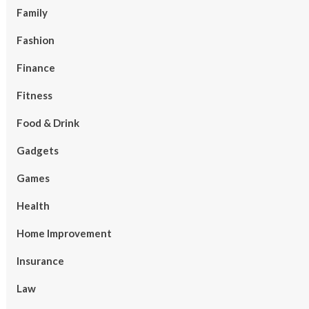
Family
Fashion
Finance
Fitness
Food & Drink
Gadgets
Games
Health
Home Improvement
Insurance
Law