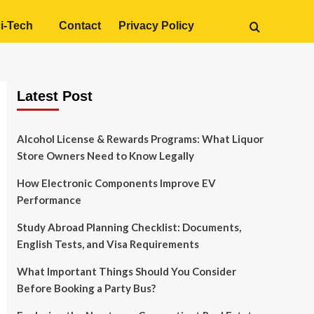
i-Tech
Contact
Privacy Policy
Latest Post
Alcohol License & Rewards Programs: What Liquor
Store Owners Need to Know Legally
How Electronic Components Improve EV
Performance
Study Abroad Planning Checklist: Documents,
English Tests, and Visa Requirements
What Important Things Should You Consider
Before Booking a Party Bus?