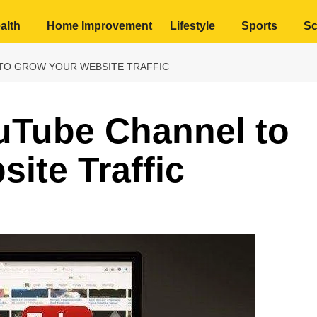
alth
Home Improvement
Lifestyle
Sports
Sc
TO GROW YOUR WEBSITE TRAFFIC
uTube Channel to
ite Traffic