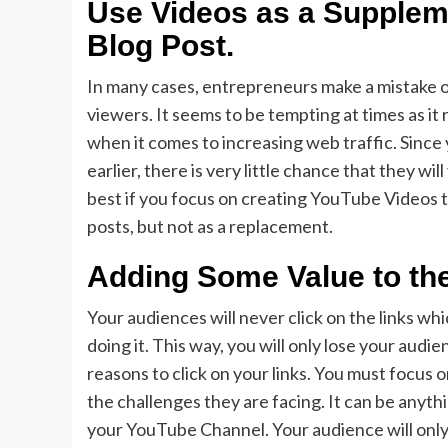
Use Videos as a Supplem
Blog Post
.
In many cases, entrepreneurs make a mistake o
viewers. It seems to be tempting at times as it
when it comes to increasing web traffic. Since
earlier, there is very little chance that they wil
best if you focus on creating YouTube Videos 
posts, but not as a replacement.
Adding Some Value to th
Your audiences will never click on the links w
doing it. This way, you will only lose your audi
reasons to click on your links. You must focus 
the challenges they are facing. It can be anythi
your YouTube Channel. Your audience will only 