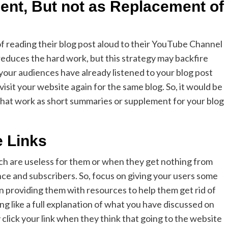
ent, But not as Replacement of
f reading their blog post aloud to their YouTube Channel
 reduces the hard work, but this strategy may backfire
 your audiences have already listened to your blog post
l visit your website again for the same blog. So, it would be
that work as short summaries or supplement for your blog
e Links
hich are useless for them or when they get nothing from
ence and subscribers. So, focus on giving your users some
on providing them with resources to help them get rid of
ng like a full explanation of what you have discussed on
click your link when they think that going to the website