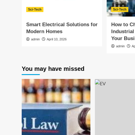
Sci-Tech
Sci-Tech
Smart Electrical Solutions for
How to Ch
Modern Homes
Industrial
Your Bus
admin
April 10, 2026
admin
Ap
You may have missed